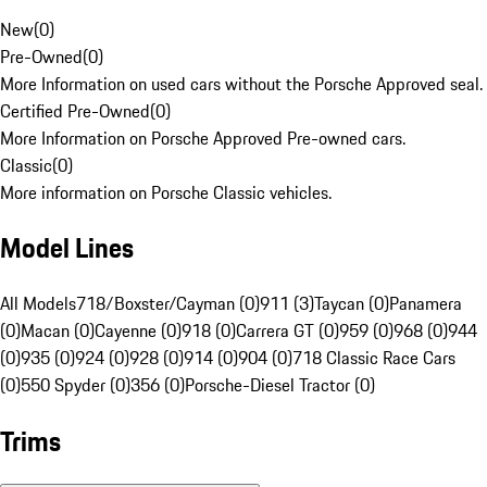
New
(
0
)
Pre-Owned
(
0
)
More Information on used cars without the Porsche Approved seal.
Certified Pre-Owned
(
0
)
More Information on Porsche Approved Pre-owned cars.
Classic
(
0
)
More information on Porsche Classic vehicles.
Model Lines
All Models
718/Boxster/Cayman (0)
911 (3)
Taycan (0)
Panamera
(0)
Macan (0)
Cayenne (0)
918 (0)
Carrera GT (0)
959 (0)
968 (0)
944
(0)
935 (0)
924 (0)
928 (0)
914 (0)
904 (0)
718 Classic Race Cars
(0)
550 Spyder (0)
356 (0)
Porsche-Diesel Tractor (0)
Trims