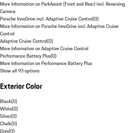
More Information on ParkAssist (Front and Rear) incl. Reversing
Camera
Porsche InnoDrive incl. Adaptive Cruise Control
(
0
)
More Information on Porsche InnoDrive incl. Adaptive Cruise
Control
Adaptive Cruise Control
(
0
)
More Information on Adaptive Cruise Control
Performance Battery Plus
(
0
)
More Information on Performance Battery Plus
Show all 93 options
Exterior Color
Black
(
0
)
White
(
0
)
Silver
(
0
)
Chalk
(
0
)
Grey
(
0
)