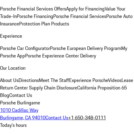
Porsche Financial Services Offers
Apply for Financing
Value Your
Trade-In
Porsche Financing
Porsche Financial Services
Porsche Auto
Insurance
Protection Plan Products
Experience
Porsche Car Configurator
Porsche European Delivery Program
My
Porsche App
Porsche Experience Center Delivery
Our Location
About Us
Directions
Meet The Staff
Experience Porsche
Videos
Lease
Return Center
Supply Chain Disclosure
California Proposition 65
Blog
Contact Us
Porsche Burlingame
1010 Cadillac Way
Burlingame, CA 94010
Contact Us
+1 650-348-0111
Today's hours