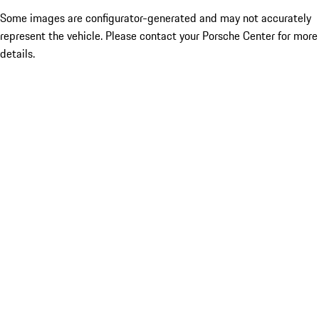
Some images are configurator-generated and may not accurately
represent the vehicle. Please contact your Porsche Center for more
details.