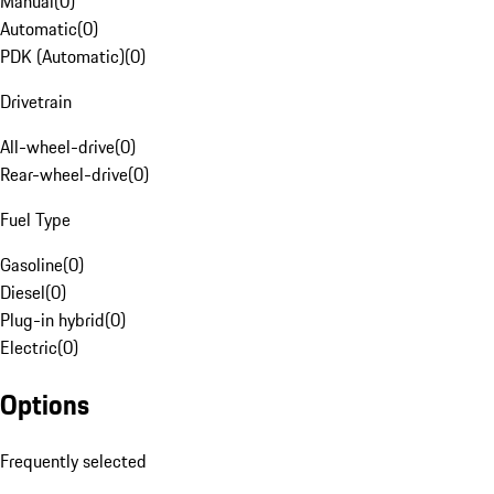
Manual
(
0
)
Automatic
(
0
)
PDK (Automatic)
(
0
)
Drivetrain
All-wheel-drive
(
0
)
Rear-wheel-drive
(
0
)
Fuel Type
Gasoline
(
0
)
Diesel
(
0
)
Plug-in hybrid
(
0
)
Electric
(
0
)
Options
Frequently selected