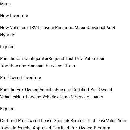
Menu
New Inventory
New Vehicles
718
911
Taycan
Panamera
Macan
Cayenne
EVs &
Hybrids
Explore
Porsche Car Configurator
Request Test Drive
Value Your
Trade
Porsche Financial Services Offers
Pre-Owned Inventory
Porsche Pre-Owned Vehicles
Porsche Certified Pre-Owned
Vehicles
Non-Porsche Vehicles
Demo & Service Loaner
Explore
Certified Pre-Owned Lease Specials
Request Test Drive
Value Your
Trade-In
Porsche Approved Certified Pre-Owned Program