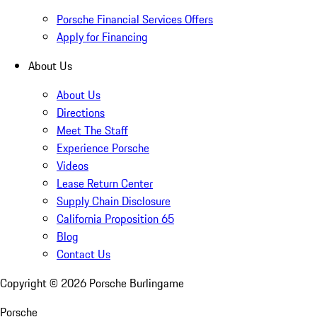
Porsche Financial Services Offers
Apply for Financing
About Us
About Us
Directions
Meet The Staff
Experience Porsche
Videos
Lease Return Center
Supply Chain Disclosure
California Proposition 65
Blog
Contact Us
Copyright ©
2026
Porsche Burlingame
Porsche