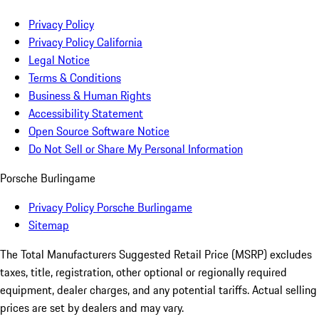
Privacy Policy
Privacy Policy California
Legal Notice
Terms & Conditions
Business & Human Rights
Accessibility Statement
Open Source Software Notice
Do Not Sell or Share My Personal Information
Porsche Burlingame
Privacy Policy Porsche Burlingame
Sitemap
The Total Manufacturers Suggested Retail Price (MSRP) excludes
taxes, title, registration, other optional or regionally required
equipment, dealer charges, and any potential tariffs. Actual selling
prices are set by dealers and may vary.