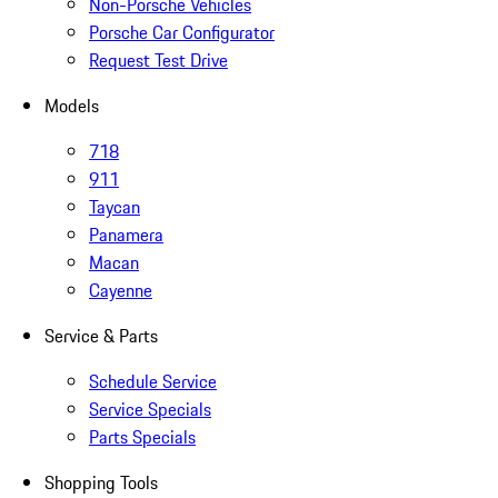
Non-Porsche Vehicles
Porsche Car Configurator
Request Test Drive
Models
718
911
Taycan
Panamera
Macan
Cayenne
Service & Parts
Schedule Service
Service Specials
Parts Specials
Shopping Tools