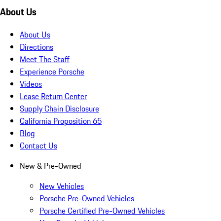
About Us
About Us
Directions
Meet The Staff
Experience Porsche
Videos
Lease Return Center
Supply Chain Disclosure
California Proposition 65
Blog
Contact Us
New & Pre-Owned
New Vehicles
Porsche Pre-Owned Vehicles
Porsche Certified Pre-Owned Vehicles