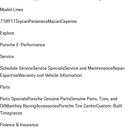
Model Lines
718
911
Taycan
Panamera
Macan
Cayenne
Explore
Porsche E-Performance
Service
Schedule Service
Service Specials
Service and Maintenance
Repair
Expertise
Warranty and Vehicle Information
Parts
Parts Specials
Porsche Genuine Parts
Genuine Parts, Tires, and
Oil
Manthey Racing
Accessories
Porsche Tire Center
Custom-Built
Timepieces
Finance & Insurance