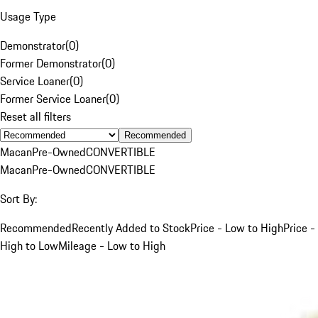
Usage Type
Demonstrator
(
0
)
Former Demonstrator
(
0
)
Service Loaner
(
0
)
Former Service Loaner
(
0
)
Reset all filters
Recommended
Macan
Pre-Owned
CONVERTIBLE
Macan
Pre-Owned
CONVERTIBLE
Sort By:
Recommended
Recently Added to Stock
Price - Low to High
Price -
High to Low
Mileage - Low to High