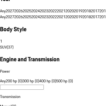
Any
2027
2026
2025
2024
2023
2022
2021
2020
2019
2018
2017
201
Any
2027
2026
2025
2024
2023
2022
2021
2020
2019
2018
2017
201
Body Style
1
SUV
(
37
)
Engine and Transmission
Power
Any
200 hp (0)
300 hp (0)
400 hp (0)
500 hp (0)
Transmission