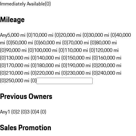
Immediately Available
(
0
)
Mileage
Any
5,000 mi (0)
10,000 mi (0)
20,000 mi (0)
30,000 mi (0)
40,000
mi (0)
50,000 mi (0)
60,000 mi (0)
70,000 mi (0)
80,000 mi
(0)
90,000 mi (0)
100,000 mi (0)
110,000 mi (0)
120,000 mi
(0)
130,000 mi (0)
140,000 mi (0)
150,000 mi (0)
160,000 mi
(0)
170,000 mi (0)
180,000 mi (0)
190,000 mi (0)
200,000 mi
(0)
210,000 mi (0)
220,000 mi (0)
230,000 mi (0)
240,000 mi
(0)
250,000 mi (0)
Previous Owners
Any
1 (0)
2 (0)
3 (0)
4 (0)
Sales Promotion