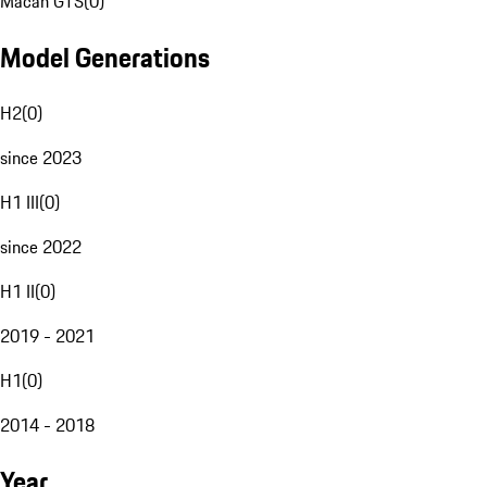
Macan GTS
(
0
)
Model Generations
H2
(
0
)
since 2023
H1 III
(
0
)
since 2022
H1 II
(
0
)
2019 - 2021
H1
(
0
)
2014 - 2018
Year