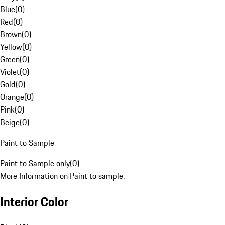
Blue
(
0
)
Red
(
0
)
Brown
(
0
)
Yellow
(
0
)
Green
(
0
)
Violet
(
0
)
Gold
(
0
)
Orange
(
0
)
Pink
(
0
)
Beige
(
0
)
Paint to Sample
Paint to Sample only
(
0
)
More Information on Paint to sample.
Interior Color