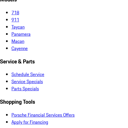
718
911
Taycan
Panamera
Macan
Cayenne
Service & Parts
Schedule Service
Service Specials
Parts Specials
Shopping Tools
Porsche Financial Services Offers
Apply for Financing