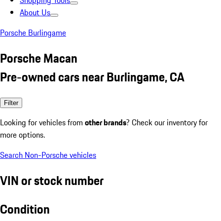
Shopping Tools
About Us
Porsche Burlingame
Porsche Macan
Pre-owned cars near Burlingame, CA
Filter
Looking for vehicles from
other brands
? Check our inventory for
more options.
Search Non-Porsche vehicles
VIN or stock number
Condition