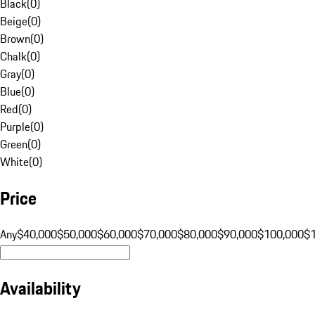
Black
(
0
)
Beige
(
0
)
Brown
(
0
)
Chalk
(
0
)
Gray
(
0
)
Blue
(
0
)
Red
(
0
)
Purple
(
0
)
Green
(
0
)
White
(
0
)
Price
Any
$40,000
$50,000
$60,000
$70,000
$80,000
$90,000
$100,000
$
Availability