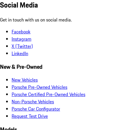
Social Media
Get in touch with us on social media.
Facebook
Instagram
X (Twitter)
LinkedIn
New & Pre-Owned
New Vehicles
Porsche Pre-Owned Vehicles
Porsche Certified Pre-Owned Vehicles
Non-Porsche Vehicles
Porsche Car Configurator
Request Test Drive
Models