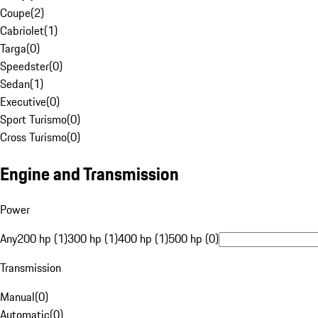
Coupe
(
2
)
Cabriolet
(
1
)
Targa
(
0
)
Speedster
(
0
)
Sedan
(
1
)
Executive
(
0
)
Sport Turismo
(
0
)
Cross Turismo
(
0
)
Engine and Transmission
Power
Any
200 hp (1)
300 hp (1)
400 hp (1)
500 hp (0)
Transmission
Manual
(
0
)
Automatic
(
0
)