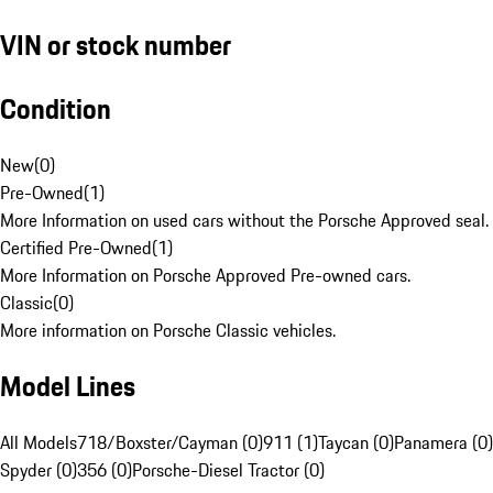
VIN or stock number
Condition
New
(
0
)
Pre-Owned
(
1
)
More Information on used cars without the Porsche Approved seal.
Certified Pre-Owned
(
1
)
More Information on Porsche Approved Pre-owned cars.
Classic
(
0
)
More information on Porsche Classic vehicles.
Model Lines
All Models
718/Boxster/Cayman (0)
911 (1)
Taycan (0)
Panamera (0)
Spyder (0)
356 (0)
Porsche-Diesel Tractor (0)