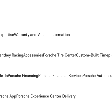
Expertise
Warranty and Vehicle Information
anthey Racing
Accessories
Porsche Tire Center
Custom-Built Timepi
de-In
Porsche Financing
Porsche Financial Services
Porsche Auto Ins
rsche App
Porsche Experience Center Delivery