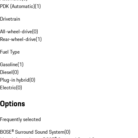
PDK (Automatic)
(
1
)
Drivetrain
All-wheel-drive
(
0
)
Rear-wheel-drive
(
1
)
Fuel Type
Gasoline
(
1
)
Diesel
(
0
)
Plug-in hybrid
(
0
)
Electric
(
0
)
Options
Frequently selected
BOSE® Surround Sound System
(
0
)