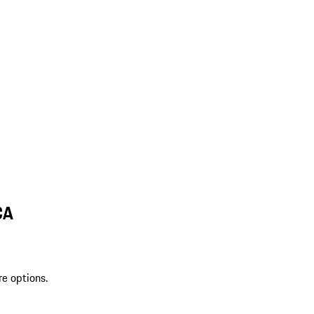
CA
re options.