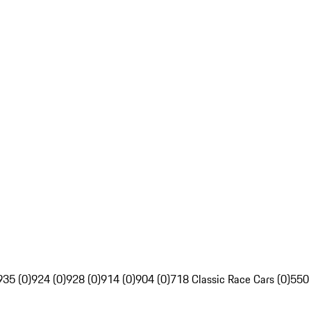
935 (0)
924 (0)
928 (0)
914 (0)
904 (0)
718 Classic Race Cars (0)
550