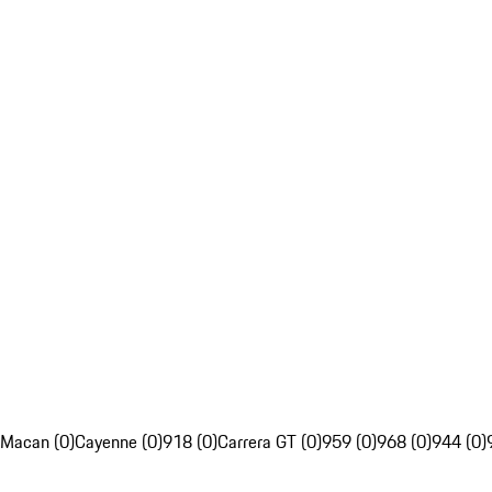
Macan (0)
Cayenne (0)
918 (0)
Carrera GT (0)
959 (0)
968 (0)
944 (0)