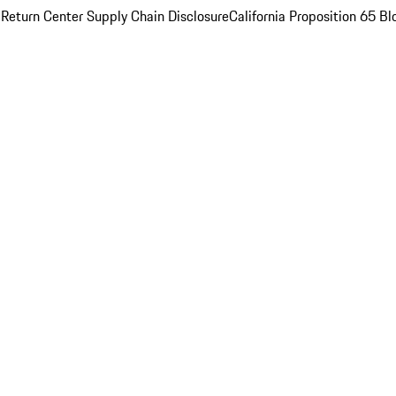
 Return Center
Supply Chain Disclosure
California Proposition 65
Bl