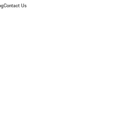
og
Contact Us