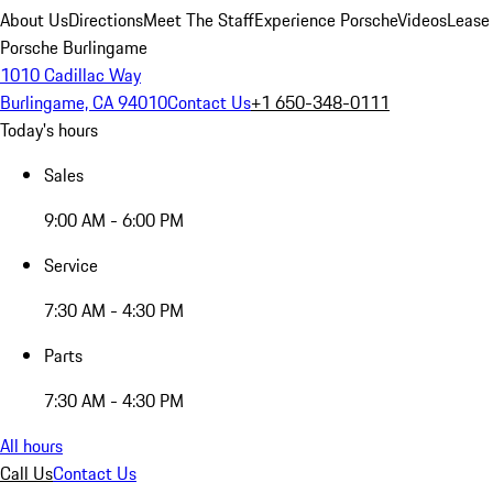
About Us
Directions
Meet The Staff
Experience Porsche
Videos
Lease
Porsche Burlingame
1010 Cadillac Way
Burlingame, CA 94010
Contact Us
+1 650-348-0111
Today's hours
Sales
9:00 AM - 6:00 PM
Service
7:30 AM - 4:30 PM
Parts
7:30 AM - 4:30 PM
All hours
Call Us
Contact Us