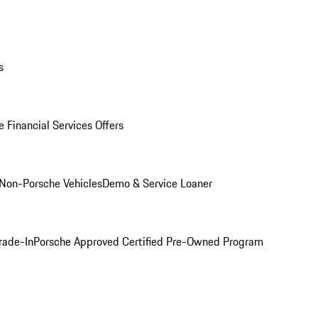
s
 Financial Services Offers
Non-Porsche Vehicles
Demo & Service Loaner
rade-In
Porsche Approved Certified Pre-Owned Program