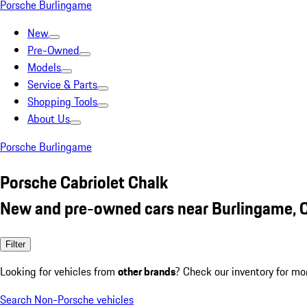
Porsche Burlingame
New
Pre-Owned
Models
Service & Parts
Shopping Tools
About Us
Porsche Burlingame
Porsche Cabriolet Chalk
New and pre-owned cars near Burlingame, 
Filter
Looking for vehicles from
other brands
? Check our inventory for mo
Search Non-Porsche vehicles