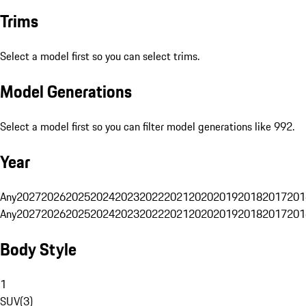
Trims
Select a model first so you can select trims.
Model Generations
Select a model first so you can filter model generations like 992.
Year
Any
2027
2026
2025
2024
2023
2022
2021
2020
2019
2018
2017
201
Any
2027
2026
2025
2024
2023
2022
2021
2020
2019
2018
2017
201
Body Style
1
SUV
(
3
)