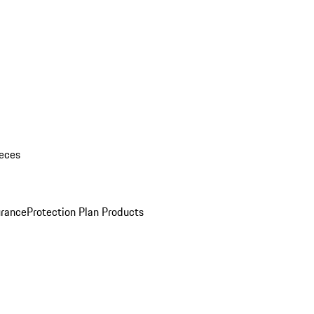
eces
urance
Protection Plan Products