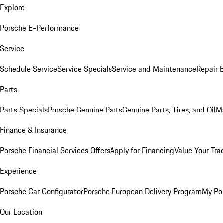
Explore
Porsche E-Performance
Service
Schedule Service
Service Specials
Service and Maintenance
Repair 
Parts
Parts Specials
Porsche Genuine Parts
Genuine Parts, Tires, and Oil
M
Finance & Insurance
Porsche Financial Services Offers
Apply for Financing
Value Your Tra
Experience
Porsche Car Configurator
Porsche European Delivery Program
My Po
Our Location