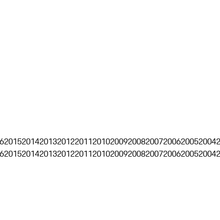
6
2015
2014
2013
2012
2011
2010
2009
2008
2007
2006
2005
2004
6
2015
2014
2013
2012
2011
2010
2009
2008
2007
2006
2005
2004