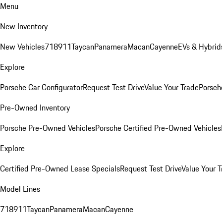
Menu
New Inventory
New Vehicles
718
911
Taycan
Panamera
Macan
Cayenne
EVs & Hybrid
Explore
Porsche Car Configurator
Request Test Drive
Value Your Trade
Porsche
Pre-Owned Inventory
Porsche Pre-Owned Vehicles
Porsche Certified Pre-Owned Vehicles
Explore
Certified Pre-Owned Lease Specials
Request Test Drive
Value Your T
Model Lines
718
911
Taycan
Panamera
Macan
Cayenne