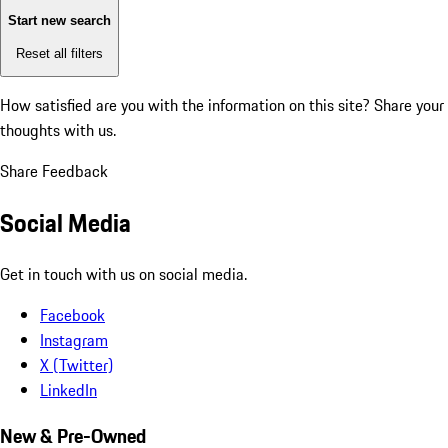
Start new search
Reset all filters
How satisfied are you with the information on this site?
Share your
thoughts with us.
Share Feedback
Social Media
Get in touch with us on social media.
Facebook
Instagram
X (Twitter)
LinkedIn
New & Pre-Owned