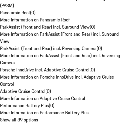
(PASM)
Panoramic Roof
(
0
)
More Information on Panoramic Roof
ParkAssist (Front and Rear) incl. Surround View
(
0
)
More Information on ParkAssist (Front and Rear) incl. Surround
View
ParkAssist (Front and Rear) incl. Reversing Camera
(
0
)
More Information on ParkAssist (Front and Rear) incl. Reversing
Camera
Porsche InnoDrive incl. Adaptive Cruise Control
(
0
)
More Information on Porsche InnoDrive incl. Adaptive Cruise
Control
Adaptive Cruise Control
(
0
)
More Information on Adaptive Cruise Control
Performance Battery Plus
(
0
)
More Information on Performance Battery Plus
Show all 89 options