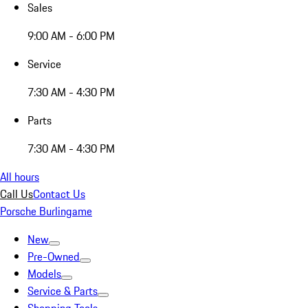
Sales
9:00 AM - 6:00 PM
Service
7:30 AM - 4:30 PM
Parts
7:30 AM - 4:30 PM
All hours
Call Us
Contact Us
Porsche Burlingame
New
Pre-Owned
Models
Service & Parts