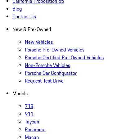
California Proposition 65
Blog
Contact Us
New & Pre-Owned
New Vehicles
Porsche Pre-Owned Vehicles
Porsche Certified Pre-Owned Vehicles
Non-Porsche Vehicles
Porsche Car Configurator
Request Test Drive
Models
718
911
Taycan
Panamera
Macan