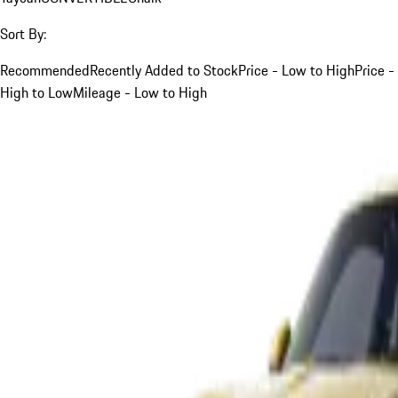
Sort By:
Recommended
Recently Added to Stock
Price - Low to High
Price -
High to Low
Mileage - Low to High