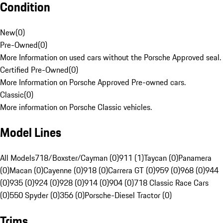
Condition
New
(
0
)
Pre-Owned
(
0
)
More Information on used cars without the Porsche Approved seal.
Certified Pre-Owned
(
0
)
More Information on Porsche Approved Pre-owned cars.
Classic
(
0
)
More information on Porsche Classic vehicles.
Model Lines
All Models
718/Boxster/Cayman (0)
911 (1)
Taycan (0)
Panamera
(0)
Macan (0)
Cayenne (0)
918 (0)
Carrera GT (0)
959 (0)
968 (0)
944
(0)
935 (0)
924 (0)
928 (0)
914 (0)
904 (0)
718 Classic Race Cars
(0)
550 Spyder (0)
356 (0)
Porsche-Diesel Tractor (0)
Trims