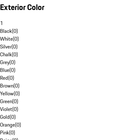
Exterior Color
1
Black
(
0
)
White
(
0
)
Silver
(
0
)
Chalk
(
0
)
Grey
(
0
)
Blue
(
0
)
Red
(
0
)
Brown
(
0
)
Yellow
(
0
)
Green
(
0
)
Violet
(
0
)
Gold
(
0
)
Orange
(
0
)
Pink
(
0
)