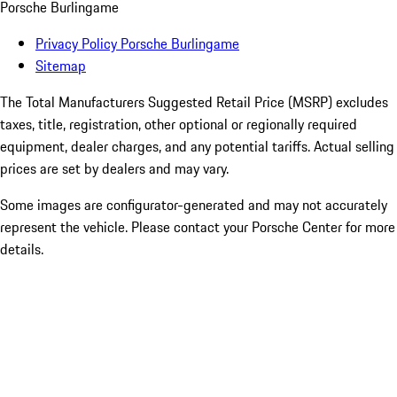
Porsche Burlingame
Privacy Policy Porsche Burlingame
Sitemap
The Total Manufacturers Suggested Retail Price (MSRP) excludes
taxes, title, registration, other optional or regionally required
equipment, dealer charges, and any potential tariffs. Actual selling
prices are set by dealers and may vary.
Some images are configurator-generated and may not accurately
represent the vehicle. Please contact your Porsche Center for more
details.