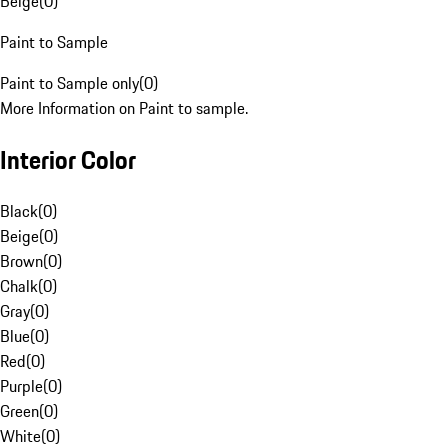
Beige
(
0
)
Paint to Sample
Paint to Sample only
(
0
)
More Information on Paint to sample.
Interior Color
Black
(
0
)
Beige
(
0
)
Brown
(
0
)
Chalk
(
0
)
Gray
(
0
)
Blue
(
0
)
Red
(
0
)
Purple
(
0
)
Green
(
0
)
White
(
0
)