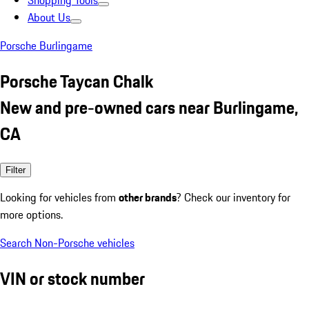
Shopping Tools
About Us
Porsche Burlingame
Porsche Taycan Chalk
New and pre-owned cars near Burlingame,
CA
Filter
Looking for vehicles from
other brands
? Check our inventory for
more options.
Search Non-Porsche vehicles
VIN or stock number