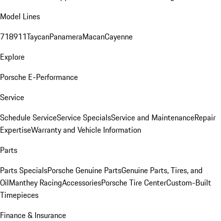
Model Lines
718
911
Taycan
Panamera
Macan
Cayenne
Explore
Porsche E-Performance
Service
Schedule Service
Service Specials
Service and Maintenance
Repair
Expertise
Warranty and Vehicle Information
Parts
Parts Specials
Porsche Genuine Parts
Genuine Parts, Tires, and
Oil
Manthey Racing
Accessories
Porsche Tire Center
Custom-Built
Timepieces
Finance & Insurance