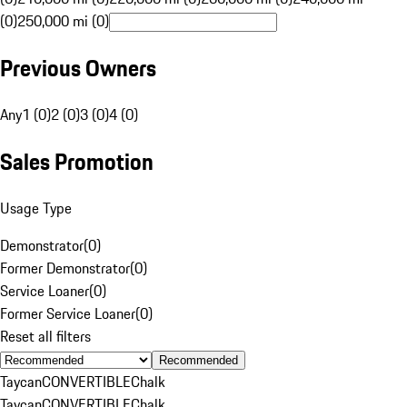
(0)
250,000 mi (0)
Previous Owners
Any
1 (0)
2 (0)
3 (0)
4 (0)
Sales Promotion
Usage Type
Demonstrator
(
0
)
Former Demonstrator
(
0
)
Service Loaner
(
0
)
Former Service Loaner
(
0
)
Reset all filters
Recommended
Taycan
CONVERTIBLE
Chalk
Taycan
CONVERTIBLE
Chalk