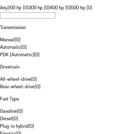
Any
200 hp (0)
300 hp (0)
400 hp (0)
500 hp (0)
Transmission
Manual
(
0
)
Automatic
(
0
)
PDK (Automatic)
(
0
)
Drivetrain
All-wheel-drive
(
0
)
Rear-wheel-drive
(
0
)
Fuel Type
Gasoline
(
0
)
Diesel
(
0
)
Plug-in hybrid
(
0
)
Electric
(
0
)