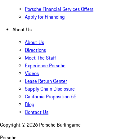
Porsche Financial Services Offers
Apply for Financing
About Us
About Us
Directions
Meet The Staff
Experience Porsche
Videos
Lease Return Center
Supply Chain Disclosure
California Proposition 65
Blog
Contact Us
Copyright ©
2026
Porsche Burlingame
Porsche