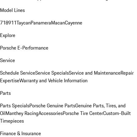
Model Lines
718
911
Taycan
Panamera
Macan
Cayenne
Explore
Porsche E-Performance
Service
Schedule Service
Service Specials
Service and Maintenance
Repair
Expertise
Warranty and Vehicle Information
Parts
Parts Specials
Porsche Genuine Parts
Genuine Parts, Tires, and
Oil
Manthey Racing
Accessories
Porsche Tire Center
Custom-Built
Timepieces
Finance & Insurance