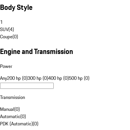
Body Style
1
SUV
(
4
)
Coupe
(
0
)
Engine and Transmission
Power
Any
200 hp (0)
300 hp (0)
400 hp (0)
500 hp (0)
Transmission
Manual
(
0
)
Automatic
(
0
)
PDK (Automatic)
(
0
)