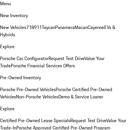
Menu
New Inventory
New Vehicles
718
911
Taycan
Panamera
Macan
Cayenne
EVs &
Hybrids
Explore
Porsche Car Configurator
Request Test Drive
Value Your
Trade
Porsche Financial Services Offers
Pre-Owned Inventory
Porsche Pre-Owned Vehicles
Porsche Certified Pre-Owned
Vehicles
Non-Porsche Vehicles
Demo & Service Loaner
Explore
Certified Pre-Owned Lease Specials
Request Test Drive
Value Your
Trade-In
Porsche Approved Certified Pre-Owned Program