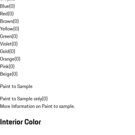
Blue
(
0
)
Red
(
0
)
Brown
(
0
)
Yellow
(
0
)
Green
(
0
)
Violet
(
0
)
Gold
(
0
)
Orange
(
0
)
Pink
(
0
)
Beige
(
0
)
Paint to Sample
Paint to Sample only
(
0
)
More Information on Paint to sample.
Interior Color