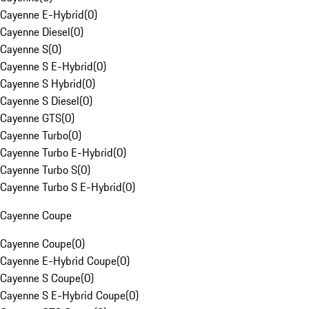
Cayenne E-Hybrid
(
0
)
Cayenne Diesel
(
0
)
Cayenne S
(
0
)
Cayenne S E-Hybrid
(
0
)
Cayenne S Hybrid
(
0
)
Cayenne S Diesel
(
0
)
Cayenne GTS
(
0
)
Cayenne Turbo
(
0
)
Cayenne Turbo E-Hybrid
(
0
)
Cayenne Turbo S
(
0
)
Cayenne Turbo S E-Hybrid
(
0
)
Cayenne Coupe
Cayenne Coupe
(
0
)
Cayenne E-Hybrid Coupe
(
0
)
Cayenne S Coupe
(
0
)
Cayenne S E-Hybrid Coupe
(
0
)