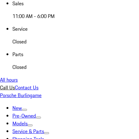
Sales
11:00 AM - 6:00 PM
Service
Closed
Parts
Closed
All hours
Call Us
Contact Us
Porsche Burlingame
New
Pre-Owned
Models
Service & Parts