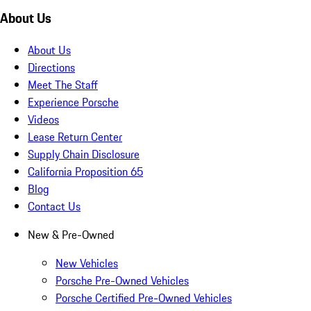
About Us
About Us
Directions
Meet The Staff
Experience Porsche
Videos
Lease Return Center
Supply Chain Disclosure
California Proposition 65
Blog
Contact Us
New & Pre-Owned
New Vehicles
Porsche Pre-Owned Vehicles
Porsche Certified Pre-Owned Vehicles