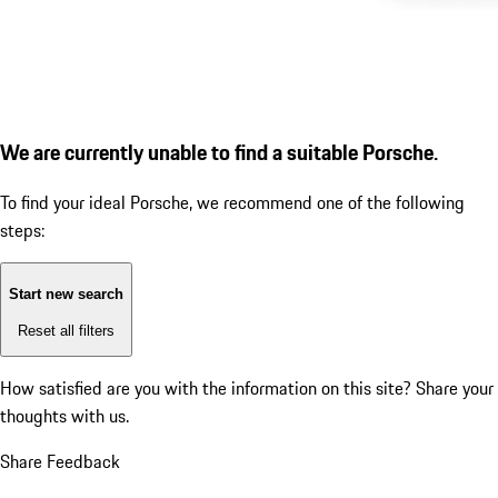
We are currently unable to find a suitable Porsche.
To find your ideal Porsche, we recommend one of the following
steps:
Start new search
Reset all filters
How satisfied are you with the information on this site?
Share your
thoughts with us.
Share Feedback