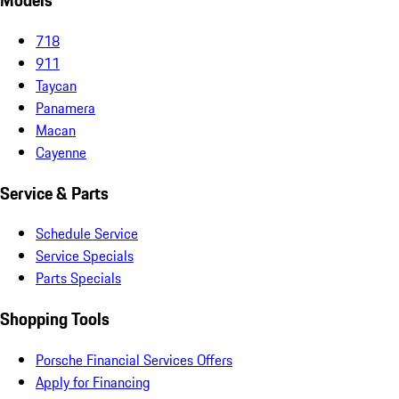
Models
718
911
Taycan
Panamera
Macan
Cayenne
Service & Parts
Schedule Service
Service Specials
Parts Specials
Shopping Tools
Porsche Financial Services Offers
Apply for Financing