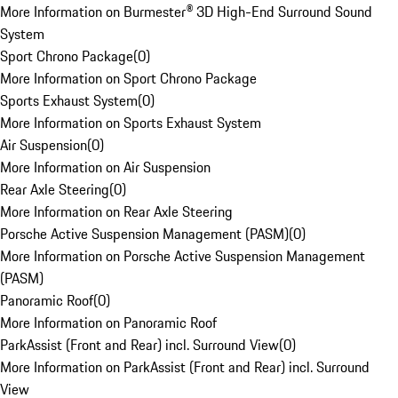
More Information on Burmester® 3D High-End Surround Sound
System
Sport Chrono Package
(
0
)
More Information on Sport Chrono Package
Sports Exhaust System
(
0
)
More Information on Sports Exhaust System
Air Suspension
(
0
)
More Information on Air Suspension
Rear Axle Steering
(
0
)
More Information on Rear Axle Steering
Porsche Active Suspension Management (PASM)
(
0
)
More Information on Porsche Active Suspension Management
(PASM)
Panoramic Roof
(
0
)
More Information on Panoramic Roof
ParkAssist (Front and Rear) incl. Surround View
(
0
)
More Information on ParkAssist (Front and Rear) incl. Surround
View