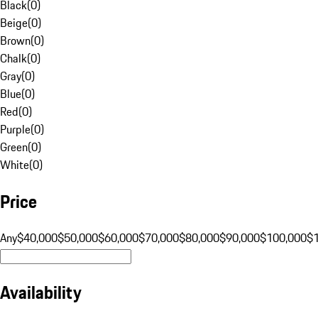
Black
(
0
)
Beige
(
0
)
Brown
(
0
)
Chalk
(
0
)
Gray
(
0
)
Blue
(
0
)
Red
(
0
)
Purple
(
0
)
Green
(
0
)
White
(
0
)
Price
Any
$40,000
$50,000
$60,000
$70,000
$80,000
$90,000
$100,000
$
Availability