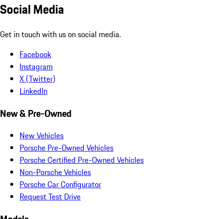
Social Media
Get in touch with us on social media.
Facebook
Instagram
X (Twitter)
LinkedIn
New & Pre-Owned
New Vehicles
Porsche Pre-Owned Vehicles
Porsche Certified Pre-Owned Vehicles
Non-Porsche Vehicles
Porsche Car Configurator
Request Test Drive