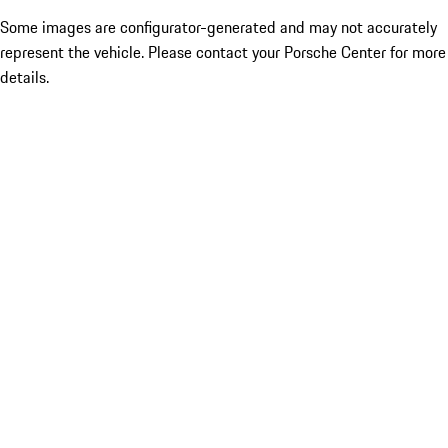
Some images are configurator-generated and may not accurately
represent the vehicle. Please contact your Porsche Center for more
details.