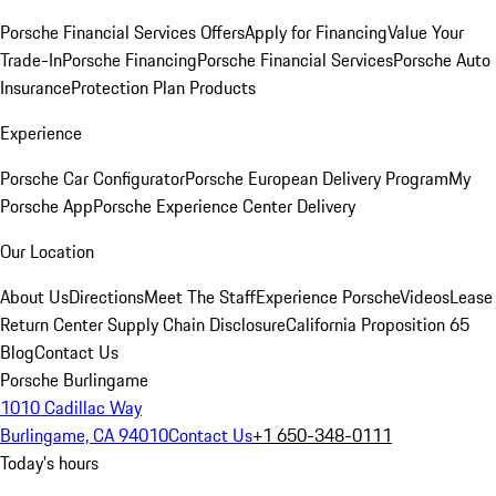
Porsche Financial Services Offers
Apply for Financing
Value Your
Trade-In
Porsche Financing
Porsche Financial Services
Porsche Auto
Insurance
Protection Plan Products
Experience
Porsche Car Configurator
Porsche European Delivery Program
My
Porsche App
Porsche Experience Center Delivery
Our Location
About Us
Directions
Meet The Staff
Experience Porsche
Videos
Lease
Return Center
Supply Chain Disclosure
California Proposition 65
Blog
Contact Us
Porsche Burlingame
1010 Cadillac Way
Burlingame, CA 94010
Contact Us
+1 650-348-0111
Today's hours