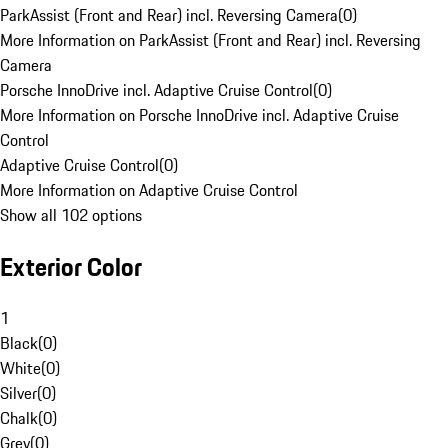
ParkAssist (Front and Rear) incl. Reversing Camera
(
0
)
More Information on ParkAssist (Front and Rear) incl. Reversing
Camera
Porsche InnoDrive incl. Adaptive Cruise Control
(
0
)
More Information on Porsche InnoDrive incl. Adaptive Cruise
Control
Adaptive Cruise Control
(
0
)
More Information on Adaptive Cruise Control
Show all 102 options
Exterior Color
1
Black
(
0
)
White
(
0
)
Silver
(
0
)
Chalk
(
0
)
Grey
(
0
)