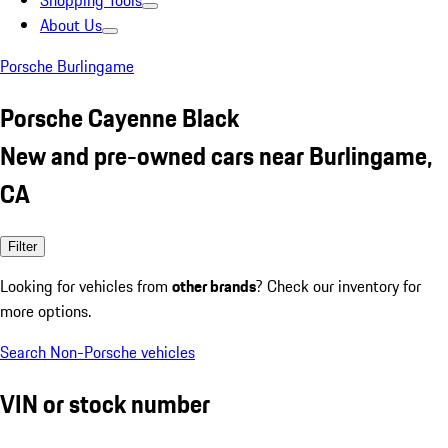
Shopping Tools
About Us
Porsche Burlingame
Porsche Cayenne Black
New and pre-owned cars near Burlingame,
CA
Filter
Looking for vehicles from
other brands
? Check our inventory for
more options.
Search Non-Porsche vehicles
VIN or stock number