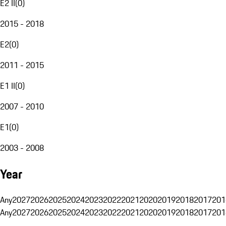
E2 II
(
0
)
2015 - 2018
E2
(
0
)
2011 - 2015
E1 II
(
0
)
2007 - 2010
E1
(
0
)
2003 - 2008
Year
Any
2027
2026
2025
2024
2023
2022
2021
2020
2019
2018
2017
201
Any
2027
2026
2025
2024
2023
2022
2021
2020
2019
2018
2017
201