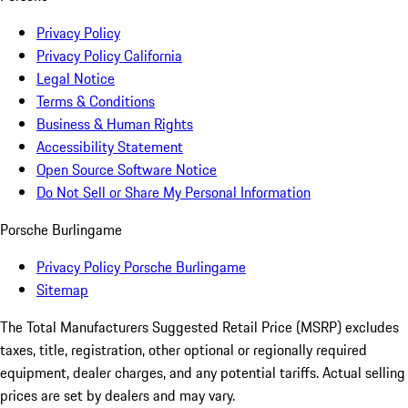
Privacy Policy
Privacy Policy California
Legal Notice
Terms & Conditions
Business & Human Rights
Accessibility Statement
Open Source Software Notice
Do Not Sell or Share My Personal Information
Porsche Burlingame
Privacy Policy Porsche Burlingame
Sitemap
The Total Manufacturers Suggested Retail Price (MSRP) excludes
taxes, title, registration, other optional or regionally required
equipment, dealer charges, and any potential tariffs. Actual selling
prices are set by dealers and may vary.