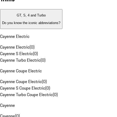
GT, S, 4 and Turbo
Do you know the iconic abbreviations?
Cayenne Electric
Cayenne Electric
(
0
)
Cayenne S Electric
(
0
)
Cayenne Turbo Electric
(
0
)
Cayenne Coupe Electric
Cayenne Coupe Electric
(
0
)
Cayenne S Coupe Electric
(
0
)
Cayenne Turbo Coupe Electric
(
0
)
Cayenne
Cayenne
(
0
)