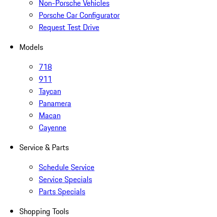
Non-Porsche Vehicles
Porsche Car Configurator
Request Test Drive
Models
718
911
Taycan
Panamera
Macan
Cayenne
Service & Parts
Schedule Service
Service Specials
Parts Specials
Shopping Tools