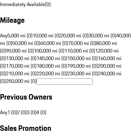
Immediately Available
(
0
)
Mileage
Any
5,000 mi (0)
10,000 mi (0)
20,000 mi (0)
30,000 mi (0)
40,000
mi (0)
50,000 mi (0)
60,000 mi (0)
70,000 mi (0)
80,000 mi
(0)
90,000 mi (0)
100,000 mi (0)
110,000 mi (0)
120,000 mi
(0)
130,000 mi (0)
140,000 mi (0)
150,000 mi (0)
160,000 mi
(0)
170,000 mi (0)
180,000 mi (0)
190,000 mi (0)
200,000 mi
(0)
210,000 mi (0)
220,000 mi (0)
230,000 mi (0)
240,000 mi
(0)
250,000 mi (0)
Previous Owners
Any
1 (0)
2 (0)
3 (0)
4 (0)
Sales Promotion