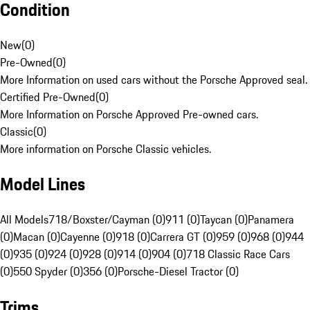
Condition
New
(
0
)
Pre-Owned
(
0
)
More Information on used cars without the Porsche Approved seal.
Certified Pre-Owned
(
0
)
More Information on Porsche Approved Pre-owned cars.
Classic
(
0
)
More information on Porsche Classic vehicles.
Model Lines
All Models
718/Boxster/Cayman (0)
911 (0)
Taycan (0)
Panamera
(0)
Macan (0)
Cayenne (0)
918 (0)
Carrera GT (0)
959 (0)
968 (0)
944
(0)
935 (0)
924 (0)
928 (0)
914 (0)
904 (0)
718 Classic Race Cars
(0)
550 Spyder (0)
356 (0)
Porsche-Diesel Tractor (0)
Trims