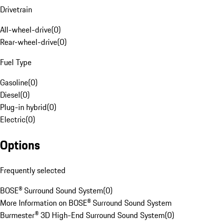
Drivetrain
All-wheel-drive
(
0
)
Rear-wheel-drive
(
0
)
Fuel Type
Gasoline
(
0
)
Diesel
(
0
)
Plug-in hybrid
(
0
)
Electric
(
0
)
Options
Frequently selected
BOSE® Surround Sound System
(
0
)
More Information on BOSE® Surround Sound System
Burmester® 3D High-End Surround Sound System
(
0
)