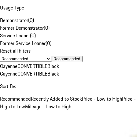
Usage Type
Demonstrator
(
0
)
Former Demonstrator
(
0
)
Service Loaner
(
0
)
Former Service Loaner
(
0
)
Reset all filters
Recommended
Cayenne
CONVERTIBLE
Black
Cayenne
CONVERTIBLE
Black
Sort By:
Recommended
Recently Added to Stock
Price - Low to High
Price -
High to Low
Mileage - Low to High