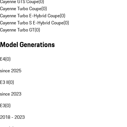
Cayenne GTS Coupe
(
0
)
Cayenne Turbo Coupe
(
0
)
Cayenne Turbo E-Hybrid Coupe
(
0
)
Cayenne Turbo S E-Hybrid Coupe
(
0
)
Cayenne Turbo GT
(
0
)
Model Generations
E4
(
0
)
since 2025
E3 II
(
0
)
since 2023
E3
(
0
)
2018 - 2023