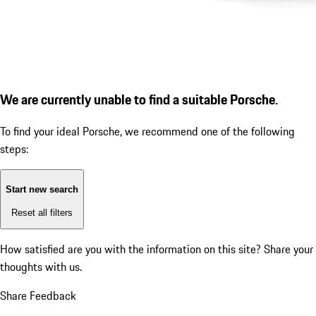
We are currently unable to find a suitable Porsche.
To find your ideal Porsche, we recommend one of the following
steps:
Start new search
Reset all filters
How satisfied are you with the information on this site?
Share your
thoughts with us.
Share Feedback