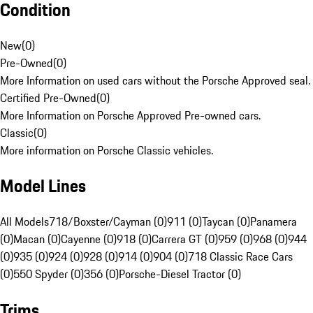
Condition
New
(
0
)
Pre-Owned
(
0
)
More Information on used cars without the Porsche Approved seal.
Certified Pre-Owned
(
0
)
More Information on Porsche Approved Pre-owned cars.
Classic
(
0
)
More information on Porsche Classic vehicles.
Model Lines
All Models
718/Boxster/Cayman (0)
911 (0)
Taycan (0)
Panamera
(0)
Macan (0)
Cayenne (0)
918 (0)
Carrera GT (0)
959 (0)
968 (0)
944
(0)
935 (0)
924 (0)
928 (0)
914 (0)
904 (0)
718 Classic Race Cars
(0)
550 Spyder (0)
356 (0)
Porsche-Diesel Tractor (0)
Trims