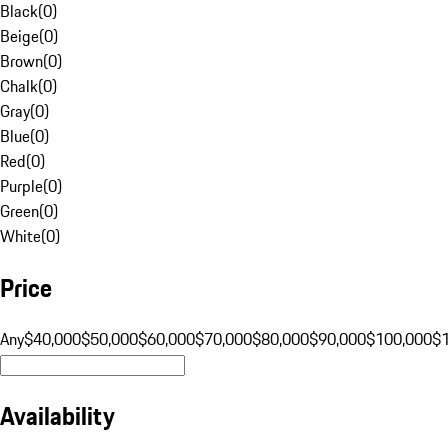
Black
(
0
)
Beige
(
0
)
Brown
(
0
)
Chalk
(
0
)
Gray
(
0
)
Blue
(
0
)
Red
(
0
)
Purple
(
0
)
Green
(
0
)
White
(
0
)
Price
Any
$40,000
$50,000
$60,000
$70,000
$80,000
$90,000
$100,000
$
Availability