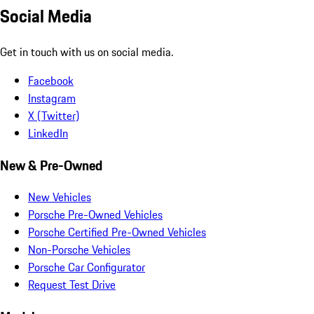
Social Media
Get in touch with us on social media.
Facebook
Instagram
X (Twitter)
LinkedIn
New & Pre-Owned
New Vehicles
Porsche Pre-Owned Vehicles
Porsche Certified Pre-Owned Vehicles
Non-Porsche Vehicles
Porsche Car Configurator
Request Test Drive