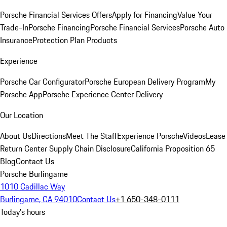
Porsche Financial Services Offers
Apply for Financing
Value Your
Trade-In
Porsche Financing
Porsche Financial Services
Porsche Auto
Insurance
Protection Plan Products
Experience
Porsche Car Configurator
Porsche European Delivery Program
My
Porsche App
Porsche Experience Center Delivery
Our Location
About Us
Directions
Meet The Staff
Experience Porsche
Videos
Lease
Return Center
Supply Chain Disclosure
California Proposition 65
Blog
Contact Us
Porsche Burlingame
1010 Cadillac Way
Burlingame, CA 94010
Contact Us
+1 650-348-0111
Today's hours