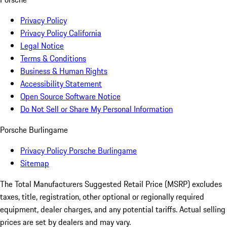
Privacy Policy
Privacy Policy California
Legal Notice
Terms & Conditions
Business & Human Rights
Accessibility Statement
Open Source Software Notice
Do Not Sell or Share My Personal Information
Porsche Burlingame
Privacy Policy Porsche Burlingame
Sitemap
The Total Manufacturers Suggested Retail Price (MSRP) excludes
taxes, title, registration, other optional or regionally required
equipment, dealer charges, and any potential tariffs. Actual selling
prices are set by dealers and may vary.