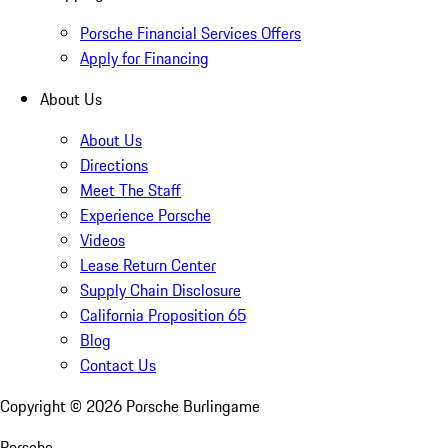
Porsche Financial Services Offers
Apply for Financing
About Us
About Us
Directions
Meet The Staff
Experience Porsche
Videos
Lease Return Center
Supply Chain Disclosure
California Proposition 65
Blog
Contact Us
Copyright ©
2026
Porsche Burlingame
Porsche