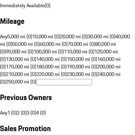
Immediately Available
(
0
)
Mileage
Any
5,000 mi (0)
10,000 mi (0)
20,000 mi (0)
30,000 mi (0)
40,000
mi (0)
50,000 mi (0)
60,000 mi (0)
70,000 mi (0)
80,000 mi
(0)
90,000 mi (0)
100,000 mi (0)
110,000 mi (0)
120,000 mi
(0)
130,000 mi (0)
140,000 mi (0)
150,000 mi (0)
160,000 mi
(0)
170,000 mi (0)
180,000 mi (0)
190,000 mi (0)
200,000 mi
(0)
210,000 mi (0)
220,000 mi (0)
230,000 mi (0)
240,000 mi
(0)
250,000 mi (0)
Previous Owners
Any
1 (0)
2 (0)
3 (0)
4 (0)
Sales Promotion