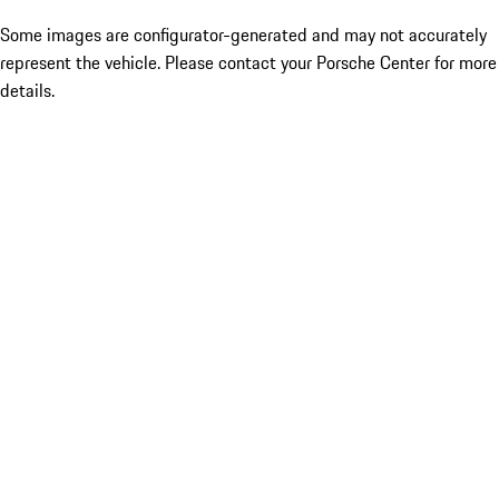
Some images are configurator-generated and may not accurately
represent the vehicle. Please contact your Porsche Center for more
details.