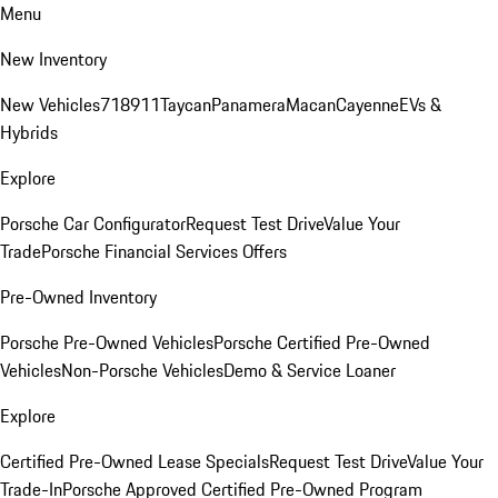
Menu
New Inventory
New Vehicles
718
911
Taycan
Panamera
Macan
Cayenne
EVs &
Hybrids
Explore
Porsche Car Configurator
Request Test Drive
Value Your
Trade
Porsche Financial Services Offers
Pre-Owned Inventory
Porsche Pre-Owned Vehicles
Porsche Certified Pre-Owned
Vehicles
Non-Porsche Vehicles
Demo & Service Loaner
Explore
Certified Pre-Owned Lease Specials
Request Test Drive
Value Your
Trade-In
Porsche Approved Certified Pre-Owned Program