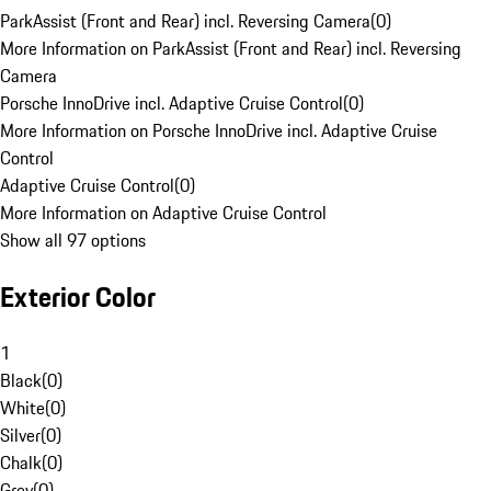
ParkAssist (Front and Rear) incl. Reversing Camera
(
0
)
More Information on ParkAssist (Front and Rear) incl. Reversing
Camera
Porsche InnoDrive incl. Adaptive Cruise Control
(
0
)
More Information on Porsche InnoDrive incl. Adaptive Cruise
Control
Adaptive Cruise Control
(
0
)
More Information on Adaptive Cruise Control
Show all 97 options
Exterior Color
1
Black
(
0
)
White
(
0
)
Silver
(
0
)
Chalk
(
0
)
Grey
(
0
)