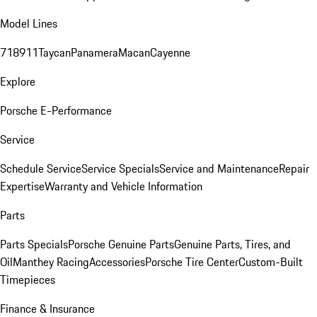
Model Lines
718
911
Taycan
Panamera
Macan
Cayenne
Explore
Porsche E-Performance
Service
Schedule Service
Service Specials
Service and Maintenance
Repair
Expertise
Warranty and Vehicle Information
Parts
Parts Specials
Porsche Genuine Parts
Genuine Parts, Tires, and
Oil
Manthey Racing
Accessories
Porsche Tire Center
Custom-Built
Timepieces
Finance & Insurance