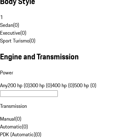
Body Style
1
Sedan
(
0
)
Executive
(
0
)
Sport Turismo
(
0
)
Engine and Transmission
Power
Any
200 hp (0)
300 hp (0)
400 hp (0)
500 hp (0)
Transmission
Manual
(
0
)
Automatic
(
0
)
PDK (Automatic)
(
0
)