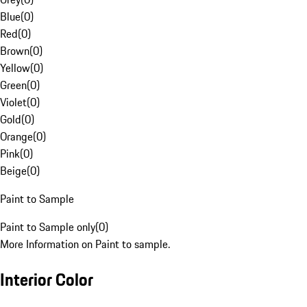
Blue
(
0
)
Red
(
0
)
Brown
(
0
)
Yellow
(
0
)
Green
(
0
)
Violet
(
0
)
Gold
(
0
)
Orange
(
0
)
Pink
(
0
)
Beige
(
0
)
Paint to Sample
Paint to Sample only
(
0
)
More Information on Paint to sample.
Interior Color