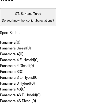
GT, S, 4 and Turbo
Do you know the iconic abbreviations?
Sport Sedan
Panamera
(
0
)
Panamera Diesel
(
0
)
Panamera 4
(
0
)
Panamera 4 E-Hybrid
(
0
)
Panamera 4 Diesel
(
0
)
Panamera S
(
0
)
Panamera S E-Hybrid
(
0
)
Panamera S Hybrid
(
0
)
Panamera 4S
(
0
)
Panamera 4S E-Hybrid
(
0
)
Panamera 4S Diesel
(
0
)