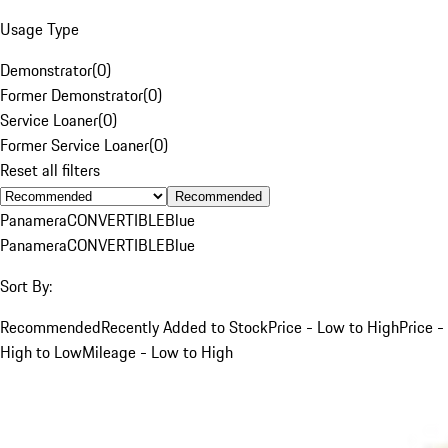
Usage Type
Demonstrator
(
0
)
Former Demonstrator
(
0
)
Service Loaner
(
0
)
Former Service Loaner
(
0
)
Reset all filters
Recommended
Panamera
CONVERTIBLE
Blue
Panamera
CONVERTIBLE
Blue
Sort By:
Recommended
Recently Added to Stock
Price - Low to High
Price -
High to Low
Mileage - Low to High