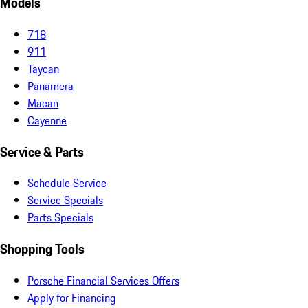
Models
718
911
Taycan
Panamera
Macan
Cayenne
Service & Parts
Schedule Service
Service Specials
Parts Specials
Shopping Tools
Porsche Financial Services Offers
Apply for Financing