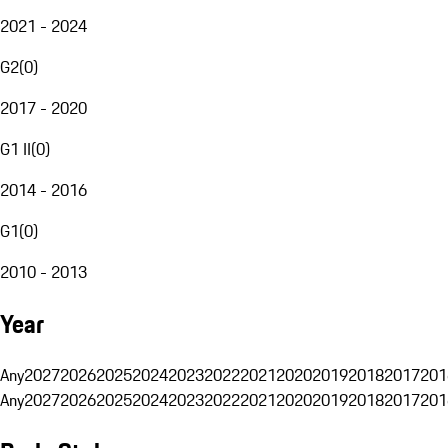
2021 - 2024
G2
(
0
)
2017 - 2020
G1 II
(
0
)
2014 - 2016
G1
(
0
)
2010 - 2013
Year
Any
2027
2026
2025
2024
2023
2022
2021
2020
2019
2018
2017
201
Any
2027
2026
2025
2024
2023
2022
2021
2020
2019
2018
2017
201