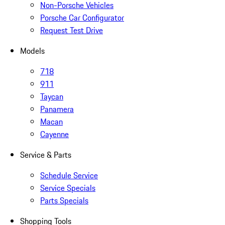
Non-Porsche Vehicles
Porsche Car Configurator
Request Test Drive
Models
718
911
Taycan
Panamera
Macan
Cayenne
Service & Parts
Schedule Service
Service Specials
Parts Specials
Shopping Tools