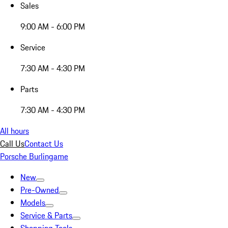
Sales
9:00 AM - 6:00 PM
Service
7:30 AM - 4:30 PM
Parts
7:30 AM - 4:30 PM
All hours
Call Us
Contact Us
Porsche Burlingame
New
Pre-Owned
Models
Service & Parts