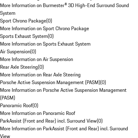
More Information on Burmester® 3D High-End Surround Sound
System
Sport Chrono Package
(
0
)
More Information on Sport Chrono Package
Sports Exhaust System
(
0
)
More Information on Sports Exhaust System
Air Suspension
(
0
)
More Information on Air Suspension
Rear Axle Steering
(
0
)
More Information on Rear Axle Steering
Porsche Active Suspension Management (PASM)
(
0
)
More Information on Porsche Active Suspension Management
(PASM)
Panoramic Roof
(
0
)
More Information on Panoramic Roof
ParkAssist (Front and Rear) incl. Surround View
(
0
)
More Information on ParkAssist (Front and Rear) incl. Surround
View