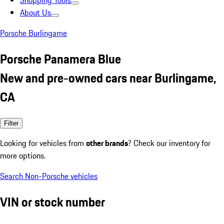
Shopping Tools
About Us
Porsche Burlingame
Porsche Panamera Blue
New and pre-owned cars near Burlingame,
CA
Filter
Looking for vehicles from
other brands
? Check our inventory for
more options.
Search Non-Porsche vehicles
VIN or stock number