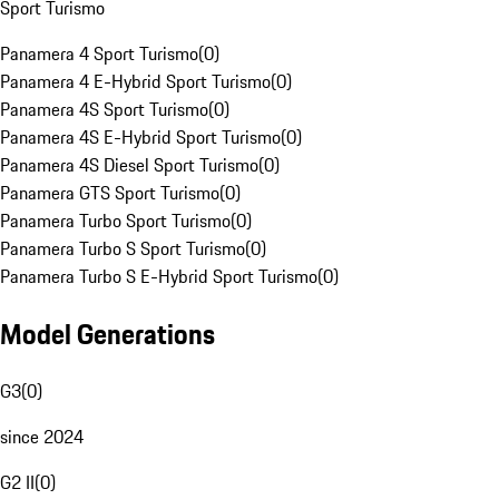
Sport Turismo
Panamera 4 Sport Turismo
(
0
)
Panamera 4 E-Hybrid Sport Turismo
(
0
)
Panamera 4S Sport Turismo
(
0
)
Panamera 4S E-Hybrid Sport Turismo
(
0
)
Panamera 4S Diesel Sport Turismo
(
0
)
Panamera GTS Sport Turismo
(
0
)
Panamera Turbo Sport Turismo
(
0
)
Panamera Turbo S Sport Turismo
(
0
)
Panamera Turbo S E-Hybrid Sport Turismo
(
0
)
Model Generations
G3
(
0
)
since 2024
G2 II
(
0
)