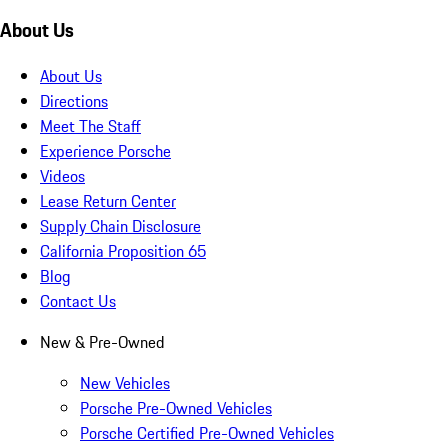
About Us
About Us
Directions
Meet The Staff
Experience Porsche
Videos
Lease Return Center
Supply Chain Disclosure
California Proposition 65
Blog
Contact Us
New & Pre-Owned
New Vehicles
Porsche Pre-Owned Vehicles
Porsche Certified Pre-Owned Vehicles