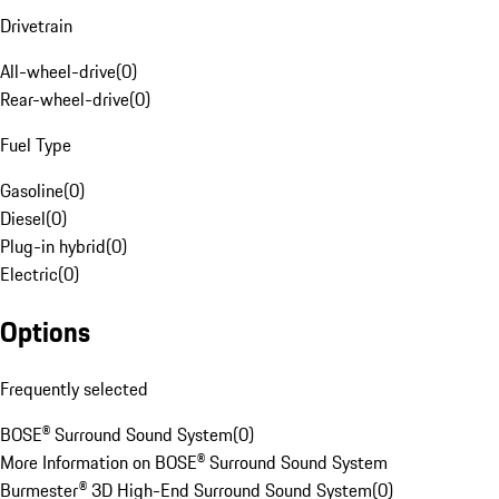
Drivetrain
All-wheel-drive
(
0
)
Rear-wheel-drive
(
0
)
Fuel Type
Gasoline
(
0
)
Diesel
(
0
)
Plug-in hybrid
(
0
)
Electric
(
0
)
Options
Frequently selected
BOSE® Surround Sound System
(
0
)
More Information on BOSE® Surround Sound System
Burmester® 3D High-End Surround Sound System
(
0
)