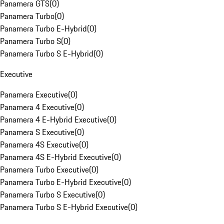
Panamera GTS
(
0
)
Panamera Turbo
(
0
)
Panamera Turbo E-Hybrid
(
0
)
Panamera Turbo S
(
0
)
Panamera Turbo S E-Hybrid
(
0
)
Executive
Panamera Executive
(
0
)
Panamera 4 Executive
(
0
)
Panamera 4 E-Hybrid Executive
(
0
)
Panamera S Executive
(
0
)
Panamera 4S Executive
(
0
)
Panamera 4S E-Hybrid Executive
(
0
)
Panamera Turbo Executive
(
0
)
Panamera Turbo E-Hybrid Executive
(
0
)
Panamera Turbo S Executive
(
0
)
Panamera Turbo S E-Hybrid Executive
(
0
)