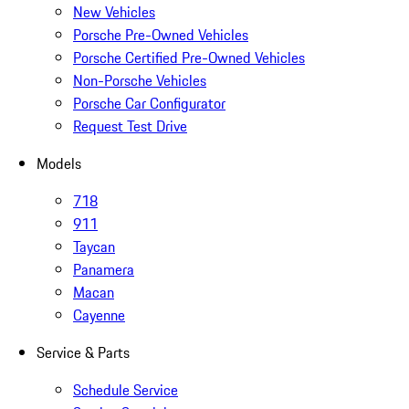
New Vehicles
Porsche Pre-Owned Vehicles
Porsche Certified Pre-Owned Vehicles
Non-Porsche Vehicles
Porsche Car Configurator
Request Test Drive
Models
718
911
Taycan
Panamera
Macan
Cayenne
Service & Parts
Schedule Service