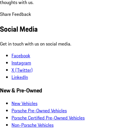
thoughts with us.
Share Feedback
Social Media
Get in touch with us on social media.
Facebook
Instagram
X (Twitter)
LinkedIn
New & Pre-Owned
New Vehicles
Porsche Pre-Owned Vehicles
Porsche Certified Pre-Owned Vehicles
Non-Porsche Vehicles