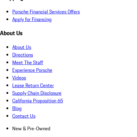
Porsche Financial Services Offers
Apply for Financing
About Us
About Us
Directions
Meet The Staff
Experience Porsche
Videos
Lease Return Center
Supply Chain Disclosure
California Proposition 65
Blog
Contact Us
New & Pre-Owned