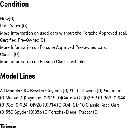
Condition
New
(
0
)
Pre-Owned
(
0
)
More Information on used cars without the Porsche Approved seal.
Certified Pre-Owned
(
0
)
More Information on Porsche Approved Pre-owned cars.
Classic
(
0
)
More information on Porsche Classic vehicles.
Model Lines
All Models
718/Boxster/Cayman (0)
911 (0)
Taycan (0)
Panamera
(0)
Macan (0)
Cayenne (0)
918 (0)
Carrera GT (0)
959 (0)
968 (0)
944
(0)
935 (0)
924 (0)
928 (0)
914 (0)
904 (0)
718 Classic Race Cars
(0)
550 Spyder (0)
356 (0)
Porsche-Diesel Tractor (0)
Trims