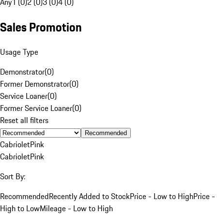
Any
1 (0)
2 (0)
3 (0)
4 (0)
Sales Promotion
Usage Type
Demonstrator
(
0
)
Former Demonstrator
(
0
)
Service Loaner
(
0
)
Former Service Loaner
(
0
)
Reset all filters
Recommended
Cabriolet
Pink
Cabriolet
Pink
Sort By:
Recommended
Recently Added to Stock
Price - Low to High
Price -
High to Low
Mileage - Low to High