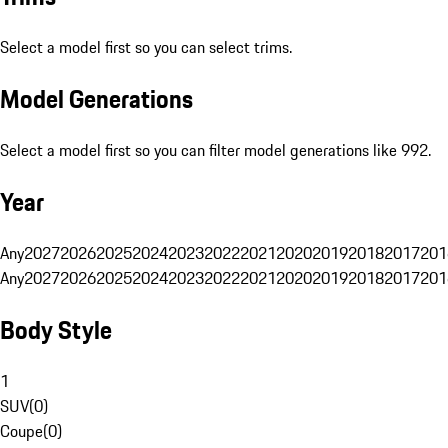
Select a model first so you can select trims.
Model Generations
Select a model first so you can filter model generations like 992.
Year
Any
2027
2026
2025
2024
2023
2022
2021
2020
2019
2018
2017
201
Any
2027
2026
2025
2024
2023
2022
2021
2020
2019
2018
2017
201
Body Style
1
SUV
(
0
)
Coupe
(
0
)