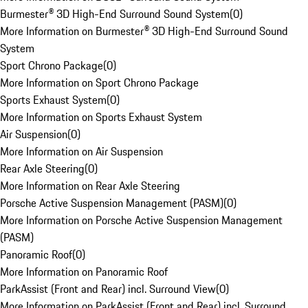
Burmester® 3D High-End Surround Sound System
(
0
)
More Information on Burmester® 3D High-End Surround Sound
System
Sport Chrono Package
(
0
)
More Information on Sport Chrono Package
Sports Exhaust System
(
0
)
More Information on Sports Exhaust System
Air Suspension
(
0
)
More Information on Air Suspension
Rear Axle Steering
(
0
)
More Information on Rear Axle Steering
Porsche Active Suspension Management (PASM)
(
0
)
More Information on Porsche Active Suspension Management
(PASM)
Panoramic Roof
(
0
)
More Information on Panoramic Roof
ParkAssist (Front and Rear) incl. Surround View
(
0
)
More Information on ParkAssist (Front and Rear) incl. Surround