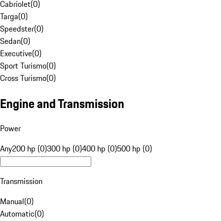
Cabriolet
(
0
)
Targa
(
0
)
Speedster
(
0
)
Sedan
(
0
)
Executive
(
0
)
Sport Turismo
(
0
)
Cross Turismo
(
0
)
Engine and Transmission
Power
Any
200 hp (0)
300 hp (0)
400 hp (0)
500 hp (0)
Transmission
Manual
(
0
)
Automatic
(
0
)