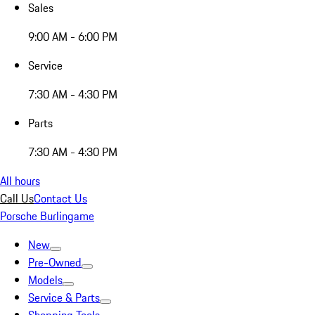
Sales
9:00 AM - 6:00 PM
Service
7:30 AM - 4:30 PM
Parts
7:30 AM - 4:30 PM
All hours
Call Us
Contact Us
Porsche Burlingame
New
Pre-Owned
Models
Service & Parts