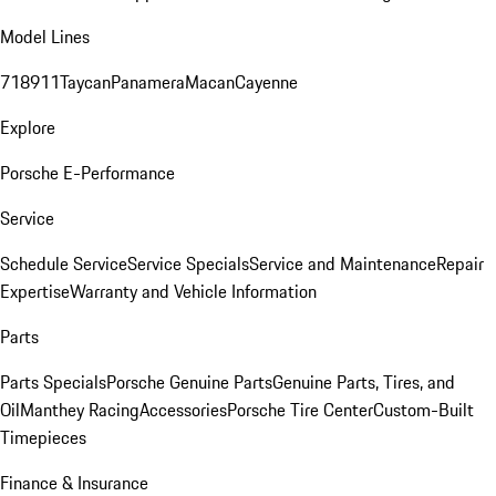
Model Lines
718
911
Taycan
Panamera
Macan
Cayenne
Explore
Porsche E-Performance
Service
Schedule Service
Service Specials
Service and Maintenance
Repair
Expertise
Warranty and Vehicle Information
Parts
Parts Specials
Porsche Genuine Parts
Genuine Parts, Tires, and
Oil
Manthey Racing
Accessories
Porsche Tire Center
Custom-Built
Timepieces
Finance & Insurance