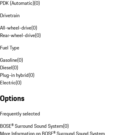
PDK (Automatic)
(
0
)
Drivetrain
All-wheel-drive
(
0
)
Rear-wheel-drive
(
0
)
Fuel Type
Gasoline
(
0
)
Diesel
(
0
)
Plug-in hybrid
(
0
)
Electric
(
0
)
Options
Frequently selected
BOSE® Surround Sound System
(
0
)
More Information on BOSE® Surround Sound System