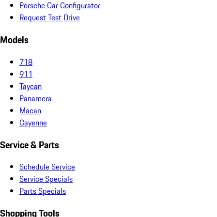
Porsche Car Configurator
Request Test Drive
Models
718
911
Taycan
Panamera
Macan
Cayenne
Service & Parts
Schedule Service
Service Specials
Parts Specials
Shopping Tools