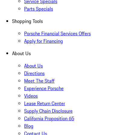
Service Specials
Parts Specials
Shopping Tools
Porsche Financial Services Offers
Apply for Financing
About Us
About Us
Directions
Meet The Staff
Experience Porsche
Videos
Lease Return Center
Supply Chain Disclosure
California Proposition 65
Blog
Contact Us