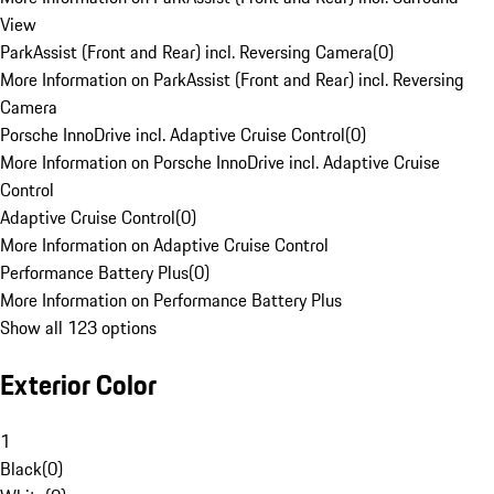
View
ParkAssist (Front and Rear) incl. Reversing Camera
(
0
)
More Information on ParkAssist (Front and Rear) incl. Reversing
Camera
Porsche InnoDrive incl. Adaptive Cruise Control
(
0
)
More Information on Porsche InnoDrive incl. Adaptive Cruise
Control
Adaptive Cruise Control
(
0
)
More Information on Adaptive Cruise Control
Performance Battery Plus
(
0
)
More Information on Performance Battery Plus
Show all 123 options
Exterior Color
1
Black
(
0
)