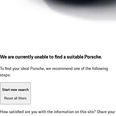
We are currently unable to find a suitable Porsche.
To find your ideal Porsche, we recommend one of the following
steps:
Start new search
Reset all filters
How satisfied are you with the information on this site?
Share your