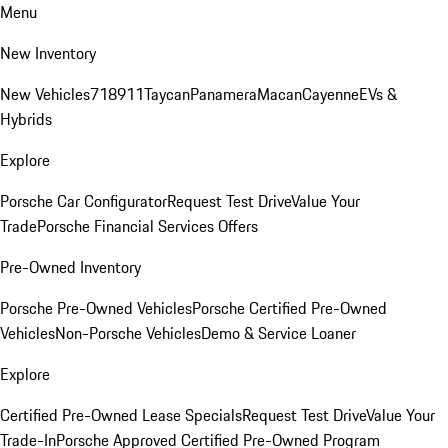
Menu
New Inventory
New Vehicles
718
911
Taycan
Panamera
Macan
Cayenne
EVs &
Hybrids
Explore
Porsche Car Configurator
Request Test Drive
Value Your
Trade
Porsche Financial Services Offers
Pre-Owned Inventory
Porsche Pre-Owned Vehicles
Porsche Certified Pre-Owned
Vehicles
Non-Porsche Vehicles
Demo & Service Loaner
Explore
Certified Pre-Owned Lease Specials
Request Test Drive
Value Your
Trade-In
Porsche Approved Certified Pre-Owned Program