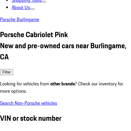
Shopping Tools
About Us
Porsche Burlingame
Porsche Cabriolet Pink
New and pre-owned cars near Burlingame,
CA
Filter
Looking for vehicles from
other brands
? Check our inventory for
more options.
Search Non-Porsche vehicles
VIN or stock number