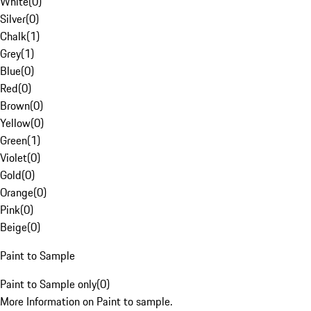
White
(
0
)
Silver
(
0
)
Chalk
(
1
)
Grey
(
1
)
Blue
(
0
)
Red
(
0
)
Brown
(
0
)
Yellow
(
0
)
Green
(
1
)
Violet
(
0
)
Gold
(
0
)
Orange
(
0
)
Pink
(
0
)
Beige
(
0
)
Paint to Sample
Paint to Sample only
(
0
)
More Information on Paint to sample.