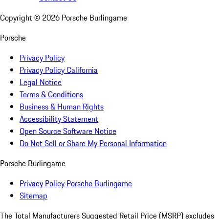
Copyright ©
2026
Porsche Burlingame
Porsche
Privacy Policy
Privacy Policy California
Legal Notice
Terms & Conditions
Business & Human Rights
Accessibility Statement
Open Source Software Notice
Do Not Sell or Share My Personal Information
Porsche Burlingame
Privacy Policy Porsche Burlingame
Sitemap
The Total Manufacturers Suggested Retail Price (MSRP) excludes