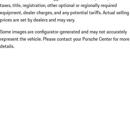
taxes, title, registration, other optional or regionally required
equipment, dealer charges, and any potential tariffs. Actual selling
prices are set by dealers and may vary.
Some images are configurator-generated and may not accurately
represent the vehicle. Please contact your Porsche Center for more
details.