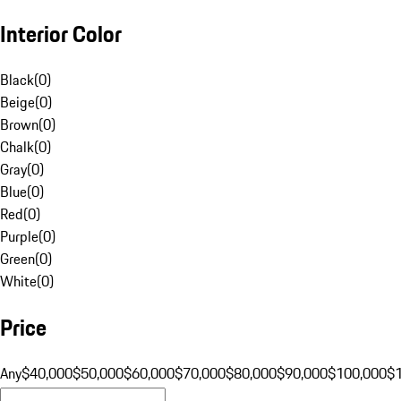
Interior Color
Black
(
0
)
Beige
(
0
)
Brown
(
0
)
Chalk
(
0
)
Gray
(
0
)
Blue
(
0
)
Red
(
0
)
Purple
(
0
)
Green
(
0
)
White
(
0
)
Price
Any
$40,000
$50,000
$60,000
$70,000
$80,000
$90,000
$100,000
$