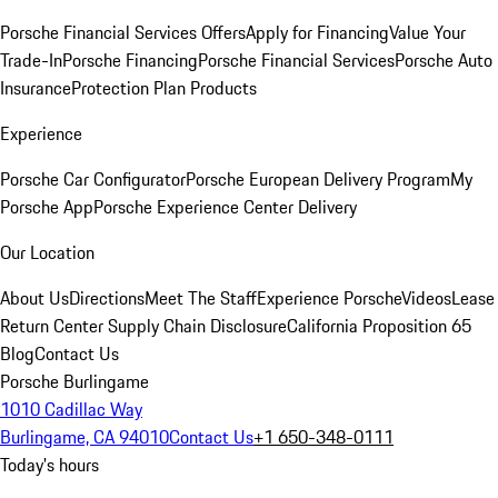
Porsche Financial Services Offers
Apply for Financing
Value Your
Trade-In
Porsche Financing
Porsche Financial Services
Porsche Auto
Insurance
Protection Plan Products
Experience
Porsche Car Configurator
Porsche European Delivery Program
My
Porsche App
Porsche Experience Center Delivery
Our Location
About Us
Directions
Meet The Staff
Experience Porsche
Videos
Lease
Return Center
Supply Chain Disclosure
California Proposition 65
Blog
Contact Us
Porsche Burlingame
1010 Cadillac Way
Burlingame, CA 94010
Contact Us
+1 650-348-0111
Today's hours