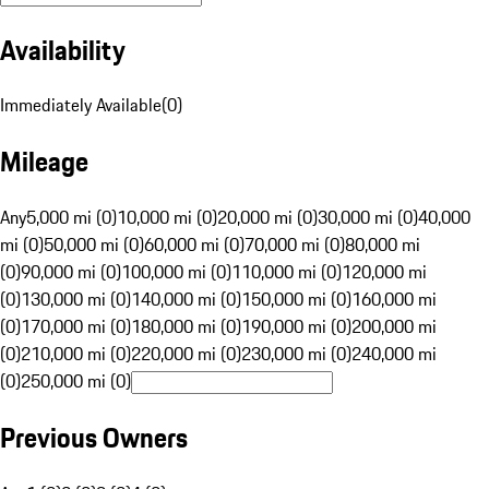
Availability
Immediately Available
(
0
)
Mileage
Any
5,000 mi (0)
10,000 mi (0)
20,000 mi (0)
30,000 mi (0)
40,000
mi (0)
50,000 mi (0)
60,000 mi (0)
70,000 mi (0)
80,000 mi
(0)
90,000 mi (0)
100,000 mi (0)
110,000 mi (0)
120,000 mi
(0)
130,000 mi (0)
140,000 mi (0)
150,000 mi (0)
160,000 mi
(0)
170,000 mi (0)
180,000 mi (0)
190,000 mi (0)
200,000 mi
(0)
210,000 mi (0)
220,000 mi (0)
230,000 mi (0)
240,000 mi
(0)
250,000 mi (0)
Previous Owners