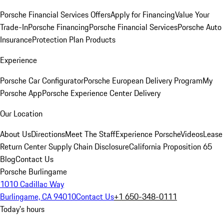
Porsche Financial Services Offers
Apply for Financing
Value Your
Trade-In
Porsche Financing
Porsche Financial Services
Porsche Auto
Insurance
Protection Plan Products
Experience
Porsche Car Configurator
Porsche European Delivery Program
My
Porsche App
Porsche Experience Center Delivery
Our Location
About Us
Directions
Meet The Staff
Experience Porsche
Videos
Lease
Return Center
Supply Chain Disclosure
California Proposition 65
Blog
Contact Us
Porsche Burlingame
1010 Cadillac Way
Burlingame, CA 94010
Contact Us
+1 650-348-0111
Today's hours