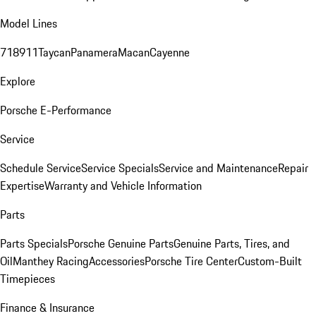
Model Lines
718
911
Taycan
Panamera
Macan
Cayenne
Explore
Porsche E-Performance
Service
Schedule Service
Service Specials
Service and Maintenance
Repair
Expertise
Warranty and Vehicle Information
Parts
Parts Specials
Porsche Genuine Parts
Genuine Parts, Tires, and
Oil
Manthey Racing
Accessories
Porsche Tire Center
Custom-Built
Timepieces
Finance & Insurance