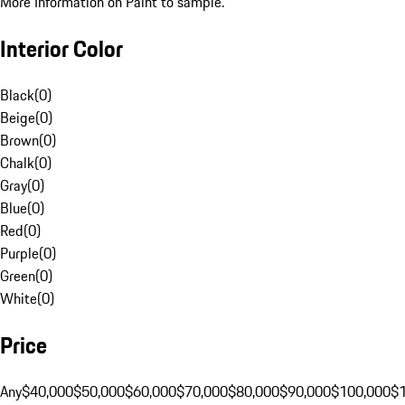
More Information on Paint to sample.
Interior Color
Black
(
0
)
Beige
(
0
)
Brown
(
0
)
Chalk
(
0
)
Gray
(
0
)
Blue
(
0
)
Red
(
0
)
Purple
(
0
)
Green
(
0
)
White
(
0
)
Price
Any
$40,000
$50,000
$60,000
$70,000
$80,000
$90,000
$100,000
$