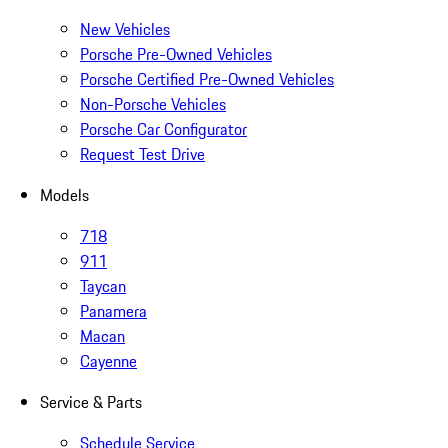
New Vehicles
Porsche Pre-Owned Vehicles
Porsche Certified Pre-Owned Vehicles
Non-Porsche Vehicles
Porsche Car Configurator
Request Test Drive
Models
718
911
Taycan
Panamera
Macan
Cayenne
Service & Parts
Schedule Service