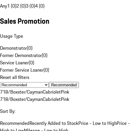
Any
1 (0)
2 (0)
3 (0)
4 (0)
Sales Promotion
Usage Type
Demonstrator
(
0
)
Former Demonstrator
(
0
)
Service Loaner
(
0
)
Former Service Loaner
(
0
)
Reset all filters
Recommended
718/Boxster/Cayman
Cabriolet
Pink
718/Boxster/Cayman
Cabriolet
Pink
Sort By:
Recommended
Recently Added to Stock
Price - Low to High
Price -
High to Low
Mileage - Low to High