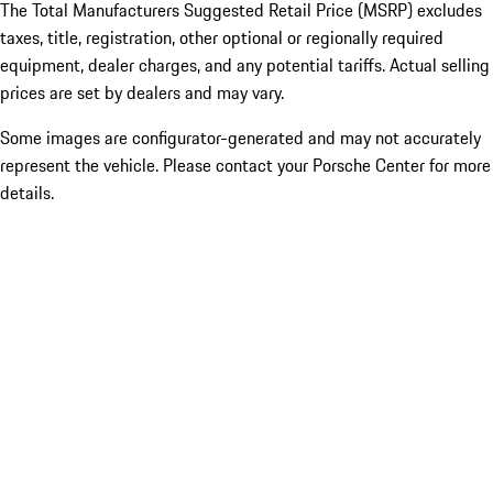
The Total Manufacturers Suggested Retail Price (MSRP) excludes
taxes, title, registration, other optional or regionally required
equipment, dealer charges, and any potential tariffs. Actual selling
prices are set by dealers and may vary.
Some images are configurator-generated and may not accurately
represent the vehicle. Please contact your Porsche Center for more
details.