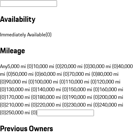
Availability
Immediately Available
(
0
)
Mileage
Any
5,000 mi (0)
10,000 mi (0)
20,000 mi (0)
30,000 mi (0)
40,000
mi (0)
50,000 mi (0)
60,000 mi (0)
70,000 mi (0)
80,000 mi
(0)
90,000 mi (0)
100,000 mi (0)
110,000 mi (0)
120,000 mi
(0)
130,000 mi (0)
140,000 mi (0)
150,000 mi (0)
160,000 mi
(0)
170,000 mi (0)
180,000 mi (0)
190,000 mi (0)
200,000 mi
(0)
210,000 mi (0)
220,000 mi (0)
230,000 mi (0)
240,000 mi
(0)
250,000 mi (0)
Previous Owners