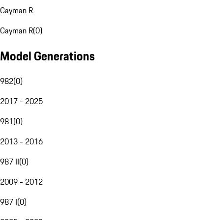
Cayman R
Cayman R
(
0
)
Model Generations
982
(
0
)
2017 - 2025
981
(
0
)
2013 - 2016
987 II
(
0
)
2009 - 2012
987 I
(
0
)