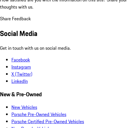
thoughts with us.
Share Feedback
Social Media
Get in touch with us on social media.
Facebook
Instagram
X (Twitter)
LinkedIn
New & Pre-Owned
New Vehicles
Porsche Pre-Owned Vehicles
Porsche Certified Pre-Owned Vehicles