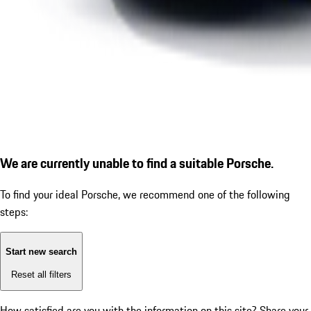
We are currently unable to find a suitable Porsche.
To find your ideal Porsche, we recommend one of the following
steps:
Start new search
Reset all filters
How satisfied are you with the information on this site?
Share your