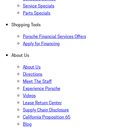
Service Specials
Parts Specials
Shopping Tools
Porsche Financial Services Offers
Apply for Financing
About Us
About Us
Directions
Meet The Staff
Experience Porsche
Videos
Lease Return Center
Supply Chain Disclosure
California Proposition 65
Blog