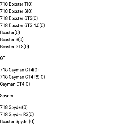
718 Boxster T
(
0
)
718 Boxster S
(
0
)
718 Boxster GTS
(
0
)
718 Boxster GTS 4.0
(
0
)
Boxster
(
0
)
Boxster S
(
0
)
Boxster GTS
(
0
)
GT
718 Cayman GT4
(
0
)
718 Cayman GT4 RS
(
0
)
Cayman GT4
(
0
)
Spyder
718 Spyder
(
0
)
718 Spyder RS
(
0
)
Boxster Spyder
(
0
)