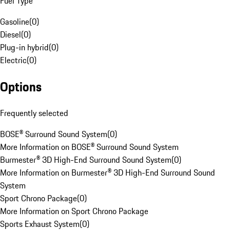
Fuel Type
Gasoline
(
0
)
Diesel
(
0
)
Plug-in hybrid
(
0
)
Electric
(
0
)
Options
Frequently selected
BOSE® Surround Sound System
(
0
)
More Information on BOSE® Surround Sound System
Burmester® 3D High-End Surround Sound System
(
0
)
More Information on Burmester® 3D High-End Surround Sound
System
Sport Chrono Package
(
0
)
More Information on Sport Chrono Package
Sports Exhaust System
(
0
)