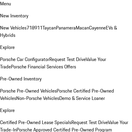
Menu
New Inventory
New Vehicles
718
911
Taycan
Panamera
Macan
Cayenne
EVs &
Hybrids
Explore
Porsche Car Configurator
Request Test Drive
Value Your
Trade
Porsche Financial Services Offers
Pre-Owned Inventory
Porsche Pre-Owned Vehicles
Porsche Certified Pre-Owned
Vehicles
Non-Porsche Vehicles
Demo & Service Loaner
Explore
Certified Pre-Owned Lease Specials
Request Test Drive
Value Your
Trade-In
Porsche Approved Certified Pre-Owned Program