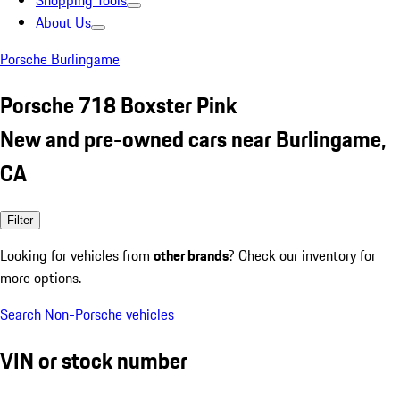
Shopping Tools
About Us
Porsche Burlingame
Porsche 718 Boxster Pink
New and pre-owned cars near Burlingame,
CA
Filter
Looking for vehicles from
other brands
? Check our inventory for
more options.
Search Non-Porsche vehicles
VIN or stock number