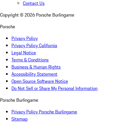
Contact Us
Copyright ©
2026
Porsche Burlingame
Porsche
Privacy Policy
Privacy Policy California
Legal Notice
Terms & Conditions
Business & Human Rights
Accessibility Statement
Open Source Software Notice
Do Not Sell or Share My Personal Information
Porsche Burlingame
Privacy Policy Porsche Burlingame
Sitemap