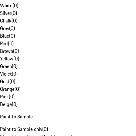
White
(
0
)
Silver
(
0
)
Chalk
(
0
)
Grey
(
0
)
Blue
(
0
)
Red
(
0
)
Brown
(
0
)
Yellow
(
0
)
Green
(
0
)
Violet
(
0
)
Gold
(
0
)
Orange
(
0
)
Pink
(
0
)
Beige
(
0
)
Paint to Sample
Paint to Sample only
(
0
)