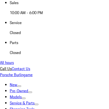
Sales
10:00 AM - 6:00 PM
Service
Closed
Parts
Closed
All hours
Call Us
Contact Us
Porsche Burlingame
New
Pre-Owned
Models
Service & Parts