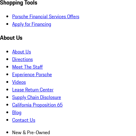
Shopping Tools
Porsche Financial Services Offers
Apply for Financing
About Us
About Us
Directions
Meet The Staff
Experience Porsche
Videos
Lease Return Center
Supply Chain Disclosure
California Proposition 65
Blog
Contact Us
New & Pre-Owned