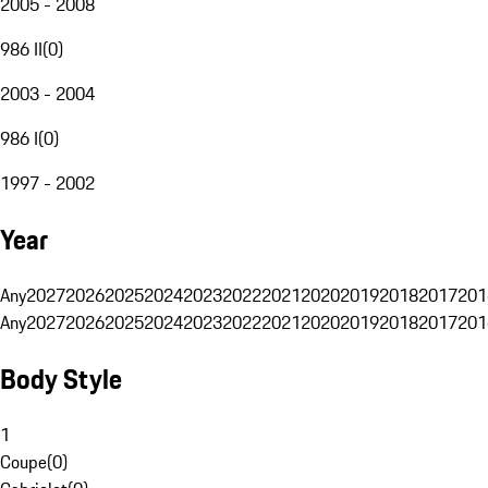
2005 - 2008
986 II
(
0
)
2003 - 2004
986 I
(
0
)
1997 - 2002
Year
Any
2027
2026
2025
2024
2023
2022
2021
2020
2019
2018
2017
201
Any
2027
2026
2025
2024
2023
2022
2021
2020
2019
2018
2017
201
Body Style
1
Coupe
(
0
)