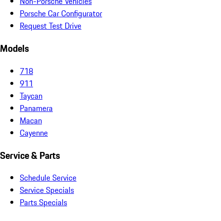
Non-Porsche Vehicles
Porsche Car Configurator
Request Test Drive
Models
718
911
Taycan
Panamera
Macan
Cayenne
Service & Parts
Schedule Service
Service Specials
Parts Specials