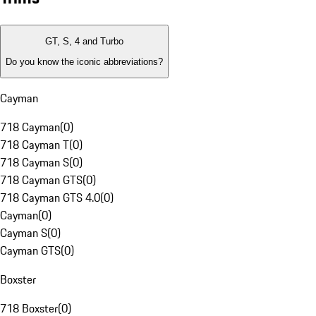
GT, S, 4 and Turbo
Do you know the iconic abbreviations?
Cayman
718 Cayman
(
0
)
718 Cayman T
(
0
)
718 Cayman S
(
0
)
718 Cayman GTS
(
0
)
718 Cayman GTS 4.0
(
0
)
Cayman
(
0
)
Cayman S
(
0
)
Cayman GTS
(
0
)
Boxster
718 Boxster
(
0
)