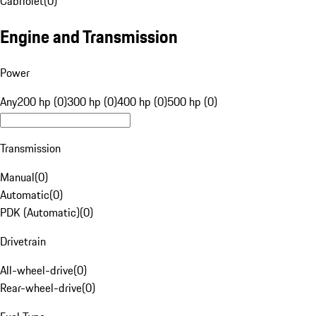
Cabriolet
(
0
)
Engine and Transmission
Power
Any
200 hp (0)
300 hp (0)
400 hp (0)
500 hp (0)
Transmission
Manual
(
0
)
Automatic
(
0
)
PDK (Automatic)
(
0
)
Drivetrain
All-wheel-drive
(
0
)
Rear-wheel-drive
(
0
)