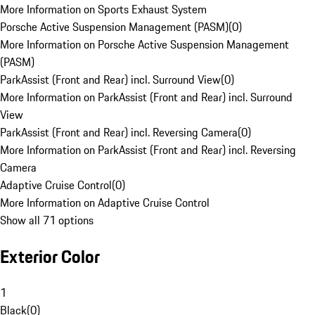
More Information on Sports Exhaust System
Porsche Active Suspension Management (PASM)
(
0
)
More Information on Porsche Active Suspension Management
(PASM)
ParkAssist (Front and Rear) incl. Surround View
(
0
)
More Information on ParkAssist (Front and Rear) incl. Surround
View
ParkAssist (Front and Rear) incl. Reversing Camera
(
0
)
More Information on ParkAssist (Front and Rear) incl. Reversing
Camera
Adaptive Cruise Control
(
0
)
More Information on Adaptive Cruise Control
Show all 71 options
Exterior Color
1
Black
(
0
)