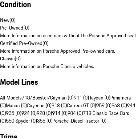
Condition
New
(
0
)
Pre-Owned
(
0
)
More Information on used cars without the Porsche Approved seal.
Certified Pre-Owned
(
0
)
More Information on Porsche Approved Pre-owned cars.
Classic
(
0
)
More information on Porsche Classic vehicles.
Model Lines
All Models
718/Boxster/Cayman (0)
911 (0)
Taycan (0)
Panamera
(0)
Macan (0)
Cayenne (0)
918 (0)
Carrera GT (0)
959 (0)
968 (0)
944
(0)
935 (0)
924 (0)
928 (0)
914 (0)
904 (0)
718 Classic Race Cars
(0)
550 Spyder (0)
356 (0)
Porsche-Diesel Tractor (0)
Trims