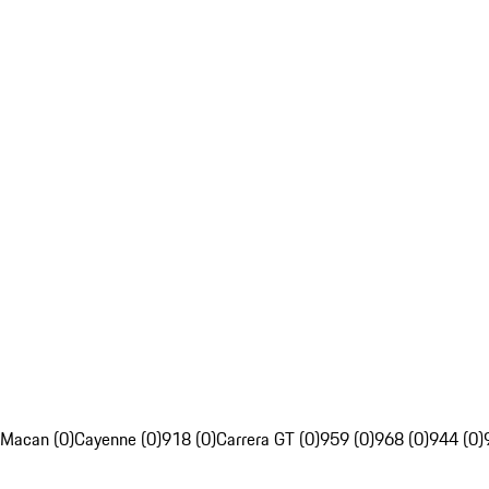
Macan (0)
Cayenne (0)
918 (0)
Carrera GT (0)
959 (0)
968 (0)
944 (0)