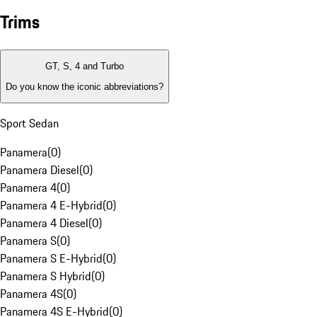
Trims
GT, S, 4 and Turbo
Do you know the iconic abbreviations?
Sport Sedan
Panamera
(
0
)
Panamera Diesel
(
0
)
Panamera 4
(
0
)
Panamera 4 E-Hybrid
(
0
)
Panamera 4 Diesel
(
0
)
Panamera S
(
0
)
Panamera S E-Hybrid
(
0
)
Panamera S Hybrid
(
0
)
Panamera 4S
(
0
)
Panamera 4S E-Hybrid
(
0
)