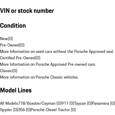
VIN or stock number
Condition
New
(
0
)
Pre-Owned
(
0
)
More Information on used cars without the Porsche Approved seal.
Certified Pre-Owned
(
0
)
More Information on Porsche Approved Pre-owned cars.
Classic
(
0
)
More information on Porsche Classic vehicles.
Model Lines
All Models
718/Boxster/Cayman (0)
911 (0)
Taycan (0)
Panamera (0)
Spyder (0)
356 (0)
Porsche-Diesel Tractor (0)