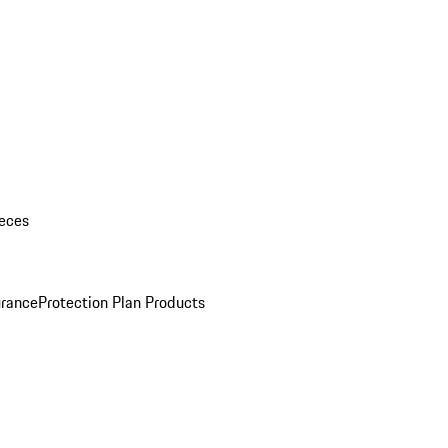
eces
urance
Protection Plan Products