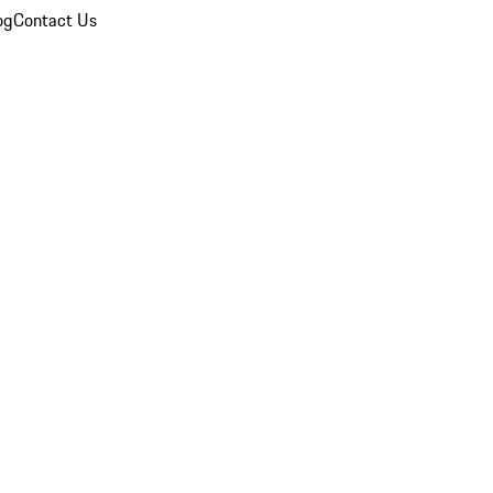
og
Contact Us