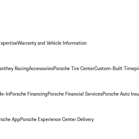
Expertise
Warranty and Vehicle Information
anthey Racing
Accessories
Porsche Tire Center
Custom-Built Timepi
de-In
Porsche Financing
Porsche Financial Services
Porsche Auto Ins
rsche App
Porsche Experience Center Delivery