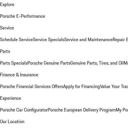
Explore
Porsche E-Performance
Service
Schedule Service
Service Specials
Service and Maintenance
Repair 
Parts
Parts Specials
Porsche Genuine Parts
Genuine Parts, Tires, and Oil
M
Finance & Insurance
Porsche Financial Services Offers
Apply for Financing
Value Your Tra
Experience
Porsche Car Configurator
Porsche European Delivery Program
My Po
Our Location