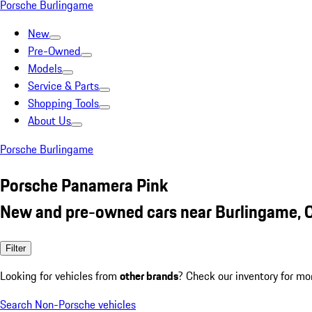
Porsche Burlingame
New
Pre-Owned
Models
Service & Parts
Shopping Tools
About Us
Porsche Burlingame
Porsche Panamera Pink
New and pre-owned cars near Burlingame, 
Filter
Looking for vehicles from
other brands
? Check our inventory for mo
Search Non-Porsche vehicles