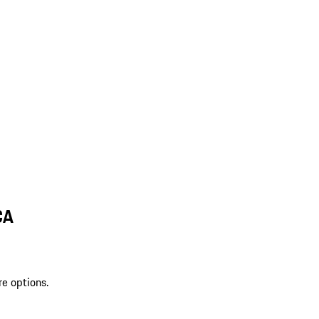
CA
re options.