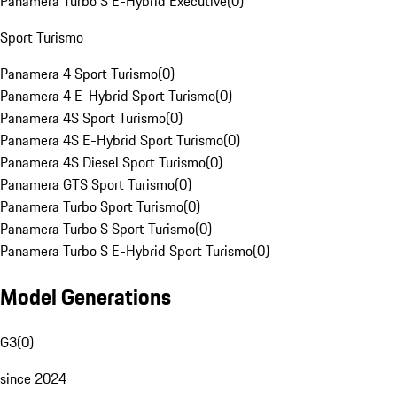
Panamera Turbo S E-Hybrid Executive
(
0
)
Sport Turismo
Panamera 4 Sport Turismo
(
0
)
Panamera 4 E-Hybrid Sport Turismo
(
0
)
Panamera 4S Sport Turismo
(
0
)
Panamera 4S E-Hybrid Sport Turismo
(
0
)
Panamera 4S Diesel Sport Turismo
(
0
)
Panamera GTS Sport Turismo
(
0
)
Panamera Turbo Sport Turismo
(
0
)
Panamera Turbo S Sport Turismo
(
0
)
Panamera Turbo S E-Hybrid Sport Turismo
(
0
)
Model Generations
G3
(
0
)
since 2024