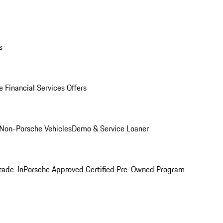
s
 Financial Services Offers
Non-Porsche Vehicles
Demo & Service Loaner
rade-In
Porsche Approved Certified Pre-Owned Program