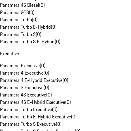
Panamera 4S Diesel
(
0
)
Panamera GTS
(
0
)
Panamera Turbo
(
0
)
Panamera Turbo E-Hybrid
(
0
)
Panamera Turbo S
(
0
)
Panamera Turbo S E-Hybrid
(
0
)
Executive
Panamera Executive
(
0
)
Panamera 4 Executive
(
0
)
Panamera 4 E-Hybrid Executive
(
0
)
Panamera S Executive
(
0
)
Panamera 4S Executive
(
0
)
Panamera 4S E-Hybrid Executive
(
0
)
Panamera Turbo Executive
(
0
)
Panamera Turbo E-Hybrid Executive
(
0
)
Panamera Turbo S Executive
(
0
)