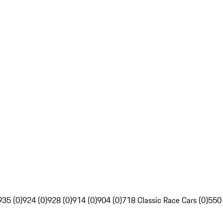
935 (0)
924 (0)
928 (0)
914 (0)
904 (0)
718 Classic Race Cars (0)
550