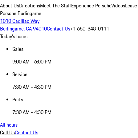
About Us
Directions
Meet The Staff
Experience Porsche
Videos
Lease
Porsche Burlingame
1010 Cadillac Way
Burlingame, CA 94010
Contact Us
+1 650-348-0111
Today's hours
Sales
9:00 AM - 6:00 PM
Service
7:30 AM - 4:30 PM
Parts
7:30 AM - 4:30 PM
All hours
Call Us
Contact Us