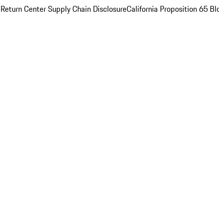
 Return Center
Supply Chain Disclosure
California Proposition 65
Bl