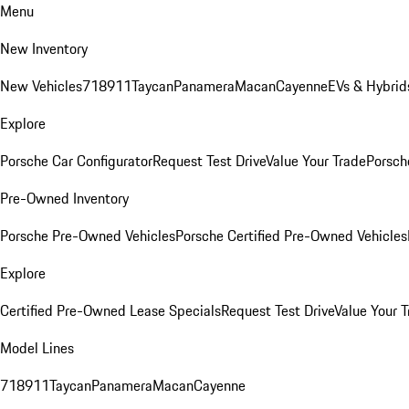
Menu
New Inventory
New Vehicles
718
911
Taycan
Panamera
Macan
Cayenne
EVs & Hybrid
Explore
Porsche Car Configurator
Request Test Drive
Value Your Trade
Porsche
Pre-Owned Inventory
Porsche Pre-Owned Vehicles
Porsche Certified Pre-Owned Vehicles
Explore
Certified Pre-Owned Lease Specials
Request Test Drive
Value Your T
Model Lines
718
911
Taycan
Panamera
Macan
Cayenne