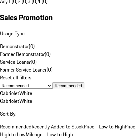
Any
1 (0)
2 (0)
3 (0)
4 (0)
Sales Promotion
Usage Type
Demonstrator
(
0
)
Former Demonstrator
(
0
)
Service Loaner
(
0
)
Former Service Loaner
(
0
)
Reset all filters
Recommended
Cabriolet
White
Cabriolet
White
Sort By:
Recommended
Recently Added to Stock
Price - Low to High
Price -
High to Low
Mileage - Low to High