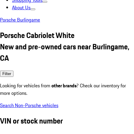
Shopping Tools
About Us
Porsche Burlingame
Porsche Cabriolet White
New and pre-owned cars near Burlingame,
CA
Filter
Looking for vehicles from
other brands
? Check our inventory for
more options.
Search Non-Porsche vehicles
VIN or stock number