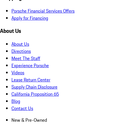
Porsche Financial Services Offers
Apply for Financing
About Us
About Us
Directions
Meet The Staff
Experience Porsche
Videos
Lease Return Center
Supply Chain Disclosure
California Proposition 65
Blog
Contact Us
New & Pre-Owned