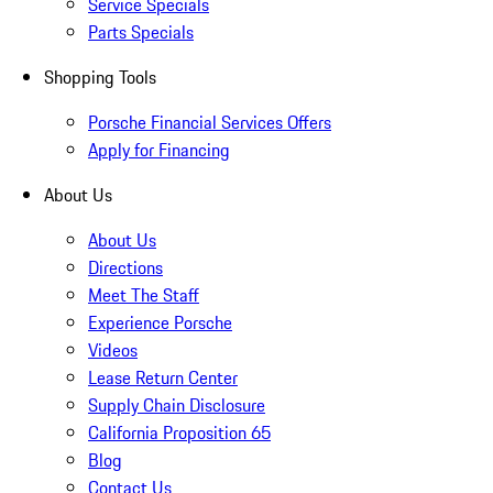
Service Specials
Parts Specials
Shopping Tools
Porsche Financial Services Offers
Apply for Financing
About Us
About Us
Directions
Meet The Staff
Experience Porsche
Videos
Lease Return Center
Supply Chain Disclosure
California Proposition 65
Blog
Contact Us