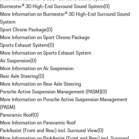
Burmester® 3D High-End Surround Sound System
(
0
)
More Information on Burmester® 3D High-End Surround Sound
System
Sport Chrono Package
(
0
)
More Information on Sport Chrono Package
Sports Exhaust System
(
0
)
More Information on Sports Exhaust System
Air Suspension
(
0
)
More Information on Air Suspension
Rear Axle Steering
(
0
)
More Information on Rear Axle Steering
Porsche Active Suspension Management (PASM)
(
0
)
More Information on Porsche Active Suspension Management
(PASM)
Panoramic Roof
(
0
)
More Information on Panoramic Roof
ParkAssist (Front and Rear) incl. Surround View
(
0
)
More Information on ParkAssist (Front and Rear) incl. Surround