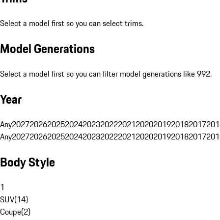
Select a model first so you can select trims.
Model Generations
Select a model first so you can filter model generations like 992.
Year
Any
2027
2026
2025
2024
2023
2022
2021
2020
2019
2018
2017
201
Any
2027
2026
2025
2024
2023
2022
2021
2020
2019
2018
2017
201
Body Style
1
SUV
(
14
)
Coupe
(
2
)