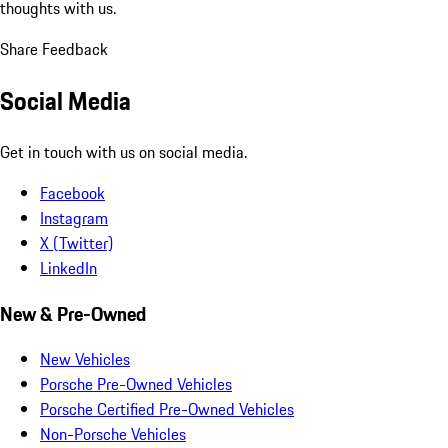
thoughts with us.
Share Feedback
Social Media
Get in touch with us on social media.
Facebook
Instagram
X (Twitter)
LinkedIn
New & Pre-Owned
New Vehicles
Porsche Pre-Owned Vehicles
Porsche Certified Pre-Owned Vehicles
Non-Porsche Vehicles