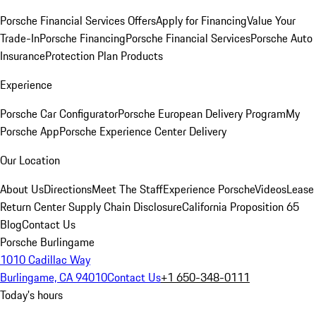
Porsche Financial Services Offers
Apply for Financing
Value Your
Trade-In
Porsche Financing
Porsche Financial Services
Porsche Auto
Insurance
Protection Plan Products
Experience
Porsche Car Configurator
Porsche European Delivery Program
My
Porsche App
Porsche Experience Center Delivery
Our Location
About Us
Directions
Meet The Staff
Experience Porsche
Videos
Lease
Return Center
Supply Chain Disclosure
California Proposition 65
Blog
Contact Us
Porsche Burlingame
1010 Cadillac Way
Burlingame, CA 94010
Contact Us
+1 650-348-0111
Today's hours