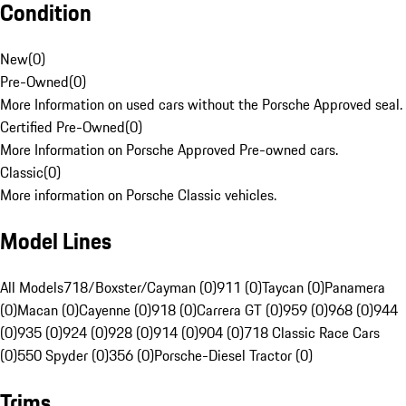
Condition
New
(
0
)
Pre-Owned
(
0
)
More Information on used cars without the Porsche Approved seal.
Certified Pre-Owned
(
0
)
More Information on Porsche Approved Pre-owned cars.
Classic
(
0
)
More information on Porsche Classic vehicles.
Model Lines
All Models
718/Boxster/Cayman (0)
911 (0)
Taycan (0)
Panamera
(0)
Macan (0)
Cayenne (0)
918 (0)
Carrera GT (0)
959 (0)
968 (0)
944
(0)
935 (0)
924 (0)
928 (0)
914 (0)
904 (0)
718 Classic Race Cars
(0)
550 Spyder (0)
356 (0)
Porsche-Diesel Tractor (0)
Trims