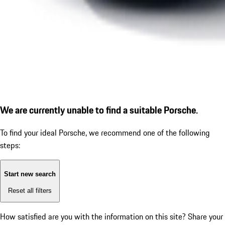
We are currently unable to find a suitable Porsche.
To find your ideal Porsche, we recommend one of the following
steps:
Start new search
Reset all filters
How satisfied are you with the information on this site?
Share your