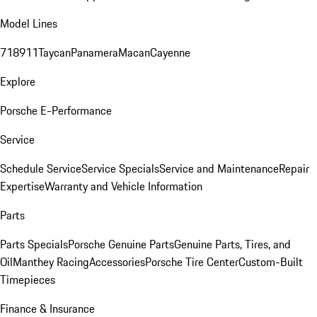
Model Lines
718
911
Taycan
Panamera
Macan
Cayenne
Explore
Porsche E-Performance
Service
Schedule Service
Service Specials
Service and Maintenance
Repair
Expertise
Warranty and Vehicle Information
Parts
Parts Specials
Porsche Genuine Parts
Genuine Parts, Tires, and
Oil
Manthey Racing
Accessories
Porsche Tire Center
Custom-Built
Timepieces
Finance & Insurance