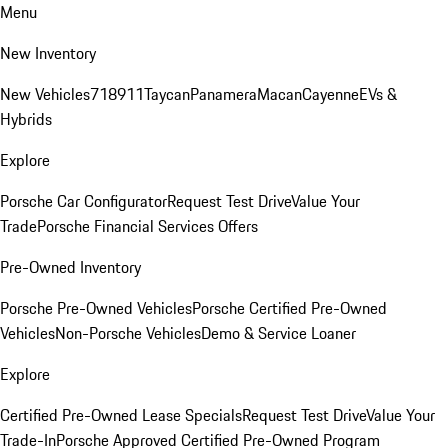
Menu
New Inventory
New Vehicles
718
911
Taycan
Panamera
Macan
Cayenne
EVs &
Hybrids
Explore
Porsche Car Configurator
Request Test Drive
Value Your
Trade
Porsche Financial Services Offers
Pre-Owned Inventory
Porsche Pre-Owned Vehicles
Porsche Certified Pre-Owned
Vehicles
Non-Porsche Vehicles
Demo & Service Loaner
Explore
Certified Pre-Owned Lease Specials
Request Test Drive
Value Your
Trade-In
Porsche Approved Certified Pre-Owned Program