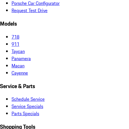
Porsche Car Configurator
Request Test Drive
Models
718
911
Taycan
Panamera
Macan
Cayenne
Service & Parts
Schedule Service
Service Specials
Parts Specials
Shopping Tools