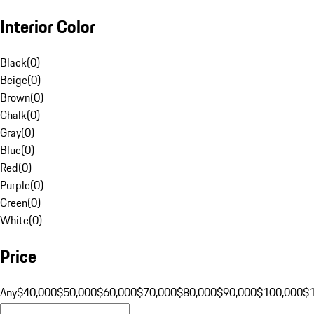
Interior Color
Black
(
0
)
Beige
(
0
)
Brown
(
0
)
Chalk
(
0
)
Gray
(
0
)
Blue
(
0
)
Red
(
0
)
Purple
(
0
)
Green
(
0
)
White
(
0
)
Price
Any
$40,000
$50,000
$60,000
$70,000
$80,000
$90,000
$100,000
$