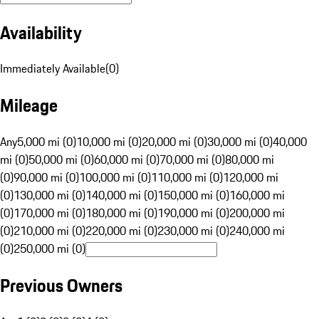
Availability
Immediately Available
(
0
)
Mileage
Any
5,000 mi (0)
10,000 mi (0)
20,000 mi (0)
30,000 mi (0)
40,000
mi (0)
50,000 mi (0)
60,000 mi (0)
70,000 mi (0)
80,000 mi
(0)
90,000 mi (0)
100,000 mi (0)
110,000 mi (0)
120,000 mi
(0)
130,000 mi (0)
140,000 mi (0)
150,000 mi (0)
160,000 mi
(0)
170,000 mi (0)
180,000 mi (0)
190,000 mi (0)
200,000 mi
(0)
210,000 mi (0)
220,000 mi (0)
230,000 mi (0)
240,000 mi
(0)
250,000 mi (0)
Previous Owners