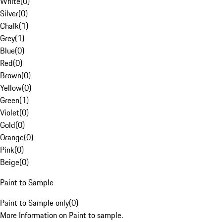
White
(
0
)
Silver
(
0
)
Chalk
(
1
)
Grey
(
1
)
Blue
(
0
)
Red
(
0
)
Brown
(
0
)
Yellow
(
0
)
Green
(
1
)
Violet
(
0
)
Gold
(
0
)
Orange
(
0
)
Pink
(
0
)
Beige
(
0
)
Paint to Sample
Paint to Sample only
(
0
)
More Information on Paint to sample.