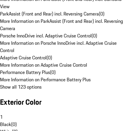
View
ParkAssist (Front and Rear) incl. Reversing Camera
(
0
)
More Information on ParkAssist (Front and Rear) incl. Reversing
Camera
Porsche InnoDrive incl. Adaptive Cruise Control
(
0
)
More Information on Porsche InnoDrive incl. Adaptive Cruise
Control
Adaptive Cruise Control
(
0
)
More Information on Adaptive Cruise Control
Performance Battery Plus
(
0
)
More Information on Performance Battery Plus
Show all 123 options
Exterior Color
1
Black
(
0
)