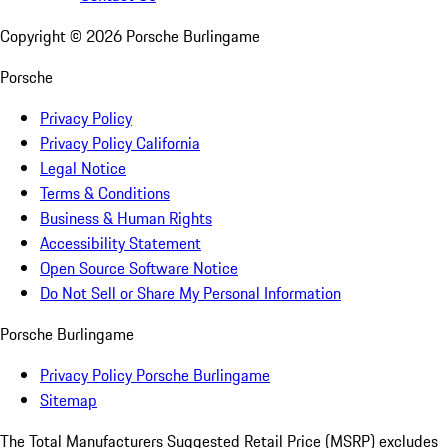
Copyright ©
2026
Porsche Burlingame
Porsche
Privacy Policy
Privacy Policy California
Legal Notice
Terms & Conditions
Business & Human Rights
Accessibility Statement
Open Source Software Notice
Do Not Sell or Share My Personal Information
Porsche Burlingame
Privacy Policy Porsche Burlingame
Sitemap
The Total Manufacturers Suggested Retail Price (MSRP) excludes