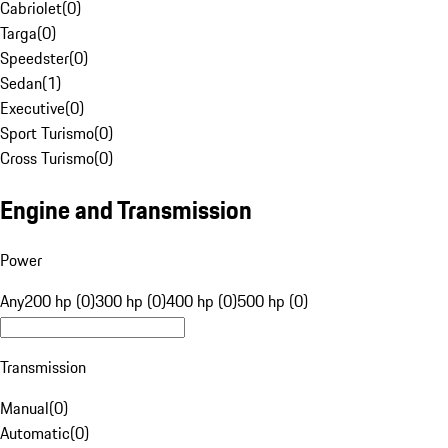
Cabriolet
(
0
)
Targa
(
0
)
Speedster
(
0
)
Sedan
(
1
)
Executive
(
0
)
Sport Turismo
(
0
)
Cross Turismo
(
0
)
Engine and Transmission
Power
Any
200 hp (0)
300 hp (0)
400 hp (0)
500 hp (0)
Transmission
Manual
(
0
)
Automatic
(
0
)