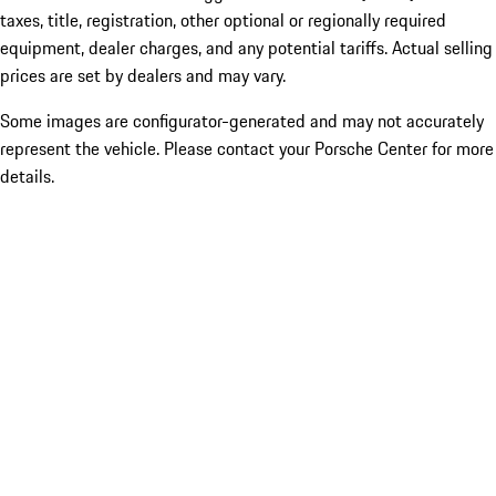
taxes, title, registration, other optional or regionally required
equipment, dealer charges, and any potential tariffs. Actual selling
prices are set by dealers and may vary.
Some images are configurator-generated and may not accurately
represent the vehicle. Please contact your Porsche Center for more
details.