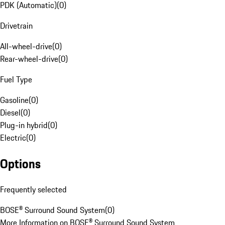
PDK (Automatic)
(
0
)
Drivetrain
All-wheel-drive
(
0
)
Rear-wheel-drive
(
0
)
Fuel Type
Gasoline
(
0
)
Diesel
(
0
)
Plug-in hybrid
(
0
)
Electric
(
0
)
Options
Frequently selected
BOSE® Surround Sound System
(
0
)
More Information on BOSE® Surround Sound System