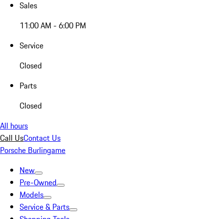
Sales
11:00 AM - 6:00 PM
Service
Closed
Parts
Closed
All hours
Call Us
Contact Us
Porsche Burlingame
New
Pre-Owned
Models
Service & Parts