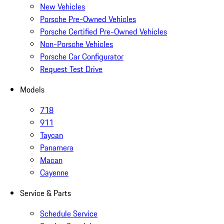
New Vehicles
Porsche Pre-Owned Vehicles
Porsche Certified Pre-Owned Vehicles
Non-Porsche Vehicles
Porsche Car Configurator
Request Test Drive
Models
718
911
Taycan
Panamera
Macan
Cayenne
Service & Parts
Schedule Service