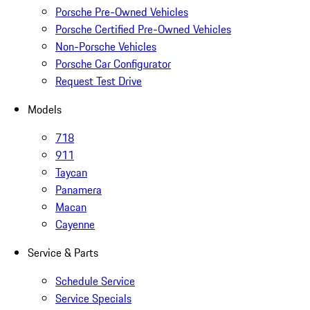
Porsche Pre-Owned Vehicles
Porsche Certified Pre-Owned Vehicles
Non-Porsche Vehicles
Porsche Car Configurator
Request Test Drive
Models
718
911
Taycan
Panamera
Macan
Cayenne
Service & Parts
Schedule Service
Service Specials