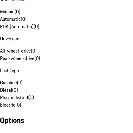
Manual
(
0
)
Automatic
(
0
)
PDK (Automatic)
(
0
)
Drivetrain
All-wheel-drive
(
0
)
Rear-wheel-drive
(
0
)
Fuel Type
Gasoline
(
0
)
Diesel
(
0
)
Plug-in hybrid
(
0
)
Electric
(
0
)
Options