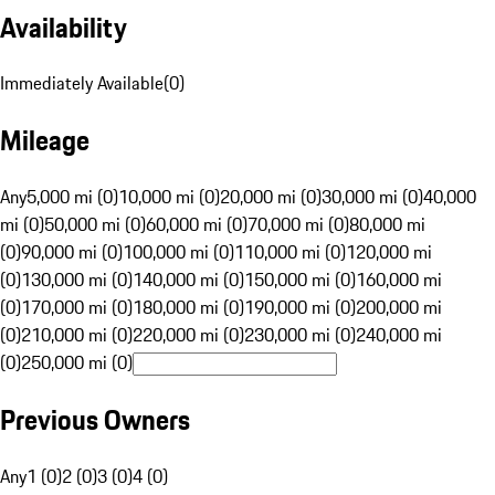
Availability
Immediately Available
(
0
)
Mileage
Any
5,000 mi (0)
10,000 mi (0)
20,000 mi (0)
30,000 mi (0)
40,000
mi (0)
50,000 mi (0)
60,000 mi (0)
70,000 mi (0)
80,000 mi
(0)
90,000 mi (0)
100,000 mi (0)
110,000 mi (0)
120,000 mi
(0)
130,000 mi (0)
140,000 mi (0)
150,000 mi (0)
160,000 mi
(0)
170,000 mi (0)
180,000 mi (0)
190,000 mi (0)
200,000 mi
(0)
210,000 mi (0)
220,000 mi (0)
230,000 mi (0)
240,000 mi
(0)
250,000 mi (0)
Previous Owners
Any
1 (0)
2 (0)
3 (0)
4 (0)