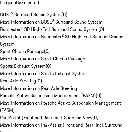
Frequently selected
BOSE® Surround Sound System
(
0
)
More Information on BOSE® Surround Sound System
Burmester® 3D High-End Surround Sound System
(
0
)
More Information on Burmester® 3D High-End Surround Sound
System
Sport Chrono Package
(
0
)
More Information on Sport Chrono Package
Sports Exhaust System
(
0
)
More Information on Sports Exhaust System
Rear Axle Steering
(
0
)
More Information on Rear Axle Steering
Porsche Active Suspension Management (PASM)
(
0
)
More Information on Porsche Active Suspension Management
(PASM)
ParkAssist (Front and Rear) incl. Surround View
(
0
)
More Information on ParkAssist (Front and Rear) incl. Surround