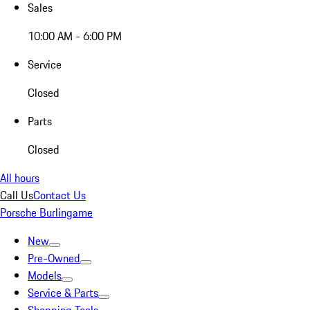
Sales
10:00 AM - 6:00 PM
Service
Closed
Parts
Closed
All hours
Call Us
Contact Us
Porsche Burlingame
New
Pre-Owned
Models
Service & Parts