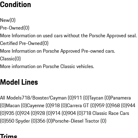
Condition
New
(
0
)
Pre-Owned
(
0
)
More Information on used cars without the Porsche Approved seal.
Certified Pre-Owned
(
0
)
More Information on Porsche Approved Pre-owned cars.
Classic
(
0
)
More information on Porsche Classic vehicles.
Model Lines
All Models
718/Boxster/Cayman (0)
911 (0)
Taycan (0)
Panamera
(0)
Macan (0)
Cayenne (0)
918 (0)
Carrera GT (0)
959 (0)
968 (0)
944
(0)
935 (0)
924 (0)
928 (0)
914 (0)
904 (0)
718 Classic Race Cars
(0)
550 Spyder (0)
356 (0)
Porsche-Diesel Tractor (0)
Trims