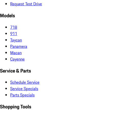
Request Test Drive
Models
718
911
Taycan
Panamera
Macan
Cayenne
Service & Parts
Schedule Service
Service Specials
Parts Specials
Shopping Tools