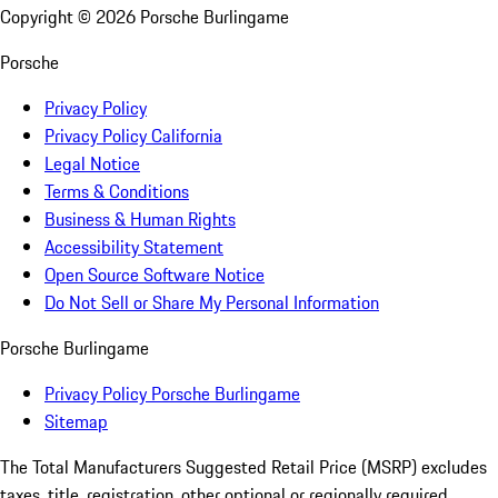
Copyright ©
2026
Porsche Burlingame
Porsche
Privacy Policy
Privacy Policy California
Legal Notice
Terms & Conditions
Business & Human Rights
Accessibility Statement
Open Source Software Notice
Do Not Sell or Share My Personal Information
Porsche Burlingame
Privacy Policy Porsche Burlingame
Sitemap
The Total Manufacturers Suggested Retail Price (MSRP) excludes
taxes, title, registration, other optional or regionally required