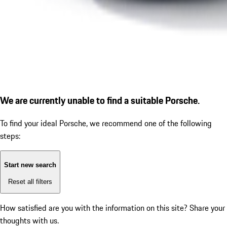
We are currently unable to find a suitable Porsche.
To find your ideal Porsche, we recommend one of the following
steps:
Start new search
Reset all filters
How satisfied are you with the information on this site?
Share your
thoughts with us.