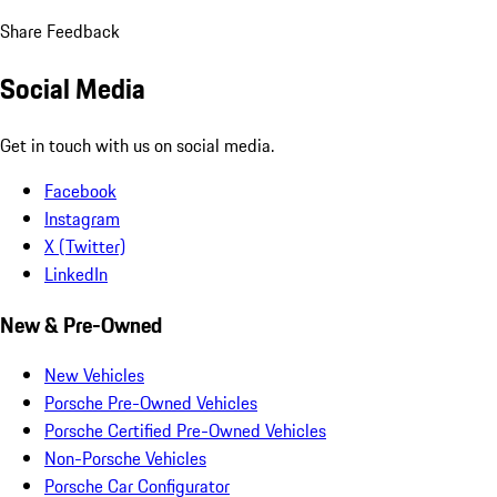
Share Feedback
Social Media
Get in touch with us on social media.
Facebook
Instagram
X (Twitter)
LinkedIn
New & Pre-Owned
New Vehicles
Porsche Pre-Owned Vehicles
Porsche Certified Pre-Owned Vehicles
Non-Porsche Vehicles
Porsche Car Configurator