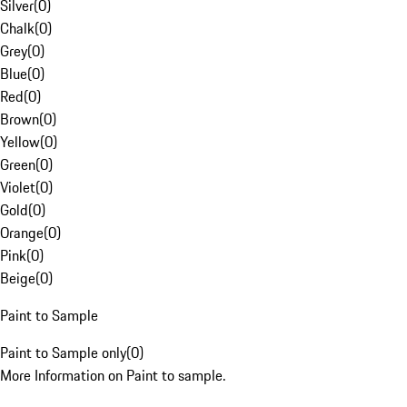
Silver
(
0
)
Chalk
(
0
)
Grey
(
0
)
Blue
(
0
)
Red
(
0
)
Brown
(
0
)
Yellow
(
0
)
Green
(
0
)
Violet
(
0
)
Gold
(
0
)
Orange
(
0
)
Pink
(
0
)
Beige
(
0
)
Paint to Sample
Paint to Sample only
(
0
)
More Information on Paint to sample.