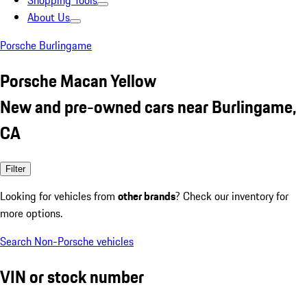
Shopping Tools
About Us
Porsche Burlingame
Porsche Macan Yellow
New and pre-owned cars near Burlingame,
CA
Filter
Looking for vehicles from
other brands
? Check our inventory for
more options.
Search Non-Porsche vehicles
VIN or stock number