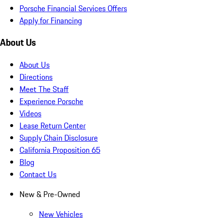
Porsche Financial Services Offers
Apply for Financing
About Us
About Us
Directions
Meet The Staff
Experience Porsche
Videos
Lease Return Center
Supply Chain Disclosure
California Proposition 65
Blog
Contact Us
New & Pre-Owned
New Vehicles