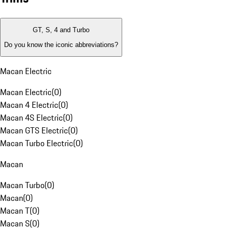
GT, S, 4 and Turbo
Do you know the iconic abbreviations?
Macan Electric
Macan Electric
(
0
)
Macan 4 Electric
(
0
)
Macan 4S Electric
(
0
)
Macan GTS Electric
(
0
)
Macan Turbo Electric
(
0
)
Macan
Macan Turbo
(
0
)
Macan
(
0
)
Macan T
(
0
)
Macan S
(
0
)