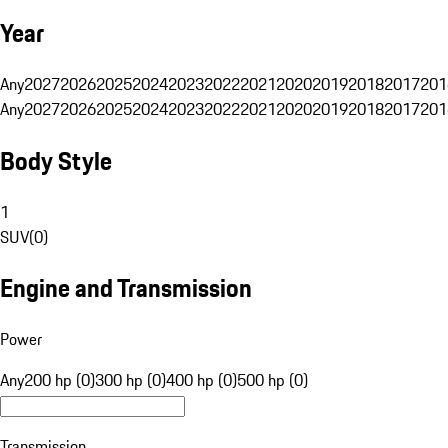
Year
Any
2027
2026
2025
2024
2023
2022
2021
2020
2019
2018
2017
201
Any
2027
2026
2025
2024
2023
2022
2021
2020
2019
2018
2017
201
Body Style
1
SUV
(
0
)
Engine and Transmission
Power
Any
200 hp (0)
300 hp (0)
400 hp (0)
500 hp (0)
Transmission