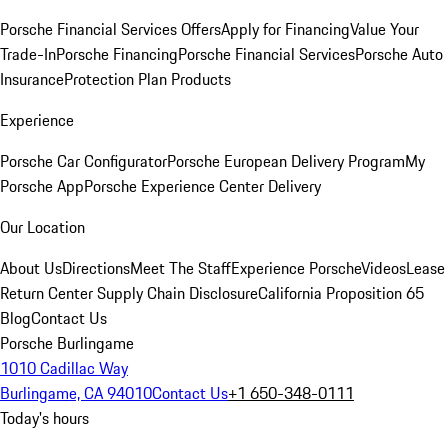
Porsche Financial Services Offers
Apply for Financing
Value Your
Trade-In
Porsche Financing
Porsche Financial Services
Porsche Auto
Insurance
Protection Plan Products
Experience
Porsche Car Configurator
Porsche European Delivery Program
My
Porsche App
Porsche Experience Center Delivery
Our Location
About Us
Directions
Meet The Staff
Experience Porsche
Videos
Lease
Return Center
Supply Chain Disclosure
California Proposition 65
Blog
Contact Us
Porsche Burlingame
1010 Cadillac Way
Burlingame, CA 94010
Contact Us
+1 650-348-0111
Today's hours