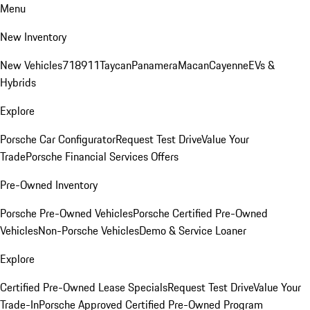
Menu
New Inventory
New Vehicles
718
911
Taycan
Panamera
Macan
Cayenne
EVs &
Hybrids
Explore
Porsche Car Configurator
Request Test Drive
Value Your
Trade
Porsche Financial Services Offers
Pre-Owned Inventory
Porsche Pre-Owned Vehicles
Porsche Certified Pre-Owned
Vehicles
Non-Porsche Vehicles
Demo & Service Loaner
Explore
Certified Pre-Owned Lease Specials
Request Test Drive
Value Your
Trade-In
Porsche Approved Certified Pre-Owned Program