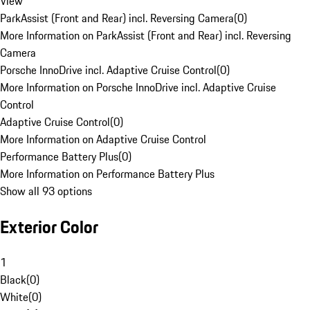
View
ParkAssist (Front and Rear) incl. Reversing Camera
(
0
)
More Information on ParkAssist (Front and Rear) incl. Reversing
Camera
Porsche InnoDrive incl. Adaptive Cruise Control
(
0
)
More Information on Porsche InnoDrive incl. Adaptive Cruise
Control
Adaptive Cruise Control
(
0
)
More Information on Adaptive Cruise Control
Performance Battery Plus
(
0
)
More Information on Performance Battery Plus
Show all 93 options
Exterior Color
1
Black
(
0
)
White
(
0
)