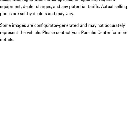
equipment, dealer charges, and any potential tariffs. Actual selling
prices are set by dealers and may vary.
Some images are configurator-generated and may not accurately
represent the vehicle. Please contact your Porsche Center for more
details.