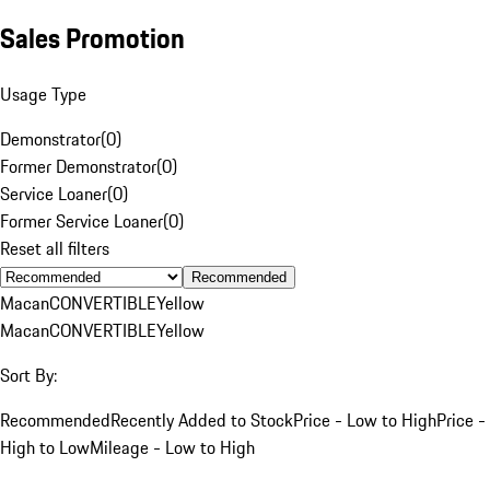
Sales Promotion
Usage Type
Demonstrator
(
0
)
Former Demonstrator
(
0
)
Service Loaner
(
0
)
Former Service Loaner
(
0
)
Reset all filters
Recommended
Macan
CONVERTIBLE
Yellow
Macan
CONVERTIBLE
Yellow
Sort By:
Recommended
Recently Added to Stock
Price - Low to High
Price -
High to Low
Mileage - Low to High