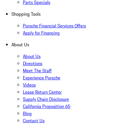
Parts Specials
Shopping Tools
Porsche Financial Services Offers
Apply for Financing
About Us
About Us
Directions
Meet The Staff
Experience Porsche
Videos
Lease Return Center
Supply Chain Disclosure
California Proposition 65
Blog
Contact Us