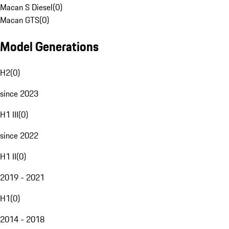
Macan S Diesel
(
0
)
Macan GTS
(
0
)
Model Generations
H2
(
0
)
since 2023
H1 III
(
0
)
since 2022
H1 II
(
0
)
2019 - 2021
H1
(
0
)
2014 - 2018