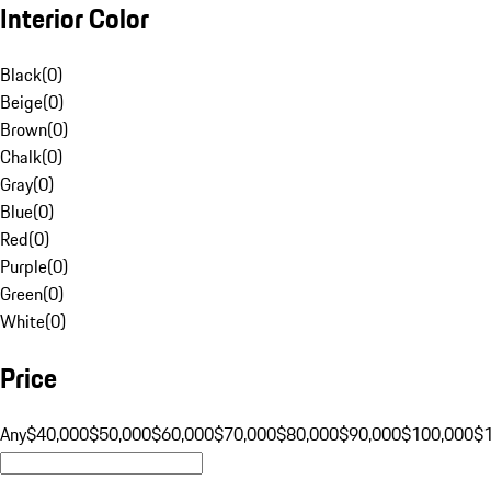
Interior Color
Black
(
0
)
Beige
(
0
)
Brown
(
0
)
Chalk
(
0
)
Gray
(
0
)
Blue
(
0
)
Red
(
0
)
Purple
(
0
)
Green
(
0
)
White
(
0
)
Price
Any
$40,000
$50,000
$60,000
$70,000
$80,000
$90,000
$100,000
$