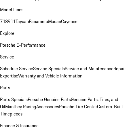
Model Lines
718
911
Taycan
Panamera
Macan
Cayenne
Explore
Porsche E-Performance
Service
Schedule Service
Service Specials
Service and Maintenance
Repair
Expertise
Warranty and Vehicle Information
Parts
Parts Specials
Porsche Genuine Parts
Genuine Parts, Tires, and
Oil
Manthey Racing
Accessories
Porsche Tire Center
Custom-Built
Timepieces
Finance & Insurance