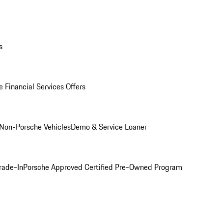
s
 Financial Services Offers
Non-Porsche Vehicles
Demo & Service Loaner
rade-In
Porsche Approved Certified Pre-Owned Program