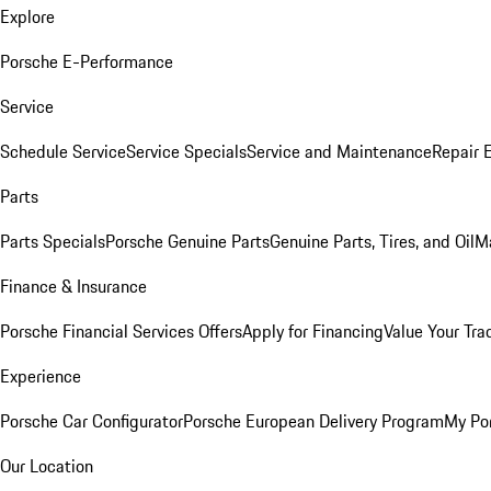
Explore
Porsche E-Performance
Service
Schedule Service
Service Specials
Service and Maintenance
Repair 
Parts
Parts Specials
Porsche Genuine Parts
Genuine Parts, Tires, and Oil
M
Finance & Insurance
Porsche Financial Services Offers
Apply for Financing
Value Your Tra
Experience
Porsche Car Configurator
Porsche European Delivery Program
My Po
Our Location