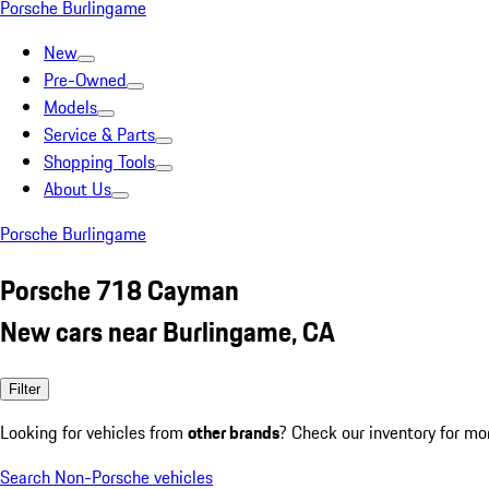
Porsche Burlingame
New
Pre-Owned
Models
Service & Parts
Shopping Tools
About Us
Porsche Burlingame
Porsche 718 Cayman
New cars near Burlingame, CA
Filter
Looking for vehicles from
other brands
? Check our inventory for mo
Search Non-Porsche vehicles