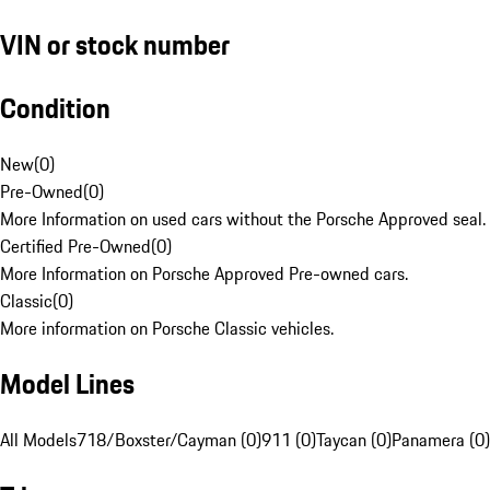
VIN or stock number
Condition
New
(
0
)
Pre-Owned
(
0
)
More Information on used cars without the Porsche Approved seal.
Certified Pre-Owned
(
0
)
More Information on Porsche Approved Pre-owned cars.
Classic
(
0
)
More information on Porsche Classic vehicles.
Model Lines
All Models
718/Boxster/Cayman (0)
911 (0)
Taycan (0)
Panamera (0)