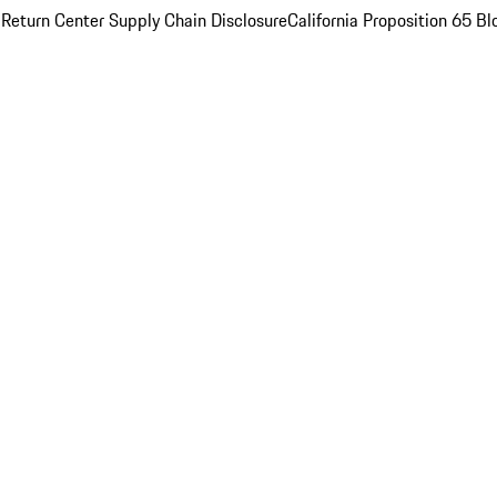
 Return Center
Supply Chain Disclosure
California Proposition 65
Bl