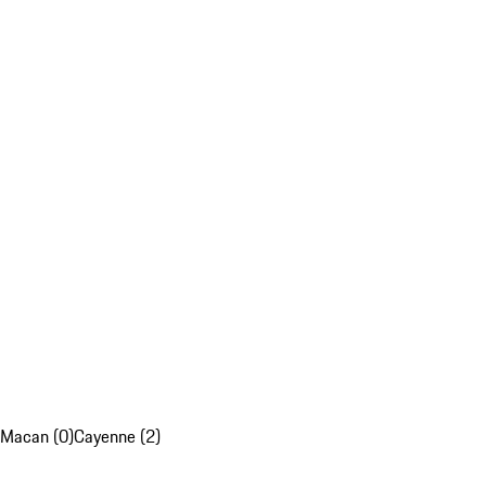
Macan (0)
Cayenne (2)