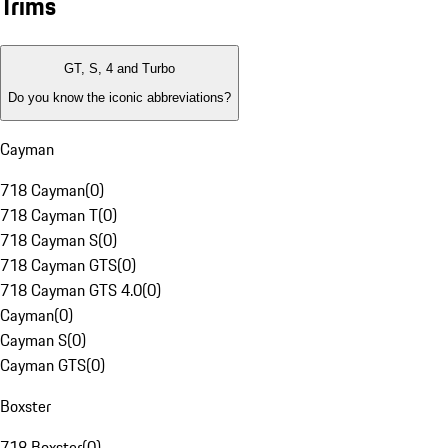
Trims
GT, S, 4 and Turbo
Do you know the iconic abbreviations?
Cayman
718 Cayman
(
0
)
718 Cayman T
(
0
)
718 Cayman S
(
0
)
718 Cayman GTS
(
0
)
718 Cayman GTS 4.0
(
0
)
Cayman
(
0
)
Cayman S
(
0
)
Cayman GTS
(
0
)
Boxster
718 Boxster
(
0
)