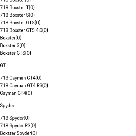
718 Boxster T
(
0
)
718 Boxster S
(
0
)
718 Boxster GTS
(
0
)
718 Boxster GTS 4.0
(
0
)
Boxster
(
0
)
Boxster S
(
0
)
Boxster GTS
(
0
)
GT
718 Cayman GT4
(
0
)
718 Cayman GT4 RS
(
0
)
Cayman GT4
(
0
)
Spyder
718 Spyder
(
0
)
718 Spyder RS
(
0
)
Boxster Spyder
(
0
)