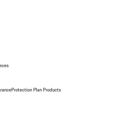
eces
urance
Protection Plan Products