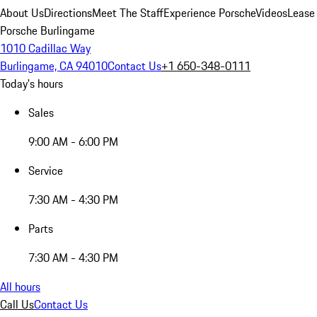
About Us
Directions
Meet The Staff
Experience Porsche
Videos
Lease
Porsche Burlingame
1010 Cadillac Way
Burlingame, CA 94010
Contact Us
+1 650-348-0111
Today's hours
Sales
9:00 AM - 6:00 PM
Service
7:30 AM - 4:30 PM
Parts
7:30 AM - 4:30 PM
All hours
Call Us
Contact Us