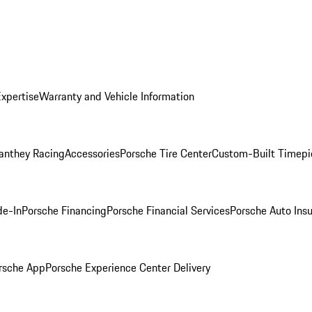
Expertise
Warranty and Vehicle Information
anthey Racing
Accessories
Porsche Tire Center
Custom-Built Timepi
de-In
Porsche Financing
Porsche Financial Services
Porsche Auto Ins
rsche App
Porsche Experience Center Delivery