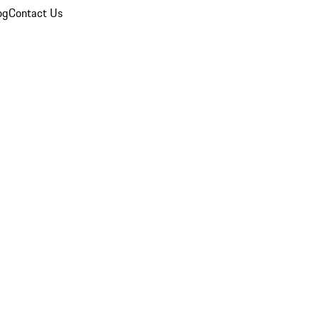
og
Contact Us