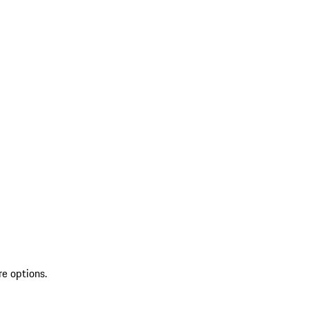
re options.