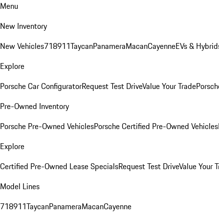
Menu
New Inventory
New Vehicles
718
911
Taycan
Panamera
Macan
Cayenne
EVs & Hybrid
Explore
Porsche Car Configurator
Request Test Drive
Value Your Trade
Porsche
Pre-Owned Inventory
Porsche Pre-Owned Vehicles
Porsche Certified Pre-Owned Vehicles
Explore
Certified Pre-Owned Lease Specials
Request Test Drive
Value Your T
Model Lines
718
911
Taycan
Panamera
Macan
Cayenne