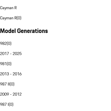
Cayman R
Cayman R
(
0
)
Model Generations
982
(
0
)
2017 - 2025
981
(
0
)
2013 - 2016
987 II
(
0
)
2009 - 2012
987 I
(
0
)