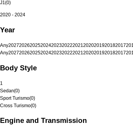
J1
(
0
)
2020 - 2024
Year
Any
2027
2026
2025
2024
2023
2022
2021
2020
2019
2018
2017
20
Any
2027
2026
2025
2024
2023
2022
2021
2020
2019
2018
2017
20
Body Style
1
Sedan
(
0
)
Sport Turismo
(
0
)
Cross Turismo
(
0
)
Engine and Transmission