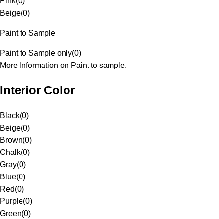
Pink
(
0
)
Beige
(
0
)
Paint to Sample
Paint to Sample only
(
0
)
More Information on Paint to sample.
Interior Color
Black
(
0
)
Beige
(
0
)
Brown
(
0
)
Chalk
(
0
)
Gray
(
0
)
Blue
(
0
)
Red
(
0
)
Purple
(
0
)
Green
(
0
)