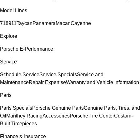
Model Lines
718
911
Taycan
Panamera
Macan
Cayenne
Explore
Porsche E-Performance
Service
Schedule Service
Service Specials
Service and
Maintenance
Repair Expertise
Warranty and Vehicle Information
Parts
Parts Specials
Porsche Genuine Parts
Genuine Parts, Tires, and
Oil
Manthey Racing
Accessories
Porsche Tire Center
Custom-
Built Timepieces
Finance & Insurance