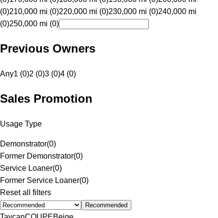
(0)
210,000 mi (0)
220,000 mi (0)
230,000 mi (0)
240,000 mi
(0)
250,000 mi (0)
Previous Owners
Any
1 (0)
2 (0)
3 (0)
4 (0)
Sales Promotion
Usage Type
Demonstrator
(
0
)
Former Demonstrator
(
0
)
Service Loaner
(
0
)
Former Service Loaner
(
0
)
Reset all filters
Recommended
Taycan
COUPE
Beige