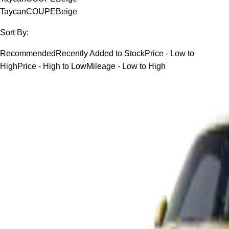
Taycan
COUPE
Beige
Sort By:
Recommended
Recently Added to Stock
Price - Low to
High
Price - High to Low
Mileage - Low to High