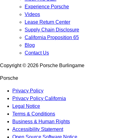
Experience Porsche
Videos
Lease Return Center
Supply Chain Disclosure
California Proposition 65
Blog
Contact Us
Copyright ©
2026
Porsche Burlingame
Porsche
Privacy Policy
Privacy Policy California
Legal Notice
Terms & Conditions
Business & Human Rights
Accessibility Statement
Open Source Software Notice