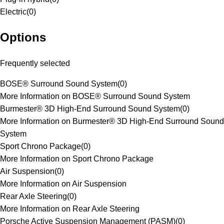
Electric
(
0
)
Options
Frequently selected
BOSE® Surround Sound System
(
0
)
More Information on BOSE® Surround Sound System
Burmester® 3D High-End Surround Sound System
(
0
)
More Information on Burmester® 3D High-End Surround Sound
System
Sport Chrono Package
(
0
)
More Information on Sport Chrono Package
Air Suspension
(
0
)
More Information on Air Suspension
Rear Axle Steering
(
0
)
More Information on Rear Axle Steering
Porsche Active Suspension Management (PASM)
(
0
)