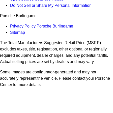
Do Not Sell or Share My Personal Information
Porsche Burlingame
Privacy Policy Porsche Burlingame
Sitemap
The Total Manufacturers Suggested Retail Price (MSRP)
excludes taxes, title, registration, other optional or regionally
required equipment, dealer charges, and any potential tariffs.
Actual selling prices are set by dealers and may vary.
Some images are configurator-generated and may not
accurately represent the vehicle. Please contact your Porsche
Center for more details.