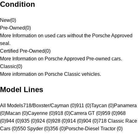
Condition
New
(
0
)
Pre-Owned
(
0
)
More Information on used cars without the Porsche Approved
seal.
Certified Pre-Owned
(
0
)
More Information on Porsche Approved Pre-owned cars.
Classic
(
0
)
More information on Porsche Classic vehicles.
Model Lines
All Models
718/Boxster/Cayman (0)
911 (0)
Taycan (0)
Panamera
(0)
Macan (0)
Cayenne (0)
918 (0)
Carrera GT (0)
959 (0)
968
(0)
944 (0)
935 (0)
924 (0)
928 (0)
914 (0)
904 (0)
718 Classic Race
Cars (0)
550 Spyder (0)
356 (0)
Porsche-Diesel Tractor (0)