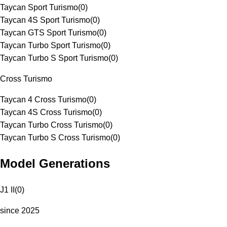
Taycan Sport Turismo
(
0
)
Taycan 4S Sport Turismo
(
0
)
Taycan GTS Sport Turismo
(
0
)
Taycan Turbo Sport Turismo
(
0
)
Taycan Turbo S Sport Turismo
(
0
)
Cross Turismo
Taycan 4 Cross Turismo
(
0
)
Taycan 4S Cross Turismo
(
0
)
Taycan Turbo Cross Turismo
(
0
)
Taycan Turbo S Cross Turismo
(
0
)
Model Generations
J1 II
(
0
)
since 2025