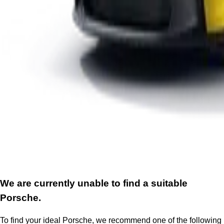
We are currently unable to find a suitable
Porsche.
To find your ideal Porsche, we recommend one of the following