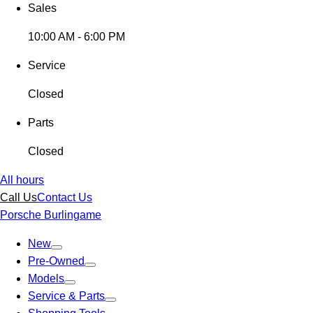
Sales
10:00 AM - 6:00 PM
Service
Closed
Parts
Closed
All hours
Call Us
Contact Us
Porsche Burlingame
New
Pre-Owned
Models
Service & Parts