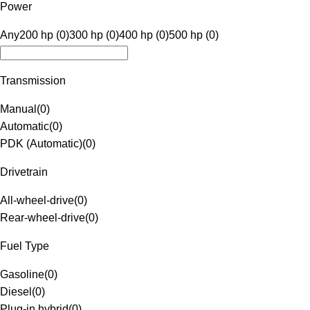
Power
Any
200 hp (0)
300 hp (0)
400 hp (0)
500 hp (0)
Transmission
Manual
(
0
)
Automatic
(
0
)
PDK (Automatic)
(
0
)
Drivetrain
All-wheel-drive
(
0
)
Rear-wheel-drive
(
0
)
Fuel Type
Gasoline
(
0
)
Diesel
(
0
)
Plug-in hybrid
(
0
)