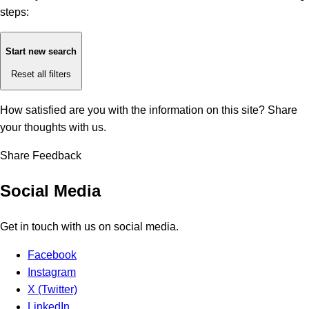
steps:
Start new search
Reset all filters
How satisfied are you with the information on this site?
Share
your thoughts with us.
Share Feedback
Social Media
Get in touch with us on social media.
Facebook
Instagram
X (Twitter)
LinkedIn