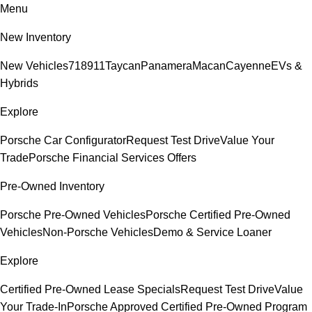
Menu
New Inventory
New Vehicles
718
911
Taycan
Panamera
Macan
Cayenne
EVs &
Hybrids
Explore
Porsche Car Configurator
Request Test Drive
Value Your
Trade
Porsche Financial Services Offers
Pre-Owned Inventory
Porsche Pre-Owned Vehicles
Porsche Certified Pre-Owned
Vehicles
Non-Porsche Vehicles
Demo & Service Loaner
Explore
Certified Pre-Owned Lease Specials
Request Test Drive
Value
Your Trade-In
Porsche Approved Certified Pre-Owned Program