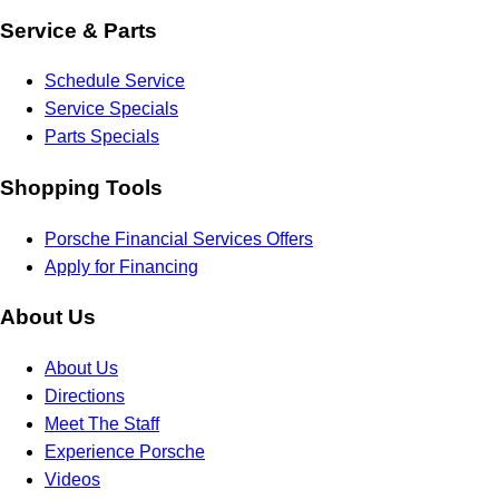
Service & Parts
Schedule Service
Service Specials
Parts Specials
Shopping Tools
Porsche Financial Services Offers
Apply for Financing
About Us
About Us
Directions
Meet The Staff
Experience Porsche
Videos