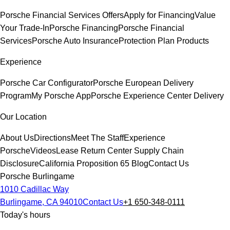
Porsche Financial Services Offers
Apply for Financing
Value
Your Trade-In
Porsche Financing
Porsche Financial
Services
Porsche Auto Insurance
Protection Plan Products
Experience
Porsche Car Configurator
Porsche European Delivery
Program
My Porsche App
Porsche Experience Center Delivery
Our Location
About Us
Directions
Meet The Staff
Experience
Porsche
Videos
Lease Return Center
Supply Chain
Disclosure
California Proposition 65
Blog
Contact Us
Porsche Burlingame
1010 Cadillac Way
Burlingame, CA 94010
Contact Us
+1 650-348-0111
Today's hours