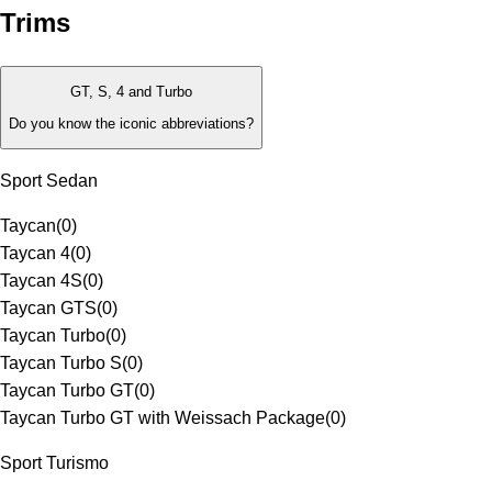
Trims
GT, S, 4 and Turbo
Do you know the iconic abbreviations?
Sport Sedan
Taycan
(
0
)
Taycan 4
(
0
)
Taycan 4S
(
0
)
Taycan GTS
(
0
)
Taycan Turbo
(
0
)
Taycan Turbo S
(
0
)
Taycan Turbo GT
(
0
)
Taycan Turbo GT with Weissach Package
(
0
)
Sport Turismo