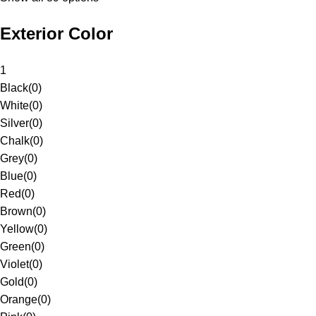
Exterior Color
1
Black
(
0
)
White
(
0
)
Silver
(
0
)
Chalk
(
0
)
Grey
(
0
)
Blue
(
0
)
Red
(
0
)
Brown
(
0
)
Yellow
(
0
)
Green
(
0
)
Violet
(
0
)
Gold
(
0
)
Orange
(
0
)