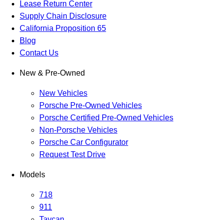
Lease Return Center
Supply Chain Disclosure
California Proposition 65
Blog
Contact Us
New & Pre-Owned
New Vehicles
Porsche Pre-Owned Vehicles
Porsche Certified Pre-Owned Vehicles
Non-Porsche Vehicles
Porsche Car Configurator
Request Test Drive
Models
718
911
Taycan