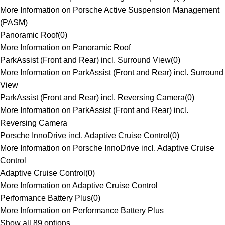
More Information on Porsche Active Suspension Management
(PASM)
Panoramic Roof
(
0
)
More Information on Panoramic Roof
ParkAssist (Front and Rear) incl. Surround View
(
0
)
More Information on ParkAssist (Front and Rear) incl. Surround
View
ParkAssist (Front and Rear) incl. Reversing Camera
(
0
)
More Information on ParkAssist (Front and Rear) incl.
Reversing Camera
Porsche InnoDrive incl. Adaptive Cruise Control
(
0
)
More Information on Porsche InnoDrive incl. Adaptive Cruise
Control
Adaptive Cruise Control
(
0
)
More Information on Adaptive Cruise Control
Performance Battery Plus
(
0
)
More Information on Performance Battery Plus
Show all 89 options