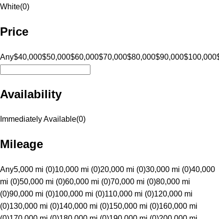
White
(
0
)
Price
Any
$40,000
$50,000
$60,000
$70,000
$80,000
$90,000
$100,000
Availability
Immediately Available
(
0
)
Mileage
Any
5,000 mi (0)
10,000 mi (0)
20,000 mi (0)
30,000 mi (0)
40,000
mi (0)
50,000 mi (0)
60,000 mi (0)
70,000 mi (0)
80,000 mi
(0)
90,000 mi (0)
100,000 mi (0)
110,000 mi (0)
120,000 mi
(0)
130,000 mi (0)
140,000 mi (0)
150,000 mi (0)
160,000 mi
(0)
170,000 mi (0)
180,000 mi (0)
190,000 mi (0)
200,000 mi