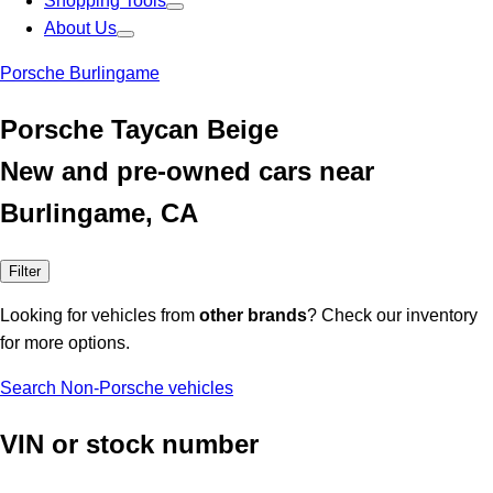
Shopping Tools
About Us
Porsche Burlingame
Porsche Taycan Beige
New and pre-owned cars near
Burlingame, CA
Filter
Looking for vehicles from
other brands
? Check our inventory
for more options.
Search Non-Porsche vehicles
VIN or stock number