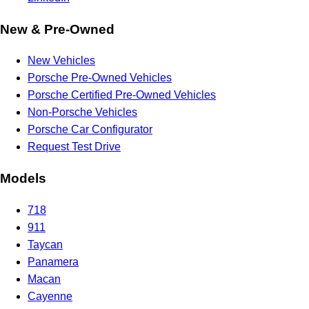
New & Pre-Owned
New Vehicles
Porsche Pre-Owned Vehicles
Porsche Certified Pre-Owned Vehicles
Non-Porsche Vehicles
Porsche Car Configurator
Request Test Drive
Models
718
911
Taycan
Panamera
Macan
Cayenne