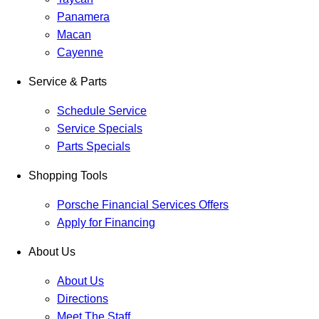
Panamera
Macan
Cayenne
Service & Parts
Schedule Service
Service Specials
Parts Specials
Shopping Tools
Porsche Financial Services Offers
Apply for Financing
About Us
About Us
Directions
Meet The Staff