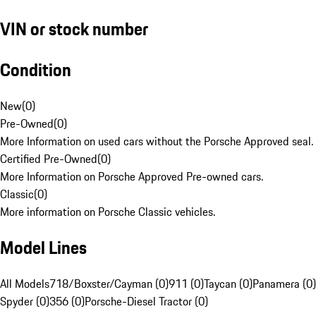
VIN or stock number
Condition
New
(
0
)
Pre-Owned
(
0
)
More Information on used cars without the Porsche Approved seal.
Certified Pre-Owned
(
0
)
More Information on Porsche Approved Pre-owned cars.
Classic
(
0
)
More information on Porsche Classic vehicles.
Model Lines
All Models
718/Boxster/Cayman (0)
911 (0)
Taycan (0)
Panamera (0)
Spyder (0)
356 (0)
Porsche-Diesel Tractor (0)