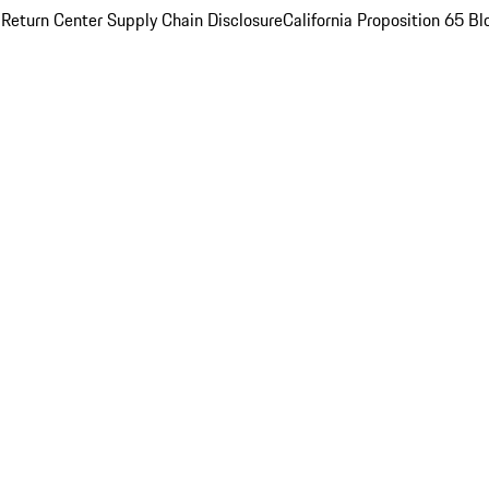
 Return Center
Supply Chain Disclosure
California Proposition 65
Bl