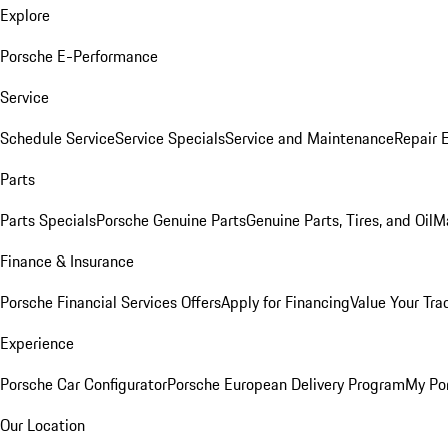
Explore
Porsche E-Performance
Service
Schedule Service
Service Specials
Service and Maintenance
Repair 
Parts
Parts Specials
Porsche Genuine Parts
Genuine Parts, Tires, and Oil
M
Finance & Insurance
Porsche Financial Services Offers
Apply for Financing
Value Your Tra
Experience
Porsche Car Configurator
Porsche European Delivery Program
My Po
Our Location