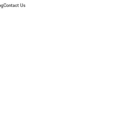
og
Contact Us