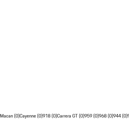
Macan (0)
Cayenne (0)
918 (0)
Carrera GT (0)
959 (0)
968 (0)
944 (0)