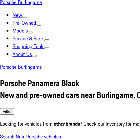
Porsche Burlingame
New
Pre-Owned
Models
Service & Parts
Shopping Tools
About Us
Porsche Burlingame
Porsche Panamera Black
New and pre-owned cars near Burlingame, 
Filter
Looking for vehicles from
other brands
? Check our inventory for mo
Search Non-Porsche vehicles