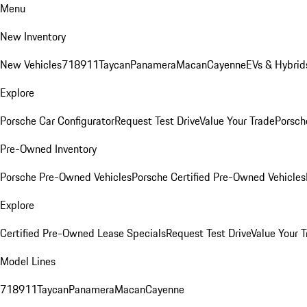
Menu
New Inventory
New Vehicles
718
911
Taycan
Panamera
Macan
Cayenne
EVs & Hybrid
Explore
Porsche Car Configurator
Request Test Drive
Value Your Trade
Porsche
Pre-Owned Inventory
Porsche Pre-Owned Vehicles
Porsche Certified Pre-Owned Vehicles
Explore
Certified Pre-Owned Lease Specials
Request Test Drive
Value Your T
Model Lines
718
911
Taycan
Panamera
Macan
Cayenne