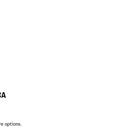
CA
re options.