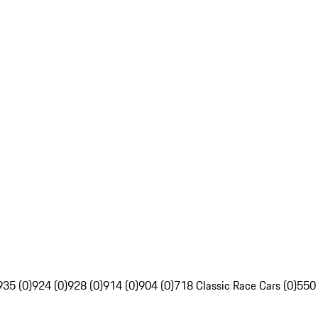
935 (0)
924 (0)
928 (0)
914 (0)
904 (0)
718 Classic Race Cars (0)
550