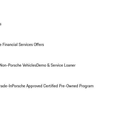
s
 Financial Services Offers
Non-Porsche Vehicles
Demo & Service Loaner
rade-In
Porsche Approved Certified Pre-Owned Program