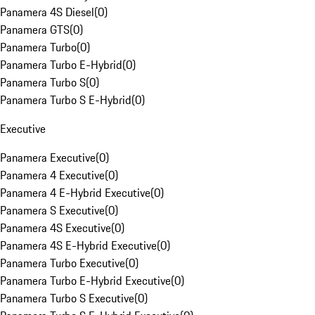
Panamera 4S Diesel
(
0
)
Panamera GTS
(
0
)
Panamera Turbo
(
0
)
Panamera Turbo E-Hybrid
(
0
)
Panamera Turbo S
(
0
)
Panamera Turbo S E-Hybrid
(
0
)
Executive
Panamera Executive
(
0
)
Panamera 4 Executive
(
0
)
Panamera 4 E-Hybrid Executive
(
0
)
Panamera S Executive
(
0
)
Panamera 4S Executive
(
0
)
Panamera 4S E-Hybrid Executive
(
0
)
Panamera Turbo Executive
(
0
)
Panamera Turbo E-Hybrid Executive
(
0
)
Panamera Turbo S Executive
(
0
)