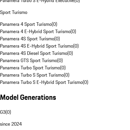
Panamera Turbo S E-Hybrid Executive
(
0
)
Sport Turismo
Panamera 4 Sport Turismo
(
0
)
Panamera 4 E-Hybrid Sport Turismo
(
0
)
Panamera 4S Sport Turismo
(
0
)
Panamera 4S E-Hybrid Sport Turismo
(
0
)
Panamera 4S Diesel Sport Turismo
(
0
)
Panamera GTS Sport Turismo
(
0
)
Panamera Turbo Sport Turismo
(
0
)
Panamera Turbo S Sport Turismo
(
0
)
Panamera Turbo S E-Hybrid Sport Turismo
(
0
)
Model Generations
G3
(
0
)
since 2024