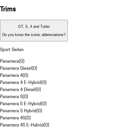
Trims
GT, S, 4 and Turbo
Do you know the iconic abbreviations?
Sport Sedan
Panamera
(
0
)
Panamera Diesel
(
0
)
Panamera 4
(
0
)
Panamera 4 E-Hybrid
(
0
)
Panamera 4 Diesel
(
0
)
Panamera S
(
0
)
Panamera S E-Hybrid
(
0
)
Panamera S Hybrid
(
0
)
Panamera 4S
(
0
)
Panamera 4S E-Hybrid
(
0
)