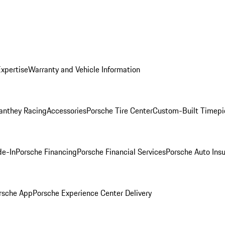
Expertise
Warranty and Vehicle Information
anthey Racing
Accessories
Porsche Tire Center
Custom-Built Timepi
de-In
Porsche Financing
Porsche Financial Services
Porsche Auto Ins
rsche App
Porsche Experience Center Delivery