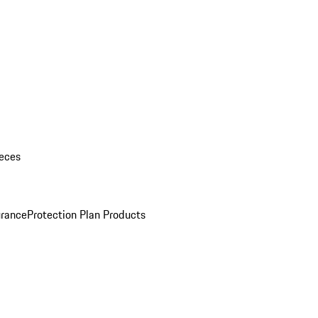
eces
urance
Protection Plan Products