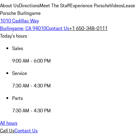
About Us
Directions
Meet The Staff
Experience Porsche
Videos
Lease
Porsche Burlingame
1010 Cadillac Way
Burlingame, CA 94010
Contact Us
+1 650-348-0111
Today's hours
Sales
9:00 AM - 6:00 PM
Service
7:30 AM - 4:30 PM
Parts
7:30 AM - 4:30 PM
All hours
Call Us
Contact Us