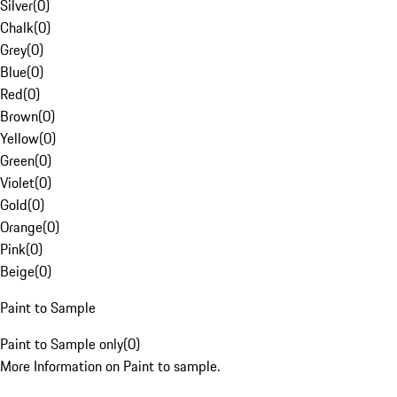
Silver
(
0
)
Chalk
(
0
)
Grey
(
0
)
Blue
(
0
)
Red
(
0
)
Brown
(
0
)
Yellow
(
0
)
Green
(
0
)
Violet
(
0
)
Gold
(
0
)
Orange
(
0
)
Pink
(
0
)
Beige
(
0
)
Paint to Sample
Paint to Sample only
(
0
)
More Information on Paint to sample.