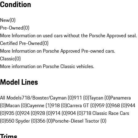
Condition
New
(
0
)
Pre-Owned
(
0
)
More Information on used cars without the Porsche Approved seal.
Certified Pre-Owned
(
0
)
More Information on Porsche Approved Pre-owned cars.
Classic
(
0
)
More information on Porsche Classic vehicles.
Model Lines
All Models
718/Boxster/Cayman (0)
911 (0)
Taycan (0)
Panamera
(0)
Macan (0)
Cayenne (1)
918 (0)
Carrera GT (0)
959 (0)
968 (0)
944
(0)
935 (0)
924 (0)
928 (0)
914 (0)
904 (0)
718 Classic Race Cars
(0)
550 Spyder (0)
356 (0)
Porsche-Diesel Tractor (0)
Trims