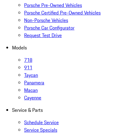
Porsche Pre-Owned Vehicles
Porsche Certified Pre-Owned Vehicles
Non-Porsche Vehicles
Porsche Car Configurator
Request Test Drive
Models
718
911
Taycan
Panamera
Macan
Cayenne
Service & Parts
Schedule Service
Service Specials