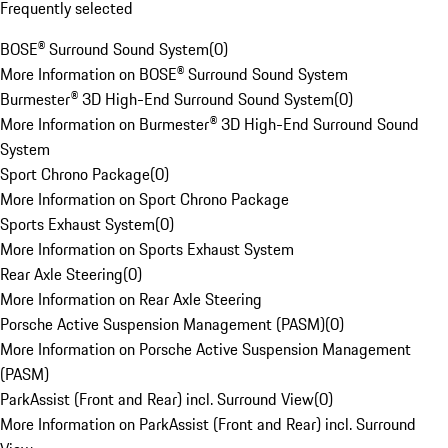
Frequently selected
BOSE® Surround Sound System
(
0
)
More Information on BOSE® Surround Sound System
Burmester® 3D High-End Surround Sound System
(
0
)
More Information on Burmester® 3D High-End Surround Sound
System
Sport Chrono Package
(
0
)
More Information on Sport Chrono Package
Sports Exhaust System
(
0
)
More Information on Sports Exhaust System
Rear Axle Steering
(
0
)
More Information on Rear Axle Steering
Porsche Active Suspension Management (PASM)
(
0
)
More Information on Porsche Active Suspension Management
(PASM)
ParkAssist (Front and Rear) incl. Surround View
(
0
)
More Information on ParkAssist (Front and Rear) incl. Surround