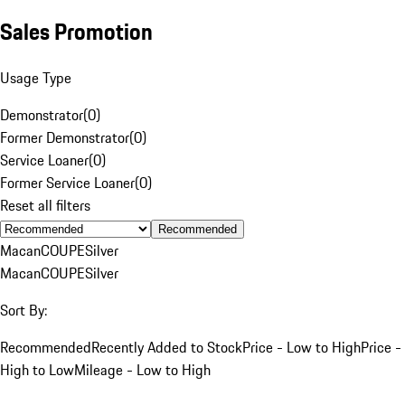
Sales Promotion
Usage Type
Demonstrator
(
0
)
Former Demonstrator
(
0
)
Service Loaner
(
0
)
Former Service Loaner
(
0
)
Reset all filters
Recommended
Macan
COUPE
Silver
Macan
COUPE
Silver
Sort By:
Recommended
Recently Added to Stock
Price - Low to High
Price -
High to Low
Mileage - Low to High