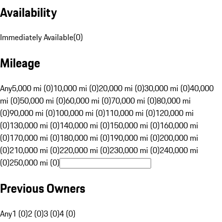
Availability
Immediately Available
(
0
)
Mileage
Any
5,000 mi (0)
10,000 mi (0)
20,000 mi (0)
30,000 mi (0)
40,000
mi (0)
50,000 mi (0)
60,000 mi (0)
70,000 mi (0)
80,000 mi
(0)
90,000 mi (0)
100,000 mi (0)
110,000 mi (0)
120,000 mi
(0)
130,000 mi (0)
140,000 mi (0)
150,000 mi (0)
160,000 mi
(0)
170,000 mi (0)
180,000 mi (0)
190,000 mi (0)
200,000 mi
(0)
210,000 mi (0)
220,000 mi (0)
230,000 mi (0)
240,000 mi
(0)
250,000 mi (0)
Previous Owners
Any
1 (0)
2 (0)
3 (0)
4 (0)