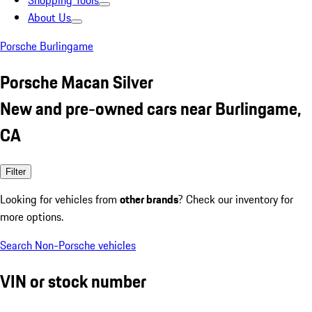
Shopping Tools
About Us
Porsche Burlingame
Porsche Macan Silver
New and pre-owned cars near Burlingame,
CA
Filter
Looking for vehicles from
other brands
? Check our inventory for
more options.
Search Non-Porsche vehicles
VIN or stock number