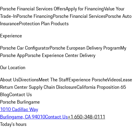
Porsche Financial Services Offers
Apply for Financing
Value Your
Trade-In
Porsche Financing
Porsche Financial Services
Porsche Auto
Insurance
Protection Plan Products
Experience
Porsche Car Configurator
Porsche European Delivery Program
My
Porsche App
Porsche Experience Center Delivery
Our Location
About Us
Directions
Meet The Staff
Experience Porsche
Videos
Lease
Return Center
Supply Chain Disclosure
California Proposition 65
Blog
Contact Us
Porsche Burlingame
1010 Cadillac Way
Burlingame, CA 94010
Contact Us
+1 650-348-0111
Today's hours