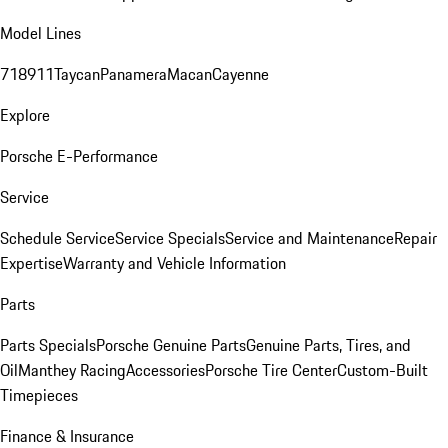
Model Lines
718
911
Taycan
Panamera
Macan
Cayenne
Explore
Porsche E-Performance
Service
Schedule Service
Service Specials
Service and Maintenance
Repair
Expertise
Warranty and Vehicle Information
Parts
Parts Specials
Porsche Genuine Parts
Genuine Parts, Tires, and
Oil
Manthey Racing
Accessories
Porsche Tire Center
Custom-Built
Timepieces
Finance & Insurance