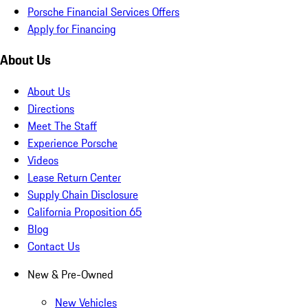
Porsche Financial Services Offers
Apply for Financing
About Us
About Us
Directions
Meet The Staff
Experience Porsche
Videos
Lease Return Center
Supply Chain Disclosure
California Proposition 65
Blog
Contact Us
New & Pre-Owned
New Vehicles