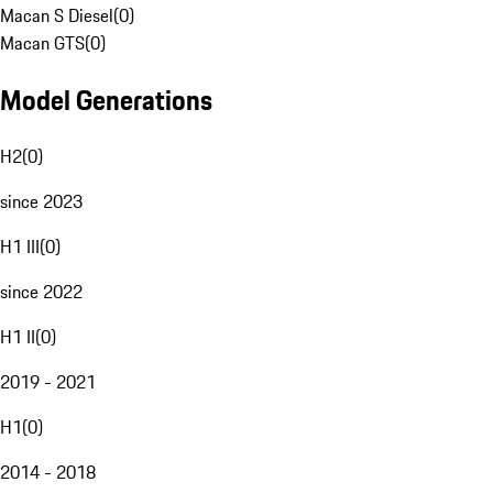
Macan S Diesel
(
0
)
Macan GTS
(
0
)
Model Generations
H2
(
0
)
since 2023
H1 III
(
0
)
since 2022
H1 II
(
0
)
2019 - 2021
H1
(
0
)
2014 - 2018