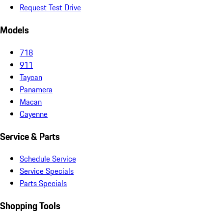
Request Test Drive
Models
718
911
Taycan
Panamera
Macan
Cayenne
Service & Parts
Schedule Service
Service Specials
Parts Specials
Shopping Tools