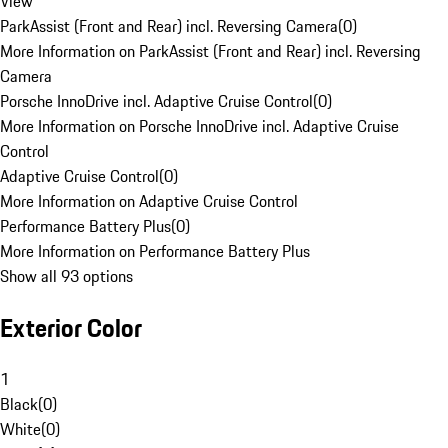
View
ParkAssist (Front and Rear) incl. Reversing Camera
(
0
)
More Information on ParkAssist (Front and Rear) incl. Reversing
Camera
Porsche InnoDrive incl. Adaptive Cruise Control
(
0
)
More Information on Porsche InnoDrive incl. Adaptive Cruise
Control
Adaptive Cruise Control
(
0
)
More Information on Adaptive Cruise Control
Performance Battery Plus
(
0
)
More Information on Performance Battery Plus
Show all 93 options
Exterior Color
1
Black
(
0
)
White
(
0
)