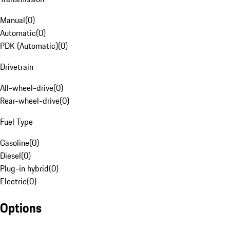
Manual
(
0
)
Automatic
(
0
)
PDK (Automatic)
(
0
)
Drivetrain
All-wheel-drive
(
0
)
Rear-wheel-drive
(
0
)
Fuel Type
Gasoline
(
0
)
Diesel
(
0
)
Plug-in hybrid
(
0
)
Electric
(
0
)
Options