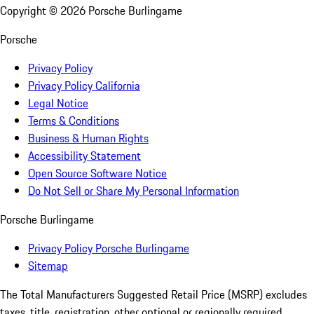
Copyright ©
2026
Porsche Burlingame
Porsche
Privacy Policy
Privacy Policy California
Legal Notice
Terms & Conditions
Business & Human Rights
Accessibility Statement
Open Source Software Notice
Do Not Sell or Share My Personal Information
Porsche Burlingame
Privacy Policy Porsche Burlingame
Sitemap
The Total Manufacturers Suggested Retail Price (MSRP) excludes
taxes, title, registration, other optional or regionally required