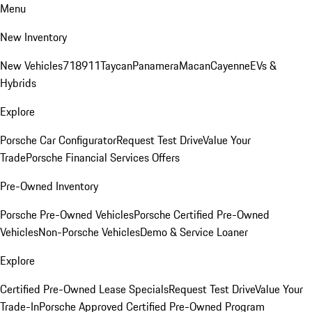
Menu
New Inventory
New Vehicles
718
911
Taycan
Panamera
Macan
Cayenne
EVs &
Hybrids
Explore
Porsche Car Configurator
Request Test Drive
Value Your
Trade
Porsche Financial Services Offers
Pre-Owned Inventory
Porsche Pre-Owned Vehicles
Porsche Certified Pre-Owned
Vehicles
Non-Porsche Vehicles
Demo & Service Loaner
Explore
Certified Pre-Owned Lease Specials
Request Test Drive
Value Your
Trade-In
Porsche Approved Certified Pre-Owned Program