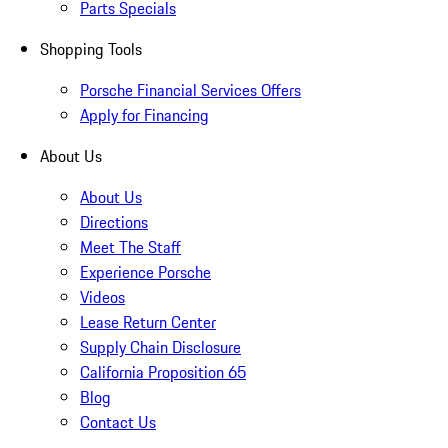
Parts Specials
Shopping Tools
Porsche Financial Services Offers
Apply for Financing
About Us
About Us
Directions
Meet The Staff
Experience Porsche
Videos
Lease Return Center
Supply Chain Disclosure
California Proposition 65
Blog
Contact Us