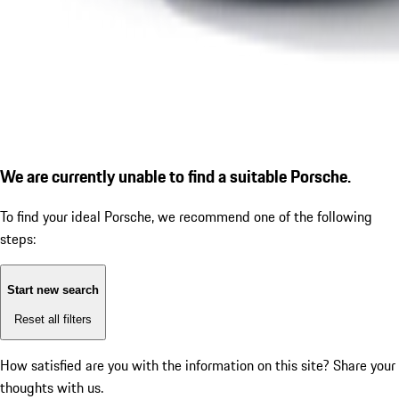
We are currently unable to find a suitable Porsche.
To find your ideal Porsche, we recommend one of the following
steps:
Start new search
Reset all filters
How satisfied are you with the information on this site?
Share your
thoughts with us.