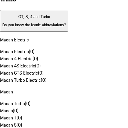
GT, S, 4 and Turbo
Do you know the iconic abbreviations?
Macan Electric
Macan Electric
(
0
)
Macan 4 Electric
(
0
)
Macan 4S Electric
(
0
)
Macan GTS Electric
(
0
)
Macan Turbo Electric
(
0
)
Macan
Macan Turbo
(
0
)
Macan
(
0
)
Macan T
(
0
)
Macan S
(
0
)