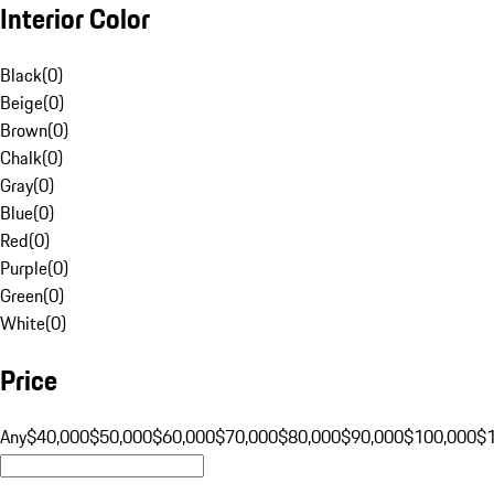
Interior Color
Black
(
0
)
Beige
(
0
)
Brown
(
0
)
Chalk
(
0
)
Gray
(
0
)
Blue
(
0
)
Red
(
0
)
Purple
(
0
)
Green
(
0
)
White
(
0
)
Price
Any
$40,000
$50,000
$60,000
$70,000
$80,000
$90,000
$100,000
$