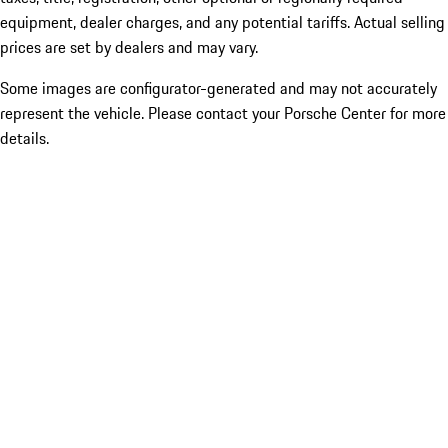
equipment, dealer charges, and any potential tariffs. Actual selling
prices are set by dealers and may vary.
Some images are configurator-generated and may not accurately
represent the vehicle. Please contact your Porsche Center for more
details.