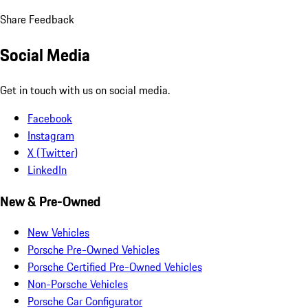
Share Feedback
Social Media
Get in touch with us on social media.
Facebook
Instagram
X (Twitter)
LinkedIn
New & Pre-Owned
New Vehicles
Porsche Pre-Owned Vehicles
Porsche Certified Pre-Owned Vehicles
Non-Porsche Vehicles
Porsche Car Configurator