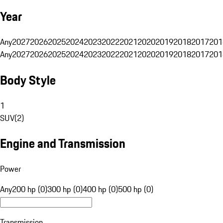
Year
Any
2027
2026
2025
2024
2023
2022
2021
2020
2019
2018
2017
201
Any
2027
2026
2025
2024
2023
2022
2021
2020
2019
2018
2017
201
Body Style
1
SUV
(
2
)
Engine and Transmission
Power
Any
200 hp (0)
300 hp (0)
400 hp (0)
500 hp (0)
Transmission