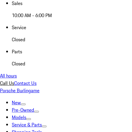
Sales
10:00 AM - 6:00 PM
Service
Closed
Parts
Closed
All hours
Call Us
Contact Us
Porsche Burlingame
New
Pre-Owned
Models
Service & Parts