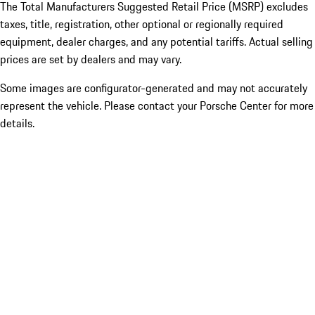
The Total Manufacturers Suggested Retail Price (MSRP) excludes
taxes, title, registration, other optional or regionally required
equipment, dealer charges, and any potential tariffs. Actual selling
prices are set by dealers and may vary.
Some images are configurator-generated and may not accurately
represent the vehicle. Please contact your Porsche Center for more
details.