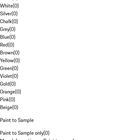
White
(
0
)
Silver
(
0
)
Chalk
(
0
)
Grey
(
0
)
Blue
(
0
)
Red
(
0
)
Brown
(
0
)
Yellow
(
0
)
Green
(
0
)
Violet
(
0
)
Gold
(
0
)
Orange
(
0
)
Pink
(
0
)
Beige
(
0
)
Paint to Sample
Paint to Sample only
(
0
)