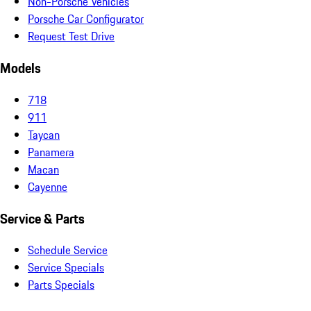
Non-Porsche Vehicles
Porsche Car Configurator
Request Test Drive
Models
718
911
Taycan
Panamera
Macan
Cayenne
Service & Parts
Schedule Service
Service Specials
Parts Specials