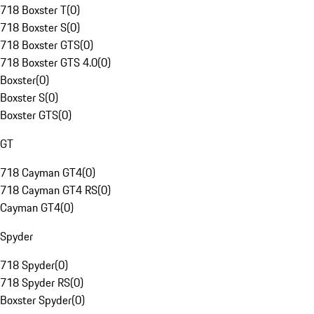
718 Boxster T
(
0
)
718 Boxster S
(
0
)
718 Boxster GTS
(
0
)
718 Boxster GTS 4.0
(
0
)
Boxster
(
0
)
Boxster S
(
0
)
Boxster GTS
(
0
)
GT
718 Cayman GT4
(
0
)
718 Cayman GT4 RS
(
0
)
Cayman GT4
(
0
)
Spyder
718 Spyder
(
0
)
718 Spyder RS
(
0
)
Boxster Spyder
(
0
)