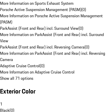
More Information on Sports Exhaust System
Porsche Active Suspension Management (PASM)
(
0
)
More Information on Porsche Active Suspension Management
(PASM)
ParkAssist (Front and Rear) incl. Surround View
(
0
)
More Information on ParkAssist (Front and Rear) incl. Surround
View
ParkAssist (Front and Rear) incl. Reversing Camera
(
0
)
More Information on ParkAssist (Front and Rear) incl. Reversing
Camera
Adaptive Cruise Control
(
0
)
More Information on Adaptive Cruise Control
Show all 71 options
Exterior Color
1
Black
(
0
)