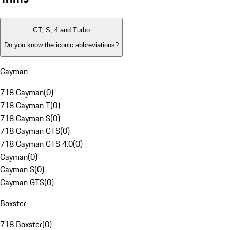
GT, S, 4 and Turbo
Do you know the iconic abbreviations?
Cayman
718 Cayman
(
0
)
718 Cayman T
(
0
)
718 Cayman S
(
0
)
718 Cayman GTS
(
0
)
718 Cayman GTS 4.0
(
0
)
Cayman
(
0
)
Cayman S
(
0
)
Cayman GTS
(
0
)
Boxster
718 Boxster
(
0
)