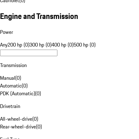
Cabriolet
(
0
)
Engine and Transmission
Power
Any
200 hp (0)
300 hp (0)
400 hp (0)
500 hp (0)
Transmission
Manual
(
0
)
Automatic
(
0
)
PDK (Automatic)
(
0
)
Drivetrain
All-wheel-drive
(
0
)
Rear-wheel-drive
(
0
)