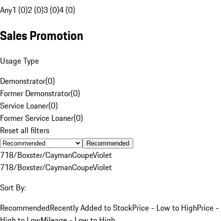
Any
1 (0)
2 (0)
3 (0)
4 (0)
Sales Promotion
Usage Type
Demonstrator
(
0
)
Former Demonstrator
(
0
)
Service Loaner
(
0
)
Former Service Loaner
(
0
)
Reset all filters
Recommended
718/Boxster/Cayman
Coupe
Violet
718/Boxster/Cayman
Coupe
Violet
Sort By:
Recommended
Recently Added to Stock
Price - Low to High
Price -
High to Low
Mileage - Low to High