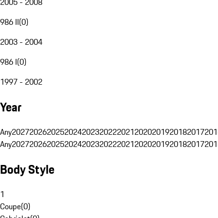
2005 - 2008
986 II
(
0
)
2003 - 2004
986 I
(
0
)
1997 - 2002
Year
Any
2027
2026
2025
2024
2023
2022
2021
2020
2019
2018
2017
201
Any
2027
2026
2025
2024
2023
2022
2021
2020
2019
2018
2017
201
Body Style
1
Coupe
(
0
)