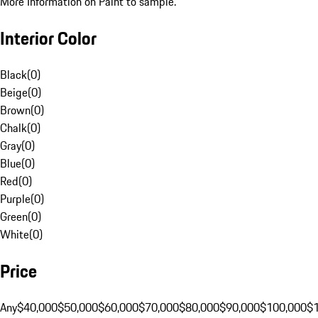
More Information on Paint to sample.
Interior Color
Black
(
0
)
Beige
(
0
)
Brown
(
0
)
Chalk
(
0
)
Gray
(
0
)
Blue
(
0
)
Red
(
0
)
Purple
(
0
)
Green
(
0
)
White
(
0
)
Price
Any
$40,000
$50,000
$60,000
$70,000
$80,000
$90,000
$100,000
$