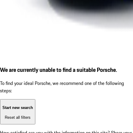
We are currently unable to find a suitable Porsche.
To find your ideal Porsche, we recommend one of the following
steps:
Start new search
Reset all filters
How satisfied are you with the information on this site?
Share your