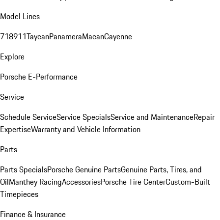
Model Lines
718
911
Taycan
Panamera
Macan
Cayenne
Explore
Porsche E-Performance
Service
Schedule Service
Service Specials
Service and Maintenance
Repair
Expertise
Warranty and Vehicle Information
Parts
Parts Specials
Porsche Genuine Parts
Genuine Parts, Tires, and
Oil
Manthey Racing
Accessories
Porsche Tire Center
Custom-Built
Timepieces
Finance & Insurance