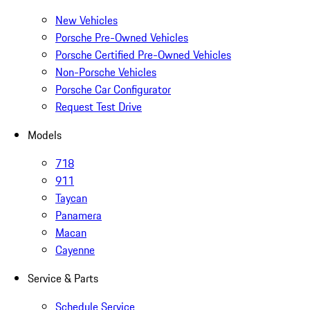
New Vehicles
Porsche Pre-Owned Vehicles
Porsche Certified Pre-Owned Vehicles
Non-Porsche Vehicles
Porsche Car Configurator
Request Test Drive
Models
718
911
Taycan
Panamera
Macan
Cayenne
Service & Parts
Schedule Service