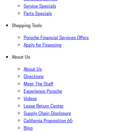
Service Specials
Parts Specials
Shopping Tools
Porsche Financial Services Offers
Apply for Financing
About Us
About Us
Directions
Meet The Staff
Experience Porsche
Videos
Lease Return Center
Supply Chain Disclosure
California Proposition 65
Blog