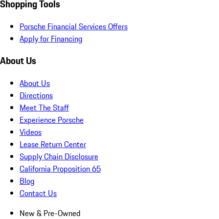
Shopping Tools
Porsche Financial Services Offers
Apply for Financing
About Us
About Us
Directions
Meet The Staff
Experience Porsche
Videos
Lease Return Center
Supply Chain Disclosure
California Proposition 65
Blog
Contact Us
New & Pre-Owned