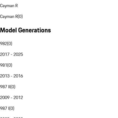
Cayman R
Cayman R
(
0
)
Model Generations
982
(
0
)
2017 - 2025
981
(
0
)
2013 - 2016
987 II
(
0
)
2009 - 2012
987 I
(
0
)