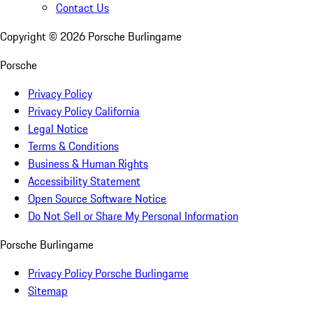
Contact Us
Copyright ©
2026
Porsche Burlingame
Porsche
Privacy Policy
Privacy Policy California
Legal Notice
Terms & Conditions
Business & Human Rights
Accessibility Statement
Open Source Software Notice
Do Not Sell or Share My Personal Information
Porsche Burlingame
Privacy Policy Porsche Burlingame
Sitemap