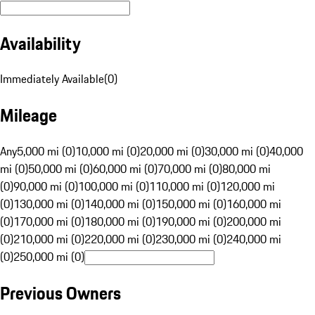
Availability
Immediately Available
(
0
)
Mileage
Any
5,000 mi (0)
10,000 mi (0)
20,000 mi (0)
30,000 mi (0)
40,000
mi (0)
50,000 mi (0)
60,000 mi (0)
70,000 mi (0)
80,000 mi
(0)
90,000 mi (0)
100,000 mi (0)
110,000 mi (0)
120,000 mi
(0)
130,000 mi (0)
140,000 mi (0)
150,000 mi (0)
160,000 mi
(0)
170,000 mi (0)
180,000 mi (0)
190,000 mi (0)
200,000 mi
(0)
210,000 mi (0)
220,000 mi (0)
230,000 mi (0)
240,000 mi
(0)
250,000 mi (0)
Previous Owners