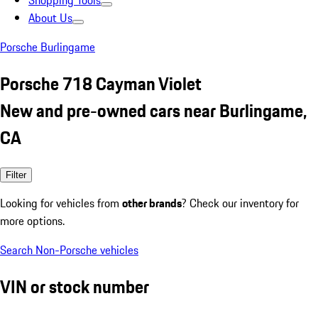
Shopping Tools
About Us
Porsche Burlingame
Porsche 718 Cayman Violet
New and pre-owned cars near Burlingame,
CA
Filter
Looking for vehicles from
other brands
? Check our inventory for
more options.
Search Non-Porsche vehicles
VIN or stock number