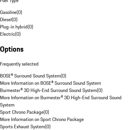
Fuel Type
Gasoline
(
0
)
Diesel
(
0
)
Plug-in hybrid
(
0
)
Electric
(
0
)
Options
Frequently selected
BOSE® Surround Sound System
(
0
)
More Information on BOSE® Surround Sound System
Burmester® 3D High-End Surround Sound System
(
0
)
More Information on Burmester® 3D High-End Surround Sound
System
Sport Chrono Package
(
0
)
More Information on Sport Chrono Package
Sports Exhaust System
(
0
)