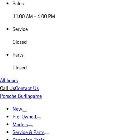
Sales
11:00 AM - 6:00 PM
Service
Closed
Parts
Closed
All hours
Call Us
Contact Us
Porsche Burlingame
New
Pre-Owned
Models
Service & Parts