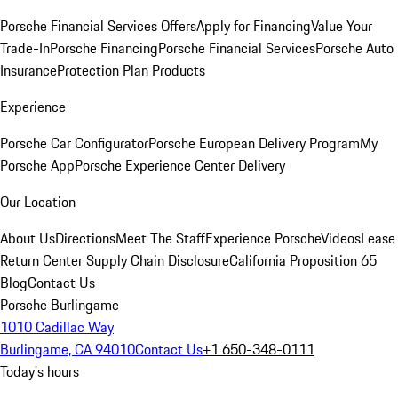
Porsche Financial Services Offers
Apply for Financing
Value Your
Trade-In
Porsche Financing
Porsche Financial Services
Porsche Auto
Insurance
Protection Plan Products
Experience
Porsche Car Configurator
Porsche European Delivery Program
My
Porsche App
Porsche Experience Center Delivery
Our Location
About Us
Directions
Meet The Staff
Experience Porsche
Videos
Lease
Return Center
Supply Chain Disclosure
California Proposition 65
Blog
Contact Us
Porsche Burlingame
1010 Cadillac Way
Burlingame, CA 94010
Contact Us
+1 650-348-0111
Today's hours