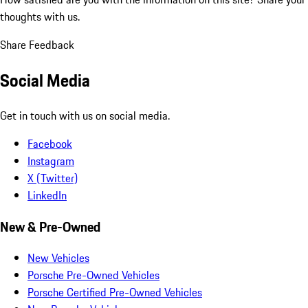
thoughts with us.
Share Feedback
Social Media
Get in touch with us on social media.
Facebook
Instagram
X (Twitter)
LinkedIn
New & Pre-Owned
New Vehicles
Porsche Pre-Owned Vehicles
Porsche Certified Pre-Owned Vehicles