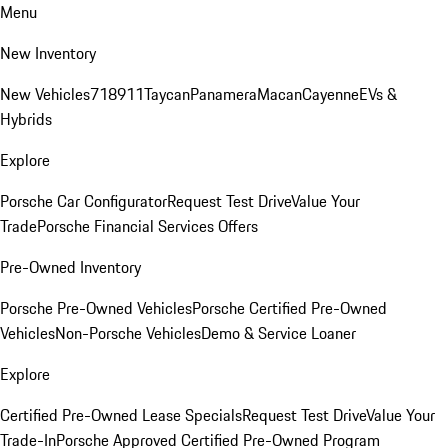
Menu
New Inventory
New Vehicles
718
911
Taycan
Panamera
Macan
Cayenne
EVs &
Hybrids
Explore
Porsche Car Configurator
Request Test Drive
Value Your
Trade
Porsche Financial Services Offers
Pre-Owned Inventory
Porsche Pre-Owned Vehicles
Porsche Certified Pre-Owned
Vehicles
Non-Porsche Vehicles
Demo & Service Loaner
Explore
Certified Pre-Owned Lease Specials
Request Test Drive
Value Your
Trade-In
Porsche Approved Certified Pre-Owned Program