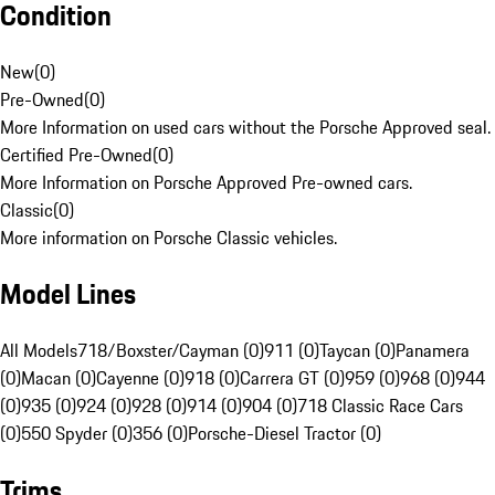
Condition
New
(
0
)
Pre-Owned
(
0
)
More Information on used cars without the Porsche Approved seal.
Certified Pre-Owned
(
0
)
More Information on Porsche Approved Pre-owned cars.
Classic
(
0
)
More information on Porsche Classic vehicles.
Model Lines
All Models
718/Boxster/Cayman (0)
911 (0)
Taycan (0)
Panamera
(0)
Macan (0)
Cayenne (0)
918 (0)
Carrera GT (0)
959 (0)
968 (0)
944
(0)
935 (0)
924 (0)
928 (0)
914 (0)
904 (0)
718 Classic Race Cars
(0)
550 Spyder (0)
356 (0)
Porsche-Diesel Tractor (0)
Trims