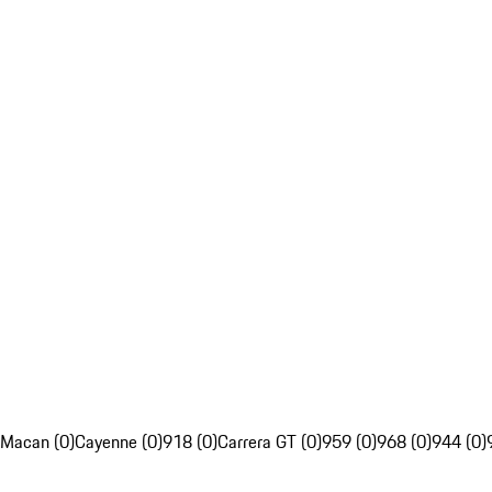
Macan (0)
Cayenne (0)
918 (0)
Carrera GT (0)
959 (0)
968 (0)
944 (0)