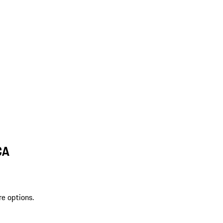
CA
re options.