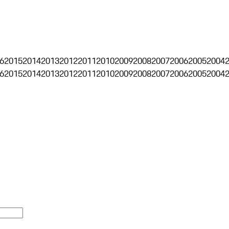
6
2015
2014
2013
2012
2011
2010
2009
2008
2007
2006
2005
2004
6
2015
2014
2013
2012
2011
2010
2009
2008
2007
2006
2005
2004