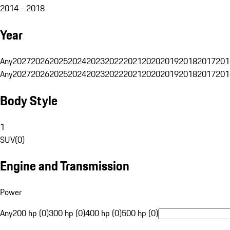
2014 - 2018
Year
Any
2027
2026
2025
2024
2023
2022
2021
2020
2019
2018
2017
201
Any
2027
2026
2025
2024
2023
2022
2021
2020
2019
2018
2017
201
Body Style
1
SUV
(
0
)
Engine and Transmission
Power
Any
200 hp (0)
300 hp (0)
400 hp (0)
500 hp (0)