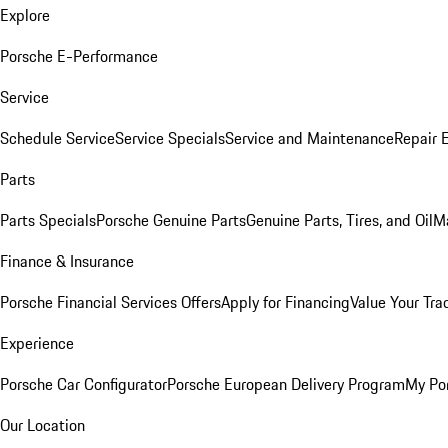
Explore
Porsche E-Performance
Service
Schedule Service
Service Specials
Service and Maintenance
Repair 
Parts
Parts Specials
Porsche Genuine Parts
Genuine Parts, Tires, and Oil
M
Finance & Insurance
Porsche Financial Services Offers
Apply for Financing
Value Your Tra
Experience
Porsche Car Configurator
Porsche European Delivery Program
My Po
Our Location