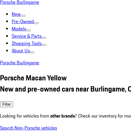
Porsche Burlingame
New
Pre-Owned
Models
Service & Parts
Shopping Tools
About Us
Porsche Burlingame
Porsche Macan Yellow
New and pre-owned cars near Burlingame, 
Filter
Looking for vehicles from
other brands
? Check our inventory for mo
Search Non-Porsche vehicles