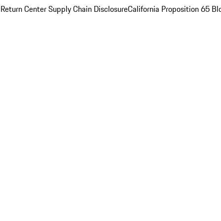
 Return Center
Supply Chain Disclosure
California Proposition 65
Bl