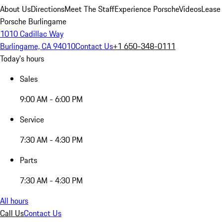
About Us
Directions
Meet The Staff
Experience Porsche
Videos
Lease
Porsche Burlingame
1010 Cadillac Way
Burlingame, CA 94010
Contact Us
+1 650-348-0111
Today's hours
Sales
9:00 AM - 6:00 PM
Service
7:30 AM - 4:30 PM
Parts
7:30 AM - 4:30 PM
All hours
Call Us
Contact Us