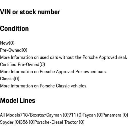
VIN or stock number
Condition
New
(
0
)
Pre-Owned
(
0
)
More Information on used cars without the Porsche Approved seal.
Certified Pre-Owned
(
0
)
More Information on Porsche Approved Pre-owned cars.
Classic
(
0
)
More information on Porsche Classic vehicles.
Model Lines
All Models
718/Boxster/Cayman (0)
911 (0)
Taycan (0)
Panamera (0)
Spyder (0)
356 (0)
Porsche-Diesel Tractor (0)