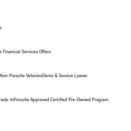
s
 Financial Services Offers
Non-Porsche Vehicles
Demo & Service Loaner
rade-In
Porsche Approved Certified Pre-Owned Program