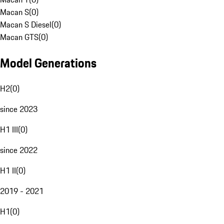
Macan S
(
0
)
Macan S Diesel
(
0
)
Macan GTS
(
0
)
Model Generations
H2
(
0
)
since 2023
H1 III
(
0
)
since 2022
H1 II
(
0
)
2019 - 2021
H1
(
0
)