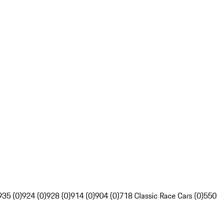
935 (0)
924 (0)
928 (0)
914 (0)
904 (0)
718 Classic Race Cars (0)
550