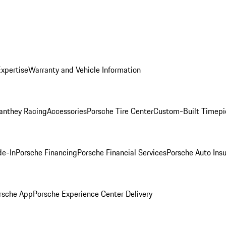
Expertise
Warranty and Vehicle Information
anthey Racing
Accessories
Porsche Tire Center
Custom-Built Timepi
de-In
Porsche Financing
Porsche Financial Services
Porsche Auto Ins
rsche App
Porsche Experience Center Delivery