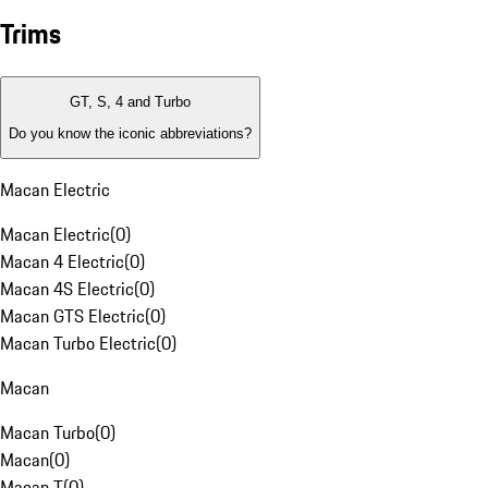
Trims
GT, S, 4 and Turbo
Do you know the iconic abbreviations?
Macan Electric
Macan Electric
(
0
)
Macan 4 Electric
(
0
)
Macan 4S Electric
(
0
)
Macan GTS Electric
(
0
)
Macan Turbo Electric
(
0
)
Macan
Macan Turbo
(
0
)
Macan
(
0
)
Macan T
(
0
)