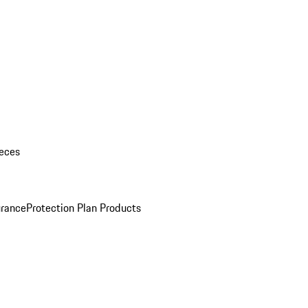
eces
urance
Protection Plan Products