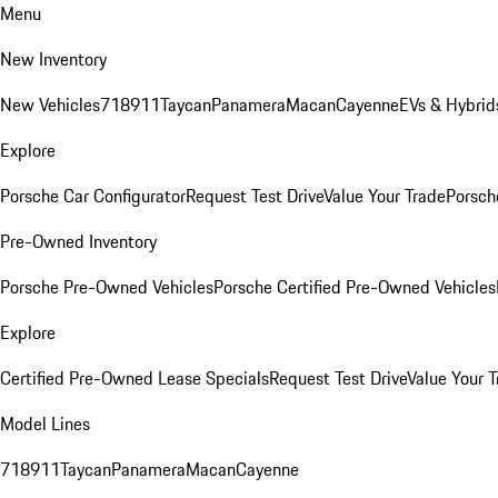
Menu
New Inventory
New Vehicles
718
911
Taycan
Panamera
Macan
Cayenne
EVs & Hybrid
Explore
Porsche Car Configurator
Request Test Drive
Value Your Trade
Porsche
Pre-Owned Inventory
Porsche Pre-Owned Vehicles
Porsche Certified Pre-Owned Vehicles
Explore
Certified Pre-Owned Lease Specials
Request Test Drive
Value Your T
Model Lines
718
911
Taycan
Panamera
Macan
Cayenne