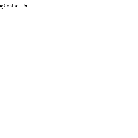
og
Contact Us