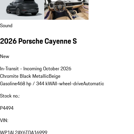
Sound
2026 Porsche Cayenne S
New
In-Transit - Incoming October 2026
Chromite Black Metallic
Beige
Gasoline
468 hp / 344 kW
All-wheel-drive
Automatic
Stock no.:
P4494
VIN:
WP1AL2AY6TDA16999