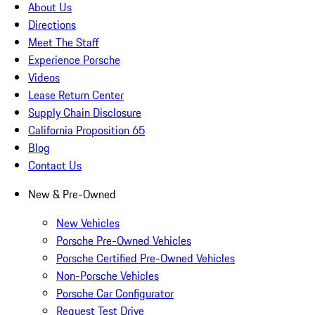
About Us
Directions
Meet The Staff
Experience Porsche
Videos
Lease Return Center
Supply Chain Disclosure
California Proposition 65
Blog
Contact Us
New & Pre-Owned
New Vehicles
Porsche Pre-Owned Vehicles
Porsche Certified Pre-Owned Vehicles
Non-Porsche Vehicles
Porsche Car Configurator
Request Test Drive