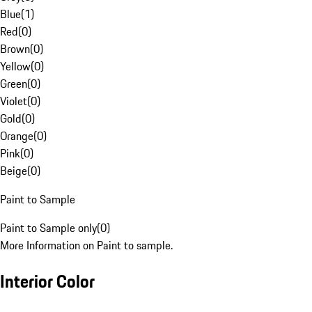
Blue
(
1
)
Red
(
0
)
Brown
(
0
)
Yellow
(
0
)
Green
(
0
)
Violet
(
0
)
Gold
(
0
)
Orange
(
0
)
Pink
(
0
)
Beige
(
0
)
Paint to Sample
Paint to Sample only
(
0
)
More Information on Paint to sample.
Interior Color