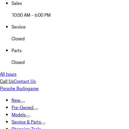
Sales
10:00 AM - 6:00 PM
Service
Closed
Parts
Closed
All hours
Call Us
Contact Us
Porsche Burlingame
New
Pre-Owned
Models
Service & Parts