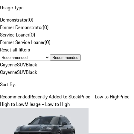
Usage Type
Demonstrator
(
0
)
Former Demonstrator
(
0
)
Service Loaner
(
0
)
Former Service Loaner
(
0
)
Reset all filters
Recommended
Cayenne
SUV
Black
Cayenne
SUV
Black
Sort By:
Recommended
Recently Added to Stock
Price - Low to High
Price -
High to Low
Mileage - Low to High