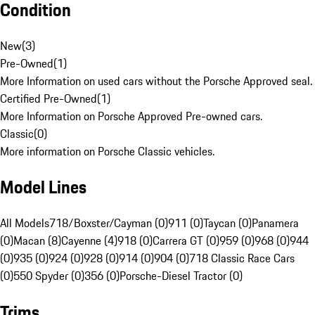
Condition
New
(
3
)
Pre-Owned
(
1
)
More Information on used cars without the Porsche Approved seal.
Certified Pre-Owned
(
1
)
More Information on Porsche Approved Pre-owned cars.
Classic
(
0
)
More information on Porsche Classic vehicles.
Model Lines
All Models
718/Boxster/Cayman (0)
911 (0)
Taycan (0)
Panamera
(0)
Macan (8)
Cayenne (4)
918 (0)
Carrera GT (0)
959 (0)
968 (0)
944
(0)
935 (0)
924 (0)
928 (0)
914 (0)
904 (0)
718 Classic Race Cars
(0)
550 Spyder (0)
356 (0)
Porsche-Diesel Tractor (0)
Trims