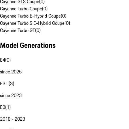
Cayenne GTS Coupe
(
0
)
Cayenne Turbo Coupe
(
0
)
Cayenne Turbo E-Hybrid Coupe
(
0
)
Cayenne Turbo S E-Hybrid Coupe
(
0
)
Cayenne Turbo GT
(
0
)
Model Generations
E4
(
0
)
since 2025
E3 II
(
3
)
since 2023
E3
(
1
)
2018 - 2023