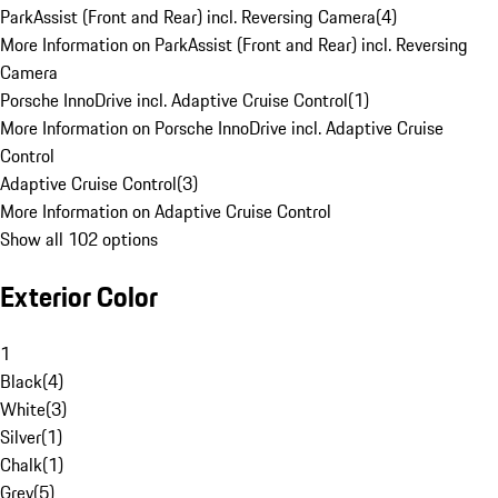
ParkAssist (Front and Rear) incl. Reversing Camera
(
4
)
More Information on ParkAssist (Front and Rear) incl. Reversing
Camera
Porsche InnoDrive incl. Adaptive Cruise Control
(
1
)
More Information on Porsche InnoDrive incl. Adaptive Cruise
Control
Adaptive Cruise Control
(
3
)
More Information on Adaptive Cruise Control
Show all 102 options
Exterior Color
1
Black
(
4
)
White
(
3
)
Silver
(
1
)
Chalk
(
1
)
Grey
(
5
)