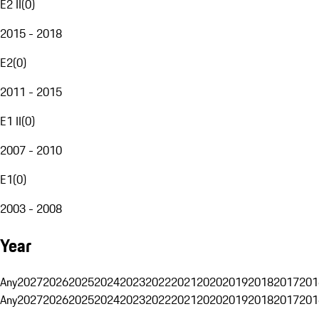
E2 II
(
0
)
2015 - 2018
E2
(
0
)
2011 - 2015
E1 II
(
0
)
2007 - 2010
E1
(
0
)
2003 - 2008
Year
Any
2027
2026
2025
2024
2023
2022
2021
2020
2019
2018
2017
201
Any
2027
2026
2025
2024
2023
2022
2021
2020
2019
2018
2017
201