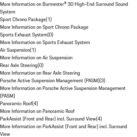
More Information on Burmester® 3D High-End Surround Sound
System
Sport Chrono Package
(
1
)
More Information on Sport Chrono Package
Sports Exhaust System
(
0
)
More Information on Sports Exhaust System
Air Suspension
(
1
)
More Information on Air Suspension
Rear Axle Steering
(
0
)
More Information on Rear Axle Steering
Porsche Active Suspension Management (PASM)
(
3
)
More Information on Porsche Active Suspension Management
(PASM)
Panoramic Roof
(
4
)
More Information on Panoramic Roof
ParkAssist (Front and Rear) incl. Surround View
(
4
)
More Information on ParkAssist (Front and Rear) incl. Surround
View