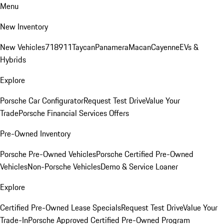
Menu
New Inventory
New Vehicles
718
911
Taycan
Panamera
Macan
Cayenne
EVs &
Hybrids
Explore
Porsche Car Configurator
Request Test Drive
Value Your
Trade
Porsche Financial Services Offers
Pre-Owned Inventory
Porsche Pre-Owned Vehicles
Porsche Certified Pre-Owned
Vehicles
Non-Porsche Vehicles
Demo & Service Loaner
Explore
Certified Pre-Owned Lease Specials
Request Test Drive
Value Your
Trade-In
Porsche Approved Certified Pre-Owned Program