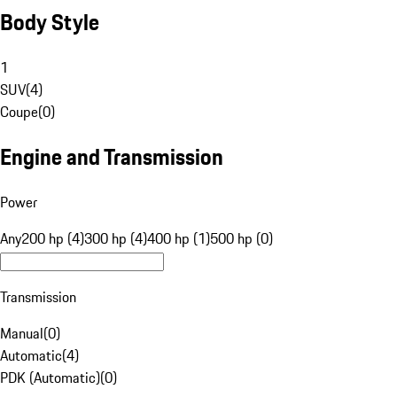
Body Style
1
SUV
(
4
)
Coupe
(
0
)
Engine and Transmission
Power
Any
200 hp (4)
300 hp (4)
400 hp (1)
500 hp (0)
Transmission
Manual
(
0
)
Automatic
(
4
)
PDK (Automatic)
(
0
)