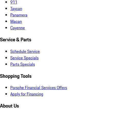
911
Taycan
Panamera
Macan
Cayenne
Service & Parts
Schedule Service
Service Specials
Parts Specials
Shopping Tools
Porsche Financial Services Offers
Apply for Financing
About Us