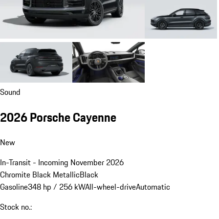
Sound
2026 Porsche Cayenne
New
In-Transit - Incoming November 2026
Chromite Black Metallic
Black
Gasoline
348 hp / 256 kW
All-wheel-drive
Automatic
Stock no.: