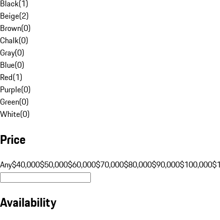
Black
(
1
)
Beige
(
2
)
Brown
(
0
)
Chalk
(
0
)
Gray
(
0
)
Blue
(
0
)
Red
(
1
)
Purple
(
0
)
Green
(
0
)
White
(
0
)
Price
Any
$40,000
$50,000
$60,000
$70,000
$80,000
$90,000
$100,000
$
Availability