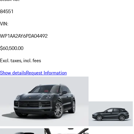
84551
VIN:
WP1AA2AY6PDA04492
$60,500.00
Excl. taxes, incl. fees
Show details
Request Information