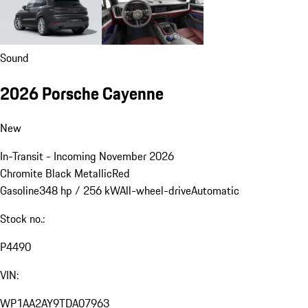
Sound
2026 Porsche Cayenne
New
In-Transit - Incoming November 2026
Chromite Black Metallic
Red
Gasoline
348 hp / 256 kW
All-wheel-drive
Automatic
Stock no.:
P4490
VIN:
WP1AA2AY9TDA07963