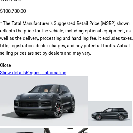
$108,730.00
* The Total Manufacturer's Suggested Retail Price (MSRP) shown
reflects the price for the vehicle, including optional equipment, as
well as the delivery, processing and handling fee. It excludes taxes,
title, registration, dealer charges, and any potential tariffs. Actual
selling prices are set by dealers and may vary.
Close
Show details
Request Information