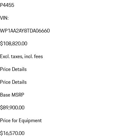
P4455
VIN:
WP1AA2AY8TDA06660
$108,820.00
Excl. taxes, incl. fees
Price Details
Price Details
Base MSRP
$89,900.00
Price for Equipment
$16,570.00