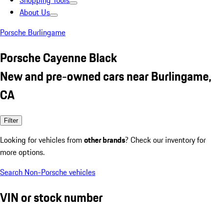
Shopping Tools
About Us
Porsche Burlingame
Porsche Cayenne Black
New and pre-owned cars near Burlingame,
CA
Filter
Looking for vehicles from
other brands
? Check our inventory for
more options.
Search Non-Porsche vehicles
VIN or stock number