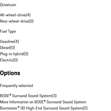
Drivetrain
All-wheel-drive
(
4
)
Rear-wheel-drive
(
0
)
Fuel Type
Gasoline
(
4
)
Diesel
(
0
)
Plug-in hybrid
(
0
)
Electric
(
0
)
Options
Frequently selected
BOSE® Surround Sound System
(
3
)
More Information on BOSE® Surround Sound System
Burmester® 3D High-End Surround Sound System
(
0
)