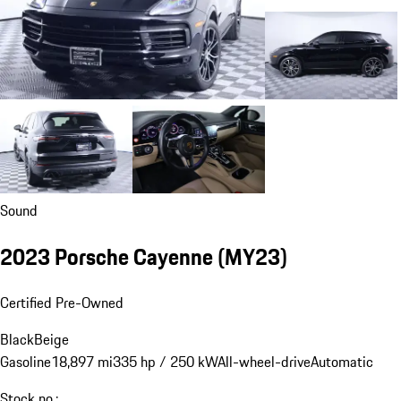
Sound
2023 Porsche Cayenne (MY23)
Certified Pre-Owned
Black
Beige
Gasoline
18,897 mi
335 hp / 250 kW
All-wheel-drive
Automatic
Stock no.: