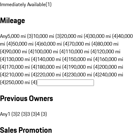
Immediately Available
(
1
)
Mileage
Any
5,000 mi (3)
10,000 mi (3)
20,000 mi (4)
30,000 mi (4)
40,000
mi (4)
50,000 mi (4)
60,000 mi (4)
70,000 mi (4)
80,000 mi
(4)
90,000 mi (4)
100,000 mi (4)
110,000 mi (4)
120,000 mi
(4)
130,000 mi (4)
140,000 mi (4)
150,000 mi (4)
160,000 mi
(4)
170,000 mi (4)
180,000 mi (4)
190,000 mi (4)
200,000 mi
(4)
210,000 mi (4)
220,000 mi (4)
230,000 mi (4)
240,000 mi
(4)
250,000 mi (4)
Previous Owners
Any
1 (3)
2 (3)
3 (3)
4 (3)
Sales Promotion