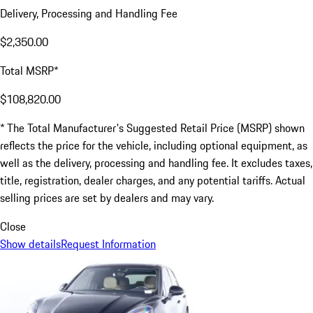
Delivery, Processing and Handling Fee
$2,350.00
Total MSRP*
$108,820.00
* The Total Manufacturer's Suggested Retail Price (MSRP) shown
reflects the price for the vehicle, including optional equipment, as
well as the delivery, processing and handling fee. It excludes taxes,
title, registration, dealer charges, and any potential tariffs. Actual
selling prices are set by dealers and may vary.
Close
Show details
Request Information