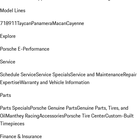
Model Lines
718
911
Taycan
Panamera
Macan
Cayenne
Explore
Porsche E-Performance
Service
Schedule Service
Service Specials
Service and Maintenance
Repair
Expertise
Warranty and Vehicle Information
Parts
Parts Specials
Porsche Genuine Parts
Genuine Parts, Tires, and
Oil
Manthey Racing
Accessories
Porsche Tire Center
Custom-Built
Timepieces
Finance & Insurance