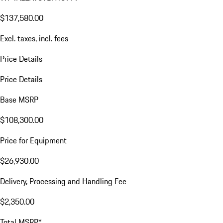
$137,580.00
Excl. taxes, incl. fees
Price Details
Price Details
Base MSRP
$108,300.00
Price for Equipment
$26,930.00
Delivery, Processing and Handling Fee
$2,350.00
Total MSRP*