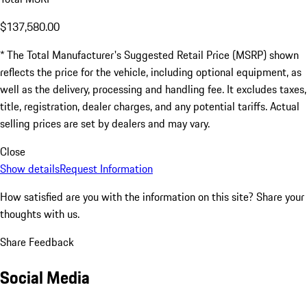
$137,580.00
* The Total Manufacturer's Suggested Retail Price (MSRP) shown
reflects the price for the vehicle, including optional equipment, as
well as the delivery, processing and handling fee. It excludes taxes,
title, registration, dealer charges, and any potential tariffs. Actual
selling prices are set by dealers and may vary.
Close
Show details
Request Information
How satisfied are you with the information on this site?
Share your
thoughts with us.
Share Feedback
Social Media