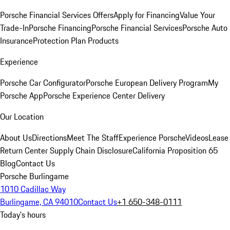
Porsche Financial Services Offers
Apply for Financing
Value Your
Trade-In
Porsche Financing
Porsche Financial Services
Porsche Auto
Insurance
Protection Plan Products
Experience
Porsche Car Configurator
Porsche European Delivery Program
My
Porsche App
Porsche Experience Center Delivery
Our Location
About Us
Directions
Meet The Staff
Experience Porsche
Videos
Lease
Return Center
Supply Chain Disclosure
California Proposition 65
Blog
Contact Us
Porsche Burlingame
1010 Cadillac Way
Burlingame, CA 94010
Contact Us
+1 650-348-0111
Today's hours