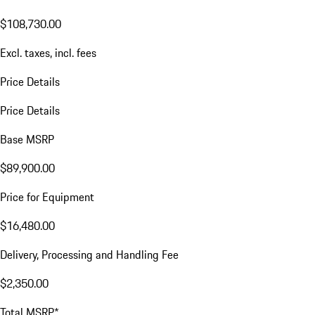
$108,730.00
Excl. taxes, incl. fees
Price Details
Price Details
Base MSRP
$89,900.00
Price for Equipment
$16,480.00
Delivery, Processing and Handling Fee
$2,350.00
Total MSRP*