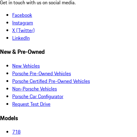
Get in touch with us on social media.
Facebook
Instagram
X (Twitter)
LinkedIn
New & Pre-Owned
New Vehicles
Porsche Pre-Owned Vehicles
Porsche Certified Pre-Owned Vehicles
Non-Porsche Vehicles
Porsche Car Configurator
Request Test Drive
Models
718