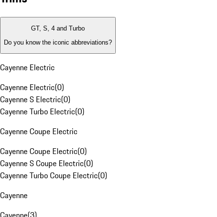
GT, S, 4 and Turbo
Do you know the iconic abbreviations?
Cayenne Electric
Cayenne Electric
(
0
)
Cayenne S Electric
(
0
)
Cayenne Turbo Electric
(
0
)
Cayenne Coupe Electric
Cayenne Coupe Electric
(
0
)
Cayenne S Coupe Electric
(
0
)
Cayenne Turbo Coupe Electric
(
0
)
Cayenne
Cayenne
(
3
)