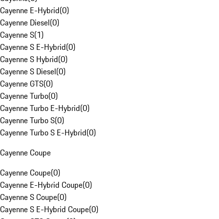
Cayenne E-Hybrid
(
0
)
Cayenne Diesel
(
0
)
Cayenne S
(
1
)
Cayenne S E-Hybrid
(
0
)
Cayenne S Hybrid
(
0
)
Cayenne S Diesel
(
0
)
Cayenne GTS
(
0
)
Cayenne Turbo
(
0
)
Cayenne Turbo E-Hybrid
(
0
)
Cayenne Turbo S
(
0
)
Cayenne Turbo S E-Hybrid
(
0
)
Cayenne Coupe
Cayenne Coupe
(
0
)
Cayenne E-Hybrid Coupe
(
0
)
Cayenne S Coupe
(
0
)
Cayenne S E-Hybrid Coupe
(
0
)