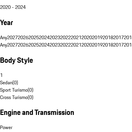
2020 - 2024
Year
Any
2027
2026
2025
2024
2023
2022
2021
2020
2019
2018
2017
201
Any
2027
2026
2025
2024
2023
2022
2021
2020
2019
2018
2017
201
Body Style
1
Sedan
(
0
)
Sport Turismo
(
0
)
Cross Turismo
(
0
)
Engine and Transmission
Power