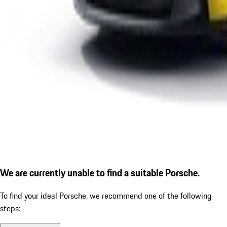
We are currently unable to find a suitable Porsche.
To find your ideal Porsche, we recommend one of the following
steps: