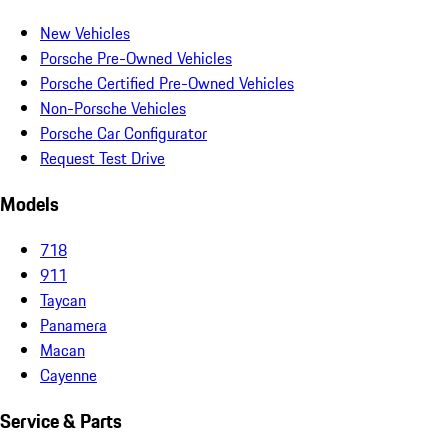
New Vehicles
Porsche Pre-Owned Vehicles
Porsche Certified Pre-Owned Vehicles
Non-Porsche Vehicles
Porsche Car Configurator
Request Test Drive
Models
718
911
Taycan
Panamera
Macan
Cayenne
Service & Parts