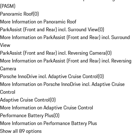
(PASM)
Panoramic Roof
(
0
)
More Information on Panoramic Roof
ParkAssist (Front and Rear) incl. Surround View
(
0
)
More Information on ParkAssist (Front and Rear) incl. Surround
View
ParkAssist (Front and Rear) incl. Reversing Camera
(
0
)
More Information on ParkAssist (Front and Rear) incl. Reversing
Camera
Porsche InnoDrive incl. Adaptive Cruise Control
(
0
)
More Information on Porsche InnoDrive incl. Adaptive Cruise
Control
Adaptive Cruise Control
(
0
)
More Information on Adaptive Cruise Control
Performance Battery Plus
(
0
)
More Information on Performance Battery Plus
Show all 89 options