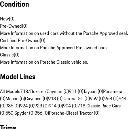
Condition
New
(
0
)
Pre-Owned
(
0
)
More Information on used cars without the Porsche Approved seal.
Certified Pre-Owned
(
0
)
More Information on Porsche Approved Pre-owned cars.
Classic
(
0
)
More information on Porsche Classic vehicles.
Model Lines
All Models
718/Boxster/Cayman (0)
911 (0)
Taycan (0)
Panamera
(0)
Macan (5)
Cayenne (0)
918 (0)
Carrera GT (0)
959 (0)
968 (0)
944
(0)
935 (0)
924 (0)
928 (0)
914 (0)
904 (0)
718 Classic Race Cars
(0)
550 Spyder (0)
356 (0)
Porsche-Diesel Tractor (0)
Trims