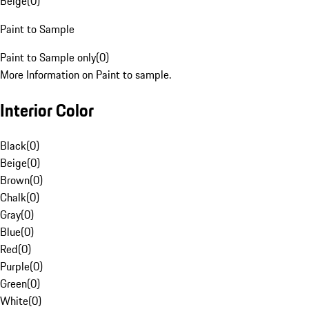
Beige
(
0
)
Paint to Sample
Paint to Sample only
(
0
)
More Information on Paint to sample.
Interior Color
Black
(
0
)
Beige
(
0
)
Brown
(
0
)
Chalk
(
0
)
Gray
(
0
)
Blue
(
0
)
Red
(
0
)
Purple
(
0
)
Green
(
0
)
White
(
0
)