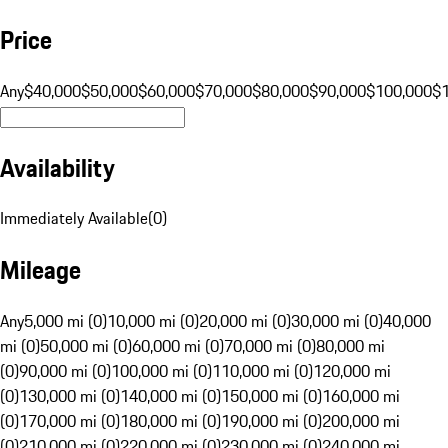
Price
Any
$40,000
$50,000
$60,000
$70,000
$80,000
$90,000
$100,000
$
Availability
Immediately Available
(
0
)
Mileage
Any
5,000 mi (0)
10,000 mi (0)
20,000 mi (0)
30,000 mi (0)
40,000
mi (0)
50,000 mi (0)
60,000 mi (0)
70,000 mi (0)
80,000 mi
(0)
90,000 mi (0)
100,000 mi (0)
110,000 mi (0)
120,000 mi
(0)
130,000 mi (0)
140,000 mi (0)
150,000 mi (0)
160,000 mi
(0)
170,000 mi (0)
180,000 mi (0)
190,000 mi (0)
200,000 mi
(0)
210,000 mi (0)
220,000 mi (0)
230,000 mi (0)
240,000 mi