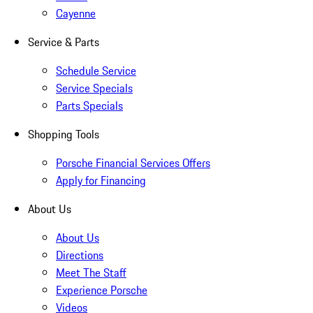
Cayenne
Service & Parts
Schedule Service
Service Specials
Parts Specials
Shopping Tools
Porsche Financial Services Offers
Apply for Financing
About Us
About Us
Directions
Meet The Staff
Experience Porsche
Videos