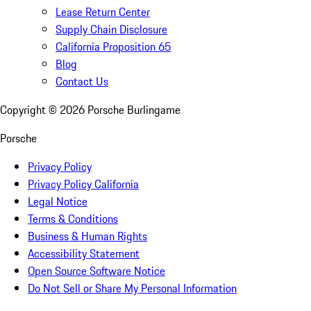
Lease Return Center
Supply Chain Disclosure
California Proposition 65
Blog
Contact Us
Copyright ©
2026
Porsche Burlingame
Porsche
Privacy Policy
Privacy Policy California
Legal Notice
Terms & Conditions
Business & Human Rights
Accessibility Statement
Open Source Software Notice
Do Not Sell or Share My Personal Information