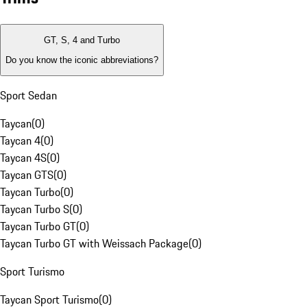
GT, S, 4 and Turbo
Do you know the iconic abbreviations?
Sport Sedan
Taycan
(
0
)
Taycan 4
(
0
)
Taycan 4S
(
0
)
Taycan GTS
(
0
)
Taycan Turbo
(
0
)
Taycan Turbo S
(
0
)
Taycan Turbo GT
(
0
)
Taycan Turbo GT with Weissach Package
(
0
)
Sport Turismo
Taycan Sport Turismo
(
0
)