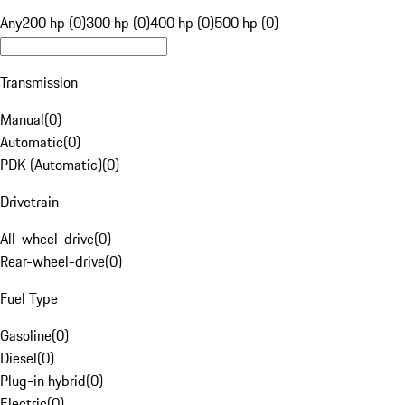
Any
200 hp (0)
300 hp (0)
400 hp (0)
500 hp (0)
Transmission
Manual
(
0
)
Automatic
(
0
)
PDK (Automatic)
(
0
)
Drivetrain
All-wheel-drive
(
0
)
Rear-wheel-drive
(
0
)
Fuel Type
Gasoline
(
0
)
Diesel
(
0
)
Plug-in hybrid
(
0
)
Electric
(
0
)