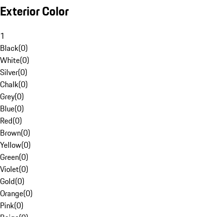
Exterior Color
1
Black
(
0
)
White
(
0
)
Silver
(
0
)
Chalk
(
0
)
Grey
(
0
)
Blue
(
0
)
Red
(
0
)
Brown
(
0
)
Yellow
(
0
)
Green
(
0
)
Violet
(
0
)
Gold
(
0
)
Orange
(
0
)
Pink
(
0
)