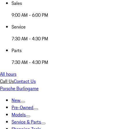
Sales
9:00 AM - 6:00 PM
Service
7:30 AM - 4:30 PM
Parts
7:30 AM - 4:30 PM
All hours
Call Us
Contact Us
Porsche Burlingame
New
Pre-Owned
Models
Service & Parts