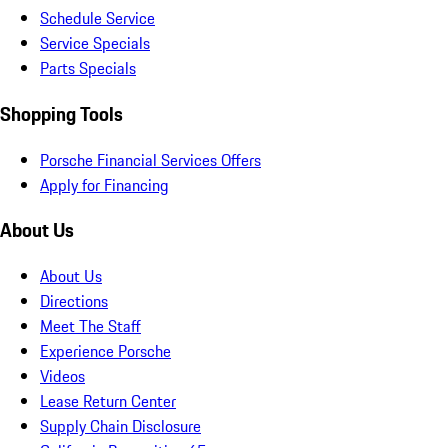
Schedule Service
Service Specials
Parts Specials
Shopping Tools
Porsche Financial Services Offers
Apply for Financing
About Us
About Us
Directions
Meet The Staff
Experience Porsche
Videos
Lease Return Center
Supply Chain Disclosure