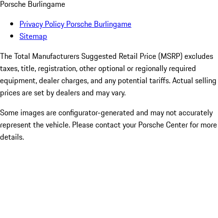
Porsche Burlingame
Privacy Policy Porsche Burlingame
Sitemap
The Total Manufacturers Suggested Retail Price (MSRP) excludes
taxes, title, registration, other optional or regionally required
equipment, dealer charges, and any potential tariffs. Actual selling
prices are set by dealers and may vary.
Some images are configurator-generated and may not accurately
represent the vehicle. Please contact your Porsche Center for more
details.