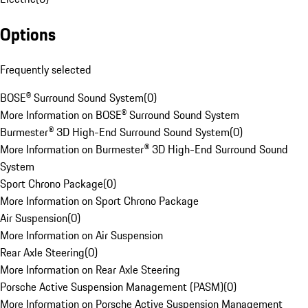
Options
Frequently selected
BOSE® Surround Sound System
(
0
)
More Information on BOSE® Surround Sound System
Burmester® 3D High-End Surround Sound System
(
0
)
More Information on Burmester® 3D High-End Surround Sound
System
Sport Chrono Package
(
0
)
More Information on Sport Chrono Package
Air Suspension
(
0
)
More Information on Air Suspension
Rear Axle Steering
(
0
)
More Information on Rear Axle Steering
Porsche Active Suspension Management (PASM)
(
0
)
More Information on Porsche Active Suspension Management