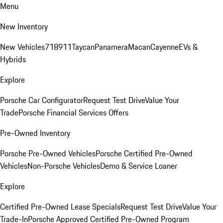
Menu
New Inventory
New Vehicles
718
911
Taycan
Panamera
Macan
Cayenne
EVs &
Hybrids
Explore
Porsche Car Configurator
Request Test Drive
Value Your
Trade
Porsche Financial Services Offers
Pre-Owned Inventory
Porsche Pre-Owned Vehicles
Porsche Certified Pre-Owned
Vehicles
Non-Porsche Vehicles
Demo & Service Loaner
Explore
Certified Pre-Owned Lease Specials
Request Test Drive
Value Your
Trade-In
Porsche Approved Certified Pre-Owned Program