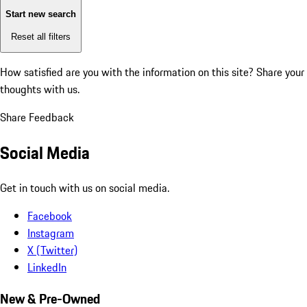
Start new search
Reset all filters
How satisfied are you with the information on this site?
Share your
thoughts with us.
Share Feedback
Social Media
Get in touch with us on social media.
Facebook
Instagram
X (Twitter)
LinkedIn
New & Pre-Owned