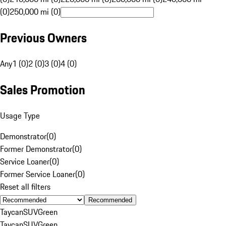
(0)
250,000 mi (0)
Previous Owners
Any
1 (0)
2 (0)
3 (0)
4 (0)
Sales Promotion
Usage Type
Demonstrator
(
0
)
Former Demonstrator
(
0
)
Service Loaner
(
0
)
Former Service Loaner
(
0
)
Reset all filters
Recommended
Taycan
SUV
Green
Taycan
SUV
Green