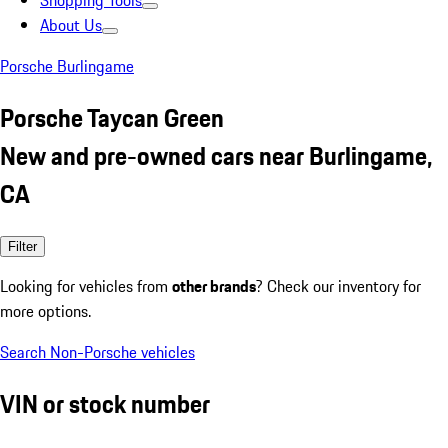
Shopping Tools
About Us
Porsche Burlingame
Porsche Taycan Green
New and pre-owned cars near Burlingame,
CA
Filter
Looking for vehicles from
other brands
? Check our inventory for
more options.
Search Non-Porsche vehicles
VIN or stock number