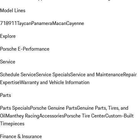
Model Lines
718
911
Taycan
Panamera
Macan
Cayenne
Explore
Porsche E-Performance
Service
Schedule Service
Service Specials
Service and Maintenance
Repair
Expertise
Warranty and Vehicle Information
Parts
Parts Specials
Porsche Genuine Parts
Genuine Parts, Tires, and
Oil
Manthey Racing
Accessories
Porsche Tire Center
Custom-Built
Timepieces
Finance & Insurance