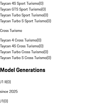
Taycan 4S Sport Turismo
(
0
)
Taycan GTS Sport Turismo
(
0
)
Taycan Turbo Sport Turismo
(
0
)
Taycan Turbo S Sport Turismo
(
0
)
Cross Turismo
Taycan 4 Cross Turismo
(
0
)
Taycan 4S Cross Turismo
(
0
)
Taycan Turbo Cross Turismo
(
0
)
Taycan Turbo S Cross Turismo
(
0
)
Model Generations
J1 II
(
0
)
since 2025
J1
(
0
)