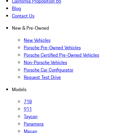
California Proposition 65
Blog
Contact Us
New & Pre-Owned
New Vehicles
Porsche Pre-Owned Vehicles
Porsche Certified Pre-Owned Vehicles
Non-Porsche Vehicles
Porsche Car Configurator
Request Test Drive
Models
718
911
Taycan
Panamera
Macan