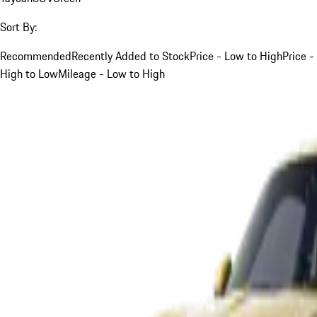
Sort By:
Recommended
Recently Added to Stock
Price - Low to High
Price -
High to Low
Mileage - Low to High