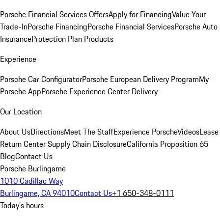
Porsche Financial Services Offers
Apply for Financing
Value Your
Trade-In
Porsche Financing
Porsche Financial Services
Porsche Auto
Insurance
Protection Plan Products
Experience
Porsche Car Configurator
Porsche European Delivery Program
My
Porsche App
Porsche Experience Center Delivery
Our Location
About Us
Directions
Meet The Staff
Experience Porsche
Videos
Lease
Return Center
Supply Chain Disclosure
California Proposition 65
Blog
Contact Us
Porsche Burlingame
1010 Cadillac Way
Burlingame, CA 94010
Contact Us
+1 650-348-0111
Today's hours