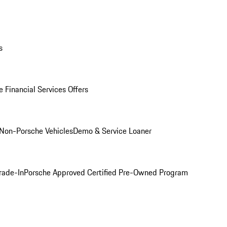
s
 Financial Services Offers
Non-Porsche Vehicles
Demo & Service Loaner
rade-In
Porsche Approved Certified Pre-Owned Program