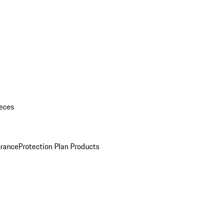
eces
urance
Protection Plan Products