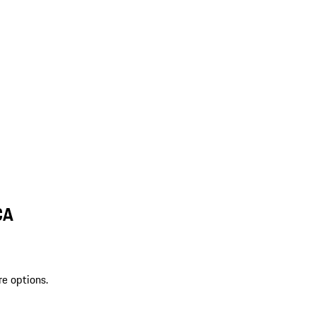
CA
re options.