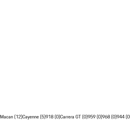
Macan (12)
Cayenne (5)
918 (0)
Carrera GT (0)
959 (0)
968 (0)
944 (0