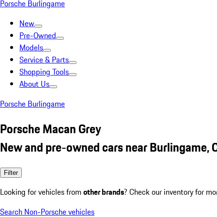
Porsche Burlingame
New
Pre-Owned
Models
Service & Parts
Shopping Tools
About Us
Porsche Burlingame
Porsche Macan Grey
New and pre-owned cars near Burlingame, 
Filter
Looking for vehicles from
other brands
? Check our inventory for mo
Search Non-Porsche vehicles