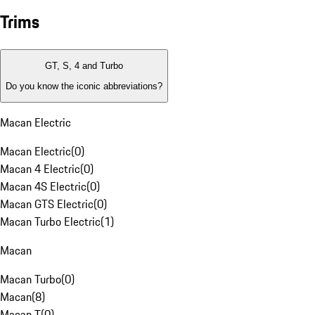
Trims
GT, S, 4 and Turbo
Do you know the iconic abbreviations?
Macan Electric
Macan Electric
(
0
)
Macan 4 Electric
(
0
)
Macan 4S Electric
(
0
)
Macan GTS Electric
(
0
)
Macan Turbo Electric
(
1
)
Macan
Macan Turbo
(
0
)
Macan
(
8
)
Macan T
(
0
)