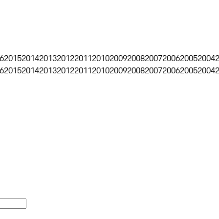
6
2015
2014
2013
2012
2011
2010
2009
2008
2007
2006
2005
2004
6
2015
2014
2013
2012
2011
2010
2009
2008
2007
2006
2005
2004