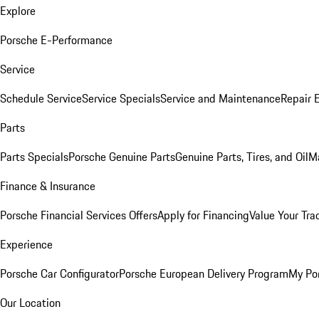
Explore
Porsche E-Performance
Service
Schedule Service
Service Specials
Service and Maintenance
Repair 
Parts
Parts Specials
Porsche Genuine Parts
Genuine Parts, Tires, and Oil
M
Finance & Insurance
Porsche Financial Services Offers
Apply for Financing
Value Your Tra
Experience
Porsche Car Configurator
Porsche European Delivery Program
My Po
Our Location