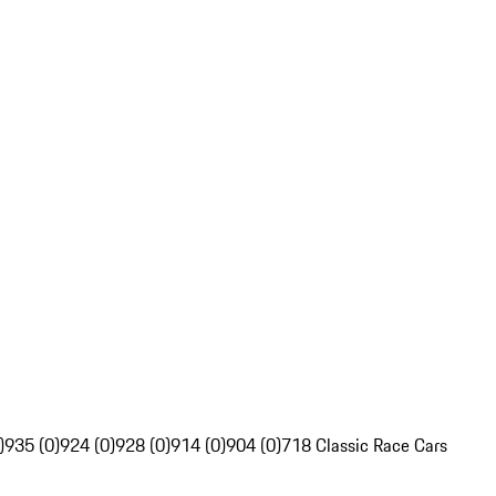
)
935 (0)
924 (0)
928 (0)
914 (0)
904 (0)
718 Classic Race Cars