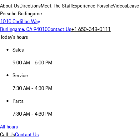
About Us
Directions
Meet The Staff
Experience Porsche
Videos
Lease
Porsche Burlingame
1010 Cadillac Way
Burlingame, CA 94010
Contact Us
+1 650-348-0111
Today's hours
Sales
9:00 AM - 6:00 PM
Service
7:30 AM - 4:30 PM
Parts
7:30 AM - 4:30 PM
All hours
Call Us
Contact Us