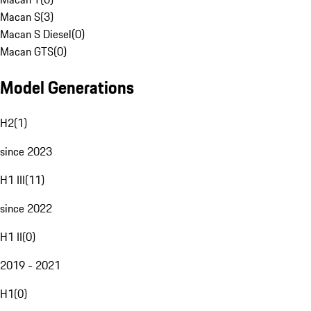
Macan S
(
3
)
Macan S Diesel
(
0
)
Macan GTS
(
0
)
Model Generations
H2
(
1
)
since 2023
H1 III
(
11
)
since 2022
H1 II
(
0
)
2019 - 2021
H1
(
0
)