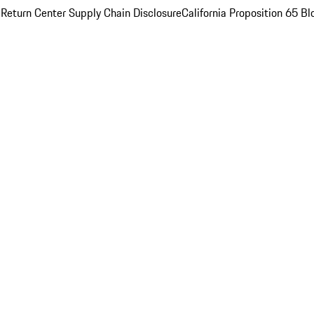
 Return Center
Supply Chain Disclosure
California Proposition 65
Bl