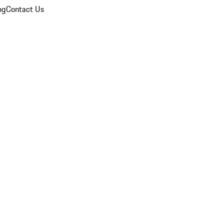
og
Contact Us