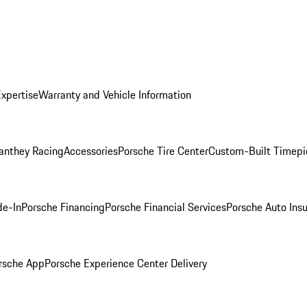
Expertise
Warranty and Vehicle Information
anthey Racing
Accessories
Porsche Tire Center
Custom-Built Timepi
de-In
Porsche Financing
Porsche Financial Services
Porsche Auto Ins
rsche App
Porsche Experience Center Delivery