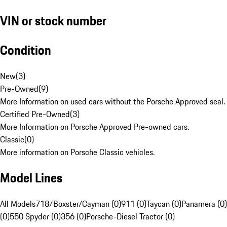
VIN or stock number
Condition
New
(
3
)
Pre-Owned
(
9
)
More Information on used cars without the Porsche Approved seal.
Certified Pre-Owned
(
3
)
More Information on Porsche Approved Pre-owned cars.
Classic
(
0
)
More information on Porsche Classic vehicles.
Model Lines
All Models
718/Boxster/Cayman (0)
911 (0)
Taycan (0)
Panamera (0)
(0)
550 Spyder (0)
356 (0)
Porsche-Diesel Tractor (0)