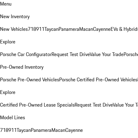
Menu
New Inventory
New Vehicles
718
911
Taycan
Panamera
Macan
Cayenne
EVs & Hybrid
Explore
Porsche Car Configurator
Request Test Drive
Value Your Trade
Porsche
Pre-Owned Inventory
Porsche Pre-Owned Vehicles
Porsche Certified Pre-Owned Vehicles
Explore
Certified Pre-Owned Lease Specials
Request Test Drive
Value Your T
Model Lines
718
911
Taycan
Panamera
Macan
Cayenne