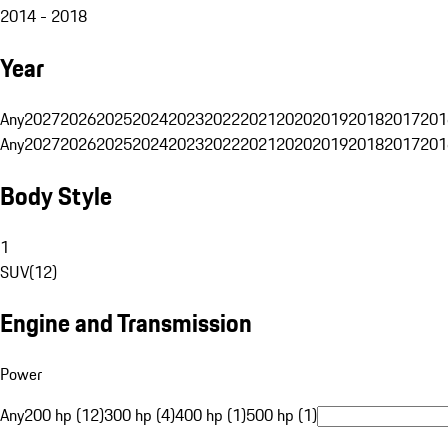
2014 - 2018
Year
Any
2027
2026
2025
2024
2023
2022
2021
2020
2019
2018
2017
201
Any
2027
2026
2025
2024
2023
2022
2021
2020
2019
2018
2017
201
Body Style
1
SUV
(
12
)
Engine and Transmission
Power
Any
200 hp (12)
300 hp (4)
400 hp (1)
500 hp (1)