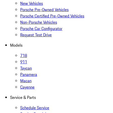
New Vehicles
Porsche Pre-Owned Vehicles
Porsche Certified Pre-Owned Vehicles
Non-Porsche Vehicles
Porsche Car Configurator
Request Test Drive
Models
718
911
Taycan
Panamera
Macan
Cayenne
Service & Parts
Schedule Service