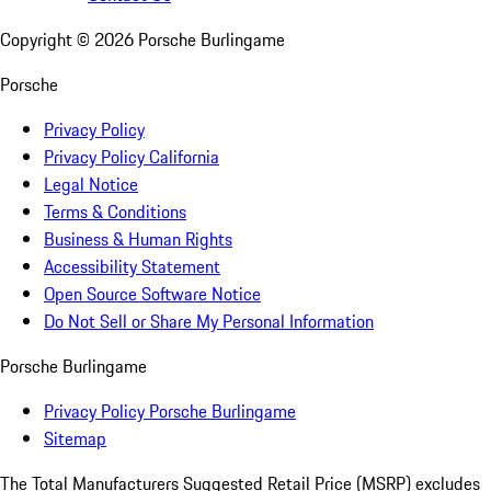
Copyright ©
2026
Porsche Burlingame
Porsche
Privacy Policy
Privacy Policy California
Legal Notice
Terms & Conditions
Business & Human Rights
Accessibility Statement
Open Source Software Notice
Do Not Sell or Share My Personal Information
Porsche Burlingame
Privacy Policy Porsche Burlingame
Sitemap
The Total Manufacturers Suggested Retail Price (MSRP) excludes