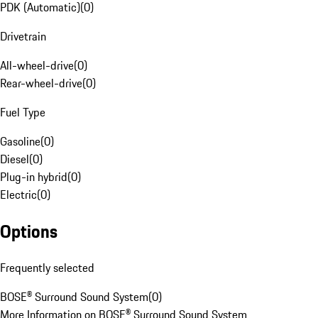
PDK (Automatic)
(
0
)
Drivetrain
All-wheel-drive
(
0
)
Rear-wheel-drive
(
0
)
Fuel Type
Gasoline
(
0
)
Diesel
(
0
)
Plug-in hybrid
(
0
)
Electric
(
0
)
Options
Frequently selected
BOSE® Surround Sound System
(
0
)
More Information on BOSE® Surround Sound System