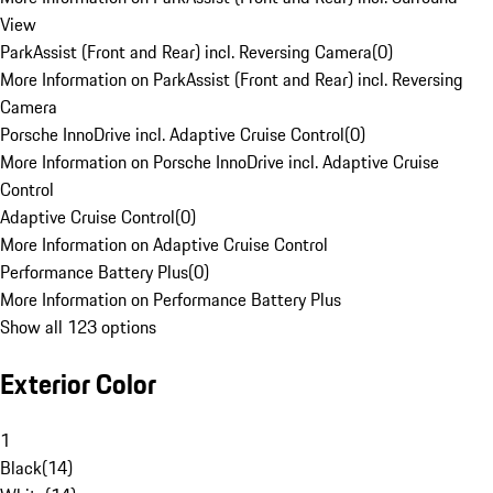
View
ParkAssist (Front and Rear) incl. Reversing Camera
(
0
)
More Information on ParkAssist (Front and Rear) incl. Reversing
Camera
Porsche InnoDrive incl. Adaptive Cruise Control
(
0
)
More Information on Porsche InnoDrive incl. Adaptive Cruise
Control
Adaptive Cruise Control
(
0
)
More Information on Adaptive Cruise Control
Performance Battery Plus
(
0
)
More Information on Performance Battery Plus
Show all 123 options
Exterior Color
1
Black
(
14
)