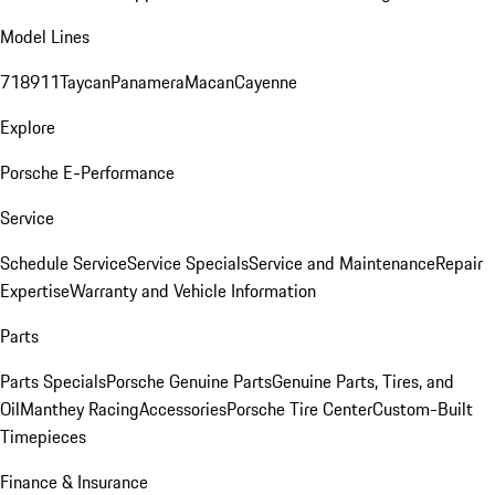
Model Lines
718
911
Taycan
Panamera
Macan
Cayenne
Explore
Porsche E-Performance
Service
Schedule Service
Service Specials
Service and Maintenance
Repair
Expertise
Warranty and Vehicle Information
Parts
Parts Specials
Porsche Genuine Parts
Genuine Parts, Tires, and
Oil
Manthey Racing
Accessories
Porsche Tire Center
Custom-Built
Timepieces
Finance & Insurance