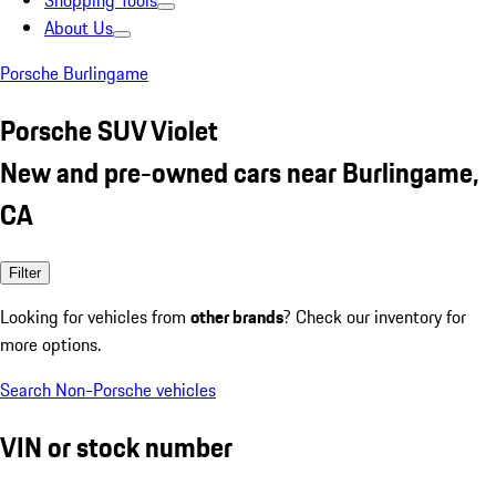
Shopping Tools
About Us
Porsche Burlingame
Porsche SUV Violet
New and pre-owned cars near Burlingame,
CA
Filter
Looking for vehicles from
other brands
? Check our inventory for
more options.
Search Non-Porsche vehicles
VIN or stock number