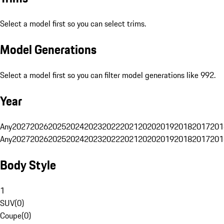
Select a model first so you can select trims.
Model Generations
Select a model first so you can filter model generations like 992.
Year
Any
2027
2026
2025
2024
2023
2022
2021
2020
2019
2018
2017
201
Any
2027
2026
2025
2024
2023
2022
2021
2020
2019
2018
2017
201
Body Style
1
SUV
(
0
)
Coupe
(
0
)