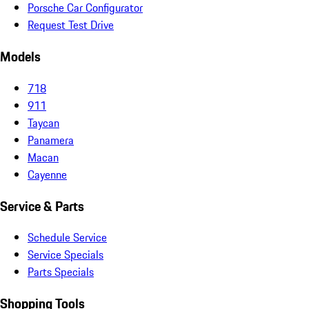
Porsche Car Configurator
Request Test Drive
Models
718
911
Taycan
Panamera
Macan
Cayenne
Service & Parts
Schedule Service
Service Specials
Parts Specials
Shopping Tools