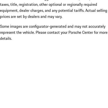
taxes, title, registration, other optional or regionally required
equipment, dealer charges, and any potential tariffs. Actual selling
prices are set by dealers and may vary.
Some images are configurator-generated and may not accurately
represent the vehicle. Please contact your Porsche Center for more
details.