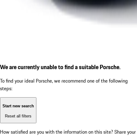
We are currently unable to find a suitable Porsche.
To find your ideal Porsche, we recommend one of the following
steps:
Start new search
Reset all filters
How satisfied are you with the information on this site?
Share your