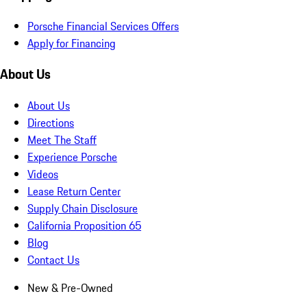
Porsche Financial Services Offers
Apply for Financing
About Us
About Us
Directions
Meet The Staff
Experience Porsche
Videos
Lease Return Center
Supply Chain Disclosure
California Proposition 65
Blog
Contact Us
New & Pre-Owned