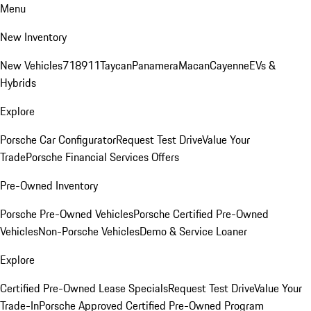
Menu
New Inventory
New Vehicles
718
911
Taycan
Panamera
Macan
Cayenne
EVs &
Hybrids
Explore
Porsche Car Configurator
Request Test Drive
Value Your
Trade
Porsche Financial Services Offers
Pre-Owned Inventory
Porsche Pre-Owned Vehicles
Porsche Certified Pre-Owned
Vehicles
Non-Porsche Vehicles
Demo & Service Loaner
Explore
Certified Pre-Owned Lease Specials
Request Test Drive
Value Your
Trade-In
Porsche Approved Certified Pre-Owned Program