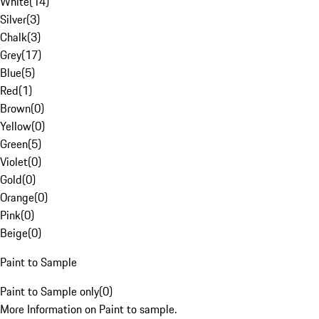
White
(
14
)
Silver
(
3
)
Chalk
(
3
)
Grey
(
17
)
Blue
(
5
)
Red
(
1
)
Brown
(
0
)
Yellow
(
0
)
Green
(
5
)
Violet
(
0
)
Gold
(
0
)
Orange
(
0
)
Pink
(
0
)
Beige
(
0
)
Paint to Sample
Paint to Sample only
(
0
)
More Information on Paint to sample.