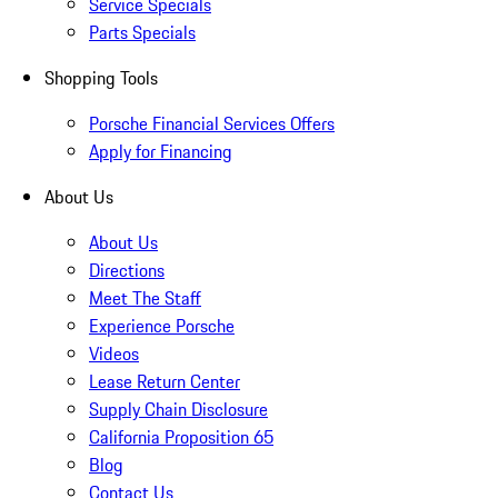
Service Specials
Parts Specials
Shopping Tools
Porsche Financial Services Offers
Apply for Financing
About Us
About Us
Directions
Meet The Staff
Experience Porsche
Videos
Lease Return Center
Supply Chain Disclosure
California Proposition 65
Blog
Contact Us