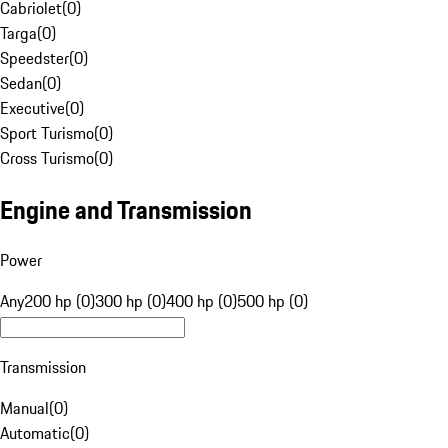
Cabriolet
(
0
)
Targa
(
0
)
Speedster
(
0
)
Sedan
(
0
)
Executive
(
0
)
Sport Turismo
(
0
)
Cross Turismo
(
0
)
Engine and Transmission
Power
Any
200 hp (0)
300 hp (0)
400 hp (0)
500 hp (0)
Transmission
Manual
(
0
)
Automatic
(
0
)