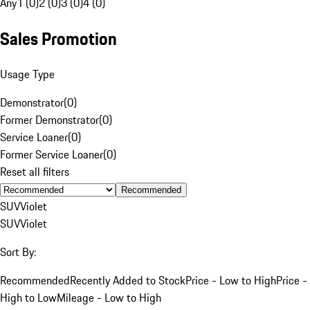
Any
1 (0)
2 (0)
3 (0)
4 (0)
Sales Promotion
Usage Type
Demonstrator
(
0
)
Former Demonstrator
(
0
)
Service Loaner
(
0
)
Former Service Loaner
(
0
)
Reset all filters
Recommended
SUV
Violet
SUV
Violet
Sort By:
Recommended
Recently Added to Stock
Price - Low to High
Price -
High to Low
Mileage - Low to High