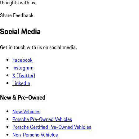
thoughts with us.
Share Feedback
Social Media
Get in touch with us on social media.
Facebook
Instagram
X (Twitter)
LinkedIn
New & Pre-Owned
New Vehicles
Porsche Pre-Owned Vehicles
Porsche Certified Pre-Owned Vehicles
Non-Porsche Vehicles