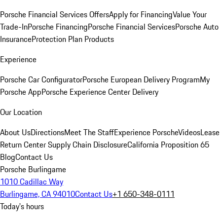
Porsche Financial Services Offers
Apply for Financing
Value Your
Trade-In
Porsche Financing
Porsche Financial Services
Porsche Auto
Insurance
Protection Plan Products
Experience
Porsche Car Configurator
Porsche European Delivery Program
My
Porsche App
Porsche Experience Center Delivery
Our Location
About Us
Directions
Meet The Staff
Experience Porsche
Videos
Lease
Return Center
Supply Chain Disclosure
California Proposition 65
Blog
Contact Us
Porsche Burlingame
1010 Cadillac Way
Burlingame, CA 94010
Contact Us
+1 650-348-0111
Today's hours