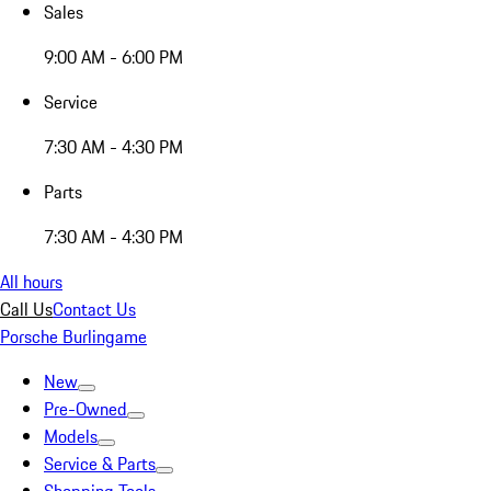
Sales
9:00 AM - 6:00 PM
Service
7:30 AM - 4:30 PM
Parts
7:30 AM - 4:30 PM
All hours
Call Us
Contact Us
Porsche Burlingame
New
Pre-Owned
Models
Service & Parts