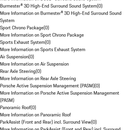
Burmester® 3D High-End Surround Sound System
(
0
)
More Information on Burmester® 3D High-End Surround Sound
System
Sport Chrono Package
(
0
)
More Information on Sport Chrono Package
Sports Exhaust System
(
0
)
More Information on Sports Exhaust System
Air Suspension
(
0
)
More Information on Air Suspension
Rear Axle Steering
(
0
)
More Information on Rear Axle Steering
Porsche Active Suspension Management (PASM)
(
0
)
More Information on Porsche Active Suspension Management
(PASM)
Panoramic Roof
(
0
)
More Information on Panoramic Roof
ParkAssist (Front and Rear) incl. Surround View
(
0
)
More Information on ParkAssist (Front and Rear) incl. Surround