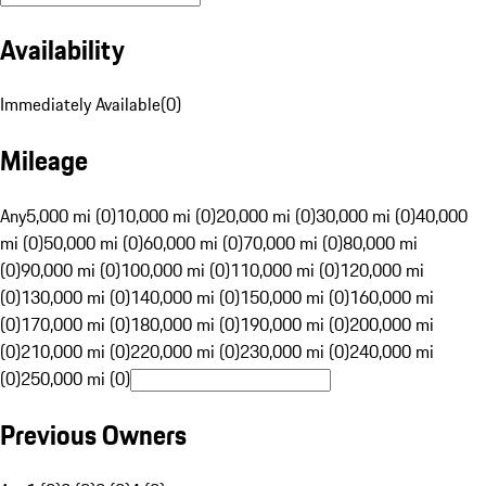
Availability
Immediately Available
(
0
)
Mileage
Any
5,000 mi (0)
10,000 mi (0)
20,000 mi (0)
30,000 mi (0)
40,000
mi (0)
50,000 mi (0)
60,000 mi (0)
70,000 mi (0)
80,000 mi
(0)
90,000 mi (0)
100,000 mi (0)
110,000 mi (0)
120,000 mi
(0)
130,000 mi (0)
140,000 mi (0)
150,000 mi (0)
160,000 mi
(0)
170,000 mi (0)
180,000 mi (0)
190,000 mi (0)
200,000 mi
(0)
210,000 mi (0)
220,000 mi (0)
230,000 mi (0)
240,000 mi
(0)
250,000 mi (0)
Previous Owners