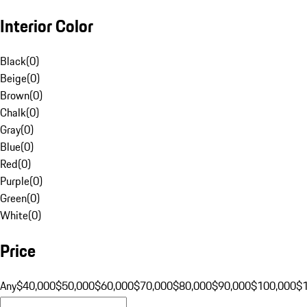
Interior Color
Black
(
0
)
Beige
(
0
)
Brown
(
0
)
Chalk
(
0
)
Gray
(
0
)
Blue
(
0
)
Red
(
0
)
Purple
(
0
)
Green
(
0
)
White
(
0
)
Price
Any
$40,000
$50,000
$60,000
$70,000
$80,000
$90,000
$100,000
$