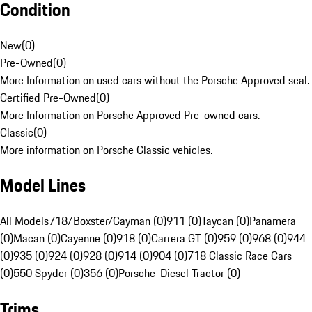
Condition
New
(
0
)
Pre-Owned
(
0
)
More Information on used cars without the Porsche Approved seal.
Certified Pre-Owned
(
0
)
More Information on Porsche Approved Pre-owned cars.
Classic
(
0
)
More information on Porsche Classic vehicles.
Model Lines
All Models
718/Boxster/Cayman (0)
911 (0)
Taycan (0)
Panamera
(0)
Macan (0)
Cayenne (0)
918 (0)
Carrera GT (0)
959 (0)
968 (0)
944
(0)
935 (0)
924 (0)
928 (0)
914 (0)
904 (0)
718 Classic Race Cars
(0)
550 Spyder (0)
356 (0)
Porsche-Diesel Tractor (0)
Trims