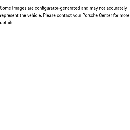
Some images are configurator-generated and may not accurately
represent the vehicle. Please contact your Porsche Center for more
details.