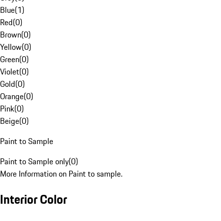
Blue
(
1
)
Red
(
0
)
Brown
(
0
)
Yellow
(
0
)
Green
(
0
)
Violet
(
0
)
Gold
(
0
)
Orange
(
0
)
Pink
(
0
)
Beige
(
0
)
Paint to Sample
Paint to Sample only
(
0
)
More Information on Paint to sample.
Interior Color