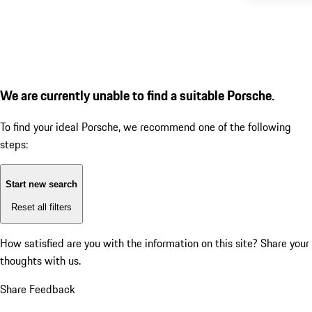
We are currently unable to find a suitable Porsche.
To find your ideal Porsche, we recommend one of the following
steps:
Start new search
Reset all filters
How satisfied are you with the information on this site?
Share your
thoughts with us.
Share Feedback