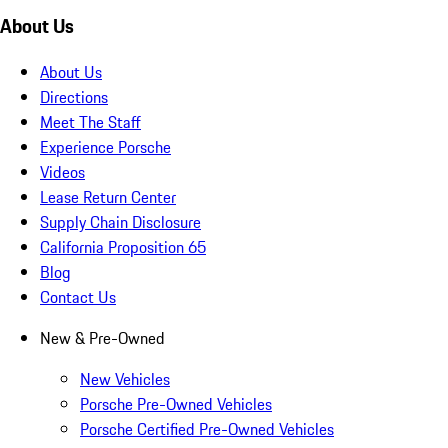
About Us
About Us
Directions
Meet The Staff
Experience Porsche
Videos
Lease Return Center
Supply Chain Disclosure
California Proposition 65
Blog
Contact Us
New & Pre-Owned
New Vehicles
Porsche Pre-Owned Vehicles
Porsche Certified Pre-Owned Vehicles