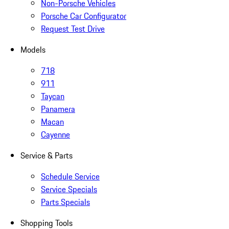
Non-Porsche Vehicles
Porsche Car Configurator
Request Test Drive
Models
718
911
Taycan
Panamera
Macan
Cayenne
Service & Parts
Schedule Service
Service Specials
Parts Specials
Shopping Tools