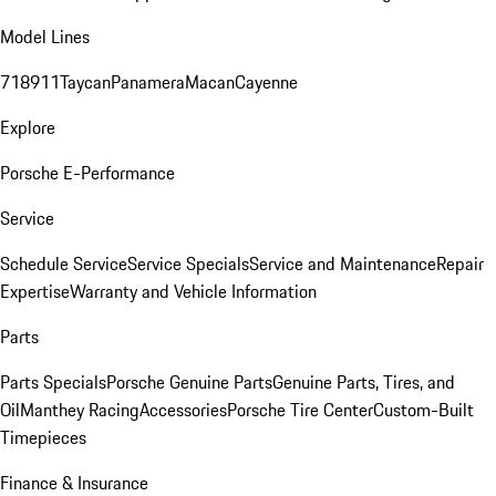
Model Lines
718
911
Taycan
Panamera
Macan
Cayenne
Explore
Porsche E-Performance
Service
Schedule Service
Service Specials
Service and Maintenance
Repair
Expertise
Warranty and Vehicle Information
Parts
Parts Specials
Porsche Genuine Parts
Genuine Parts, Tires, and
Oil
Manthey Racing
Accessories
Porsche Tire Center
Custom-Built
Timepieces
Finance & Insurance