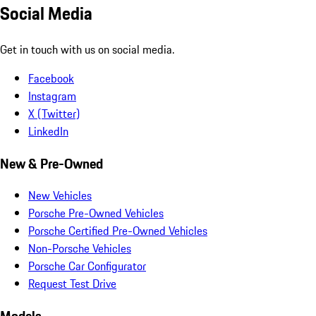
Social Media
Get in touch with us on social media.
Facebook
Instagram
X (Twitter)
LinkedIn
New & Pre-Owned
New Vehicles
Porsche Pre-Owned Vehicles
Porsche Certified Pre-Owned Vehicles
Non-Porsche Vehicles
Porsche Car Configurator
Request Test Drive