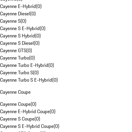
Cayenne E-Hybrid
(
0
)
Cayenne Diesel
(
0
)
Cayenne S
(
0
)
Cayenne S E-Hybrid
(
0
)
Cayenne S Hybrid
(
0
)
Cayenne S Diesel
(
0
)
Cayenne GTS
(
0
)
Cayenne Turbo
(
0
)
Cayenne Turbo E-Hybrid
(
0
)
Cayenne Turbo S
(
0
)
Cayenne Turbo S E-Hybrid
(
0
)
Cayenne Coupe
Cayenne Coupe
(
0
)
Cayenne E-Hybrid Coupe
(
0
)
Cayenne S Coupe
(
0
)
Cayenne S E-Hybrid Coupe
(
0
)