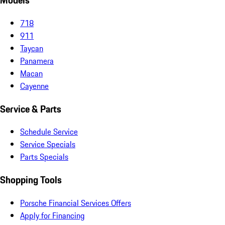
Models
718
911
Taycan
Panamera
Macan
Cayenne
Service & Parts
Schedule Service
Service Specials
Parts Specials
Shopping Tools
Porsche Financial Services Offers
Apply for Financing