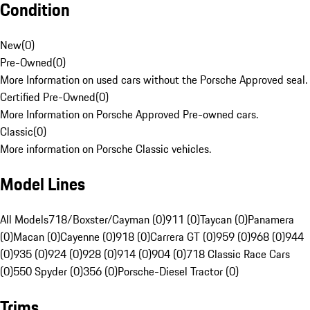
Condition
New
(
0
)
Pre-Owned
(
0
)
More Information on used cars without the Porsche Approved seal.
Certified Pre-Owned
(
0
)
More Information on Porsche Approved Pre-owned cars.
Classic
(
0
)
More information on Porsche Classic vehicles.
Model Lines
All Models
718/Boxster/Cayman (0)
911 (0)
Taycan (0)
Panamera
(0)
Macan (0)
Cayenne (0)
918 (0)
Carrera GT (0)
959 (0)
968 (0)
944
(0)
935 (0)
924 (0)
928 (0)
914 (0)
904 (0)
718 Classic Race Cars
(0)
550 Spyder (0)
356 (0)
Porsche-Diesel Tractor (0)
Trims