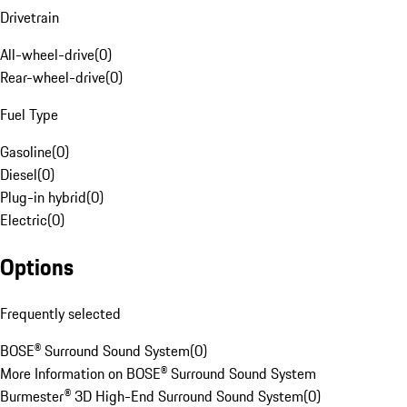
Drivetrain
All-wheel-drive
(
0
)
Rear-wheel-drive
(
0
)
Fuel Type
Gasoline
(
0
)
Diesel
(
0
)
Plug-in hybrid
(
0
)
Electric
(
0
)
Options
Frequently selected
BOSE® Surround Sound System
(
0
)
More Information on BOSE® Surround Sound System
Burmester® 3D High-End Surround Sound System
(
0
)