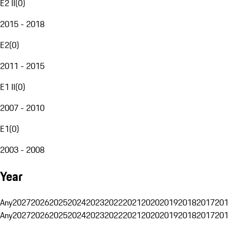
E2 II
(
0
)
2015 - 2018
E2
(
0
)
2011 - 2015
E1 II
(
0
)
2007 - 2010
E1
(
0
)
2003 - 2008
Year
Any
2027
2026
2025
2024
2023
2022
2021
2020
2019
2018
2017
201
Any
2027
2026
2025
2024
2023
2022
2021
2020
2019
2018
2017
201