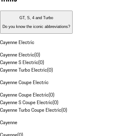
GT, S, 4 and Turbo
Do you know the iconic abbreviations?
Cayenne Electric
Cayenne Electric
(
0
)
Cayenne S Electric
(
0
)
Cayenne Turbo Electric
(
0
)
Cayenne Coupe Electric
Cayenne Coupe Electric
(
0
)
Cayenne S Coupe Electric
(
0
)
Cayenne Turbo Coupe Electric
(
0
)
Cayenne
Cayenne
(
0
)