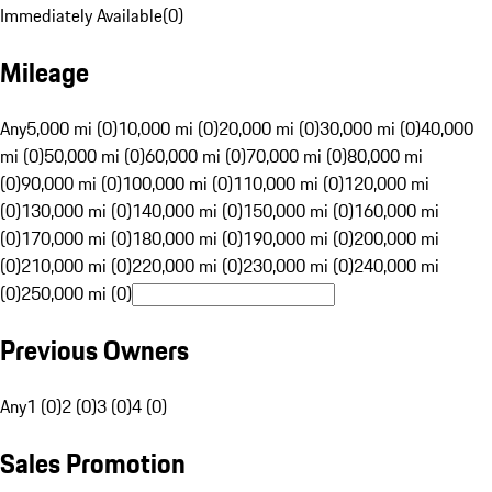
Immediately Available
(
0
)
Mileage
Any
5,000 mi (0)
10,000 mi (0)
20,000 mi (0)
30,000 mi (0)
40,000
mi (0)
50,000 mi (0)
60,000 mi (0)
70,000 mi (0)
80,000 mi
(0)
90,000 mi (0)
100,000 mi (0)
110,000 mi (0)
120,000 mi
(0)
130,000 mi (0)
140,000 mi (0)
150,000 mi (0)
160,000 mi
(0)
170,000 mi (0)
180,000 mi (0)
190,000 mi (0)
200,000 mi
(0)
210,000 mi (0)
220,000 mi (0)
230,000 mi (0)
240,000 mi
(0)
250,000 mi (0)
Previous Owners
Any
1 (0)
2 (0)
3 (0)
4 (0)
Sales Promotion