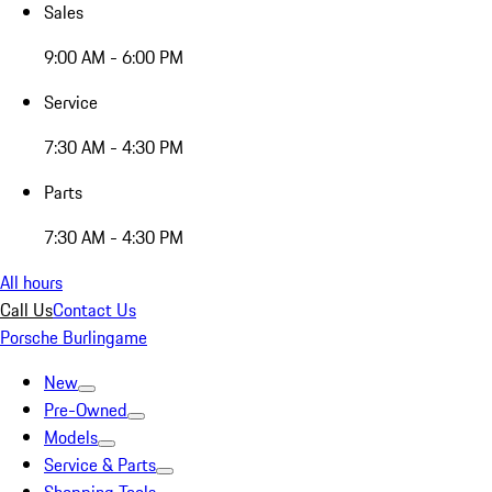
Sales
9:00 AM - 6:00 PM
Service
7:30 AM - 4:30 PM
Parts
7:30 AM - 4:30 PM
All hours
Call Us
Contact Us
Porsche Burlingame
New
Pre-Owned
Models
Service & Parts