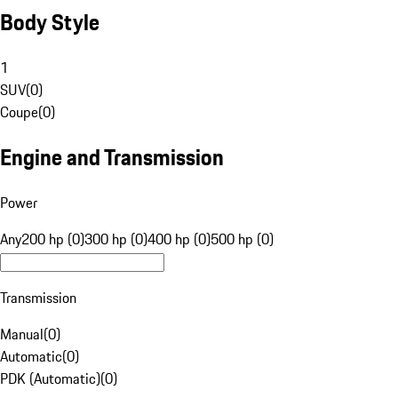
Body Style
1
SUV
(
0
)
Coupe
(
0
)
Engine and Transmission
Power
Any
200 hp (0)
300 hp (0)
400 hp (0)
500 hp (0)
Transmission
Manual
(
0
)
Automatic
(
0
)
PDK (Automatic)
(
0
)