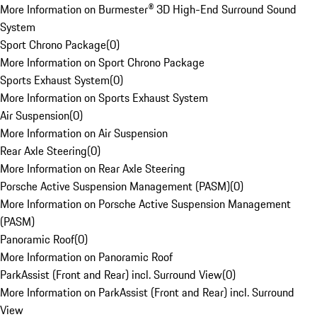
More Information on Burmester® 3D High-End Surround Sound
System
Sport Chrono Package
(
0
)
More Information on Sport Chrono Package
Sports Exhaust System
(
0
)
More Information on Sports Exhaust System
Air Suspension
(
0
)
More Information on Air Suspension
Rear Axle Steering
(
0
)
More Information on Rear Axle Steering
Porsche Active Suspension Management (PASM)
(
0
)
More Information on Porsche Active Suspension Management
(PASM)
Panoramic Roof
(
0
)
More Information on Panoramic Roof
ParkAssist (Front and Rear) incl. Surround View
(
0
)
More Information on ParkAssist (Front and Rear) incl. Surround
View