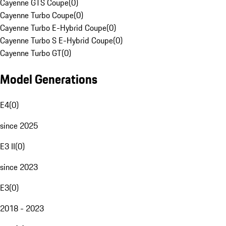
Cayenne GTS Coupe
(
0
)
Cayenne Turbo Coupe
(
0
)
Cayenne Turbo E-Hybrid Coupe
(
0
)
Cayenne Turbo S E-Hybrid Coupe
(
0
)
Cayenne Turbo GT
(
0
)
Model Generations
E4
(
0
)
since 2025
E3 II
(
0
)
since 2023
E3
(
0
)
2018 - 2023