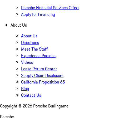
Porsche Financial Services Offers
Apply for Financing
About Us
About Us
Directions
Meet The Staff
Experience Porsche
Videos
Lease Return Center
Supply Chain Disclosure
California Proposition 65
Blog
Contact Us
Copyright ©
2026
Porsche Burlingame
Porsche