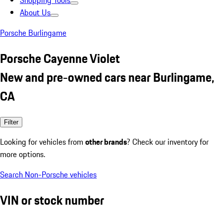
Shopping Tools
About Us
Porsche Burlingame
Porsche Cayenne Violet
New and pre-owned cars near Burlingame,
CA
Filter
Looking for vehicles from
other brands
? Check our inventory for
more options.
Search Non-Porsche vehicles
VIN or stock number