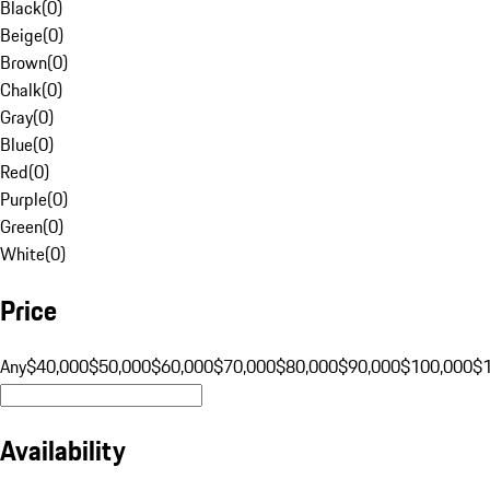
Black
(
0
)
Beige
(
0
)
Brown
(
0
)
Chalk
(
0
)
Gray
(
0
)
Blue
(
0
)
Red
(
0
)
Purple
(
0
)
Green
(
0
)
White
(
0
)
Price
Any
$40,000
$50,000
$60,000
$70,000
$80,000
$90,000
$100,000
$
Availability