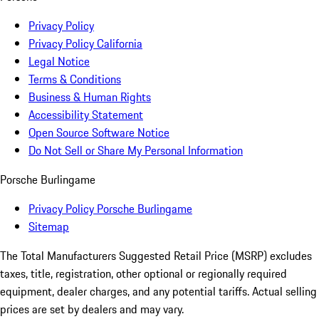
Privacy Policy
Privacy Policy California
Legal Notice
Terms & Conditions
Business & Human Rights
Accessibility Statement
Open Source Software Notice
Do Not Sell or Share My Personal Information
Porsche Burlingame
Privacy Policy Porsche Burlingame
Sitemap
The Total Manufacturers Suggested Retail Price (MSRP) excludes
taxes, title, registration, other optional or regionally required
equipment, dealer charges, and any potential tariffs. Actual selling
prices are set by dealers and may vary.