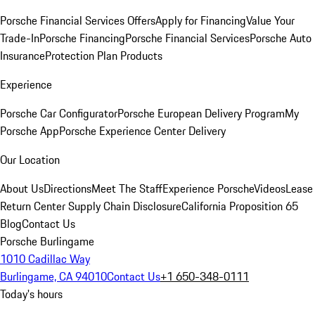
Porsche Financial Services Offers
Apply for Financing
Value Your
Trade-In
Porsche Financing
Porsche Financial Services
Porsche Auto
Insurance
Protection Plan Products
Experience
Porsche Car Configurator
Porsche European Delivery Program
My
Porsche App
Porsche Experience Center Delivery
Our Location
About Us
Directions
Meet The Staff
Experience Porsche
Videos
Lease
Return Center
Supply Chain Disclosure
California Proposition 65
Blog
Contact Us
Porsche Burlingame
1010 Cadillac Way
Burlingame, CA 94010
Contact Us
+1 650-348-0111
Today's hours