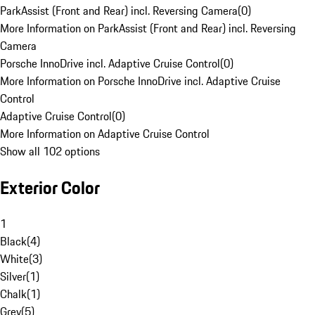
ParkAssist (Front and Rear) incl. Reversing Camera
(
0
)
More Information on ParkAssist (Front and Rear) incl. Reversing
Camera
Porsche InnoDrive incl. Adaptive Cruise Control
(
0
)
More Information on Porsche InnoDrive incl. Adaptive Cruise
Control
Adaptive Cruise Control
(
0
)
More Information on Adaptive Cruise Control
Show all 102 options
Exterior Color
1
Black
(
4
)
White
(
3
)
Silver
(
1
)
Chalk
(
1
)
Grey
(
5
)