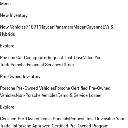
Menu
New Inventory
New Vehicles
718
911
Taycan
Panamera
Macan
Cayenne
EVs &
Hybrids
Explore
Porsche Car Configurator
Request Test Drive
Value Your
Trade
Porsche Financial Services Offers
Pre-Owned Inventory
Porsche Pre-Owned Vehicles
Porsche Certified Pre-Owned
Vehicles
Non-Porsche Vehicles
Demo & Service Loaner
Explore
Certified Pre-Owned Lease Specials
Request Test Drive
Value Your
Trade-In
Porsche Approved Certified Pre-Owned Program