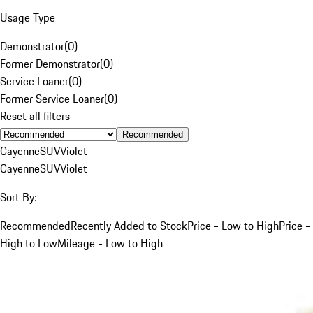
Usage Type
Demonstrator
(
0
)
Former Demonstrator
(
0
)
Service Loaner
(
0
)
Former Service Loaner
(
0
)
Reset all filters
Recommended
Cayenne
SUV
Violet
Cayenne
SUV
Violet
Sort By:
Recommended
Recently Added to Stock
Price - Low to High
Price -
High to Low
Mileage - Low to High