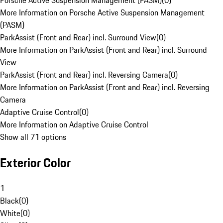
Porsche Active Suspension Management (PASM)
(
0
)
More Information on Porsche Active Suspension Management
(PASM)
ParkAssist (Front and Rear) incl. Surround View
(
0
)
More Information on ParkAssist (Front and Rear) incl. Surround
View
ParkAssist (Front and Rear) incl. Reversing Camera
(
0
)
More Information on ParkAssist (Front and Rear) incl. Reversing
Camera
Adaptive Cruise Control
(
0
)
More Information on Adaptive Cruise Control
Show all 71 options
Exterior Color
1
Black
(
0
)
White
(
0
)