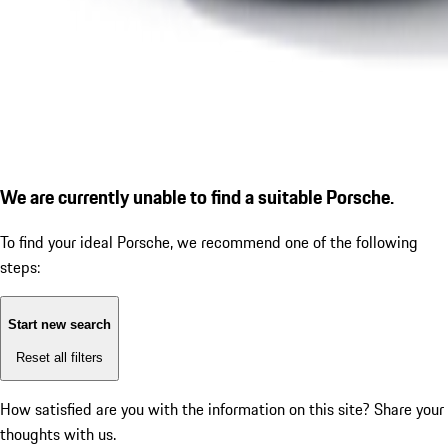
We are currently unable to find a suitable Porsche.
To find your ideal Porsche, we recommend one of the following
steps:
Start new search
Reset all filters
How satisfied are you with the information on this site?
Share your
thoughts with us.