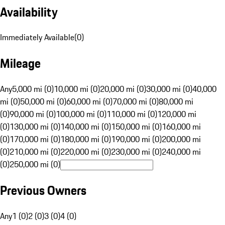
Availability
Immediately Available
(
0
)
Mileage
Any
5,000 mi (0)
10,000 mi (0)
20,000 mi (0)
30,000 mi (0)
40,000
mi (0)
50,000 mi (0)
60,000 mi (0)
70,000 mi (0)
80,000 mi
(0)
90,000 mi (0)
100,000 mi (0)
110,000 mi (0)
120,000 mi
(0)
130,000 mi (0)
140,000 mi (0)
150,000 mi (0)
160,000 mi
(0)
170,000 mi (0)
180,000 mi (0)
190,000 mi (0)
200,000 mi
(0)
210,000 mi (0)
220,000 mi (0)
230,000 mi (0)
240,000 mi
(0)
250,000 mi (0)
Previous Owners
Any
1 (0)
2 (0)
3 (0)
4 (0)