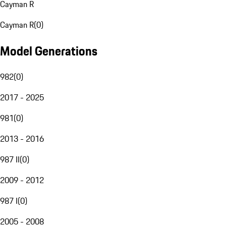
Cayman R
Cayman R
(
0
)
Model Generations
982
(
0
)
2017 - 2025
981
(
0
)
2013 - 2016
987 II
(
0
)
2009 - 2012
987 I
(
0
)
2005 - 2008