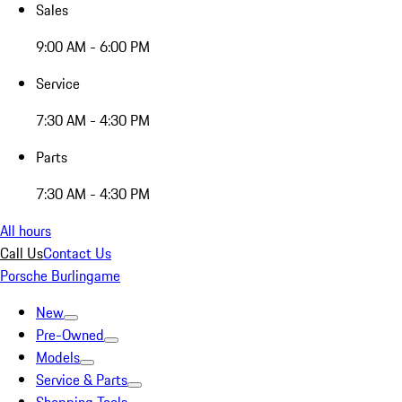
Sales
9:00 AM - 6:00 PM
Service
7:30 AM - 4:30 PM
Parts
7:30 AM - 4:30 PM
All hours
Call Us
Contact Us
Porsche Burlingame
New
Pre-Owned
Models
Service & Parts