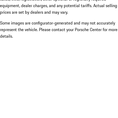
equipment, dealer charges, and any potential tariffs. Actual selling
prices are set by dealers and may vary.
Some images are configurator-generated and may not accurately
represent the vehicle. Please contact your Porsche Center for more
details.