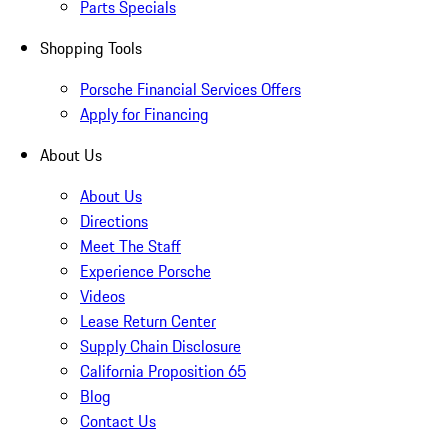
Parts Specials
Shopping Tools
Porsche Financial Services Offers
Apply for Financing
About Us
About Us
Directions
Meet The Staff
Experience Porsche
Videos
Lease Return Center
Supply Chain Disclosure
California Proposition 65
Blog
Contact Us