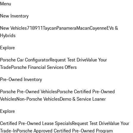
Menu
New Inventory
New Vehicles
718
911
Taycan
Panamera
Macan
Cayenne
EVs &
Hybrids
Explore
Porsche Car Configurator
Request Test Drive
Value Your
Trade
Porsche Financial Services Offers
Pre-Owned Inventory
Porsche Pre-Owned Vehicles
Porsche Certified Pre-Owned
Vehicles
Non-Porsche Vehicles
Demo & Service Loaner
Explore
Certified Pre-Owned Lease Specials
Request Test Drive
Value Your
Trade-In
Porsche Approved Certified Pre-Owned Program