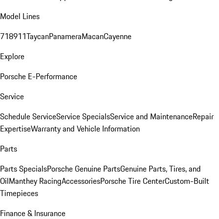
Model Lines
718
911
Taycan
Panamera
Macan
Cayenne
Explore
Porsche E-Performance
Service
Schedule Service
Service Specials
Service and Maintenance
Repair
Expertise
Warranty and Vehicle Information
Parts
Parts Specials
Porsche Genuine Parts
Genuine Parts, Tires, and
Oil
Manthey Racing
Accessories
Porsche Tire Center
Custom-Built
Timepieces
Finance & Insurance