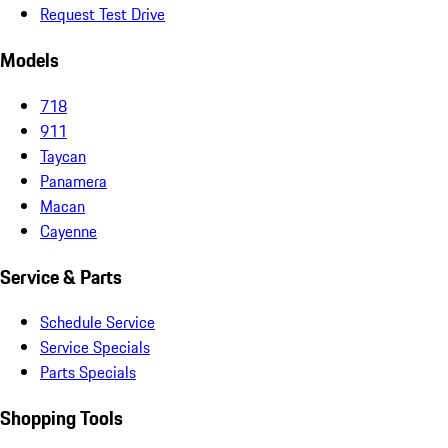
Request Test Drive
Models
718
911
Taycan
Panamera
Macan
Cayenne
Service & Parts
Schedule Service
Service Specials
Parts Specials
Shopping Tools