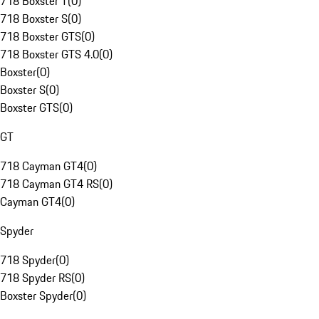
718 Boxster T
(
0
)
718 Boxster S
(
0
)
718 Boxster GTS
(
0
)
718 Boxster GTS 4.0
(
0
)
Boxster
(
0
)
Boxster S
(
0
)
Boxster GTS
(
0
)
GT
718 Cayman GT4
(
0
)
718 Cayman GT4 RS
(
0
)
Cayman GT4
(
0
)
Spyder
718 Spyder
(
0
)
718 Spyder RS
(
0
)
Boxster Spyder
(
0
)