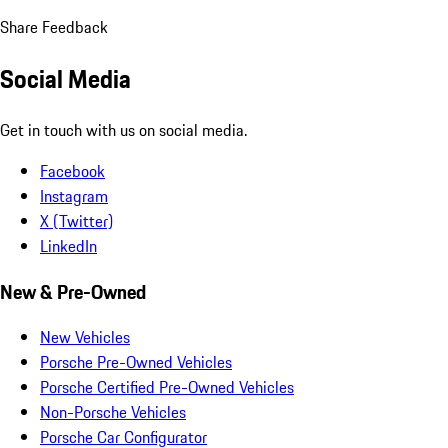
Share Feedback
Social Media
Get in touch with us on social media.
Facebook
Instagram
X (Twitter)
LinkedIn
New & Pre-Owned
New Vehicles
Porsche Pre-Owned Vehicles
Porsche Certified Pre-Owned Vehicles
Non-Porsche Vehicles
Porsche Car Configurator