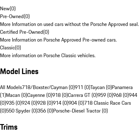
New
(
0
)
Pre-Owned
(
0
)
More Information on used cars without the Porsche Approved seal.
Certified Pre-Owned
(
0
)
More Information on Porsche Approved Pre-owned cars.
Classic
(
0
)
More information on Porsche Classic vehicles.
Model Lines
All Models
718/Boxster/Cayman (0)
911 (0)
Taycan (0)
Panamera
(1)
Macan (0)
Cayenne (0)
918 (0)
Carrera GT (0)
959 (0)
968 (0)
944
(0)
935 (0)
924 (0)
928 (0)
914 (0)
904 (0)
718 Classic Race Cars
(0)
550 Spyder (0)
356 (0)
Porsche-Diesel Tractor (0)
Trims