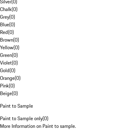
Silver
(
0
)
Chalk
(
0
)
Grey
(
0
)
Blue
(
0
)
Red
(
0
)
Brown
(
0
)
Yellow
(
0
)
Green
(
0
)
Violet
(
0
)
Gold
(
0
)
Orange
(
0
)
Pink
(
0
)
Beige
(
0
)
Paint to Sample
Paint to Sample only
(
0
)
More Information on Paint to sample.