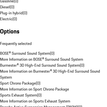
Gasoline
(
0
)
Diesel
(
0
)
Plug-in hybrid
(
0
)
Electric
(
0
)
Options
Frequently selected
BOSE® Surround Sound System
(
0
)
More Information on BOSE® Surround Sound System
Burmester® 3D High-End Surround Sound System
(
0
)
More Information on Burmester® 3D High-End Surround Sound
System
Sport Chrono Package
(
0
)
More Information on Sport Chrono Package
Sports Exhaust System
(
0
)
More Information on Sports Exhaust System