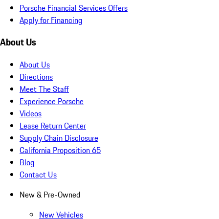
Porsche Financial Services Offers
Apply for Financing
About Us
About Us
Directions
Meet The Staff
Experience Porsche
Videos
Lease Return Center
Supply Chain Disclosure
California Proposition 65
Blog
Contact Us
New & Pre-Owned
New Vehicles