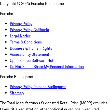
Copyright ©
2026
Porsche Burlingame
Porsche
Privacy Policy
Privacy Policy California
Legal Notice
Terms & Conditions
Business & Human Rights
Accessibility Statement
Open Source Software Notice
Do Not Sell or Share My Personal Information
Porsche Burlingame
Privacy Policy Porsche Burlingame
Sitemap
The Total Manufacturers Suggested Retail Price (MSRP) excludes
taxes, title, registration, other optional or regionally required