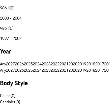
986 II
(
0
)
2003 - 2004
986 I
(
0
)
1997 - 2002
Year
Any
2027
2026
2025
2024
2023
2022
2021
2020
2019
2018
2017
201
Any
2027
2026
2025
2024
2023
2022
2021
2020
2019
2018
2017
201
Body Style
Coupe
(
0
)
Cabriolet
(
0
)