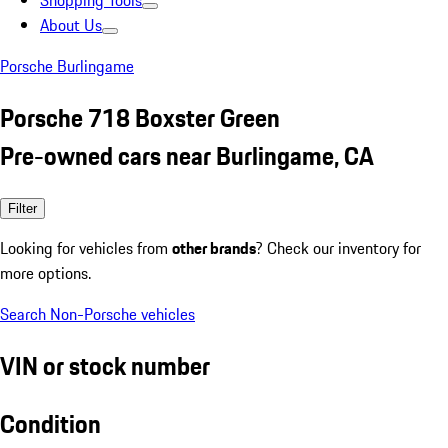
Shopping Tools
About Us
Porsche Burlingame
Porsche 718 Boxster Green
Pre-owned cars near Burlingame, CA
Filter
Looking for vehicles from
other brands
? Check our inventory for
more options.
Search Non-Porsche vehicles
VIN or stock number
Condition