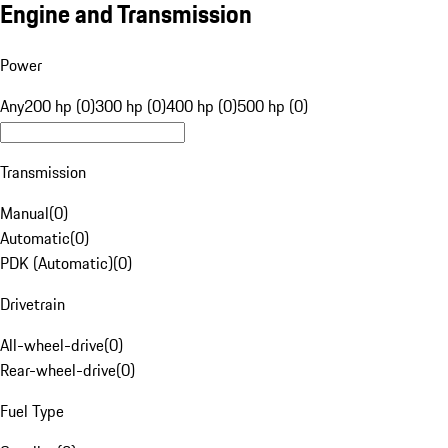
Engine and Transmission
Power
Any
200 hp (0)
300 hp (0)
400 hp (0)
500 hp (0)
Transmission
Manual
(
0
)
Automatic
(
0
)
PDK (Automatic)
(
0
)
Drivetrain
All-wheel-drive
(
0
)
Rear-wheel-drive
(
0
)
Fuel Type