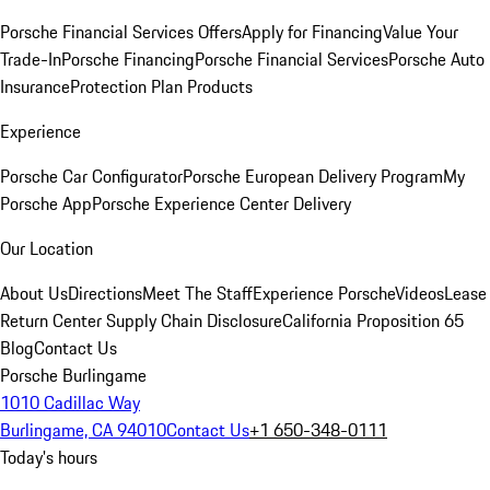
Porsche Financial Services Offers
Apply for Financing
Value Your
Trade-In
Porsche Financing
Porsche Financial Services
Porsche Auto
Insurance
Protection Plan Products
Experience
Porsche Car Configurator
Porsche European Delivery Program
My
Porsche App
Porsche Experience Center Delivery
Our Location
About Us
Directions
Meet The Staff
Experience Porsche
Videos
Lease
Return Center
Supply Chain Disclosure
California Proposition 65
Blog
Contact Us
Porsche Burlingame
1010 Cadillac Way
Burlingame, CA 94010
Contact Us
+1 650-348-0111
Today's hours