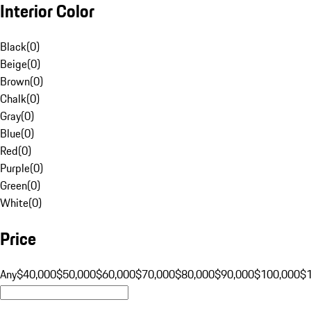
Interior Color
Black
(
0
)
Beige
(
0
)
Brown
(
0
)
Chalk
(
0
)
Gray
(
0
)
Blue
(
0
)
Red
(
0
)
Purple
(
0
)
Green
(
0
)
White
(
0
)
Price
Any
$40,000
$50,000
$60,000
$70,000
$80,000
$90,000
$100,000
$