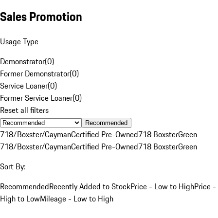
Sales Promotion
Usage Type
Demonstrator
(
0
)
Former Demonstrator
(
0
)
Service Loaner
(
0
)
Former Service Loaner
(
0
)
Reset all filters
Recommended
718/Boxster/Cayman
Certified Pre-Owned
718 Boxster
Green
718/Boxster/Cayman
Certified Pre-Owned
718 Boxster
Green
Sort By:
Recommended
Recently Added to Stock
Price - Low to High
Price -
High to Low
Mileage - Low to High