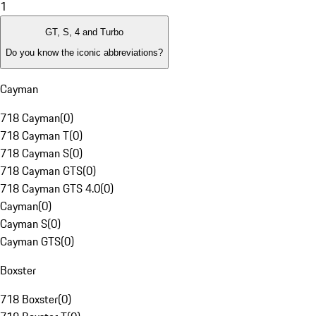
1
GT, S, 4 and Turbo
Do you know the iconic abbreviations?
Cayman
718 Cayman
(
0
)
718 Cayman T
(
0
)
718 Cayman S
(
0
)
718 Cayman GTS
(
0
)
718 Cayman GTS 4.0
(
0
)
Cayman
(
0
)
Cayman S
(
0
)
Cayman GTS
(
0
)
Boxster
718 Boxster
(
0
)