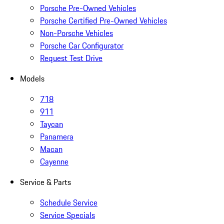
Porsche Pre-Owned Vehicles
Porsche Certified Pre-Owned Vehicles
Non-Porsche Vehicles
Porsche Car Configurator
Request Test Drive
Models
718
911
Taycan
Panamera
Macan
Cayenne
Service & Parts
Schedule Service
Service Specials