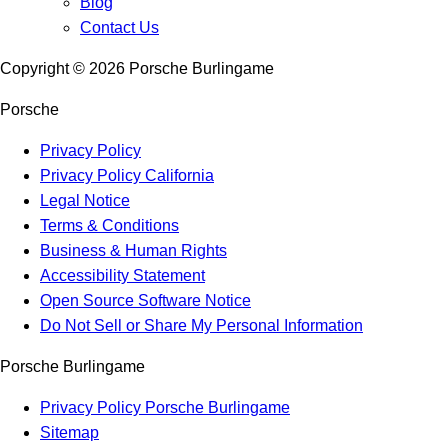
Blog
Contact Us
Copyright ©
2026
Porsche Burlingame
Porsche
Privacy Policy
Privacy Policy California
Legal Notice
Terms & Conditions
Business & Human Rights
Accessibility Statement
Open Source Software Notice
Do Not Sell or Share My Personal Information
Porsche Burlingame
Privacy Policy Porsche Burlingame
Sitemap