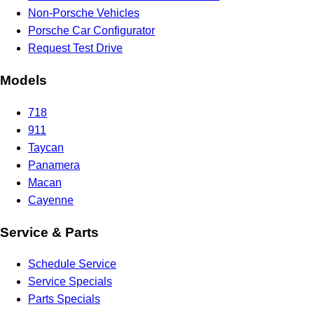
Non-Porsche Vehicles
Porsche Car Configurator
Request Test Drive
Models
718
911
Taycan
Panamera
Macan
Cayenne
Service & Parts
Schedule Service
Service Specials
Parts Specials