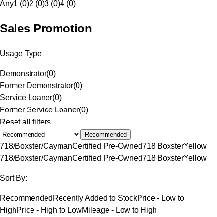
Any
1 (0)
2 (0)
3 (0)
4 (0)
Sales Promotion
Usage Type
Demonstrator
(
0
)
Former Demonstrator
(
0
)
Service Loaner
(
0
)
Former Service Loaner
(
0
)
Reset all filters
Recommended
718/Boxster/Cayman
Certified Pre-Owned
718 Boxster
Yellow
718/Boxster/Cayman
Certified Pre-Owned
718 Boxster
Yellow
Sort By:
Recommended
Recently Added to Stock
Price - Low to
High
Price - High to Low
Mileage - Low to High