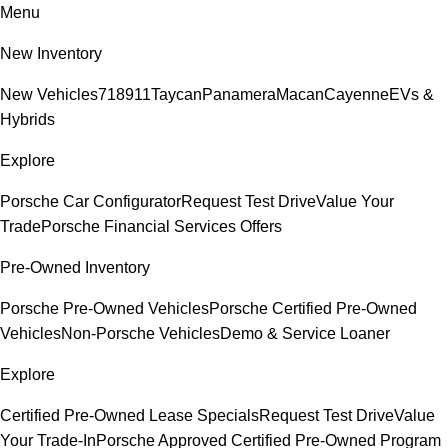
Menu
New Inventory
New Vehicles
718
911
Taycan
Panamera
Macan
Cayenne
EVs &
Hybrids
Explore
Porsche Car Configurator
Request Test Drive
Value Your
Trade
Porsche Financial Services Offers
Pre-Owned Inventory
Porsche Pre-Owned Vehicles
Porsche Certified Pre-Owned
Vehicles
Non-Porsche Vehicles
Demo & Service Loaner
Explore
Certified Pre-Owned Lease Specials
Request Test Drive
Value
Your Trade-In
Porsche Approved Certified Pre-Owned Program