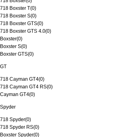
718 Boxster
(
0
)
718 Boxster T
(
0
)
718 Boxster S
(
0
)
718 Boxster GTS
(
0
)
718 Boxster GTS 4.0
(
0
)
Boxster
(
0
)
Boxster S
(
0
)
Boxster GTS
(
0
)
GT
718 Cayman GT4
(
0
)
718 Cayman GT4 RS
(
0
)
Cayman GT4
(
0
)
Spyder
718 Spyder
(
0
)
718 Spyder RS
(
0
)
Boxster Spyder
(
0
)