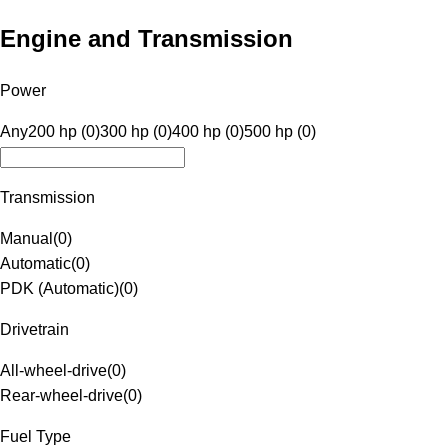
Engine and Transmission
Power
Any
200 hp (0)
300 hp (0)
400 hp (0)
500 hp (0)
Transmission
Manual
(
0
)
Automatic
(
0
)
PDK (Automatic)
(
0
)
Drivetrain
All-wheel-drive
(
0
)
Rear-wheel-drive
(
0
)
Fuel Type