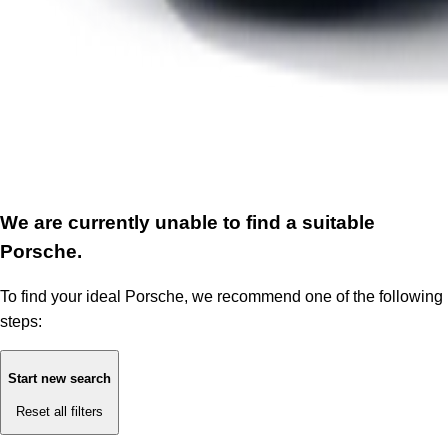
We are currently unable to find a suitable
Porsche.
To find your ideal Porsche, we recommend one of the following
steps:
Start new search
Reset all filters