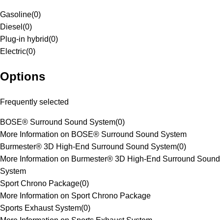
Gasoline
(
0
)
Diesel
(
0
)
Plug-in hybrid
(
0
)
Electric
(
0
)
Options
Frequently selected
BOSE® Surround Sound System
(
0
)
More Information on BOSE® Surround Sound System
Burmester® 3D High-End Surround Sound System
(
0
)
More Information on Burmester® 3D High-End Surround Sound
System
Sport Chrono Package
(
0
)
More Information on Sport Chrono Package
Sports Exhaust System
(
0
)