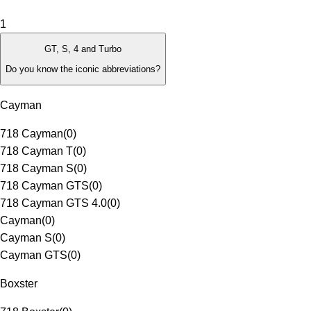
1
GT, S, 4 and Turbo
Do you know the iconic abbreviations?
Cayman
718 Cayman
(
0
)
718 Cayman T
(
0
)
718 Cayman S
(
0
)
718 Cayman GTS
(
0
)
718 Cayman GTS 4.0
(
0
)
Cayman
(
0
)
Cayman S
(
0
)
Cayman GTS
(
0
)
Boxster