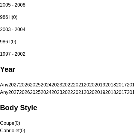
2005 - 2008
986 II
(
0
)
2003 - 2004
986 I
(
0
)
1997 - 2002
Year
Any
2027
2026
2025
2024
2023
2022
2021
2020
2019
2018
2017
20
Any
2027
2026
2025
2024
2023
2022
2021
2020
2019
2018
2017
20
Body Style
Coupe
(
0
)
Cabriolet
(
0
)