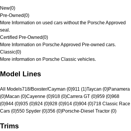
New
(
0
)
Pre-Owned
(
0
)
More Information on used cars without the Porsche Approved
seal.
Certified Pre-Owned
(
0
)
More Information on Porsche Approved Pre-owned cars.
Classic
(
0
)
More information on Porsche Classic vehicles.
Model Lines
All Models
718/Boxster/Cayman (0)
911 (1)
Taycan (0)
Panamera
(0)
Macan (0)
Cayenne (0)
918 (0)
Carrera GT (0)
959 (0)
968
(0)
944 (0)
935 (0)
924 (0)
928 (0)
914 (0)
904 (0)
718 Classic Race
Cars (0)
550 Spyder (0)
356 (0)
Porsche-Diesel Tractor (0)
Trims