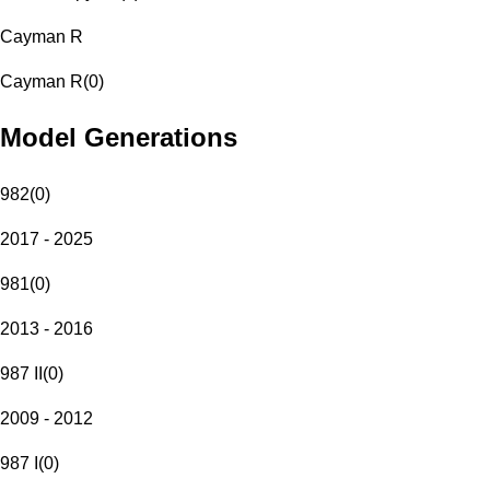
Cayman R
Cayman R
(
0
)
Model Generations
982
(
0
)
2017 - 2025
981
(
0
)
2013 - 2016
987 II
(
0
)
2009 - 2012
987 I
(
0
)