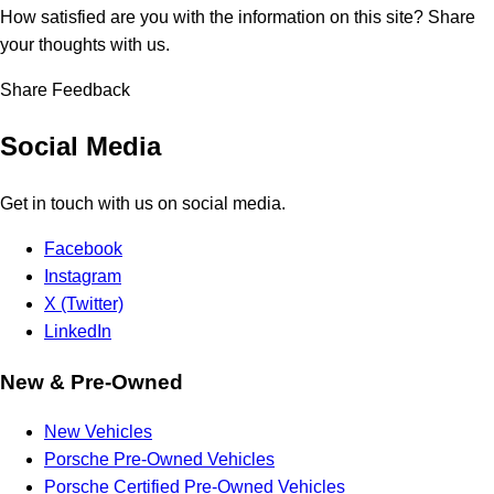
How satisfied are you with the information on this site?
Share
your thoughts with us.
Share Feedback
Social Media
Get in touch with us on social media.
Facebook
Instagram
X (Twitter)
LinkedIn
New & Pre-Owned
New Vehicles
Porsche Pre-Owned Vehicles
Porsche Certified Pre-Owned Vehicles