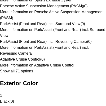
More Information on Sports Exhaust System
Porsche Active Suspension Management (PASM)
(
0
)
More Information on Porsche Active Suspension Management
(PASM)
ParkAssist (Front and Rear) incl. Surround View
(
0
)
More Information on ParkAssist (Front and Rear) incl. Surround
View
ParkAssist (Front and Rear) incl. Reversing Camera
(
0
)
More Information on ParkAssist (Front and Rear) incl.
Reversing Camera
Adaptive Cruise Control
(
0
)
More Information on Adaptive Cruise Control
Show all 71 options
Exterior Color
1
Black
(
0
)