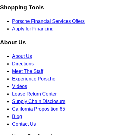
Shopping Tools
Porsche Financial Services Offers
Apply for Financing
About Us
About Us
Directions
Meet The Staff
Experience Porsche
Videos
Lease Return Center
Supply Chain Disclosure
California Proposition 65
Blog
Contact Us