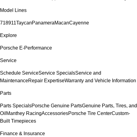
Model Lines
718
911
Taycan
Panamera
Macan
Cayenne
Explore
Porsche E-Performance
Service
Schedule Service
Service Specials
Service and
Maintenance
Repair Expertise
Warranty and Vehicle Information
Parts
Parts Specials
Porsche Genuine Parts
Genuine Parts, Tires, and
Oil
Manthey Racing
Accessories
Porsche Tire Center
Custom-
Built Timepieces
Finance & Insurance