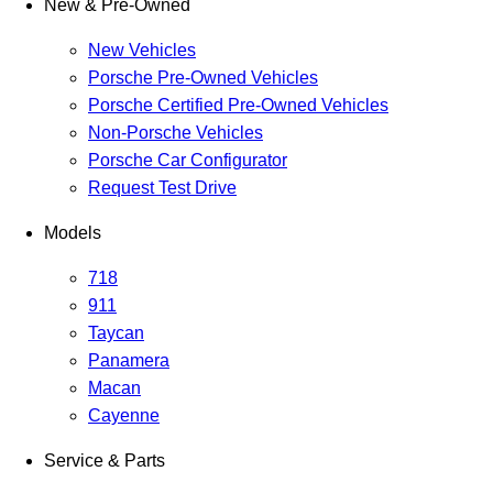
New & Pre-Owned
New Vehicles
Porsche Pre-Owned Vehicles
Porsche Certified Pre-Owned Vehicles
Non-Porsche Vehicles
Porsche Car Configurator
Request Test Drive
Models
718
911
Taycan
Panamera
Macan
Cayenne
Service & Parts