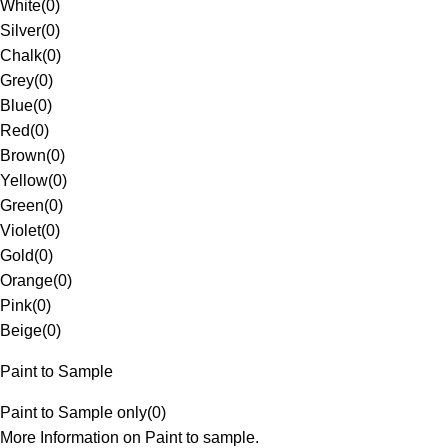
White
(
0
)
Silver
(
0
)
Chalk
(
0
)
Grey
(
0
)
Blue
(
0
)
Red
(
0
)
Brown
(
0
)
Yellow
(
0
)
Green
(
0
)
Violet
(
0
)
Gold
(
0
)
Orange
(
0
)
Pink
(
0
)
Beige
(
0
)
Paint to Sample
Paint to Sample only
(
0
)
More Information on Paint to sample.