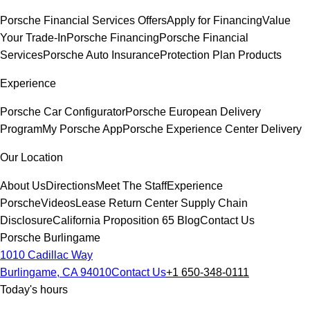
Porsche Financial Services Offers
Apply for Financing
Value
Your Trade-In
Porsche Financing
Porsche Financial
Services
Porsche Auto Insurance
Protection Plan Products
Experience
Porsche Car Configurator
Porsche European Delivery
Program
My Porsche App
Porsche Experience Center Delivery
Our Location
About Us
Directions
Meet The Staff
Experience
Porsche
Videos
Lease Return Center
Supply Chain
Disclosure
California Proposition 65
Blog
Contact Us
Porsche Burlingame
1010 Cadillac Way
Burlingame, CA 94010
Contact Us
+1 650-348-0111
Today's hours