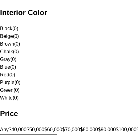
Interior Color
Black
(
0
)
Beige
(
0
)
Brown
(
0
)
Chalk
(
0
)
Gray
(
0
)
Blue
(
0
)
Red
(
0
)
Purple
(
0
)
Green
(
0
)
White
(
0
)
Price
Any
$40,000
$50,000
$60,000
$70,000
$80,000
$90,000
$100,000