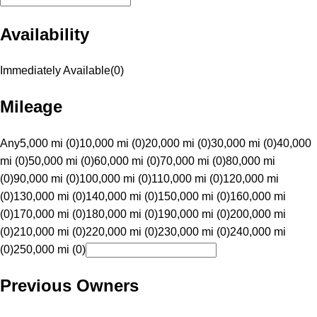
Availability
Immediately Available
(
0
)
Mileage
Any
5,000 mi (0)
10,000 mi (0)
20,000 mi (0)
30,000 mi (0)
40,000
mi (0)
50,000 mi (0)
60,000 mi (0)
70,000 mi (0)
80,000 mi
(0)
90,000 mi (0)
100,000 mi (0)
110,000 mi (0)
120,000 mi
(0)
130,000 mi (0)
140,000 mi (0)
150,000 mi (0)
160,000 mi
(0)
170,000 mi (0)
180,000 mi (0)
190,000 mi (0)
200,000 mi
(0)
210,000 mi (0)
220,000 mi (0)
230,000 mi (0)
240,000 mi
(0)
250,000 mi (0)
Previous Owners