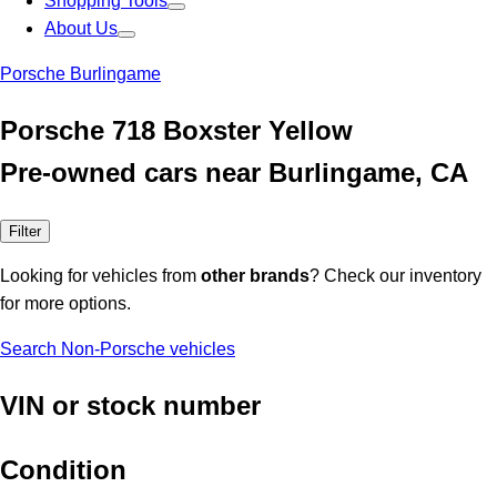
Shopping Tools
About Us
Porsche Burlingame
Porsche 718 Boxster Yellow
Pre-owned cars near Burlingame, CA
Filter
Looking for vehicles from
other brands
? Check our inventory
for more options.
Search Non-Porsche vehicles
VIN or stock number
Condition