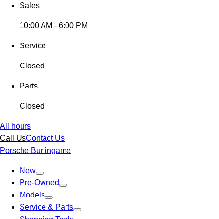
Sales
10:00 AM - 6:00 PM
Service
Closed
Parts
Closed
All hours
Call Us
Contact Us
Porsche Burlingame
New
Pre-Owned
Models
Service & Parts