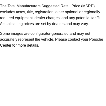
The Total Manufacturers Suggested Retail Price (MSRP)
excludes taxes, title, registration, other optional or regionally
required equipment, dealer charges, and any potential tariffs.
Actual selling prices are set by dealers and may vary.
Some images are configurator-generated and may not
accurately represent the vehicle. Please contact your Porsche
Center for more details.