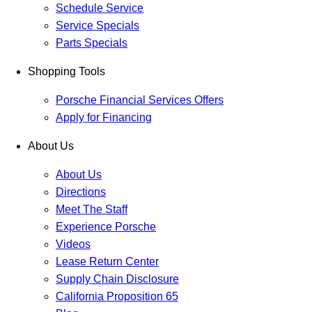
Schedule Service
Service Specials
Parts Specials
Shopping Tools
Porsche Financial Services Offers
Apply for Financing
About Us
About Us
Directions
Meet The Staff
Experience Porsche
Videos
Lease Return Center
Supply Chain Disclosure
California Proposition 65