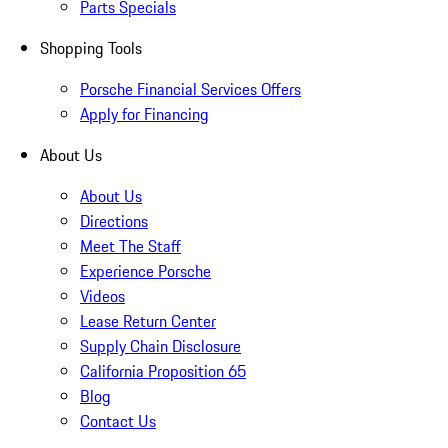
Parts Specials
Shopping Tools
Porsche Financial Services Offers
Apply for Financing
About Us
About Us
Directions
Meet The Staff
Experience Porsche
Videos
Lease Return Center
Supply Chain Disclosure
California Proposition 65
Blog
Contact Us