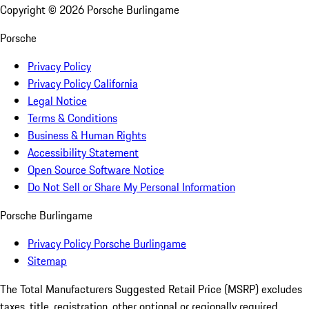
Copyright ©
2026
Porsche Burlingame
Porsche
Privacy Policy
Privacy Policy California
Legal Notice
Terms & Conditions
Business & Human Rights
Accessibility Statement
Open Source Software Notice
Do Not Sell or Share My Personal Information
Porsche Burlingame
Privacy Policy Porsche Burlingame
Sitemap
The Total Manufacturers Suggested Retail Price (MSRP) excludes
taxes, title, registration, other optional or regionally required