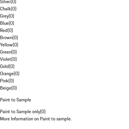
Silver
(
0
)
Chalk
(
0
)
Grey
(
0
)
Blue
(
0
)
Red
(
0
)
Brown
(
0
)
Yellow
(
0
)
Green
(
0
)
Violet
(
0
)
Gold
(
0
)
Orange
(
0
)
Pink
(
0
)
Beige
(
0
)
Paint to Sample
Paint to Sample only
(
0
)
More Information on Paint to sample.