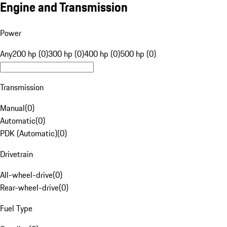
Engine and Transmission
Power
Any
200 hp (0)
300 hp (0)
400 hp (0)
500 hp (0)
Transmission
Manual
(
0
)
Automatic
(
0
)
PDK (Automatic)
(
0
)
Drivetrain
All-wheel-drive
(
0
)
Rear-wheel-drive
(
0
)
Fuel Type