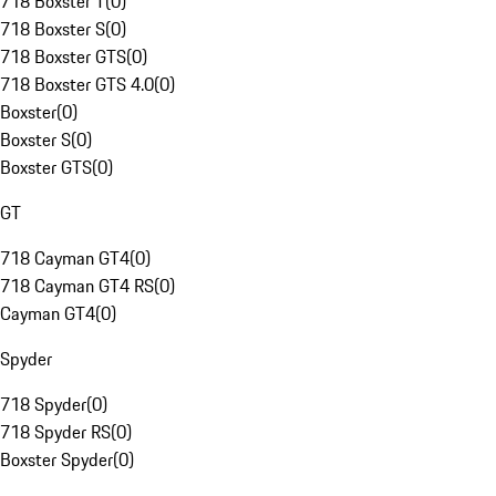
718 Boxster T
(
0
)
718 Boxster S
(
0
)
718 Boxster GTS
(
0
)
718 Boxster GTS 4.0
(
0
)
Boxster
(
0
)
Boxster S
(
0
)
Boxster GTS
(
0
)
GT
718 Cayman GT4
(
0
)
718 Cayman GT4 RS
(
0
)
Cayman GT4
(
0
)
Spyder
718 Spyder
(
0
)
718 Spyder RS
(
0
)
Boxster Spyder
(
0
)