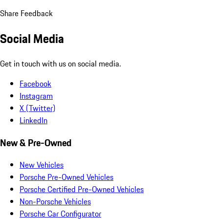
Share Feedback
Social Media
Get in touch with us on social media.
Facebook
Instagram
X (Twitter)
LinkedIn
New & Pre-Owned
New Vehicles
Porsche Pre-Owned Vehicles
Porsche Certified Pre-Owned Vehicles
Non-Porsche Vehicles
Porsche Car Configurator