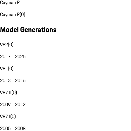
Cayman R
Cayman R
(
0
)
Model Generations
982
(
0
)
2017 - 2025
981
(
0
)
2013 - 2016
987 II
(
0
)
2009 - 2012
987 I
(
0
)
2005 - 2008