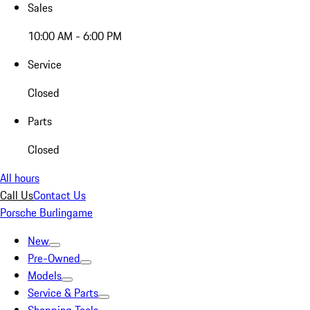
Sales
10:00 AM - 6:00 PM
Service
Closed
Parts
Closed
All hours
Call Us
Contact Us
Porsche Burlingame
New
Pre-Owned
Models
Service & Parts