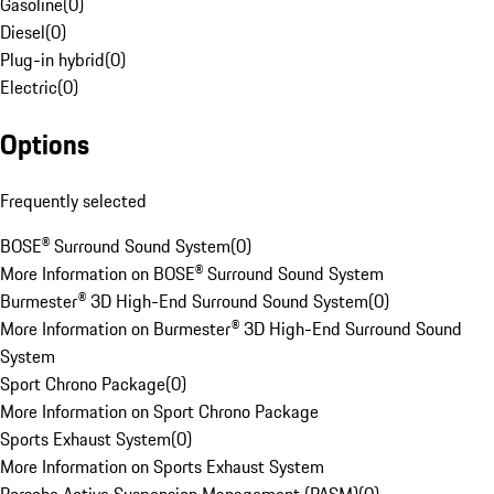
Gasoline
(
0
)
Diesel
(
0
)
Plug-in hybrid
(
0
)
Electric
(
0
)
Options
Frequently selected
BOSE® Surround Sound System
(
0
)
More Information on BOSE® Surround Sound System
Burmester® 3D High-End Surround Sound System
(
0
)
More Information on Burmester® 3D High-End Surround Sound
System
Sport Chrono Package
(
0
)
More Information on Sport Chrono Package
Sports Exhaust System
(
0
)
More Information on Sports Exhaust System