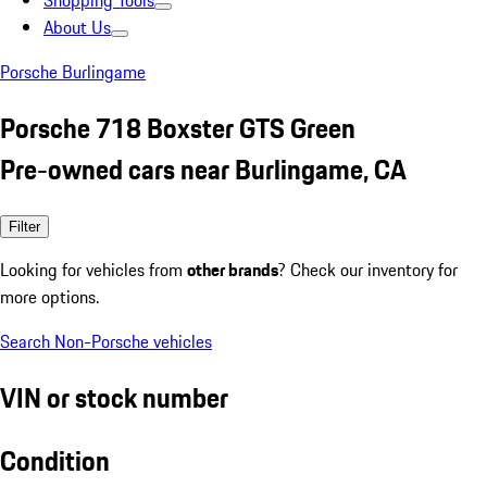
Shopping Tools
About Us
Porsche Burlingame
Porsche 718 Boxster GTS Green
Pre-owned cars near Burlingame, CA
Filter
Looking for vehicles from
other brands
? Check our inventory for
more options.
Search Non-Porsche vehicles
VIN or stock number
Condition