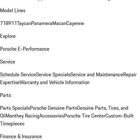
Model Lines
718
911
Taycan
Panamera
Macan
Cayenne
Explore
Porsche E-Performance
Service
Schedule Service
Service Specials
Service and Maintenance
Repair
Expertise
Warranty and Vehicle Information
Parts
Parts Specials
Porsche Genuine Parts
Genuine Parts, Tires, and
Oil
Manthey Racing
Accessories
Porsche Tire Center
Custom-Built
Timepieces
Finance & Insurance