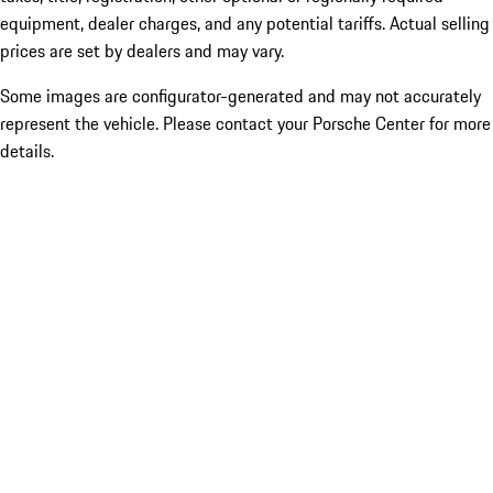
equipment, dealer charges, and any potential tariffs. Actual selling
prices are set by dealers and may vary.
Some images are configurator-generated and may not accurately
represent the vehicle. Please contact your Porsche Center for more
details.