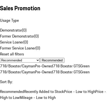
Sales Promotion
Usage Type
Demonstrator
(
0
)
Former Demonstrator
(
0
)
Service Loaner
(
0
)
Former Service Loaner
(
0
)
Reset all filters
Recommended
718/Boxster/Cayman
Pre-Owned
718 Boxster GTS
Green
718/Boxster/Cayman
Pre-Owned
718 Boxster GTS
Green
Sort By:
Recommended
Recently Added to Stock
Price - Low to High
Price -
High to Low
Mileage - Low to High