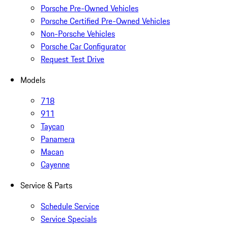
Porsche Pre-Owned Vehicles
Porsche Certified Pre-Owned Vehicles
Non-Porsche Vehicles
Porsche Car Configurator
Request Test Drive
Models
718
911
Taycan
Panamera
Macan
Cayenne
Service & Parts
Schedule Service
Service Specials