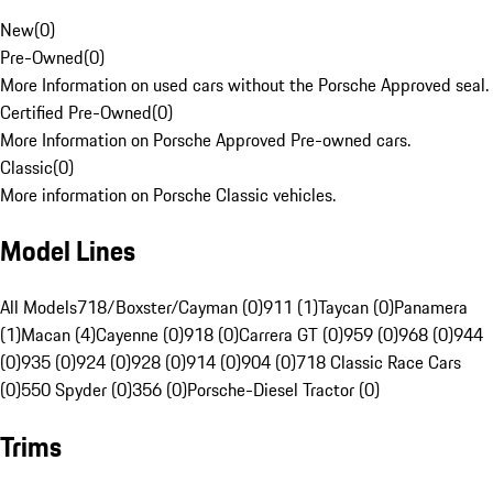
New
(
0
)
Pre-Owned
(
0
)
More Information on used cars without the Porsche Approved seal.
Certified Pre-Owned
(
0
)
More Information on Porsche Approved Pre-owned cars.
Classic
(
0
)
More information on Porsche Classic vehicles.
Model Lines
All Models
718/Boxster/Cayman (0)
911 (1)
Taycan (0)
Panamera
(1)
Macan (4)
Cayenne (0)
918 (0)
Carrera GT (0)
959 (0)
968 (0)
944
(0)
935 (0)
924 (0)
928 (0)
914 (0)
904 (0)
718 Classic Race Cars
(0)
550 Spyder (0)
356 (0)
Porsche-Diesel Tractor (0)
Trims