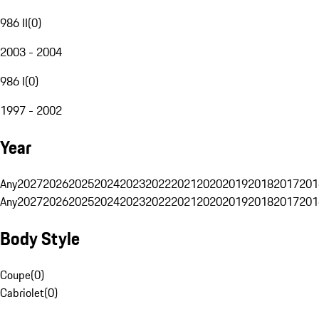
986 II
(
0
)
2003 - 2004
986 I
(
0
)
1997 - 2002
Year
Any
2027
2026
2025
2024
2023
2022
2021
2020
2019
2018
2017
201
Any
2027
2026
2025
2024
2023
2022
2021
2020
2019
2018
2017
201
Body Style
Coupe
(
0
)
Cabriolet
(
0
)