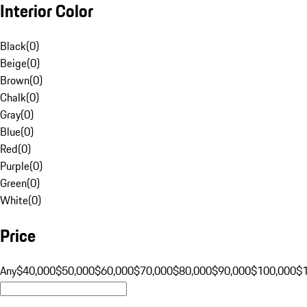
Interior Color
Black
(
0
)
Beige
(
0
)
Brown
(
0
)
Chalk
(
0
)
Gray
(
0
)
Blue
(
0
)
Red
(
0
)
Purple
(
0
)
Green
(
0
)
White
(
0
)
Price
Any
$40,000
$50,000
$60,000
$70,000
$80,000
$90,000
$100,000
$