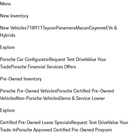
Menu
New Inventory
New Vehicles
718
911
Taycan
Panamera
Macan
Cayenne
EVs &
Hybrids
Explore
Porsche Car Configurator
Request Test Drive
Value Your
Trade
Porsche Financial Services Offers
Pre-Owned Inventory
Porsche Pre-Owned Vehicles
Porsche Certified Pre-Owned
Vehicles
Non-Porsche Vehicles
Demo & Service Loaner
Explore
Certified Pre-Owned Lease Specials
Request Test Drive
Value Your
Trade-In
Porsche Approved Certified Pre-Owned Program