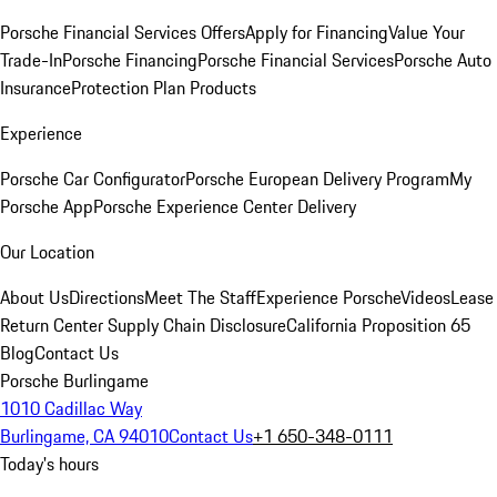
Porsche Financial Services Offers
Apply for Financing
Value Your
Trade-In
Porsche Financing
Porsche Financial Services
Porsche Auto
Insurance
Protection Plan Products
Experience
Porsche Car Configurator
Porsche European Delivery Program
My
Porsche App
Porsche Experience Center Delivery
Our Location
About Us
Directions
Meet The Staff
Experience Porsche
Videos
Lease
Return Center
Supply Chain Disclosure
California Proposition 65
Blog
Contact Us
Porsche Burlingame
1010 Cadillac Way
Burlingame, CA 94010
Contact Us
+1 650-348-0111
Today's hours