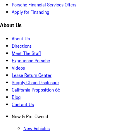
Porsche Financial Services Offers
Apply for Financing
About Us
About Us
Directions
Meet The Staff
Experience Porsche
Videos
Lease Return Center
Supply Chain Disclosure
California Proposition 65
Blog
Contact Us
New & Pre-Owned
New Vehicles