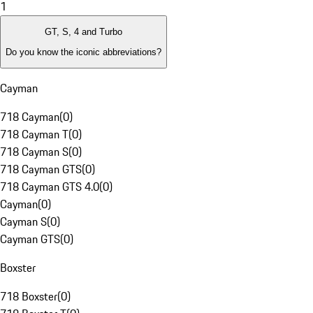
1
GT, S, 4 and Turbo
Do you know the iconic abbreviations?
Cayman
718 Cayman
(
0
)
718 Cayman T
(
0
)
718 Cayman S
(
0
)
718 Cayman GTS
(
0
)
718 Cayman GTS 4.0
(
0
)
Cayman
(
0
)
Cayman S
(
0
)
Cayman GTS
(
0
)
Boxster
718 Boxster
(
0
)