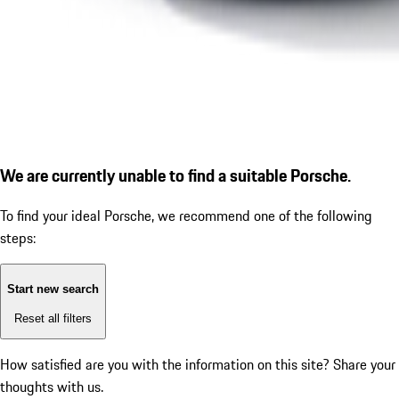
We are currently unable to find a suitable Porsche.
To find your ideal Porsche, we recommend one of the following
steps:
Start new search
Reset all filters
How satisfied are you with the information on this site?
Share your
thoughts with us.