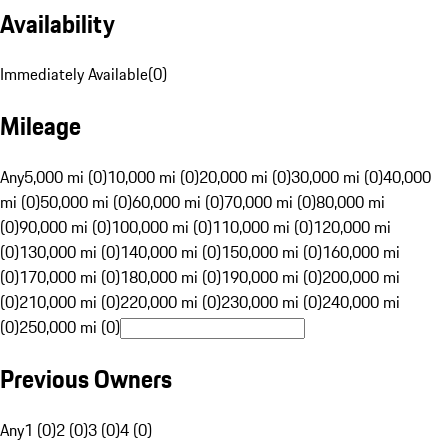
Availability
Immediately Available
(
0
)
Mileage
Any
5,000 mi (0)
10,000 mi (0)
20,000 mi (0)
30,000 mi (0)
40,000
mi (0)
50,000 mi (0)
60,000 mi (0)
70,000 mi (0)
80,000 mi
(0)
90,000 mi (0)
100,000 mi (0)
110,000 mi (0)
120,000 mi
(0)
130,000 mi (0)
140,000 mi (0)
150,000 mi (0)
160,000 mi
(0)
170,000 mi (0)
180,000 mi (0)
190,000 mi (0)
200,000 mi
(0)
210,000 mi (0)
220,000 mi (0)
230,000 mi (0)
240,000 mi
(0)
250,000 mi (0)
Previous Owners
Any
1 (0)
2 (0)
3 (0)
4 (0)