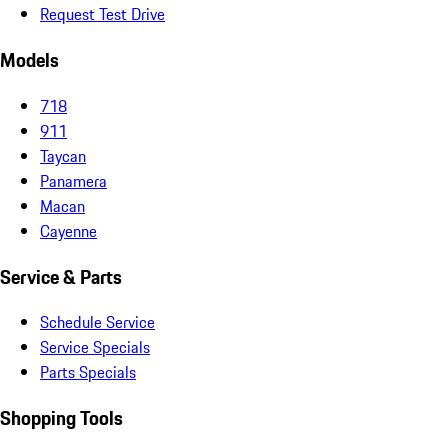
Request Test Drive
Models
718
911
Taycan
Panamera
Macan
Cayenne
Service & Parts
Schedule Service
Service Specials
Parts Specials
Shopping Tools