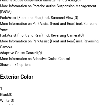
Porsche Active Suspension Management (PASM)
(
0
)
More Information on Porsche Active Suspension Management
(PASM)
ParkAssist (Front and Rear) incl. Surround View
(
0
)
More Information on ParkAssist (Front and Rear) incl. Surround
View
ParkAssist (Front and Rear) incl. Reversing Camera
(
0
)
More Information on ParkAssist (Front and Rear) incl. Reversing
Camera
Adaptive Cruise Control
(
0
)
More Information on Adaptive Cruise Control
Show all 71 options
Exterior Color
1
Black
(
0
)
White
(
0
)