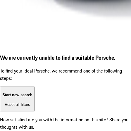
We are currently unable to find a suitable Porsche.
To find your ideal Porsche, we recommend one of the following
steps:
Start new search
Reset all filters
How satisfied are you with the information on this site?
Share your
thoughts with us.