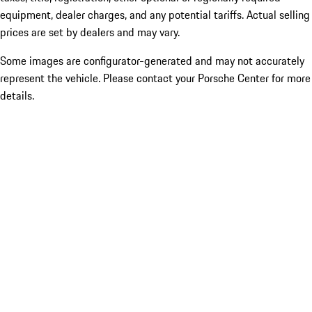
equipment, dealer charges, and any potential tariffs. Actual selling
prices are set by dealers and may vary.
Some images are configurator-generated and may not accurately
represent the vehicle. Please contact your Porsche Center for more
details.