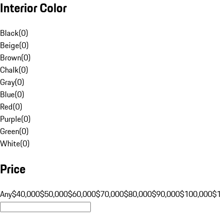
Interior Color
Black
(
0
)
Beige
(
0
)
Brown
(
0
)
Chalk
(
0
)
Gray
(
0
)
Blue
(
0
)
Red
(
0
)
Purple
(
0
)
Green
(
0
)
White
(
0
)
Price
Any
$40,000
$50,000
$60,000
$70,000
$80,000
$90,000
$100,000
$