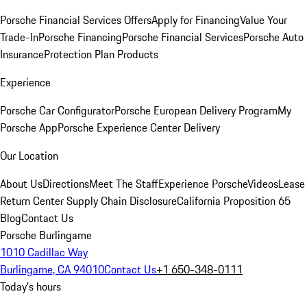
Porsche Financial Services Offers
Apply for Financing
Value Your
Trade-In
Porsche Financing
Porsche Financial Services
Porsche Auto
Insurance
Protection Plan Products
Experience
Porsche Car Configurator
Porsche European Delivery Program
My
Porsche App
Porsche Experience Center Delivery
Our Location
About Us
Directions
Meet The Staff
Experience Porsche
Videos
Lease
Return Center
Supply Chain Disclosure
California Proposition 65
Blog
Contact Us
Porsche Burlingame
1010 Cadillac Way
Burlingame, CA 94010
Contact Us
+1 650-348-0111
Today's hours