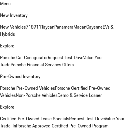
Menu
New Inventory
New Vehicles
718
911
Taycan
Panamera
Macan
Cayenne
EVs &
Hybrids
Explore
Porsche Car Configurator
Request Test Drive
Value Your
Trade
Porsche Financial Services Offers
Pre-Owned Inventory
Porsche Pre-Owned Vehicles
Porsche Certified Pre-Owned
Vehicles
Non-Porsche Vehicles
Demo & Service Loaner
Explore
Certified Pre-Owned Lease Specials
Request Test Drive
Value Your
Trade-In
Porsche Approved Certified Pre-Owned Program