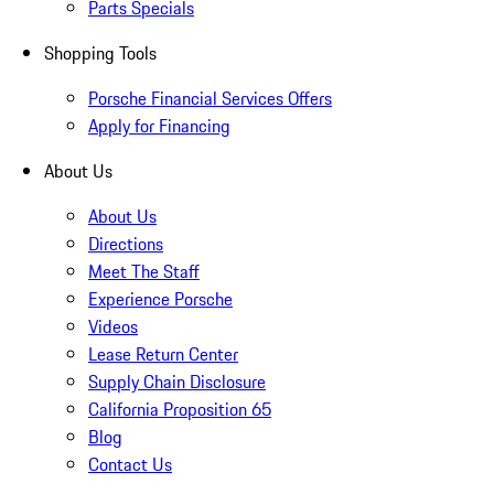
Parts Specials
Shopping Tools
Porsche Financial Services Offers
Apply for Financing
About Us
About Us
Directions
Meet The Staff
Experience Porsche
Videos
Lease Return Center
Supply Chain Disclosure
California Proposition 65
Blog
Contact Us