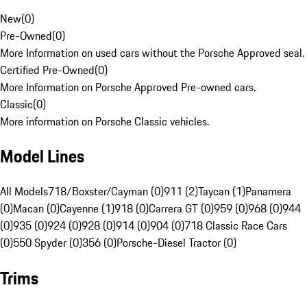
New
(
0
)
Pre-Owned
(
0
)
More Information on used cars without the Porsche Approved seal.
Certified Pre-Owned
(
0
)
More Information on Porsche Approved Pre-owned cars.
Classic
(
0
)
More information on Porsche Classic vehicles.
Model Lines
All Models
718/Boxster/Cayman (0)
911 (2)
Taycan (1)
Panamera
(0)
Macan (0)
Cayenne (1)
918 (0)
Carrera GT (0)
959 (0)
968 (0)
944
(0)
935 (0)
924 (0)
928 (0)
914 (0)
904 (0)
718 Classic Race Cars
(0)
550 Spyder (0)
356 (0)
Porsche-Diesel Tractor (0)
Trims