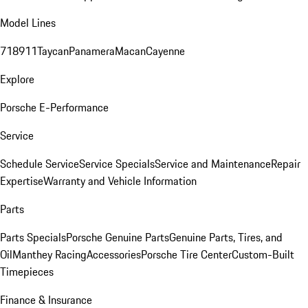
Model Lines
718
911
Taycan
Panamera
Macan
Cayenne
Explore
Porsche E-Performance
Service
Schedule Service
Service Specials
Service and Maintenance
Repair
Expertise
Warranty and Vehicle Information
Parts
Parts Specials
Porsche Genuine Parts
Genuine Parts, Tires, and
Oil
Manthey Racing
Accessories
Porsche Tire Center
Custom-Built
Timepieces
Finance & Insurance