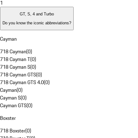
1
GT, S, 4 and Turbo
Do you know the iconic abbreviations?
Cayman
718 Cayman
(
0
)
718 Cayman T
(
0
)
718 Cayman S
(
0
)
718 Cayman GTS
(
0
)
718 Cayman GTS 4.0
(
0
)
Cayman
(
0
)
Cayman S
(
0
)
Cayman GTS
(
0
)
Boxster
718 Boxster
(
0
)