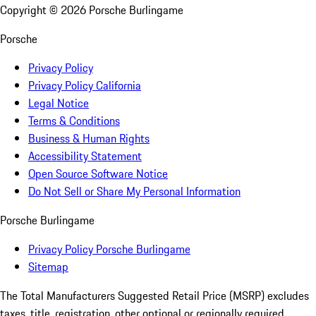
Copyright ©
2026
Porsche Burlingame
Porsche
Privacy Policy
Privacy Policy California
Legal Notice
Terms & Conditions
Business & Human Rights
Accessibility Statement
Open Source Software Notice
Do Not Sell or Share My Personal Information
Porsche Burlingame
Privacy Policy Porsche Burlingame
Sitemap
The Total Manufacturers Suggested Retail Price (MSRP) excludes
taxes, title, registration, other optional or regionally required