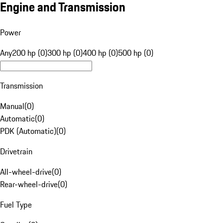
Engine and Transmission
Power
Any
200 hp (0)
300 hp (0)
400 hp (0)
500 hp (0)
Transmission
Manual
(
0
)
Automatic
(
0
)
PDK (Automatic)
(
0
)
Drivetrain
All-wheel-drive
(
0
)
Rear-wheel-drive
(
0
)
Fuel Type