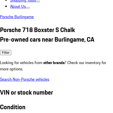
Shopping Tools
About Us
Porsche Burlingame
Porsche 718 Boxster S Chalk
Pre-owned cars near Burlingame, CA
Filter
Looking for vehicles from
other brands
? Check our inventory for
more options.
Search Non-Porsche vehicles
VIN or stock number
Condition