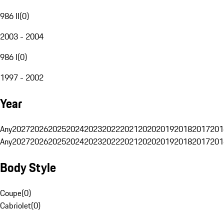
986 II
(
0
)
2003 - 2004
986 I
(
0
)
1997 - 2002
Year
Any
2027
2026
2025
2024
2023
2022
2021
2020
2019
2018
2017
201
Any
2027
2026
2025
2024
2023
2022
2021
2020
2019
2018
2017
201
Body Style
Coupe
(
0
)
Cabriolet
(
0
)