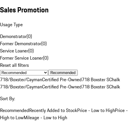
Sales Promotion
Usage Type
Demonstrator
(
0
)
Former Demonstrator
(
0
)
Service Loaner
(
0
)
Former Service Loaner
(
0
)
Reset all filters
Recommended
718/Boxster/Cayman
Certified Pre-Owned
718 Boxster S
Chalk
718/Boxster/Cayman
Certified Pre-Owned
718 Boxster S
Chalk
Sort By:
Recommended
Recently Added to Stock
Price - Low to High
Price -
High to Low
Mileage - Low to High