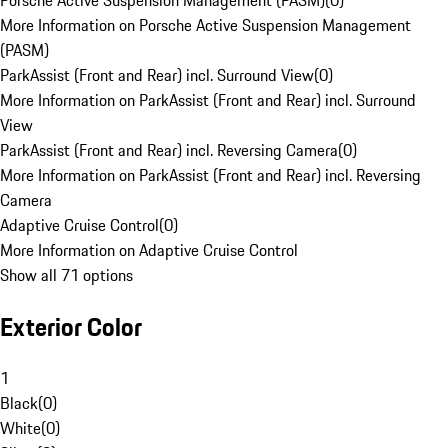
Porsche Active Suspension Management (PASM)
(
0
)
More Information on Porsche Active Suspension Management
(PASM)
ParkAssist (Front and Rear) incl. Surround View
(
0
)
More Information on ParkAssist (Front and Rear) incl. Surround
View
ParkAssist (Front and Rear) incl. Reversing Camera
(
0
)
More Information on ParkAssist (Front and Rear) incl. Reversing
Camera
Adaptive Cruise Control
(
0
)
More Information on Adaptive Cruise Control
Show all 71 options
Exterior Color
1
Black
(
0
)
White
(
0
)