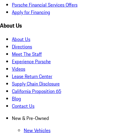
Porsche Financial Services Offers
Apply for Financing
About Us
About Us
Directions
Meet The Staff
Experience Porsche
Videos
Lease Return Center
Supply Chain Disclosure
California Proposition 65
Blog
Contact Us
New & Pre-Owned
New Vehicles