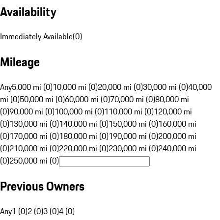
Availability
Immediately Available
(
0
)
Mileage
Any
5,000 mi (0)
10,000 mi (0)
20,000 mi (0)
30,000 mi (0)
40,000
mi (0)
50,000 mi (0)
60,000 mi (0)
70,000 mi (0)
80,000 mi
(0)
90,000 mi (0)
100,000 mi (0)
110,000 mi (0)
120,000 mi
(0)
130,000 mi (0)
140,000 mi (0)
150,000 mi (0)
160,000 mi
(0)
170,000 mi (0)
180,000 mi (0)
190,000 mi (0)
200,000 mi
(0)
210,000 mi (0)
220,000 mi (0)
230,000 mi (0)
240,000 mi
(0)
250,000 mi (0)
Previous Owners
Any
1 (0)
2 (0)
3 (0)
4 (0)