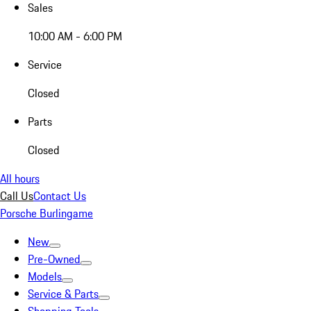
Sales
10:00 AM - 6:00 PM
Service
Closed
Parts
Closed
All hours
Call Us
Contact Us
Porsche Burlingame
New
Pre-Owned
Models
Service & Parts