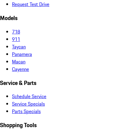
Request Test Drive
Models
718
911
Taycan
Panamera
Macan
Cayenne
Service & Parts
Schedule Service
Service Specials
Parts Specials
Shopping Tools