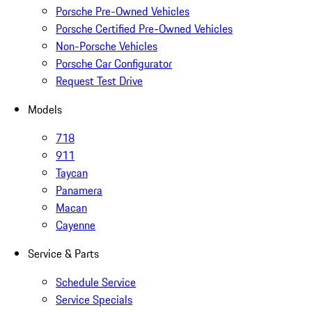
Porsche Pre-Owned Vehicles
Porsche Certified Pre-Owned Vehicles
Non-Porsche Vehicles
Porsche Car Configurator
Request Test Drive
Models
718
911
Taycan
Panamera
Macan
Cayenne
Service & Parts
Schedule Service
Service Specials