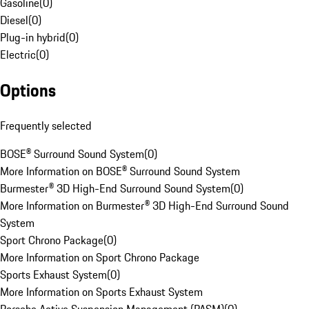
Gasoline
(
0
)
Diesel
(
0
)
Plug-in hybrid
(
0
)
Electric
(
0
)
Options
Frequently selected
BOSE® Surround Sound System
(
0
)
More Information on BOSE® Surround Sound System
Burmester® 3D High-End Surround Sound System
(
0
)
More Information on Burmester® 3D High-End Surround Sound
System
Sport Chrono Package
(
0
)
More Information on Sport Chrono Package
Sports Exhaust System
(
0
)
More Information on Sports Exhaust System