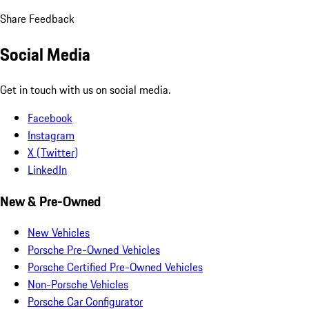
Share Feedback
Social Media
Get in touch with us on social media.
Facebook
Instagram
X (Twitter)
LinkedIn
New & Pre-Owned
New Vehicles
Porsche Pre-Owned Vehicles
Porsche Certified Pre-Owned Vehicles
Non-Porsche Vehicles
Porsche Car Configurator