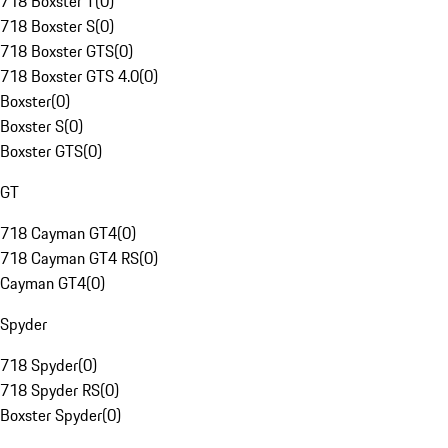
718 Boxster T
(
0
)
718 Boxster S
(
0
)
718 Boxster GTS
(
0
)
718 Boxster GTS 4.0
(
0
)
Boxster
(
0
)
Boxster S
(
0
)
Boxster GTS
(
0
)
GT
718 Cayman GT4
(
0
)
718 Cayman GT4 RS
(
0
)
Cayman GT4
(
0
)
Spyder
718 Spyder
(
0
)
718 Spyder RS
(
0
)
Boxster Spyder
(
0
)