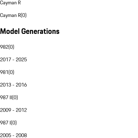
Cayman R
Cayman R
(
0
)
Model Generations
982
(
0
)
2017 - 2025
981
(
0
)
2013 - 2016
987 II
(
0
)
2009 - 2012
987 I
(
0
)
2005 - 2008