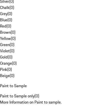
Silver
(
0
)
Chalk
(
0
)
Grey
(
0
)
Blue
(
0
)
Red
(
0
)
Brown
(
0
)
Yellow
(
0
)
Green
(
0
)
Violet
(
0
)
Gold
(
0
)
Orange
(
0
)
Pink
(
0
)
Beige
(
0
)
Paint to Sample
Paint to Sample only
(
0
)
More Information on Paint to sample.