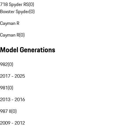
718 Spyder RS
(
0
)
Boxster Spyder
(
0
)
Cayman R
Cayman R
(
0
)
Model Generations
982
(
0
)
2017 - 2025
981
(
0
)
2013 - 2016
987 II
(
0
)
2009 - 2012