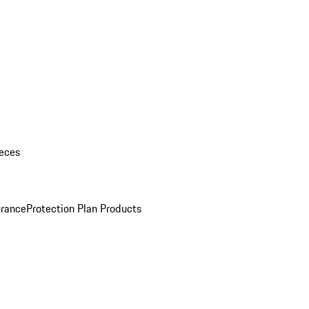
eces
urance
Protection Plan Products