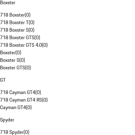
Boxster
718 Boxster
(
0
)
718 Boxster T
(
0
)
718 Boxster S
(
0
)
718 Boxster GTS
(
0
)
718 Boxster GTS 4.0
(
0
)
Boxster
(
0
)
Boxster S
(
0
)
Boxster GTS
(
0
)
GT
718 Cayman GT4
(
0
)
718 Cayman GT4 RS
(
0
)
Cayman GT4
(
0
)
Spyder
718 Spyder
(
0
)