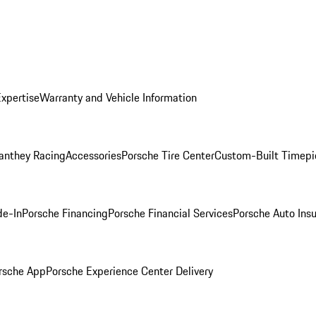
Expertise
Warranty and Vehicle Information
anthey Racing
Accessories
Porsche Tire Center
Custom-Built Timepi
de-In
Porsche Financing
Porsche Financial Services
Porsche Auto Ins
rsche App
Porsche Experience Center Delivery