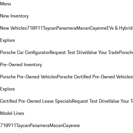
Menu
New Inventory
New Vehicles
718
911
Taycan
Panamera
Macan
Cayenne
EVs & Hybrid
Explore
Porsche Car Configurator
Request Test Drive
Value Your Trade
Porsche
Pre-Owned Inventory
Porsche Pre-Owned Vehicles
Porsche Certified Pre-Owned Vehicles
Explore
Certified Pre-Owned Lease Specials
Request Test Drive
Value Your T
Model Lines
718
911
Taycan
Panamera
Macan
Cayenne