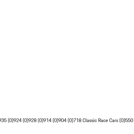
935 (0)
924 (0)
928 (0)
914 (0)
904 (0)
718 Classic Race Cars (0)
550