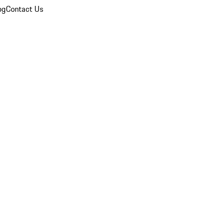
og
Contact Us