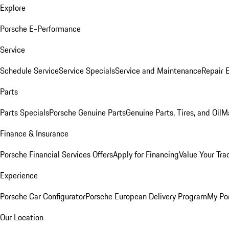
Explore
Porsche E-Performance
Service
Schedule Service
Service Specials
Service and Maintenance
Repair 
Parts
Parts Specials
Porsche Genuine Parts
Genuine Parts, Tires, and Oil
M
Finance & Insurance
Porsche Financial Services Offers
Apply for Financing
Value Your Tra
Experience
Porsche Car Configurator
Porsche European Delivery Program
My Po
Our Location