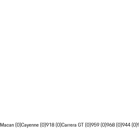
Macan (0)
Cayenne (0)
918 (0)
Carrera GT (0)
959 (0)
968 (0)
944 (0)