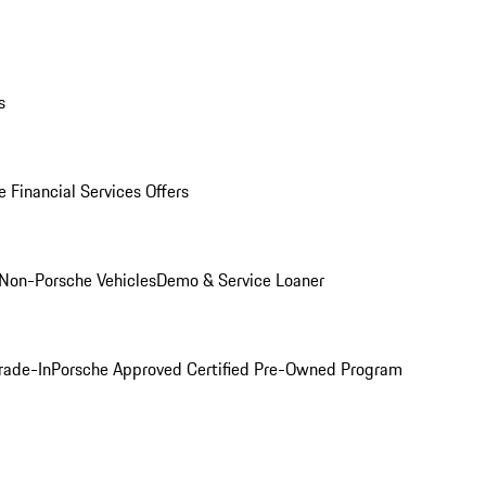
s
 Financial Services Offers
Non-Porsche Vehicles
Demo & Service Loaner
rade-In
Porsche Approved Certified Pre-Owned Program