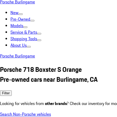
Porsche Burlingame
New
Pre-Owned
Models
Service & Parts
Shopping Tools
About Us
Porsche Burlingame
Porsche 718 Boxster S Orange
Pre-owned cars near Burlingame, CA
Filter
Looking for vehicles from
other brands
? Check our inventory for mo
Search Non-Porsche vehicles