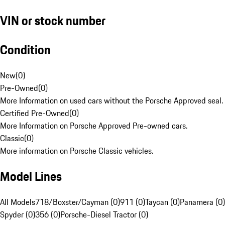
VIN or stock number
Condition
New
(
0
)
Pre-Owned
(
0
)
More Information on used cars without the Porsche Approved seal.
Certified Pre-Owned
(
0
)
More Information on Porsche Approved Pre-owned cars.
Classic
(
0
)
More information on Porsche Classic vehicles.
Model Lines
All Models
718/Boxster/Cayman (0)
911 (0)
Taycan (0)
Panamera (0)
Spyder (0)
356 (0)
Porsche-Diesel Tractor (0)