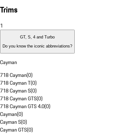
Trims
1
GT, S, 4 and Turbo
Do you know the iconic abbreviations?
Cayman
718 Cayman
(
0
)
718 Cayman T
(
0
)
718 Cayman S
(
0
)
718 Cayman GTS
(
0
)
718 Cayman GTS 4.0
(
0
)
Cayman
(
0
)
Cayman S
(
0
)
Cayman GTS
(
0
)