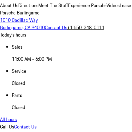
About Us
Directions
Meet The Staff
Experience Porsche
Videos
Lease
Porsche Burlingame
1010 Cadillac Way
Burlingame, CA 94010
Contact Us
+1 650-348-0111
Today's hours
Sales
11:00 AM - 6:00 PM
Service
Closed
Parts
Closed
All hours
Call Us
Contact Us