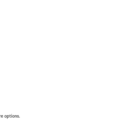
re options.