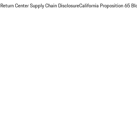
 Return Center
Supply Chain Disclosure
California Proposition 65
Bl