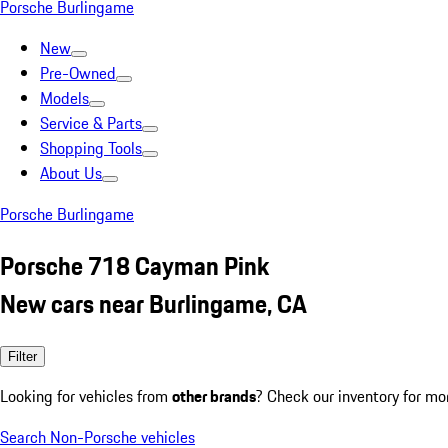
Porsche Burlingame
New
Pre-Owned
Models
Service & Parts
Shopping Tools
About Us
Porsche Burlingame
Porsche 718 Cayman Pink
New cars near Burlingame, CA
Filter
Looking for vehicles from
other brands
? Check our inventory for mo
Search Non-Porsche vehicles