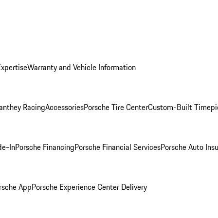
Expertise
Warranty and Vehicle Information
anthey Racing
Accessories
Porsche Tire Center
Custom-Built Timepi
de-In
Porsche Financing
Porsche Financial Services
Porsche Auto Ins
rsche App
Porsche Experience Center Delivery