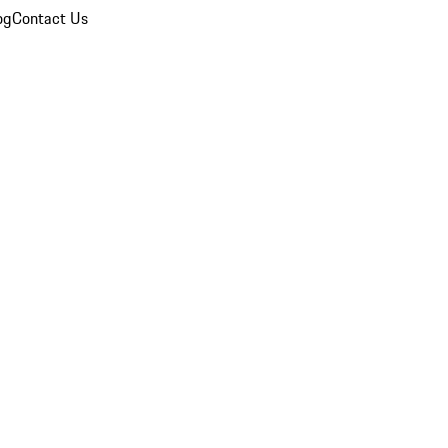
og
Contact Us