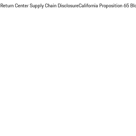
 Return Center
Supply Chain Disclosure
California Proposition 65
Bl