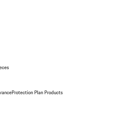
eces
urance
Protection Plan Products