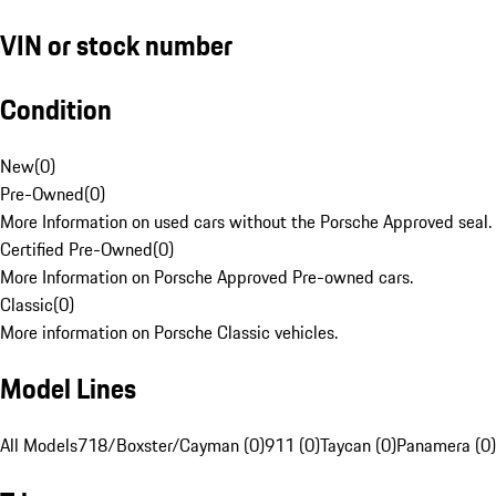
VIN or stock number
Condition
New
(
0
)
Pre-Owned
(
0
)
More Information on used cars without the Porsche Approved seal.
Certified Pre-Owned
(
0
)
More Information on Porsche Approved Pre-owned cars.
Classic
(
0
)
More information on Porsche Classic vehicles.
Model Lines
All Models
718/Boxster/Cayman (0)
911 (0)
Taycan (0)
Panamera (0)