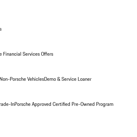
s
 Financial Services Offers
Non-Porsche Vehicles
Demo & Service Loaner
rade-In
Porsche Approved Certified Pre-Owned Program