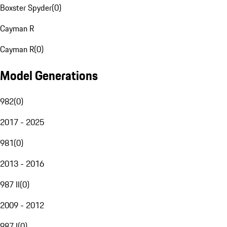
Boxster Spyder
(
0
)
Cayman R
Cayman R
(
0
)
Model Generations
982
(
0
)
2017 - 2025
981
(
0
)
2013 - 2016
987 II
(
0
)
2009 - 2012
987 I
(
0
)