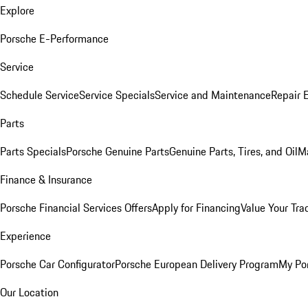
Explore
Porsche E-Performance
Service
Schedule Service
Service Specials
Service and Maintenance
Repair 
Parts
Parts Specials
Porsche Genuine Parts
Genuine Parts, Tires, and Oil
M
Finance & Insurance
Porsche Financial Services Offers
Apply for Financing
Value Your Tra
Experience
Porsche Car Configurator
Porsche European Delivery Program
My Po
Our Location