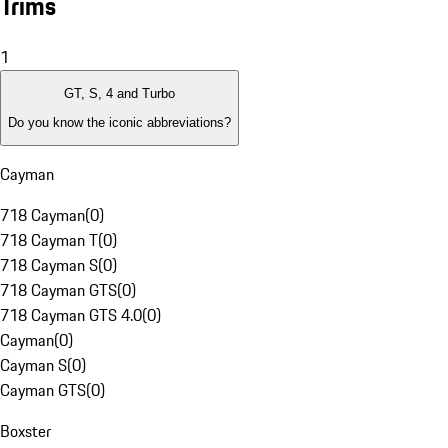
Trims
1
GT, S, 4 and Turbo
Do you know the iconic abbreviations?
Cayman
718 Cayman
(
0
)
718 Cayman T
(
0
)
718 Cayman S
(
0
)
718 Cayman GTS
(
0
)
718 Cayman GTS 4.0
(
0
)
Cayman
(
0
)
Cayman S
(
0
)
Cayman GTS
(
0
)
Boxster