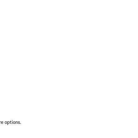
re options.