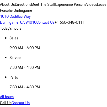
About Us
Directions
Meet The Staff
Experience Porsche
Videos
Lease
Porsche Burlingame
1010 Cadillac Way
Burlingame, CA 94010
Contact Us
+1 650-348-0111
Today's hours
Sales
9:00 AM - 6:00 PM
Service
7:30 AM - 4:30 PM
Parts
7:30 AM - 4:30 PM
All hours
Call Us
Contact Us