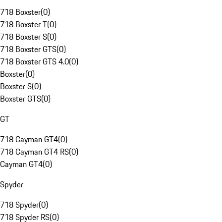
718 Boxster
(
0
)
718 Boxster T
(
0
)
718 Boxster S
(
0
)
718 Boxster GTS
(
0
)
718 Boxster GTS 4.0
(
0
)
Boxster
(
0
)
Boxster S
(
0
)
Boxster GTS
(
0
)
GT
718 Cayman GT4
(
0
)
718 Cayman GT4 RS
(
0
)
Cayman GT4
(
0
)
Spyder
718 Spyder
(
0
)
718 Spyder RS
(
0
)