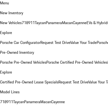
Menu
New Inventory
New Vehicles
718
911
Taycan
Panamera
Macan
Cayenne
EVs & Hybrid
Explore
Porsche Car Configurator
Request Test Drive
Value Your Trade
Porsche
Pre-Owned Inventory
Porsche Pre-Owned Vehicles
Porsche Certified Pre-Owned Vehicles
Explore
Certified Pre-Owned Lease Specials
Request Test Drive
Value Your T
Model Lines
718
911
Taycan
Panamera
Macan
Cayenne