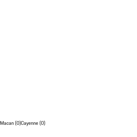
Macan (0)
Cayenne (0)