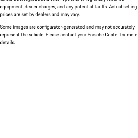
equipment, dealer charges, and any potential tariffs. Actual selling
prices are set by dealers and may vary.
Some images are configurator-generated and may not accurately
represent the vehicle. Please contact your Porsche Center for more
details.