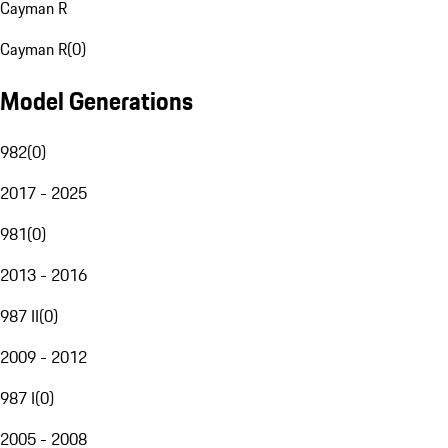
Cayman R
Cayman R
(
0
)
Model Generations
982
(
0
)
2017 - 2025
981
(
0
)
2013 - 2016
987 II
(
0
)
2009 - 2012
987 I
(
0
)
2005 - 2008