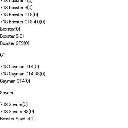
718 Boxster T
(
0
)
718 Boxster S
(
0
)
718 Boxster GTS
(
0
)
718 Boxster GTS 4.0
(
0
)
Boxster
(
0
)
Boxster S
(
0
)
Boxster GTS
(
0
)
GT
718 Cayman GT4
(
0
)
718 Cayman GT4 RS
(
0
)
Cayman GT4
(
0
)
Spyder
718 Spyder
(
0
)
718 Spyder RS
(
0
)
Boxster Spyder
(
0
)