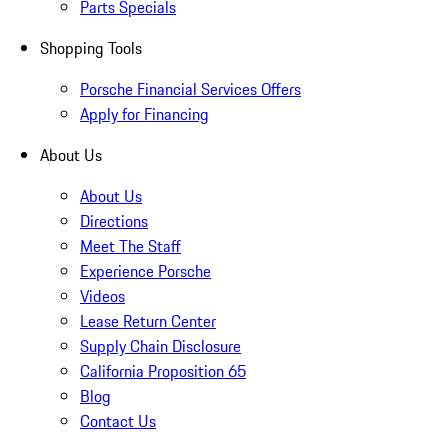
Parts Specials
Shopping Tools
Porsche Financial Services Offers
Apply for Financing
About Us
About Us
Directions
Meet The Staff
Experience Porsche
Videos
Lease Return Center
Supply Chain Disclosure
California Proposition 65
Blog
Contact Us