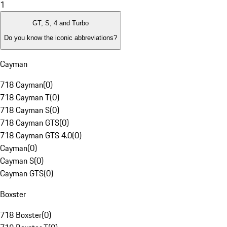
1
GT, S, 4 and Turbo
Do you know the iconic abbreviations?
Cayman
718 Cayman
(
0
)
718 Cayman T
(
0
)
718 Cayman S
(
0
)
718 Cayman GTS
(
0
)
718 Cayman GTS 4.0
(
0
)
Cayman
(
0
)
Cayman S
(
0
)
Cayman GTS
(
0
)
Boxster
718 Boxster
(
0
)