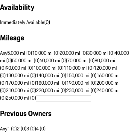
Availability
Immediately Available
(
0
)
Mileage
Any
5,000 mi (0)
10,000 mi (0)
20,000 mi (0)
30,000 mi (0)
40,000
mi (0)
50,000 mi (0)
60,000 mi (0)
70,000 mi (0)
80,000 mi
(0)
90,000 mi (0)
100,000 mi (0)
110,000 mi (0)
120,000 mi
(0)
130,000 mi (0)
140,000 mi (0)
150,000 mi (0)
160,000 mi
(0)
170,000 mi (0)
180,000 mi (0)
190,000 mi (0)
200,000 mi
(0)
210,000 mi (0)
220,000 mi (0)
230,000 mi (0)
240,000 mi
(0)
250,000 mi (0)
Previous Owners
Any
1 (0)
2 (0)
3 (0)
4 (0)