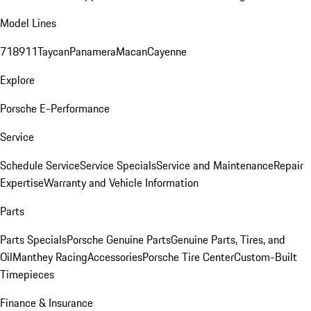
Model Lines
718
911
Taycan
Panamera
Macan
Cayenne
Explore
Porsche E-Performance
Service
Schedule Service
Service Specials
Service and Maintenance
Repair
Expertise
Warranty and Vehicle Information
Parts
Parts Specials
Porsche Genuine Parts
Genuine Parts, Tires, and
Oil
Manthey Racing
Accessories
Porsche Tire Center
Custom-Built
Timepieces
Finance & Insurance