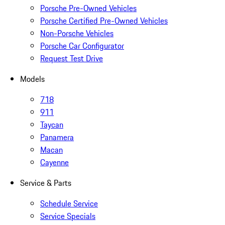
Porsche Pre-Owned Vehicles
Porsche Certified Pre-Owned Vehicles
Non-Porsche Vehicles
Porsche Car Configurator
Request Test Drive
Models
718
911
Taycan
Panamera
Macan
Cayenne
Service & Parts
Schedule Service
Service Specials