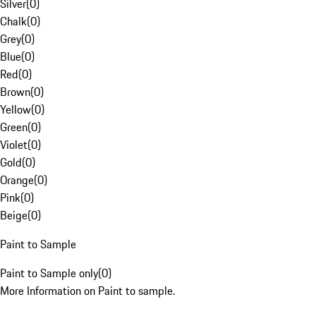
Silver
(
0
)
Chalk
(
0
)
Grey
(
0
)
Blue
(
0
)
Red
(
0
)
Brown
(
0
)
Yellow
(
0
)
Green
(
0
)
Violet
(
0
)
Gold
(
0
)
Orange
(
0
)
Pink
(
0
)
Beige
(
0
)
Paint to Sample
Paint to Sample only
(
0
)
More Information on Paint to sample.