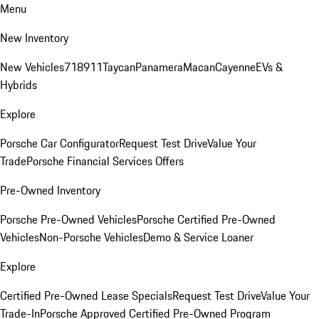
Menu
New Inventory
New Vehicles
718
911
Taycan
Panamera
Macan
Cayenne
EVs &
Hybrids
Explore
Porsche Car Configurator
Request Test Drive
Value Your
Trade
Porsche Financial Services Offers
Pre-Owned Inventory
Porsche Pre-Owned Vehicles
Porsche Certified Pre-Owned
Vehicles
Non-Porsche Vehicles
Demo & Service Loaner
Explore
Certified Pre-Owned Lease Specials
Request Test Drive
Value Your
Trade-In
Porsche Approved Certified Pre-Owned Program