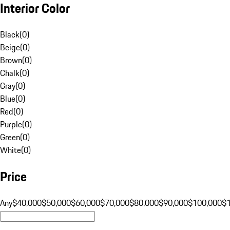
Interior Color
Black
(
0
)
Beige
(
0
)
Brown
(
0
)
Chalk
(
0
)
Gray
(
0
)
Blue
(
0
)
Red
(
0
)
Purple
(
0
)
Green
(
0
)
White
(
0
)
Price
Any
$40,000
$50,000
$60,000
$70,000
$80,000
$90,000
$100,000
$