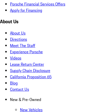
Porsche Financial Services Offers
Apply for Financing
About Us
About Us
Directions
Meet The Staff
Experience Porsche
Videos
Lease Return Center
Supply Chain Disclosure
California Proposition 65
Blog
Contact Us
New & Pre-Owned
New Vehicles