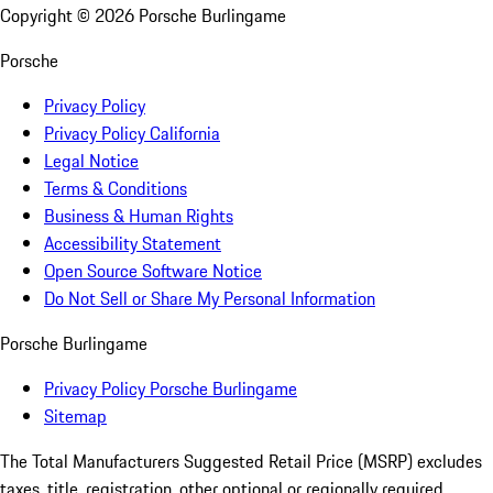
Copyright ©
2026
Porsche Burlingame
Porsche
Privacy Policy
Privacy Policy California
Legal Notice
Terms & Conditions
Business & Human Rights
Accessibility Statement
Open Source Software Notice
Do Not Sell or Share My Personal Information
Porsche Burlingame
Privacy Policy Porsche Burlingame
Sitemap
The Total Manufacturers Suggested Retail Price (MSRP) excludes
taxes, title, registration, other optional or regionally required