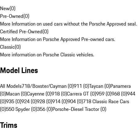
New
(
0
)
Pre-Owned
(
0
)
More Information on used cars without the Porsche Approved seal.
Certified Pre-Owned
(
0
)
More Information on Porsche Approved Pre-owned cars.
Classic
(
0
)
More information on Porsche Classic vehicles.
Model Lines
All Models
718/Boxster/Cayman (0)
911 (0)
Taycan (0)
Panamera
(0)
Macan (0)
Cayenne (0)
918 (0)
Carrera GT (0)
959 (0)
968 (0)
944
(0)
935 (0)
924 (0)
928 (0)
914 (0)
904 (0)
718 Classic Race Cars
(0)
550 Spyder (0)
356 (0)
Porsche-Diesel Tractor (0)
Trims