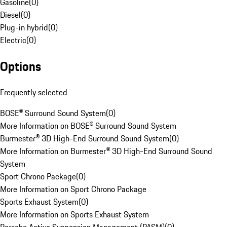
Gasoline
(
0
)
Diesel
(
0
)
Plug-in hybrid
(
0
)
Electric
(
0
)
Options
Frequently selected
BOSE® Surround Sound System
(
0
)
More Information on BOSE® Surround Sound System
Burmester® 3D High-End Surround Sound System
(
0
)
More Information on Burmester® 3D High-End Surround Sound
System
Sport Chrono Package
(
0
)
More Information on Sport Chrono Package
Sports Exhaust System
(
0
)
More Information on Sports Exhaust System