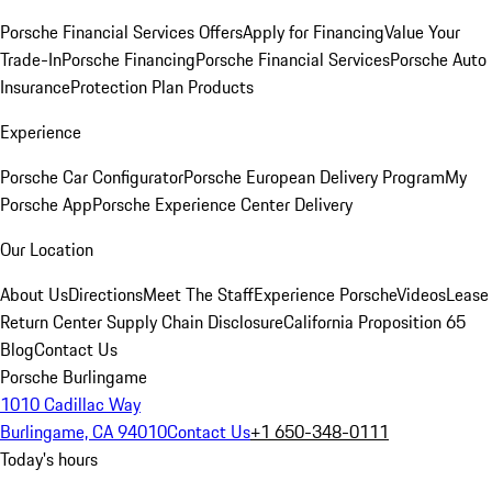
Porsche Financial Services Offers
Apply for Financing
Value Your
Trade-In
Porsche Financing
Porsche Financial Services
Porsche Auto
Insurance
Protection Plan Products
Experience
Porsche Car Configurator
Porsche European Delivery Program
My
Porsche App
Porsche Experience Center Delivery
Our Location
About Us
Directions
Meet The Staff
Experience Porsche
Videos
Lease
Return Center
Supply Chain Disclosure
California Proposition 65
Blog
Contact Us
Porsche Burlingame
1010 Cadillac Way
Burlingame, CA 94010
Contact Us
+1 650-348-0111
Today's hours