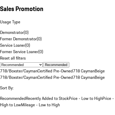
Sales Promotion
Usage Type
Demonstrator
(
0
)
Former Demonstrator
(
0
)
Service Loaner
(
0
)
Former Service Loaner
(
0
)
Reset all filters
Recommended
718/Boxster/Cayman
Certified Pre-Owned
718 Cayman
Beige
718/Boxster/Cayman
Certified Pre-Owned
718 Cayman
Beige
Sort By:
Recommended
Recently Added to Stock
Price - Low to High
Price -
High to Low
Mileage - Low to High