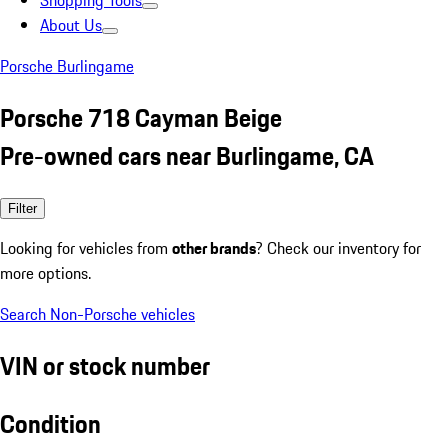
Shopping Tools
About Us
Porsche Burlingame
Porsche 718 Cayman Beige
Pre-owned cars near Burlingame, CA
Filter
Looking for vehicles from
other brands
? Check our inventory for
more options.
Search Non-Porsche vehicles
VIN or stock number
Condition