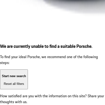
We are currently unable to find a suitable Porsche.
To find your ideal Porsche, we recommend one of the following
steps:
Start new search
Reset all filters
How satisfied are you with the information on this site?
Share your
thoughts with us.