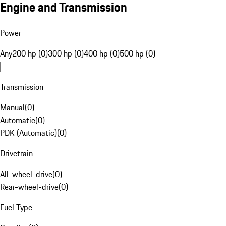
Engine and Transmission
Power
Any
200 hp (0)
300 hp (0)
400 hp (0)
500 hp (0)
Transmission
Manual
(
0
)
Automatic
(
0
)
PDK (Automatic)
(
0
)
Drivetrain
All-wheel-drive
(
0
)
Rear-wheel-drive
(
0
)
Fuel Type