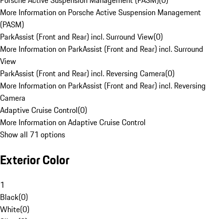
Porsche Active Suspension Management (PASM)
(
0
)
More Information on Porsche Active Suspension Management
(PASM)
ParkAssist (Front and Rear) incl. Surround View
(
0
)
More Information on ParkAssist (Front and Rear) incl. Surround
View
ParkAssist (Front and Rear) incl. Reversing Camera
(
0
)
More Information on ParkAssist (Front and Rear) incl. Reversing
Camera
Adaptive Cruise Control
(
0
)
More Information on Adaptive Cruise Control
Show all 71 options
Exterior Color
1
Black
(
0
)
White
(
0
)