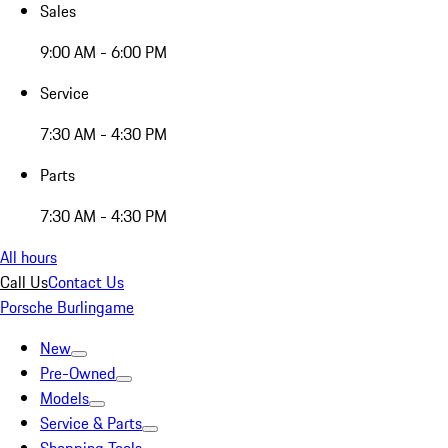
Sales
9:00 AM - 6:00 PM
Service
7:30 AM - 4:30 PM
Parts
7:30 AM - 4:30 PM
All hours
Call Us
Contact Us
Porsche Burlingame
New
Pre-Owned
Models
Service & Parts