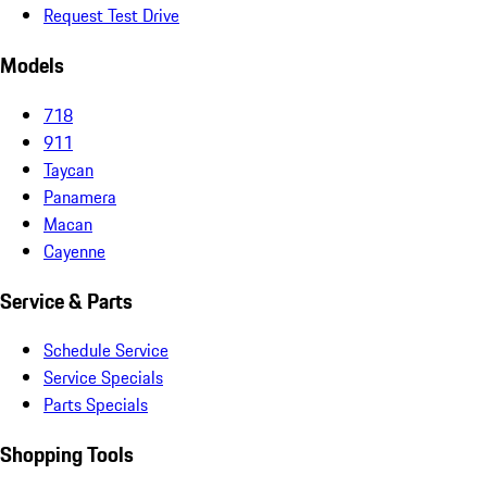
Request Test Drive
Models
718
911
Taycan
Panamera
Macan
Cayenne
Service & Parts
Schedule Service
Service Specials
Parts Specials
Shopping Tools