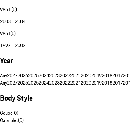
986 II
(
0
)
2003 - 2004
986 I
(
0
)
1997 - 2002
Year
Any
2027
2026
2025
2024
2023
2022
2021
2020
2019
2018
2017
201
Any
2027
2026
2025
2024
2023
2022
2021
2020
2019
2018
2017
201
Body Style
Coupe
(
0
)
Cabriolet
(
0
)