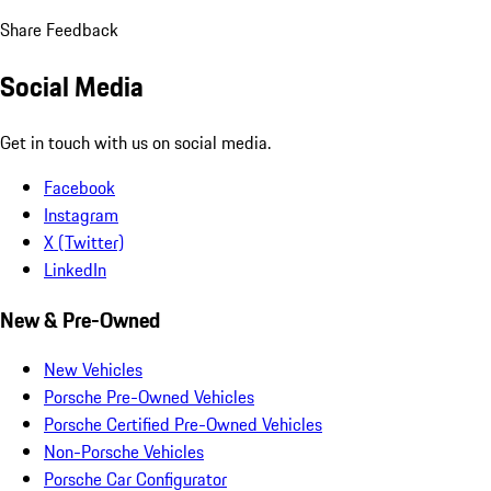
Share Feedback
Social Media
Get in touch with us on social media.
Facebook
Instagram
X (Twitter)
LinkedIn
New & Pre-Owned
New Vehicles
Porsche Pre-Owned Vehicles
Porsche Certified Pre-Owned Vehicles
Non-Porsche Vehicles
Porsche Car Configurator