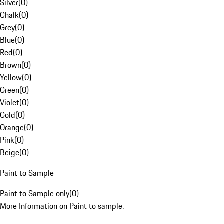
Silver
(
0
)
Chalk
(
0
)
Grey
(
0
)
Blue
(
0
)
Red
(
0
)
Brown
(
0
)
Yellow
(
0
)
Green
(
0
)
Violet
(
0
)
Gold
(
0
)
Orange
(
0
)
Pink
(
0
)
Beige
(
0
)
Paint to Sample
Paint to Sample only
(
0
)
More Information on Paint to sample.