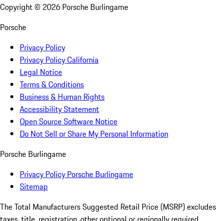
Copyright ©
2026
Porsche Burlingame
Porsche
Privacy Policy
Privacy Policy California
Legal Notice
Terms & Conditions
Business & Human Rights
Accessibility Statement
Open Source Software Notice
Do Not Sell or Share My Personal Information
Porsche Burlingame
Privacy Policy Porsche Burlingame
Sitemap
The Total Manufacturers Suggested Retail Price (MSRP) excludes
taxes, title, registration, other optional or regionally required