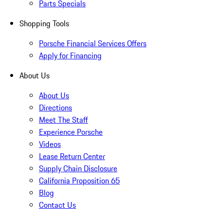
Parts Specials
Shopping Tools
Porsche Financial Services Offers
Apply for Financing
About Us
About Us
Directions
Meet The Staff
Experience Porsche
Videos
Lease Return Center
Supply Chain Disclosure
California Proposition 65
Blog
Contact Us