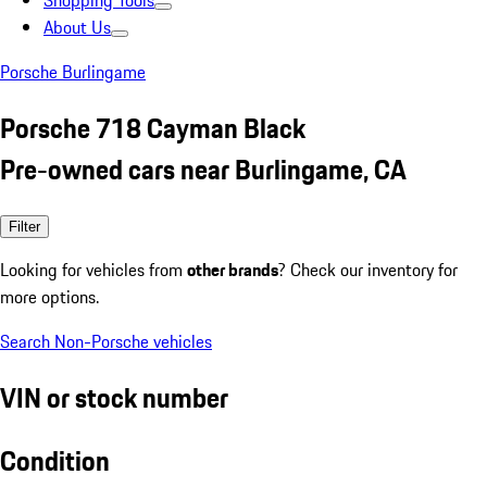
Shopping Tools
About Us
Porsche Burlingame
Porsche 718 Cayman Black
Pre-owned cars near Burlingame, CA
Filter
Looking for vehicles from
other brands
? Check our inventory for
more options.
Search Non-Porsche vehicles
VIN or stock number
Condition