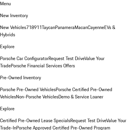
Menu
New Inventory
New Vehicles
718
911
Taycan
Panamera
Macan
Cayenne
EVs &
Hybrids
Explore
Porsche Car Configurator
Request Test Drive
Value Your
Trade
Porsche Financial Services Offers
Pre-Owned Inventory
Porsche Pre-Owned Vehicles
Porsche Certified Pre-Owned
Vehicles
Non-Porsche Vehicles
Demo & Service Loaner
Explore
Certified Pre-Owned Lease Specials
Request Test Drive
Value Your
Trade-In
Porsche Approved Certified Pre-Owned Program