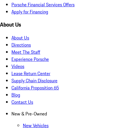
Porsche Financial Services Offers
Apply for Financing
About Us
About Us
Directions
Meet The Staff
Experience Porsche
Videos
Lease Return Center
Supply Chain Disclosure
California Proposition 65
Blog
Contact Us
New & Pre-Owned
New Vehicles