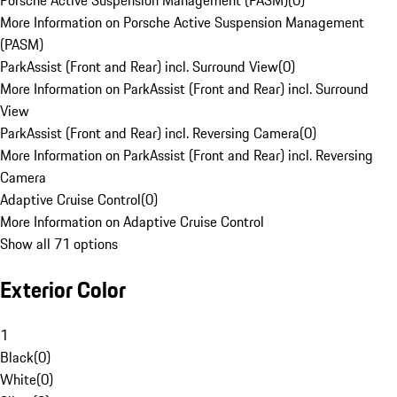
Porsche Active Suspension Management (PASM)
(
0
)
More Information on Porsche Active Suspension Management
(PASM)
ParkAssist (Front and Rear) incl. Surround View
(
0
)
More Information on ParkAssist (Front and Rear) incl. Surround
View
ParkAssist (Front and Rear) incl. Reversing Camera
(
0
)
More Information on ParkAssist (Front and Rear) incl. Reversing
Camera
Adaptive Cruise Control
(
0
)
More Information on Adaptive Cruise Control
Show all 71 options
Exterior Color
1
Black
(
0
)
White
(
0
)