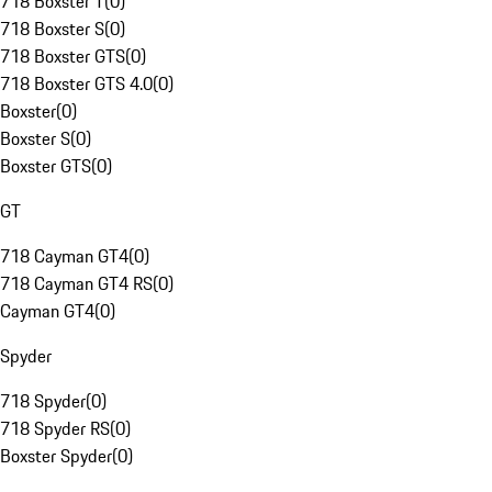
718 Boxster T
(
0
)
718 Boxster S
(
0
)
718 Boxster GTS
(
0
)
718 Boxster GTS 4.0
(
0
)
Boxster
(
0
)
Boxster S
(
0
)
Boxster GTS
(
0
)
GT
718 Cayman GT4
(
0
)
718 Cayman GT4 RS
(
0
)
Cayman GT4
(
0
)
Spyder
718 Spyder
(
0
)
718 Spyder RS
(
0
)
Boxster Spyder
(
0
)