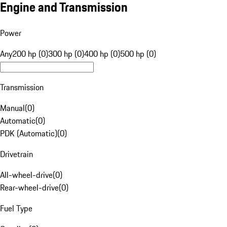
Engine and Transmission
Power
Any
200 hp (0)
300 hp (0)
400 hp (0)
500 hp (0)
Transmission
Manual
(
0
)
Automatic
(
0
)
PDK (Automatic)
(
0
)
Drivetrain
All-wheel-drive
(
0
)
Rear-wheel-drive
(
0
)
Fuel Type