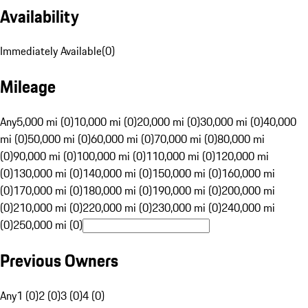
Availability
Immediately Available
(
0
)
Mileage
Any
5,000 mi (0)
10,000 mi (0)
20,000 mi (0)
30,000 mi (0)
40,000
mi (0)
50,000 mi (0)
60,000 mi (0)
70,000 mi (0)
80,000 mi
(0)
90,000 mi (0)
100,000 mi (0)
110,000 mi (0)
120,000 mi
(0)
130,000 mi (0)
140,000 mi (0)
150,000 mi (0)
160,000 mi
(0)
170,000 mi (0)
180,000 mi (0)
190,000 mi (0)
200,000 mi
(0)
210,000 mi (0)
220,000 mi (0)
230,000 mi (0)
240,000 mi
(0)
250,000 mi (0)
Previous Owners
Any
1 (0)
2 (0)
3 (0)
4 (0)