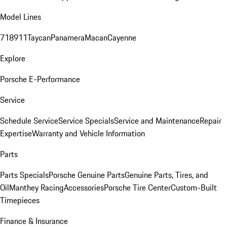
Model Lines
718
911
Taycan
Panamera
Macan
Cayenne
Explore
Porsche E-Performance
Service
Schedule Service
Service Specials
Service and Maintenance
Repair
Expertise
Warranty and Vehicle Information
Parts
Parts Specials
Porsche Genuine Parts
Genuine Parts, Tires, and
Oil
Manthey Racing
Accessories
Porsche Tire Center
Custom-Built
Timepieces
Finance & Insurance