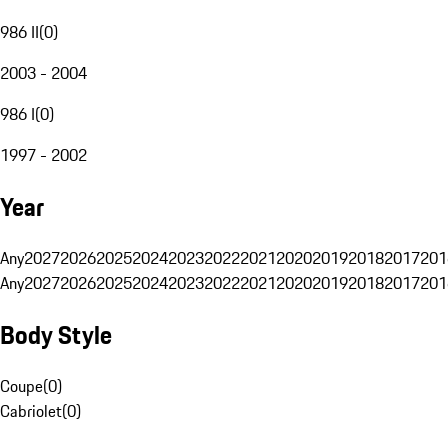
986 II
(
0
)
2003 - 2004
986 I
(
0
)
1997 - 2002
Year
Any
2027
2026
2025
2024
2023
2022
2021
2020
2019
2018
2017
201
Any
2027
2026
2025
2024
2023
2022
2021
2020
2019
2018
2017
201
Body Style
Coupe
(
0
)
Cabriolet
(
0
)