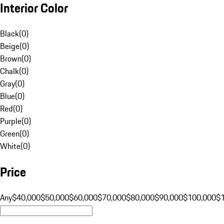
Interior Color
Black
(
0
)
Beige
(
0
)
Brown
(
0
)
Chalk
(
0
)
Gray
(
0
)
Blue
(
0
)
Red
(
0
)
Purple
(
0
)
Green
(
0
)
White
(
0
)
Price
Any
$40,000
$50,000
$60,000
$70,000
$80,000
$90,000
$100,000
$