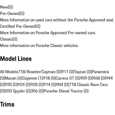
New
(
0
)
Pre-Owned
(
0
)
More Information on used cars without the Porsche Approved seal.
Certified Pre-Owned
(
0
)
More Information on Porsche Approved Pre-owned cars.
Classic
(
0
)
More information on Porsche Classic vehicles.
Model Lines
All Models
718/Boxster/Cayman (0)
911 (0)
Taycan (0)
Panamera
(0)
Macan (6)
Cayenne (1)
918 (0)
Carrera GT (0)
959 (0)
968 (0)
944
(0)
935 (0)
924 (0)
928 (0)
914 (0)
904 (0)
718 Classic Race Cars
(0)
550 Spyder (0)
356 (0)
Porsche-Diesel Tractor (0)
Trims