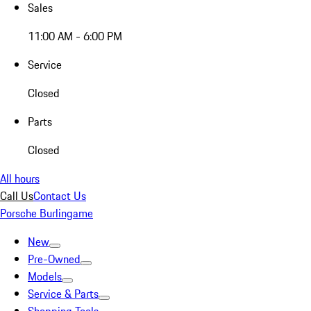
Sales
11:00 AM - 6:00 PM
Service
Closed
Parts
Closed
All hours
Call Us
Contact Us
Porsche Burlingame
New
Pre-Owned
Models
Service & Parts