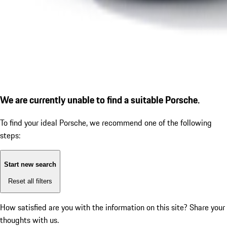
We are currently unable to find a suitable Porsche.
To find your ideal Porsche, we recommend one of the following
steps:
Start new search
Reset all filters
How satisfied are you with the information on this site?
Share your
thoughts with us.