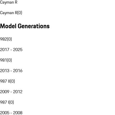
Cayman R
Cayman R
(
0
)
Model Generations
982
(
0
)
2017 - 2025
981
(
0
)
2013 - 2016
987 II
(
0
)
2009 - 2012
987 I
(
0
)
2005 - 2008