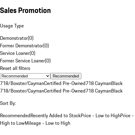
Sales Promotion
Usage Type
Demonstrator
(
0
)
Former Demonstrator
(
0
)
Service Loaner
(
0
)
Former Service Loaner
(
0
)
Reset all filters
Recommended
718/Boxster/Cayman
Certified Pre-Owned
718 Cayman
Black
718/Boxster/Cayman
Certified Pre-Owned
718 Cayman
Black
Sort By:
Recommended
Recently Added to Stock
Price - Low to High
Price -
High to Low
Mileage - Low to High