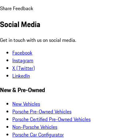
Share Feedback
Social Media
Get in touch with us on social media.
Facebook
Instagram
X (Twitter)
LinkedIn
New & Pre-Owned
New Vehicles
Porsche Pre-Owned Vehicles
Porsche Certified Pre-Owned Vehicles
Non-Porsche Vehicles
Porsche Car Configurator