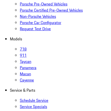
Porsche Pre-Owned Vehicles
Porsche Certified Pre-Owned Vehicles
Non-Porsche Vehicles
Porsche Car Configurator
Request Test Drive
Models
718
911
Taycan
Panamera
Macan
Cayenne
Service & Parts
Schedule Service
Service Specials