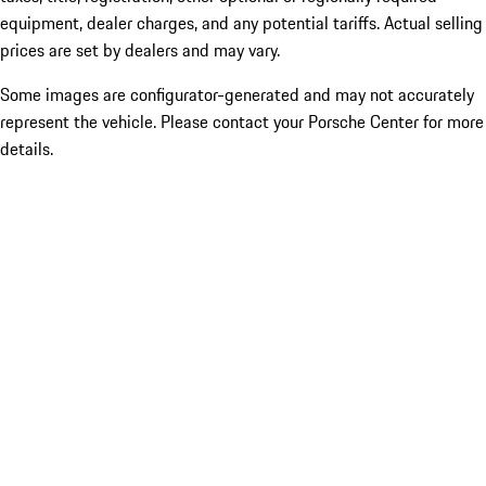
equipment, dealer charges, and any potential tariffs. Actual selling
prices are set by dealers and may vary.
Some images are configurator-generated and may not accurately
represent the vehicle. Please contact your Porsche Center for more
details.