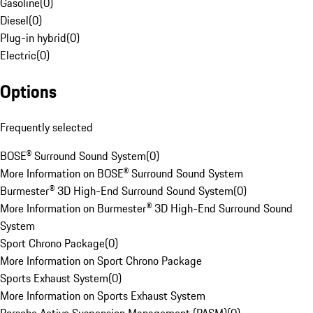
Gasoline
(
0
)
Diesel
(
0
)
Plug-in hybrid
(
0
)
Electric
(
0
)
Options
Frequently selected
BOSE® Surround Sound System
(
0
)
More Information on BOSE® Surround Sound System
Burmester® 3D High-End Surround Sound System
(
0
)
More Information on Burmester® 3D High-End Surround Sound
System
Sport Chrono Package
(
0
)
More Information on Sport Chrono Package
Sports Exhaust System
(
0
)
More Information on Sports Exhaust System