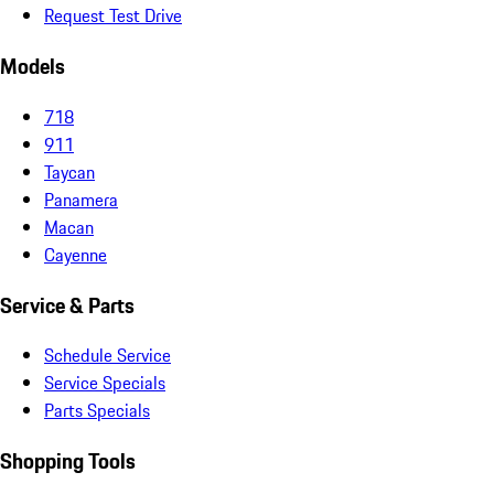
Request Test Drive
Models
718
911
Taycan
Panamera
Macan
Cayenne
Service & Parts
Schedule Service
Service Specials
Parts Specials
Shopping Tools