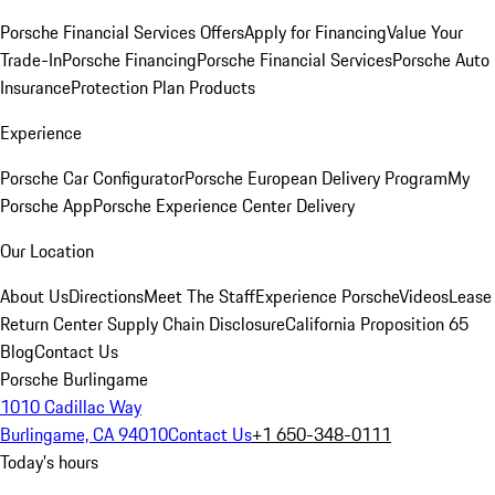
Porsche Financial Services Offers
Apply for Financing
Value Your
Trade-In
Porsche Financing
Porsche Financial Services
Porsche Auto
Insurance
Protection Plan Products
Experience
Porsche Car Configurator
Porsche European Delivery Program
My
Porsche App
Porsche Experience Center Delivery
Our Location
About Us
Directions
Meet The Staff
Experience Porsche
Videos
Lease
Return Center
Supply Chain Disclosure
California Proposition 65
Blog
Contact Us
Porsche Burlingame
1010 Cadillac Way
Burlingame, CA 94010
Contact Us
+1 650-348-0111
Today's hours