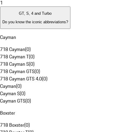
1
GT, S, 4 and Turbo
Do you know the iconic abbreviations?
Cayman
718 Cayman
(
0
)
718 Cayman T
(
0
)
718 Cayman S
(
0
)
718 Cayman GTS
(
0
)
718 Cayman GTS 4.0
(
0
)
Cayman
(
0
)
Cayman S
(
0
)
Cayman GTS
(
0
)
Boxster
718 Boxster
(
0
)