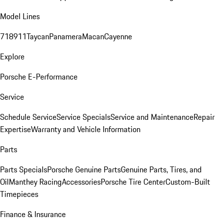
Model Lines
718
911
Taycan
Panamera
Macan
Cayenne
Explore
Porsche E-Performance
Service
Schedule Service
Service Specials
Service and Maintenance
Repair
Expertise
Warranty and Vehicle Information
Parts
Parts Specials
Porsche Genuine Parts
Genuine Parts, Tires, and
Oil
Manthey Racing
Accessories
Porsche Tire Center
Custom-Built
Timepieces
Finance & Insurance