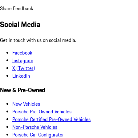
Share Feedback
Social Media
Get in touch with us on social media.
Facebook
Instagram
X (Twitter)
LinkedIn
New & Pre-Owned
New Vehicles
Porsche Pre-Owned Vehicles
Porsche Certified Pre-Owned Vehicles
Non-Porsche Vehicles
Porsche Car Configurator