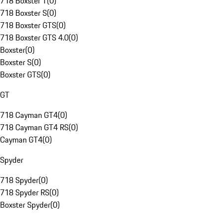
718 Boxster T
(
0
)
718 Boxster S
(
0
)
718 Boxster GTS
(
0
)
718 Boxster GTS 4.0
(
0
)
Boxster
(
0
)
Boxster S
(
0
)
Boxster GTS
(
0
)
GT
718 Cayman GT4
(
0
)
718 Cayman GT4 RS
(
0
)
Cayman GT4
(
0
)
Spyder
718 Spyder
(
0
)
718 Spyder RS
(
0
)
Boxster Spyder
(
0
)