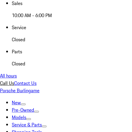
Sales
10:00 AM - 6:00 PM
Service
Closed
Parts
Closed
All hours
Call Us
Contact Us
Porsche Burlingame
New
Pre-Owned
Models
Service & Parts