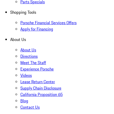
Parts Specials
Shopping Tools
Porsche Financial Services Offers
Apply for Financing
About Us
About Us
Directions
Meet The Staff
Experience Porsche
Videos
Lease Return Center
Supply Chain Disclosure
California Proposition 65
Blog
Contact Us