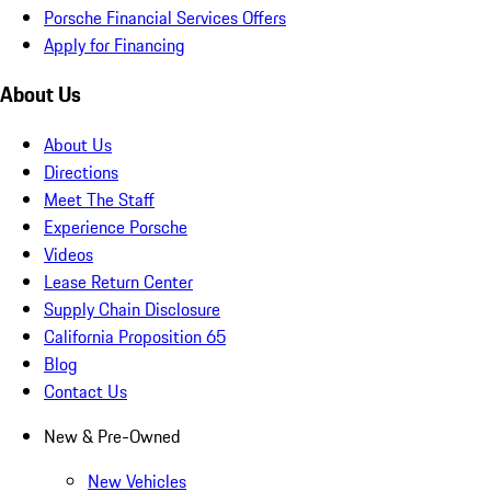
Porsche Financial Services Offers
Apply for Financing
About Us
About Us
Directions
Meet The Staff
Experience Porsche
Videos
Lease Return Center
Supply Chain Disclosure
California Proposition 65
Blog
Contact Us
New & Pre-Owned
New Vehicles