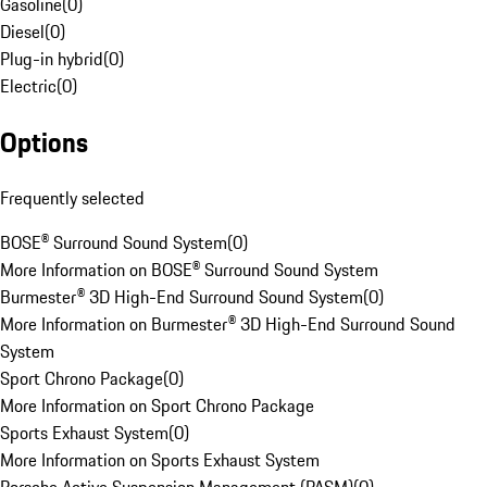
Gasoline
(
0
)
Diesel
(
0
)
Plug-in hybrid
(
0
)
Electric
(
0
)
Options
Frequently selected
BOSE® Surround Sound System
(
0
)
More Information on BOSE® Surround Sound System
Burmester® 3D High-End Surround Sound System
(
0
)
More Information on Burmester® 3D High-End Surround Sound
System
Sport Chrono Package
(
0
)
More Information on Sport Chrono Package
Sports Exhaust System
(
0
)
More Information on Sports Exhaust System