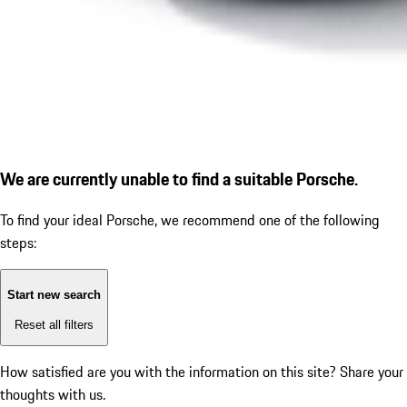
We are currently unable to find a suitable Porsche.
To find your ideal Porsche, we recommend one of the following
steps:
Start new search
Reset all filters
How satisfied are you with the information on this site?
Share your
thoughts with us.