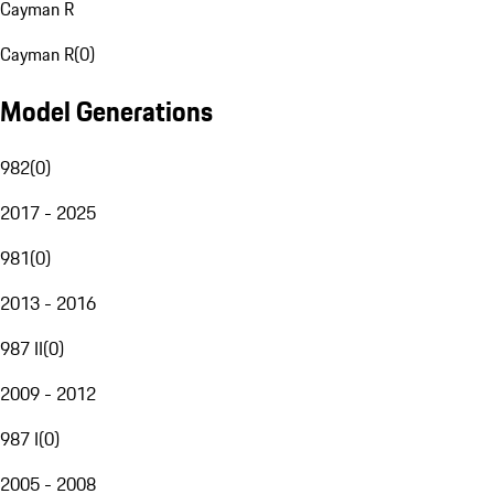
Cayman R
Cayman R
(
0
)
Model Generations
982
(
0
)
2017 - 2025
981
(
0
)
2013 - 2016
987 II
(
0
)
2009 - 2012
987 I
(
0
)
2005 - 2008