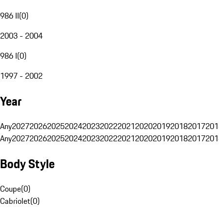
986 II
(
0
)
2003 - 2004
986 I
(
0
)
1997 - 2002
Year
Any
2027
2026
2025
2024
2023
2022
2021
2020
2019
2018
2017
201
Any
2027
2026
2025
2024
2023
2022
2021
2020
2019
2018
2017
201
Body Style
Coupe
(
0
)
Cabriolet
(
0
)