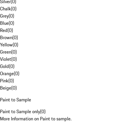
Silver
(
0
)
Chalk
(
0
)
Grey
(
0
)
Blue
(
0
)
Red
(
0
)
Brown
(
0
)
Yellow
(
0
)
Green
(
0
)
Violet
(
0
)
Gold
(
0
)
Orange
(
0
)
Pink
(
0
)
Beige
(
0
)
Paint to Sample
Paint to Sample only
(
0
)
More Information on Paint to sample.