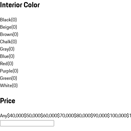
Interior Color
Black
(
0
)
Beige
(
0
)
Brown
(
0
)
Chalk
(
0
)
Gray
(
0
)
Blue
(
0
)
Red
(
0
)
Purple
(
0
)
Green
(
0
)
White
(
0
)
Price
Any
$40,000
$50,000
$60,000
$70,000
$80,000
$90,000
$100,000
$