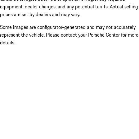
equipment, dealer charges, and any potential tariffs. Actual selling
prices are set by dealers and may vary.
Some images are configurator-generated and may not accurately
represent the vehicle. Please contact your Porsche Center for more
details.