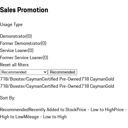
Sales Promotion
Usage Type
Demonstrator
(
0
)
Former Demonstrator
(
0
)
Service Loaner
(
0
)
Former Service Loaner
(
0
)
Reset all filters
Recommended
718/Boxster/Cayman
Certified Pre-Owned
718 Cayman
Gold
718/Boxster/Cayman
Certified Pre-Owned
718 Cayman
Gold
Sort By:
Recommended
Recently Added to Stock
Price - Low to High
Price -
High to Low
Mileage - Low to High