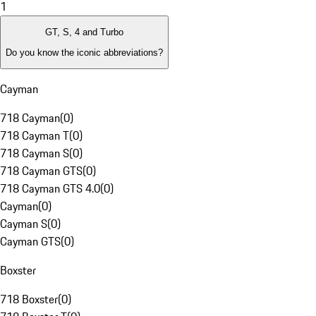
1
GT, S, 4 and Turbo
Do you know the iconic abbreviations?
Cayman
718 Cayman
(
0
)
718 Cayman T
(
0
)
718 Cayman S
(
0
)
718 Cayman GTS
(
0
)
718 Cayman GTS 4.0
(
0
)
Cayman
(
0
)
Cayman S
(
0
)
Cayman GTS
(
0
)
Boxster
718 Boxster
(
0
)