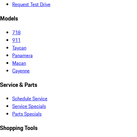
Request Test Drive
Models
718
911
Taycan
Panamera
Macan
Cayenne
Service & Parts
Schedule Service
Service Specials
Parts Specials
Shopping Tools