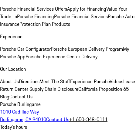
Porsche Financial Services Offers
Apply for Financing
Value Your
Trade-In
Porsche Financing
Porsche Financial Services
Porsche Auto
Insurance
Protection Plan Products
Experience
Porsche Car Configurator
Porsche European Delivery Program
My
Porsche App
Porsche Experience Center Delivery
Our Location
About Us
Directions
Meet The Staff
Experience Porsche
Videos
Lease
Return Center
Supply Chain Disclosure
California Proposition 65
Blog
Contact Us
Porsche Burlingame
1010 Cadillac Way
Burlingame, CA 94010
Contact Us
+1 650-348-0111
Today's hours