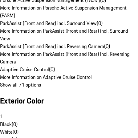
Porsche Active Suspension Management (PASM)
(
0
)
More Information on Porsche Active Suspension Management
(PASM)
ParkAssist (Front and Rear) incl. Surround View
(
0
)
More Information on ParkAssist (Front and Rear) incl. Surround
View
ParkAssist (Front and Rear) incl. Reversing Camera
(
0
)
More Information on ParkAssist (Front and Rear) incl. Reversing
Camera
Adaptive Cruise Control
(
0
)
More Information on Adaptive Cruise Control
Show all 71 options
Exterior Color
1
Black
(
0
)
White
(
0
)