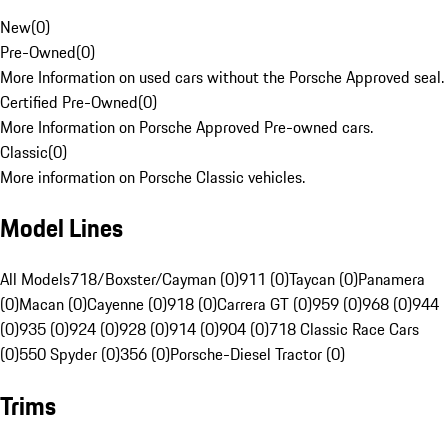
New
(
0
)
Pre-Owned
(
0
)
More Information on used cars without the Porsche Approved seal.
Certified Pre-Owned
(
0
)
More Information on Porsche Approved Pre-owned cars.
Classic
(
0
)
More information on Porsche Classic vehicles.
Model Lines
All Models
718/Boxster/Cayman (0)
911 (0)
Taycan (0)
Panamera
(0)
Macan (0)
Cayenne (0)
918 (0)
Carrera GT (0)
959 (0)
968 (0)
944
(0)
935 (0)
924 (0)
928 (0)
914 (0)
904 (0)
718 Classic Race Cars
(0)
550 Spyder (0)
356 (0)
Porsche-Diesel Tractor (0)
Trims