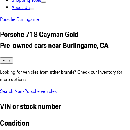
Shopping Tools
About Us
Porsche Burlingame
Porsche 718 Cayman Gold
Pre-owned cars near Burlingame, CA
Filter
Looking for vehicles from
other brands
? Check our inventory for
more options.
Search Non-Porsche vehicles
VIN or stock number
Condition