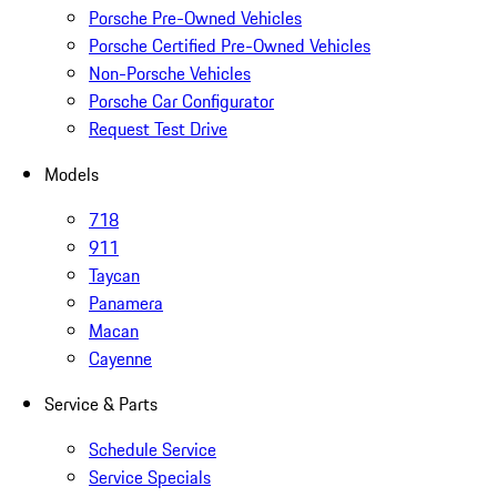
Porsche Pre-Owned Vehicles
Porsche Certified Pre-Owned Vehicles
Non-Porsche Vehicles
Porsche Car Configurator
Request Test Drive
Models
718
911
Taycan
Panamera
Macan
Cayenne
Service & Parts
Schedule Service
Service Specials