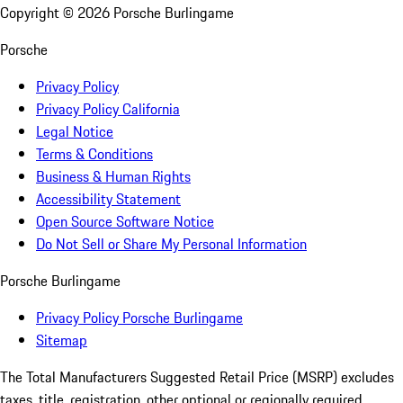
Copyright ©
2026
Porsche Burlingame
Porsche
Privacy Policy
Privacy Policy California
Legal Notice
Terms & Conditions
Business & Human Rights
Accessibility Statement
Open Source Software Notice
Do Not Sell or Share My Personal Information
Porsche Burlingame
Privacy Policy Porsche Burlingame
Sitemap
The Total Manufacturers Suggested Retail Price (MSRP) excludes
taxes, title, registration, other optional or regionally required