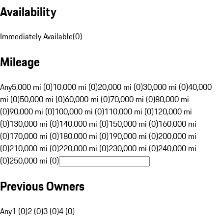
Availability
Immediately Available
(
0
)
Mileage
Any
5,000 mi (0)
10,000 mi (0)
20,000 mi (0)
30,000 mi (0)
40,000
mi (0)
50,000 mi (0)
60,000 mi (0)
70,000 mi (0)
80,000 mi
(0)
90,000 mi (0)
100,000 mi (0)
110,000 mi (0)
120,000 mi
(0)
130,000 mi (0)
140,000 mi (0)
150,000 mi (0)
160,000 mi
(0)
170,000 mi (0)
180,000 mi (0)
190,000 mi (0)
200,000 mi
(0)
210,000 mi (0)
220,000 mi (0)
230,000 mi (0)
240,000 mi
(0)
250,000 mi (0)
Previous Owners
Any
1 (0)
2 (0)
3 (0)
4 (0)