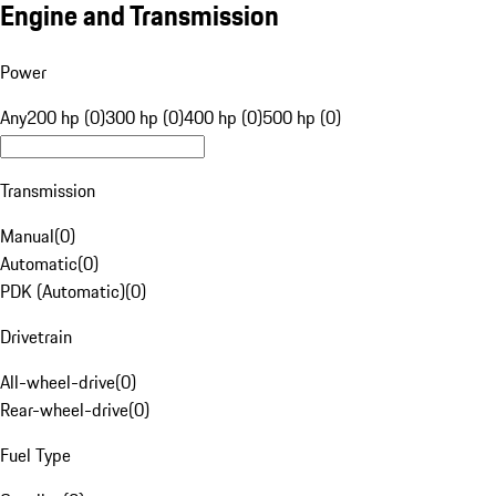
Engine and Transmission
Power
Any
200 hp (0)
300 hp (0)
400 hp (0)
500 hp (0)
Transmission
Manual
(
0
)
Automatic
(
0
)
PDK (Automatic)
(
0
)
Drivetrain
All-wheel-drive
(
0
)
Rear-wheel-drive
(
0
)
Fuel Type