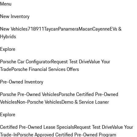
Menu
New Inventory
New Vehicles
718
911
Taycan
Panamera
Macan
Cayenne
EVs &
Hybrids
Explore
Porsche Car Configurator
Request Test Drive
Value Your
Trade
Porsche Financial Services Offers
Pre-Owned Inventory
Porsche Pre-Owned Vehicles
Porsche Certified Pre-Owned
Vehicles
Non-Porsche Vehicles
Demo & Service Loaner
Explore
Certified Pre-Owned Lease Specials
Request Test Drive
Value Your
Trade-In
Porsche Approved Certified Pre-Owned Program