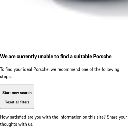
We are currently unable to find a suitable Porsche.
To find your ideal Porsche, we recommend one of the following
steps:
Start new search
Reset all filters
How satisfied are you with the information on this site?
Share your
thoughts with us.