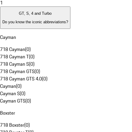
1
GT, S, 4 and Turbo
Do you know the iconic abbreviations?
Cayman
718 Cayman
(
0
)
718 Cayman T
(
0
)
718 Cayman S
(
0
)
718 Cayman GTS
(
0
)
718 Cayman GTS 4.0
(
0
)
Cayman
(
0
)
Cayman S
(
0
)
Cayman GTS
(
0
)
Boxster
718 Boxster
(
0
)