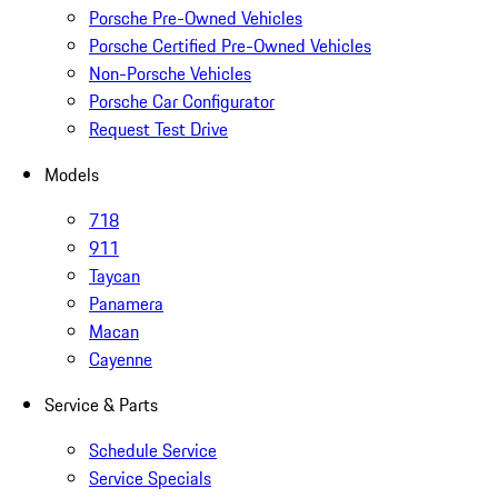
Porsche Pre-Owned Vehicles
Porsche Certified Pre-Owned Vehicles
Non-Porsche Vehicles
Porsche Car Configurator
Request Test Drive
Models
718
911
Taycan
Panamera
Macan
Cayenne
Service & Parts
Schedule Service
Service Specials