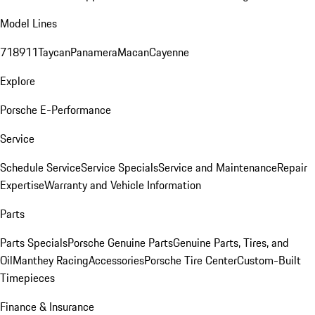
Model Lines
718
911
Taycan
Panamera
Macan
Cayenne
Explore
Porsche E-Performance
Service
Schedule Service
Service Specials
Service and Maintenance
Repair
Expertise
Warranty and Vehicle Information
Parts
Parts Specials
Porsche Genuine Parts
Genuine Parts, Tires, and
Oil
Manthey Racing
Accessories
Porsche Tire Center
Custom-Built
Timepieces
Finance & Insurance