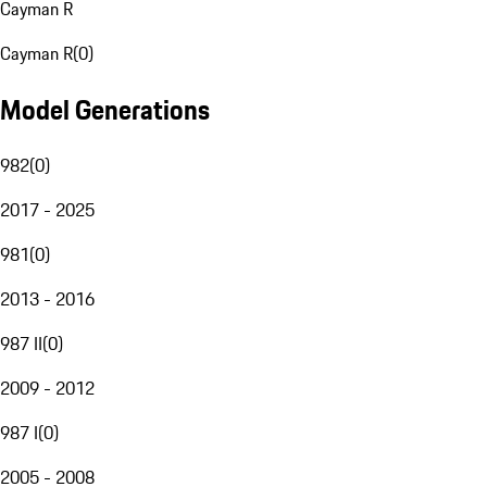
Cayman R
Cayman R
(
0
)
Model Generations
982
(
0
)
2017 - 2025
981
(
0
)
2013 - 2016
987 II
(
0
)
2009 - 2012
987 I
(
0
)
2005 - 2008