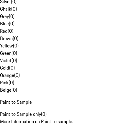
Silver
(
0
)
Chalk
(
0
)
Grey
(
0
)
Blue
(
0
)
Red
(
0
)
Brown
(
0
)
Yellow
(
0
)
Green
(
0
)
Violet
(
0
)
Gold
(
0
)
Orange
(
0
)
Pink
(
0
)
Beige
(
0
)
Paint to Sample
Paint to Sample only
(
0
)
More Information on Paint to sample.