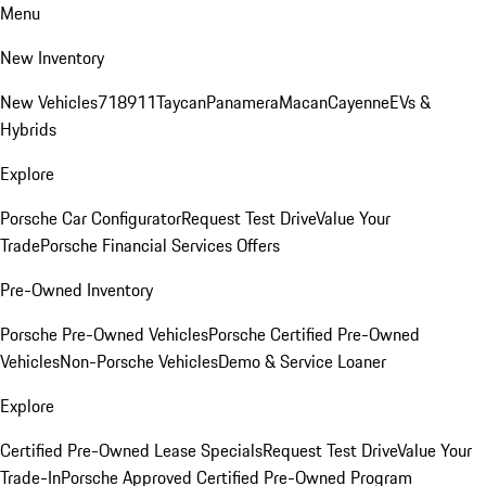
Menu
New Inventory
New Vehicles
718
911
Taycan
Panamera
Macan
Cayenne
EVs &
Hybrids
Explore
Porsche Car Configurator
Request Test Drive
Value Your
Trade
Porsche Financial Services Offers
Pre-Owned Inventory
Porsche Pre-Owned Vehicles
Porsche Certified Pre-Owned
Vehicles
Non-Porsche Vehicles
Demo & Service Loaner
Explore
Certified Pre-Owned Lease Specials
Request Test Drive
Value Your
Trade-In
Porsche Approved Certified Pre-Owned Program