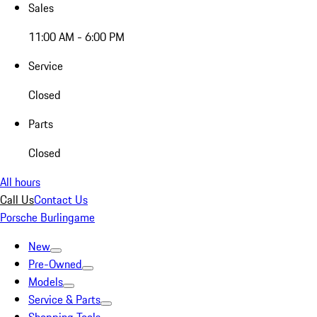
Sales
11:00 AM - 6:00 PM
Service
Closed
Parts
Closed
All hours
Call Us
Contact Us
Porsche Burlingame
New
Pre-Owned
Models
Service & Parts