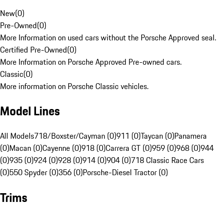
New
(
0
)
Pre-Owned
(
0
)
More Information on used cars without the Porsche Approved seal.
Certified Pre-Owned
(
0
)
More Information on Porsche Approved Pre-owned cars.
Classic
(
0
)
More information on Porsche Classic vehicles.
Model Lines
All Models
718/Boxster/Cayman (0)
911 (0)
Taycan (0)
Panamera
(0)
Macan (0)
Cayenne (0)
918 (0)
Carrera GT (0)
959 (0)
968 (0)
944
(0)
935 (0)
924 (0)
928 (0)
914 (0)
904 (0)
718 Classic Race Cars
(0)
550 Spyder (0)
356 (0)
Porsche-Diesel Tractor (0)
Trims