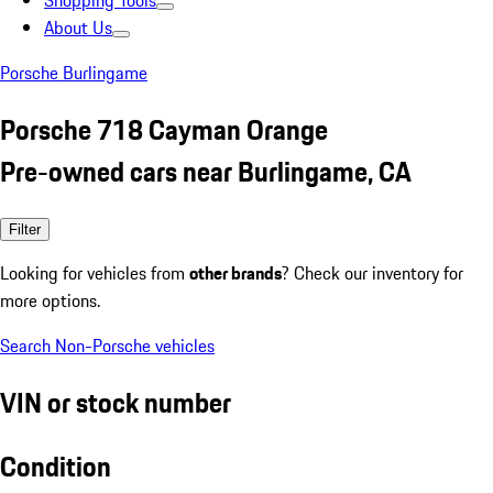
Shopping Tools
About Us
Porsche Burlingame
Porsche 718 Cayman Orange
Pre-owned cars near Burlingame, CA
Filter
Looking for vehicles from
other brands
? Check our inventory for
more options.
Search Non-Porsche vehicles
VIN or stock number
Condition