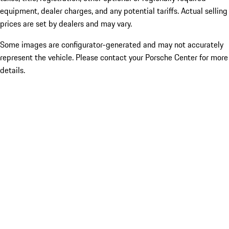
equipment, dealer charges, and any potential tariffs. Actual selling
prices are set by dealers and may vary.
Some images are configurator-generated and may not accurately
represent the vehicle. Please contact your Porsche Center for more
details.