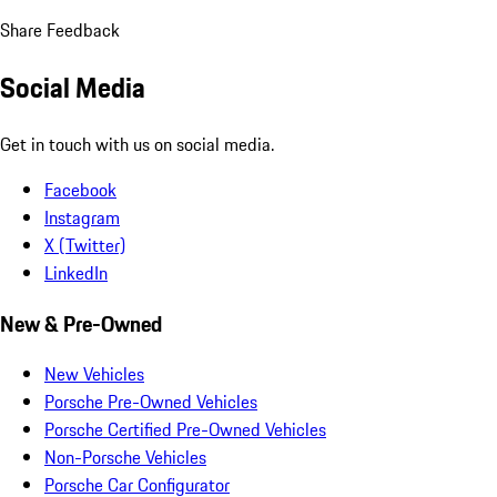
Share Feedback
Social Media
Get in touch with us on social media.
Facebook
Instagram
X (Twitter)
LinkedIn
New & Pre-Owned
New Vehicles
Porsche Pre-Owned Vehicles
Porsche Certified Pre-Owned Vehicles
Non-Porsche Vehicles
Porsche Car Configurator