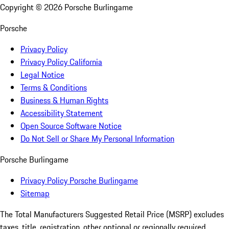
Copyright ©
2026
Porsche Burlingame
Porsche
Privacy Policy
Privacy Policy California
Legal Notice
Terms & Conditions
Business & Human Rights
Accessibility Statement
Open Source Software Notice
Do Not Sell or Share My Personal Information
Porsche Burlingame
Privacy Policy Porsche Burlingame
Sitemap
The Total Manufacturers Suggested Retail Price (MSRP) excludes
taxes, title, registration, other optional or regionally required