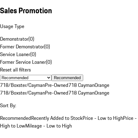
Sales Promotion
Usage Type
Demonstrator
(
0
)
Former Demonstrator
(
0
)
Service Loaner
(
0
)
Former Service Loaner
(
0
)
Reset all filters
Recommended
718/Boxster/Cayman
Pre-Owned
718 Cayman
Orange
718/Boxster/Cayman
Pre-Owned
718 Cayman
Orange
Sort By:
Recommended
Recently Added to Stock
Price - Low to High
Price -
High to Low
Mileage - Low to High