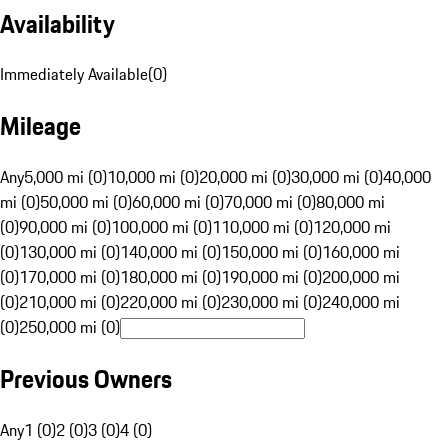
Availability
Immediately Available
(
0
)
Mileage
Any
5,000 mi (0)
10,000 mi (0)
20,000 mi (0)
30,000 mi (0)
40,000
mi (0)
50,000 mi (0)
60,000 mi (0)
70,000 mi (0)
80,000 mi
(0)
90,000 mi (0)
100,000 mi (0)
110,000 mi (0)
120,000 mi
(0)
130,000 mi (0)
140,000 mi (0)
150,000 mi (0)
160,000 mi
(0)
170,000 mi (0)
180,000 mi (0)
190,000 mi (0)
200,000 mi
(0)
210,000 mi (0)
220,000 mi (0)
230,000 mi (0)
240,000 mi
(0)
250,000 mi (0)
Previous Owners
Any
1 (0)
2 (0)
3 (0)
4 (0)