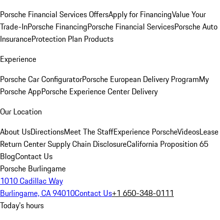
Porsche Financial Services Offers
Apply for Financing
Value Your
Trade-In
Porsche Financing
Porsche Financial Services
Porsche Auto
Insurance
Protection Plan Products
Experience
Porsche Car Configurator
Porsche European Delivery Program
My
Porsche App
Porsche Experience Center Delivery
Our Location
About Us
Directions
Meet The Staff
Experience Porsche
Videos
Lease
Return Center
Supply Chain Disclosure
California Proposition 65
Blog
Contact Us
Porsche Burlingame
1010 Cadillac Way
Burlingame, CA 94010
Contact Us
+1 650-348-0111
Today's hours