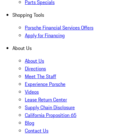
Parts Specials
Shopping Tools
Porsche Financial Services Offers
Apply for Financing
About Us
About Us
Directions
Meet The Staff
Experience Porsche
Videos
Lease Return Center
Supply Chain Disclosure
California Proposition 65
Blog
Contact Us