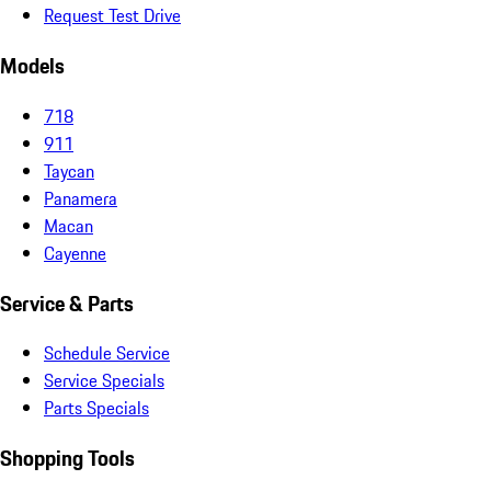
Request Test Drive
Models
718
911
Taycan
Panamera
Macan
Cayenne
Service & Parts
Schedule Service
Service Specials
Parts Specials
Shopping Tools