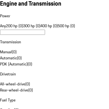
Engine and Transmission
Power
Any
200 hp (0)
300 hp (0)
400 hp (0)
500 hp (0)
Transmission
Manual
(
0
)
Automatic
(
0
)
PDK (Automatic)
(
0
)
Drivetrain
All-wheel-drive
(
0
)
Rear-wheel-drive
(
0
)
Fuel Type