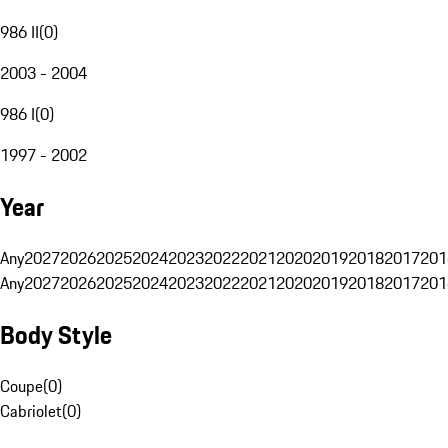
986 II
(
0
)
2003 - 2004
986 I
(
0
)
1997 - 2002
Year
Any
2027
2026
2025
2024
2023
2022
2021
2020
2019
2018
2017
201
Any
2027
2026
2025
2024
2023
2022
2021
2020
2019
2018
2017
201
Body Style
Coupe
(
0
)
Cabriolet
(
0
)