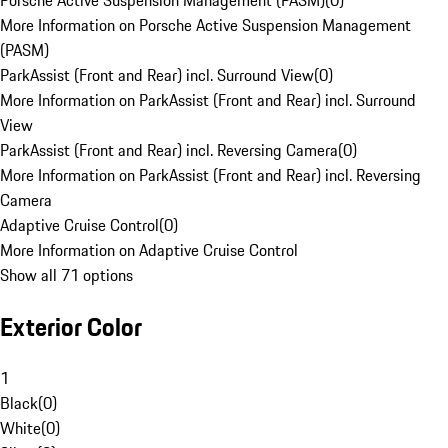
Porsche Active Suspension Management (PASM)
(
0
)
More Information on Porsche Active Suspension Management
(PASM)
ParkAssist (Front and Rear) incl. Surround View
(
0
)
More Information on ParkAssist (Front and Rear) incl. Surround
View
ParkAssist (Front and Rear) incl. Reversing Camera
(
0
)
More Information on ParkAssist (Front and Rear) incl. Reversing
Camera
Adaptive Cruise Control
(
0
)
More Information on Adaptive Cruise Control
Show all 71 options
Exterior Color
1
Black
(
0
)
White
(
0
)