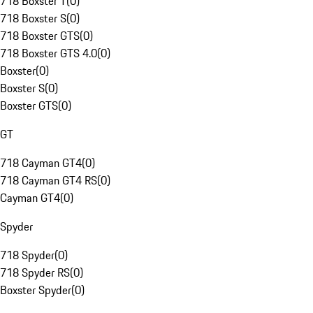
718 Boxster T
(
0
)
718 Boxster S
(
0
)
718 Boxster GTS
(
0
)
718 Boxster GTS 4.0
(
0
)
Boxster
(
0
)
Boxster S
(
0
)
Boxster GTS
(
0
)
GT
718 Cayman GT4
(
0
)
718 Cayman GT4 RS
(
0
)
Cayman GT4
(
0
)
Spyder
718 Spyder
(
0
)
718 Spyder RS
(
0
)
Boxster Spyder
(
0
)