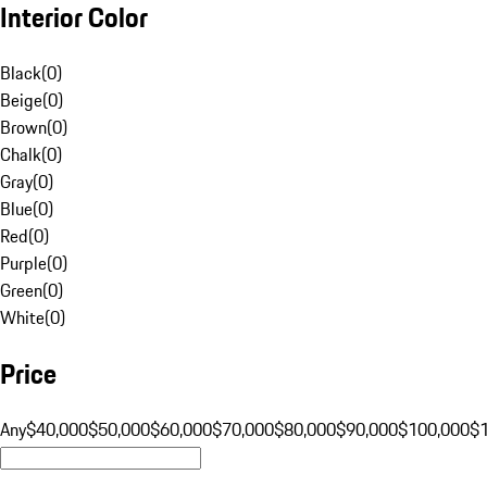
Interior Color
Black
(
0
)
Beige
(
0
)
Brown
(
0
)
Chalk
(
0
)
Gray
(
0
)
Blue
(
0
)
Red
(
0
)
Purple
(
0
)
Green
(
0
)
White
(
0
)
Price
Any
$40,000
$50,000
$60,000
$70,000
$80,000
$90,000
$100,000
$