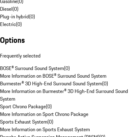
Gasoline
(
0
)
Diesel
(
0
)
Plug-in hybrid
(
0
)
Electric
(
0
)
Options
Frequently selected
BOSE® Surround Sound System
(
0
)
More Information on BOSE® Surround Sound System
Burmester® 3D High-End Surround Sound System
(
0
)
More Information on Burmester® 3D High-End Surround Sound
System
Sport Chrono Package
(
0
)
More Information on Sport Chrono Package
Sports Exhaust System
(
0
)
More Information on Sports Exhaust System