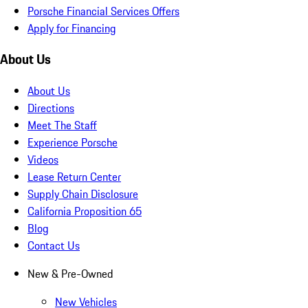
Porsche Financial Services Offers
Apply for Financing
About Us
About Us
Directions
Meet The Staff
Experience Porsche
Videos
Lease Return Center
Supply Chain Disclosure
California Proposition 65
Blog
Contact Us
New & Pre-Owned
New Vehicles