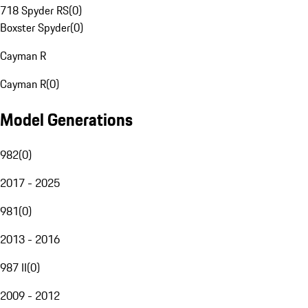
718 Spyder RS
(
0
)
Boxster Spyder
(
0
)
Cayman R
Cayman R
(
0
)
Model Generations
982
(
0
)
2017 - 2025
981
(
0
)
2013 - 2016
987 II
(
0
)
2009 - 2012