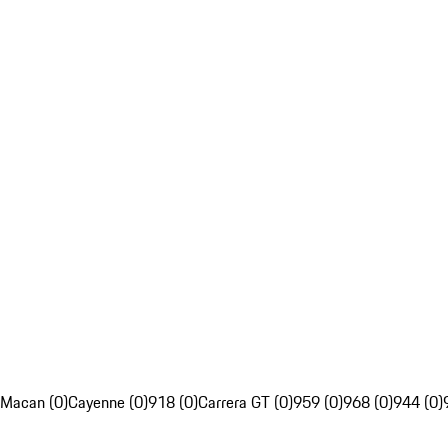
Macan (0)
Cayenne (0)
918 (0)
Carrera GT (0)
959 (0)
968 (0)
944 (0)