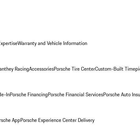
Expertise
Warranty and Vehicle Information
anthey Racing
Accessories
Porsche Tire Center
Custom-Built Timepi
de-In
Porsche Financing
Porsche Financial Services
Porsche Auto Ins
rsche App
Porsche Experience Center Delivery