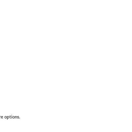
re options.