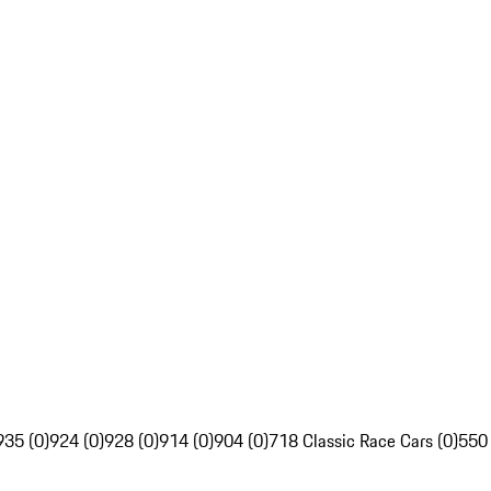
935 (0)
924 (0)
928 (0)
914 (0)
904 (0)
718 Classic Race Cars (0)
550