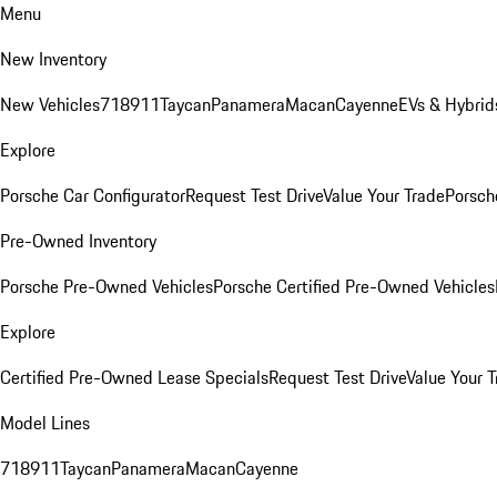
Menu
New Inventory
New Vehicles
718
911
Taycan
Panamera
Macan
Cayenne
EVs & Hybrid
Explore
Porsche Car Configurator
Request Test Drive
Value Your Trade
Porsche
Pre-Owned Inventory
Porsche Pre-Owned Vehicles
Porsche Certified Pre-Owned Vehicles
Explore
Certified Pre-Owned Lease Specials
Request Test Drive
Value Your T
Model Lines
718
911
Taycan
Panamera
Macan
Cayenne