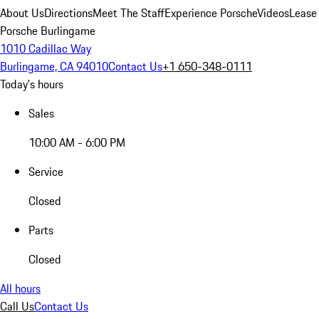
About Us
Directions
Meet The Staff
Experience Porsche
Videos
Lease
Porsche Burlingame
1010 Cadillac Way
Burlingame, CA 94010
Contact Us
+1 650-348-0111
Today's hours
Sales
10:00 AM - 6:00 PM
Service
Closed
Parts
Closed
All hours
Call Us
Contact Us