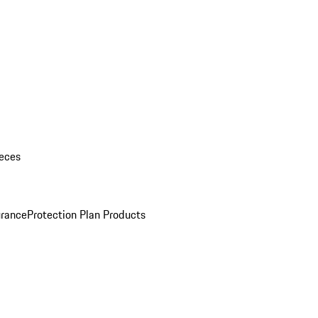
eces
urance
Protection Plan Products