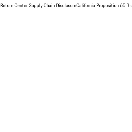
 Return Center
Supply Chain Disclosure
California Proposition 65
Bl