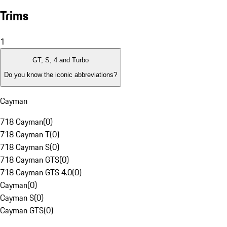
Trims
1
GT, S, 4 and Turbo
Do you know the iconic abbreviations?
Cayman
718 Cayman
(
0
)
718 Cayman T
(
0
)
718 Cayman S
(
0
)
718 Cayman GTS
(
0
)
718 Cayman GTS 4.0
(
0
)
Cayman
(
0
)
Cayman S
(
0
)
Cayman GTS
(
0
)