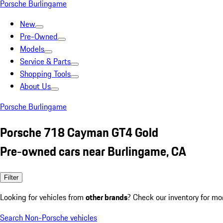
Porsche Burlingame
New
Pre-Owned
Models
Service & Parts
Shopping Tools
About Us
Porsche Burlingame
Porsche 718 Cayman GT4 Gold
Pre-owned cars near Burlingame, CA
Filter
Looking for vehicles from
other brands
? Check our inventory for mo
Search Non-Porsche vehicles