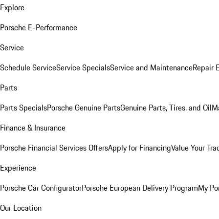
Explore
Porsche E-Performance
Service
Schedule Service
Service Specials
Service and Maintenance
Repair 
Parts
Parts Specials
Porsche Genuine Parts
Genuine Parts, Tires, and Oil
M
Finance & Insurance
Porsche Financial Services Offers
Apply for Financing
Value Your Tra
Experience
Porsche Car Configurator
Porsche European Delivery Program
My Po
Our Location