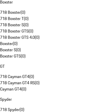
Boxster
718 Boxster
(
0
)
718 Boxster T
(
0
)
718 Boxster S
(
0
)
718 Boxster GTS
(
0
)
718 Boxster GTS 4.0
(
0
)
Boxster
(
0
)
Boxster S
(
0
)
Boxster GTS
(
0
)
GT
718 Cayman GT4
(
0
)
718 Cayman GT4 RS
(
0
)
Cayman GT4
(
0
)
Spyder
718 Spyder
(
0
)