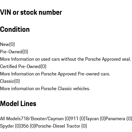
VIN or stock number
Condition
New
(
0
)
Pre-Owned
(
0
)
More Information on used cars without the Porsche Approved seal.
Certified Pre-Owned
(
0
)
More Information on Porsche Approved Pre-owned cars.
Classic
(
0
)
More information on Porsche Classic vehicles.
Model Lines
All Models
718/Boxster/Cayman (0)
911 (0)
Taycan (0)
Panamera (0)
Spyder (0)
356 (0)
Porsche-Diesel Tractor (0)