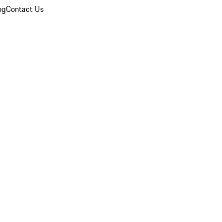
og
Contact Us