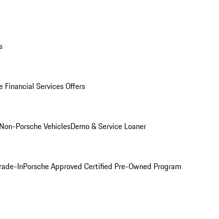
s
 Financial Services Offers
Non-Porsche Vehicles
Demo & Service Loaner
rade-In
Porsche Approved Certified Pre-Owned Program