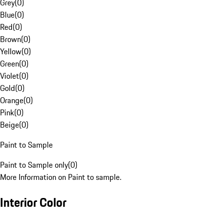
Grey
(
0
)
Blue
(
0
)
Red
(
0
)
Brown
(
0
)
Yellow
(
0
)
Green
(
0
)
Violet
(
0
)
Gold
(
0
)
Orange
(
0
)
Pink
(
0
)
Beige
(
0
)
Paint to Sample
Paint to Sample only
(
0
)
More Information on Paint to sample.
Interior Color