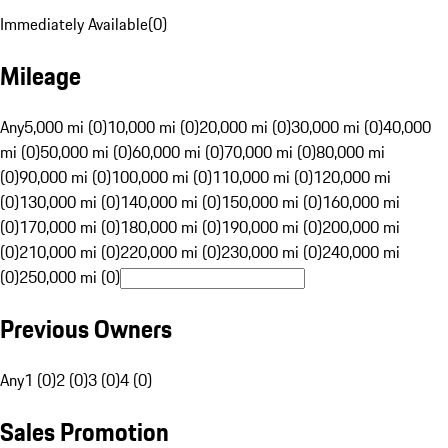
Immediately Available
(
0
)
Mileage
Any
5,000 mi (0)
10,000 mi (0)
20,000 mi (0)
30,000 mi (0)
40,000
mi (0)
50,000 mi (0)
60,000 mi (0)
70,000 mi (0)
80,000 mi
(0)
90,000 mi (0)
100,000 mi (0)
110,000 mi (0)
120,000 mi
(0)
130,000 mi (0)
140,000 mi (0)
150,000 mi (0)
160,000 mi
(0)
170,000 mi (0)
180,000 mi (0)
190,000 mi (0)
200,000 mi
(0)
210,000 mi (0)
220,000 mi (0)
230,000 mi (0)
240,000 mi
(0)
250,000 mi (0)
Previous Owners
Any
1 (0)
2 (0)
3 (0)
4 (0)
Sales Promotion