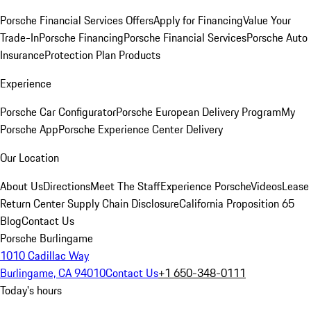
Porsche Financial Services Offers
Apply for Financing
Value Your
Trade-In
Porsche Financing
Porsche Financial Services
Porsche Auto
Insurance
Protection Plan Products
Experience
Porsche Car Configurator
Porsche European Delivery Program
My
Porsche App
Porsche Experience Center Delivery
Our Location
About Us
Directions
Meet The Staff
Experience Porsche
Videos
Lease
Return Center
Supply Chain Disclosure
California Proposition 65
Blog
Contact Us
Porsche Burlingame
1010 Cadillac Way
Burlingame, CA 94010
Contact Us
+1 650-348-0111
Today's hours