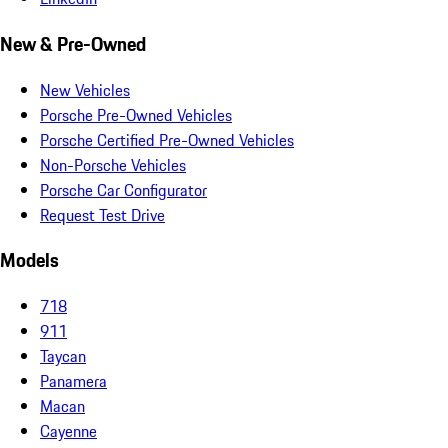
New & Pre-Owned
New Vehicles
Porsche Pre-Owned Vehicles
Porsche Certified Pre-Owned Vehicles
Non-Porsche Vehicles
Porsche Car Configurator
Request Test Drive
Models
718
911
Taycan
Panamera
Macan
Cayenne