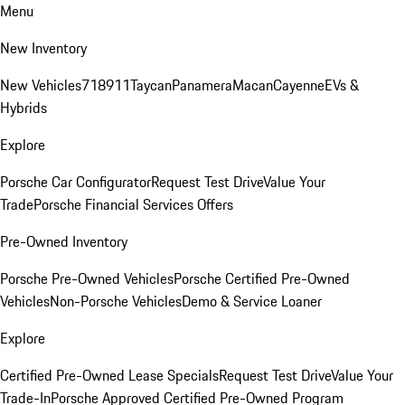
Menu
New Inventory
New Vehicles
718
911
Taycan
Panamera
Macan
Cayenne
EVs &
Hybrids
Explore
Porsche Car Configurator
Request Test Drive
Value Your
Trade
Porsche Financial Services Offers
Pre-Owned Inventory
Porsche Pre-Owned Vehicles
Porsche Certified Pre-Owned
Vehicles
Non-Porsche Vehicles
Demo & Service Loaner
Explore
Certified Pre-Owned Lease Specials
Request Test Drive
Value Your
Trade-In
Porsche Approved Certified Pre-Owned Program