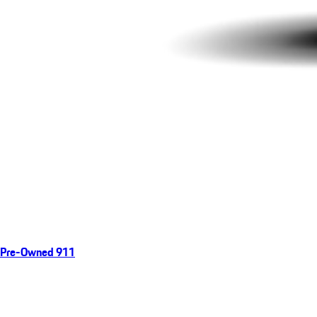
Pre-Owned 911