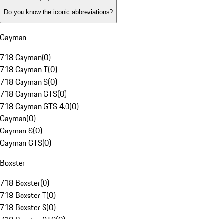
Do you know the iconic abbreviations?
Cayman
718 Cayman
(
0
)
718 Cayman T
(
0
)
718 Cayman S
(
0
)
718 Cayman GTS
(
0
)
718 Cayman GTS 4.0
(
0
)
Cayman
(
0
)
Cayman S
(
0
)
Cayman GTS
(
0
)
Boxster
718 Boxster
(
0
)
718 Boxster T
(
0
)
718 Boxster S
(
0
)