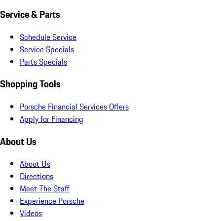
Service & Parts
Schedule Service
Service Specials
Parts Specials
Shopping Tools
Porsche Financial Services Offers
Apply for Financing
About Us
About Us
Directions
Meet The Staff
Experience Porsche
Videos