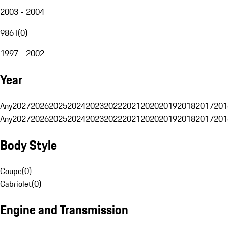
2003 - 2004
986 I
(
0
)
1997 - 2002
Year
Any
2027
2026
2025
2024
2023
2022
2021
2020
2019
2018
2017
201
Any
2027
2026
2025
2024
2023
2022
2021
2020
2019
2018
2017
201
Body Style
Coupe
(
0
)
Cabriolet
(
0
)
Engine and Transmission