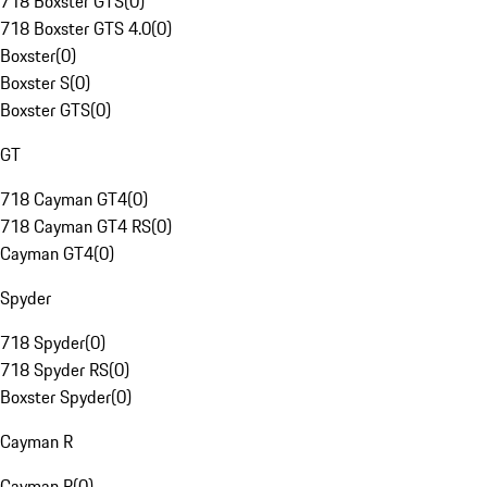
718 Boxster GTS
(
0
)
718 Boxster GTS 4.0
(
0
)
Boxster
(
0
)
Boxster S
(
0
)
Boxster GTS
(
0
)
GT
718 Cayman GT4
(
0
)
718 Cayman GT4 RS
(
0
)
Cayman GT4
(
0
)
Spyder
718 Spyder
(
0
)
718 Spyder RS
(
0
)
Boxster Spyder
(
0
)
Cayman R
Cayman R
(
0
)