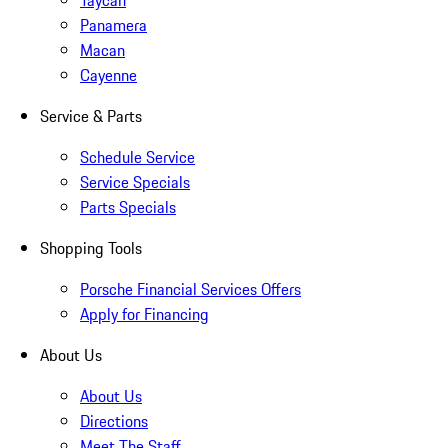
Taycan
Panamera
Macan
Cayenne
Service & Parts
Schedule Service
Service Specials
Parts Specials
Shopping Tools
Porsche Financial Services Offers
Apply for Financing
About Us
About Us
Directions
Meet The Staff