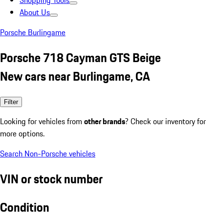
Shopping Tools
About Us
Porsche Burlingame
Porsche 718 Cayman GTS Beige
New cars near Burlingame, CA
Filter
Looking for vehicles from
other brands
? Check our inventory for
more options.
Search Non-Porsche vehicles
VIN or stock number
Condition