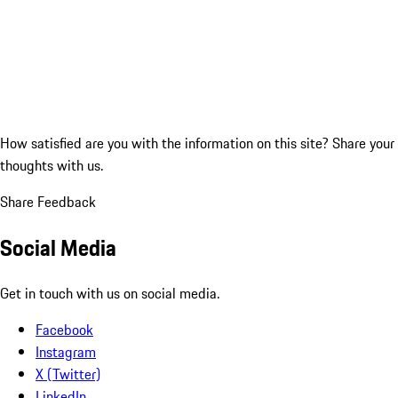
How satisfied are you with the information on this site?
Share your
thoughts with us.
Share Feedback
Social Media
Get in touch with us on social media.
Facebook
Instagram
X (Twitter)
LinkedIn