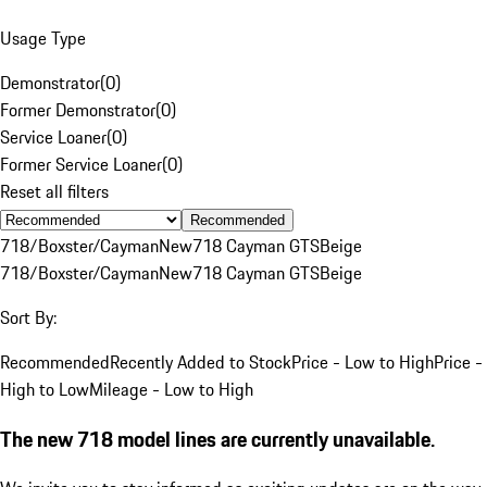
Usage Type
Demonstrator
(
0
)
Former Demonstrator
(
0
)
Service Loaner
(
0
)
Former Service Loaner
(
0
)
Reset all filters
Recommended
718/Boxster/Cayman
New
718 Cayman GTS
Beige
718/Boxster/Cayman
New
718 Cayman GTS
Beige
Sort By:
Recommended
Recently Added to Stock
Price - Low to High
Price -
High to Low
Mileage - Low to High
The new 718 model lines are currently unavailable.