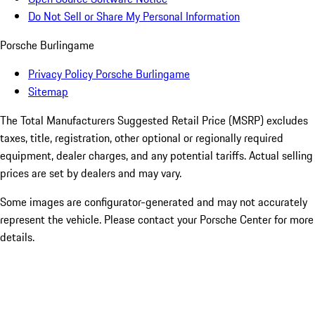
Do Not Sell or Share My Personal Information
Porsche Burlingame
Privacy Policy Porsche Burlingame
Sitemap
The Total Manufacturers Suggested Retail Price (MSRP) excludes
taxes, title, registration, other optional or regionally required
equipment, dealer charges, and any potential tariffs. Actual selling
prices are set by dealers and may vary.
Some images are configurator-generated and may not accurately
represent the vehicle. Please contact your Porsche Center for more
details.