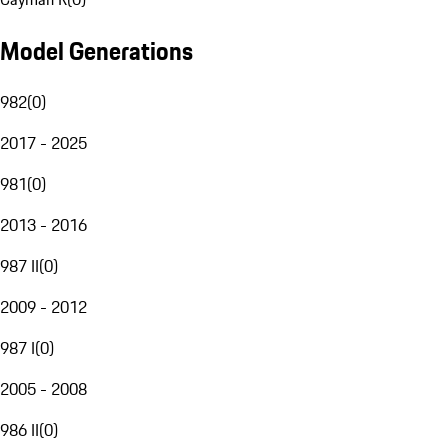
Model Generations
982
(
0
)
2017 - 2025
981
(
0
)
2013 - 2016
987 II
(
0
)
2009 - 2012
987 I
(
0
)
2005 - 2008
986 II
(
0
)