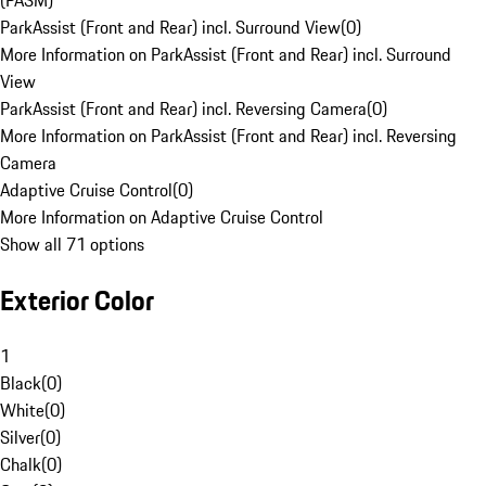
(PASM)
ParkAssist (Front and Rear) incl. Surround View
(
0
)
More Information on ParkAssist (Front and Rear) incl. Surround
View
ParkAssist (Front and Rear) incl. Reversing Camera
(
0
)
More Information on ParkAssist (Front and Rear) incl. Reversing
Camera
Adaptive Cruise Control
(
0
)
More Information on Adaptive Cruise Control
Show all 71 options
Exterior Color
1
Black
(
0
)
White
(
0
)
Silver
(
0
)
Chalk
(
0
)