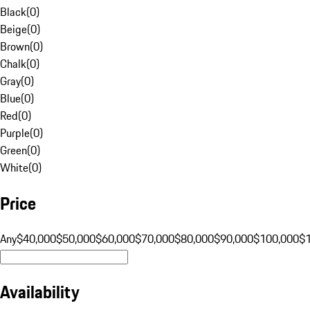
Black
(
0
)
Beige
(
0
)
Brown
(
0
)
Chalk
(
0
)
Gray
(
0
)
Blue
(
0
)
Red
(
0
)
Purple
(
0
)
Green
(
0
)
White
(
0
)
Price
Any
$40,000
$50,000
$60,000
$70,000
$80,000
$90,000
$100,000
$
Availability