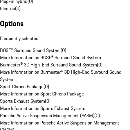
Plug-in hybrid
(
0
)
Electric
(
0
)
Options
Frequently selected
BOSE® Surround Sound System
(
0
)
More Information on BOSE® Surround Sound System
Burmester® 3D High-End Surround Sound System
(
0
)
More Information on Burmester® 3D High-End Surround Sound
System
Sport Chrono Package
(
0
)
More Information on Sport Chrono Package
Sports Exhaust System
(
0
)
More Information on Sports Exhaust System
Porsche Active Suspension Management (PASM)
(
0
)
More Information on Porsche Active Suspension Management