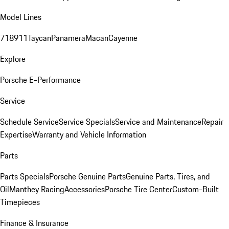
Model Lines
718
911
Taycan
Panamera
Macan
Cayenne
Explore
Porsche E-Performance
Service
Schedule Service
Service Specials
Service and Maintenance
Repair
Expertise
Warranty and Vehicle Information
Parts
Parts Specials
Porsche Genuine Parts
Genuine Parts, Tires, and
Oil
Manthey Racing
Accessories
Porsche Tire Center
Custom-Built
Timepieces
Finance & Insurance