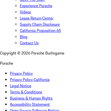
Experience Porsche
Videos
Lease Return Center
Supply Chain Disclosure
California Proposition 65
Blog
Contact Us
Copyright ©
2026
Porsche Burlingame
Porsche
Privacy Policy
Privacy Policy California
Legal Notice
Terms & Conditions
Business & Human Rights
Accessibility Statement
Open Source Software Notice