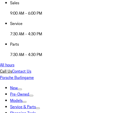
Sales
9:00 AM - 6:00 PM
Service
7:30 AM - 4:30 PM
Parts
7:30 AM - 4:30 PM
All hours
Call Us
Contact Us
Porsche Burlingame
New
Pre-Owned
Models
Service & Parts