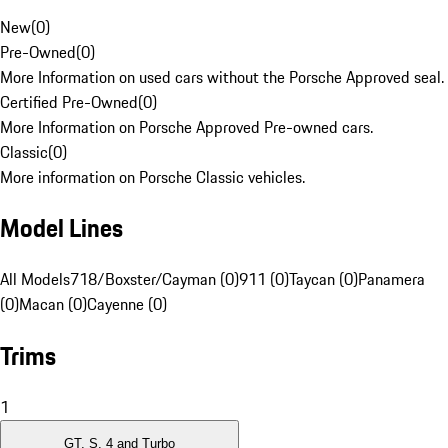
New
(
0
)
Pre-Owned
(
0
)
More Information on used cars without the Porsche Approved seal.
Certified Pre-Owned
(
0
)
More Information on Porsche Approved Pre-owned cars.
Classic
(
0
)
More information on Porsche Classic vehicles.
Model Lines
All Models
718/Boxster/Cayman (0)
911 (0)
Taycan (0)
Panamera
(0)
Macan (0)
Cayenne (0)
Trims
1
GT, S, 4 and Turbo