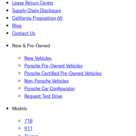
Lease Return Center
Supply Chain Disclosure
California Proposition 65
Blog
Contact Us
New & Pre-Owned
New Vehicles
Porsche Pre-Owned Vehicles
Porsche Certified Pre-Owned Vehicles
Non-Porsche Vehicles
Porsche Car Configurator
Request Test Drive
Models
718
911