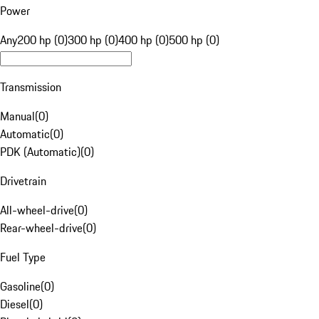
Power
Any
200 hp (0)
300 hp (0)
400 hp (0)
500 hp (0)
Transmission
Manual
(
0
)
Automatic
(
0
)
PDK (Automatic)
(
0
)
Drivetrain
All-wheel-drive
(
0
)
Rear-wheel-drive
(
0
)
Fuel Type
Gasoline
(
0
)
Diesel
(
0
)