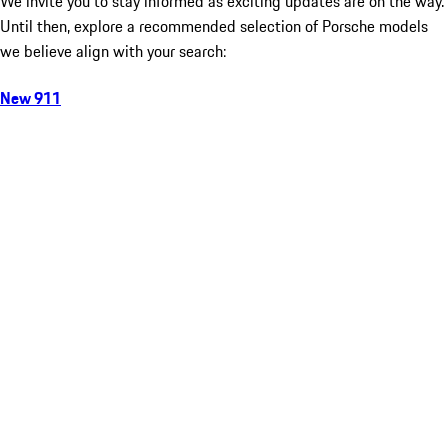
We invite you to stay informed as exciting updates are on the way.
Until then, explore a recommended selection of Porsche models
we believe align with your search:
New 911