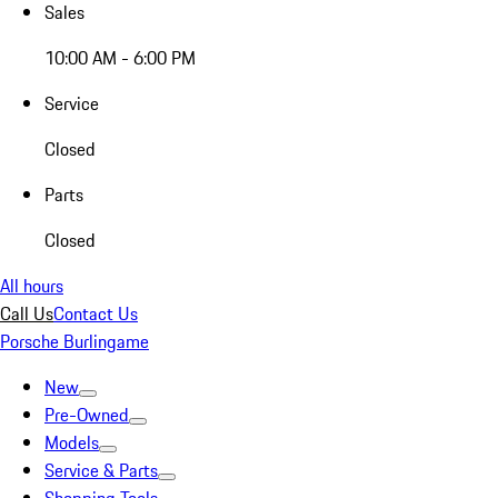
Sales
10:00 AM - 6:00 PM
Service
Closed
Parts
Closed
All hours
Call Us
Contact Us
Porsche Burlingame
New
Pre-Owned
Models
Service & Parts