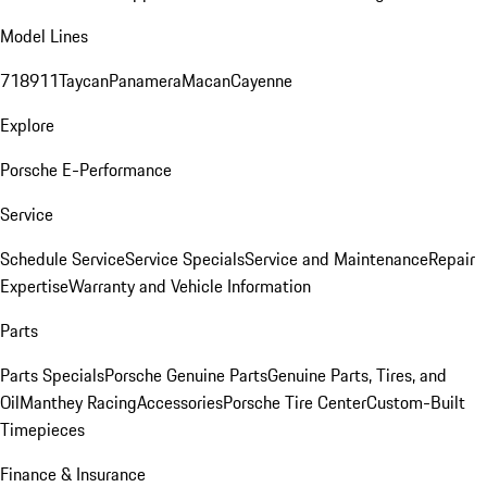
Model Lines
718
911
Taycan
Panamera
Macan
Cayenne
Explore
Porsche E-Performance
Service
Schedule Service
Service Specials
Service and Maintenance
Repair
Expertise
Warranty and Vehicle Information
Parts
Parts Specials
Porsche Genuine Parts
Genuine Parts, Tires, and
Oil
Manthey Racing
Accessories
Porsche Tire Center
Custom-Built
Timepieces
Finance & Insurance