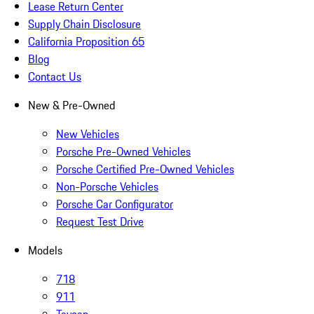
Lease Return Center
Supply Chain Disclosure
California Proposition 65
Blog
Contact Us
New & Pre-Owned
New Vehicles
Porsche Pre-Owned Vehicles
Porsche Certified Pre-Owned Vehicles
Non-Porsche Vehicles
Porsche Car Configurator
Request Test Drive
Models
718
911