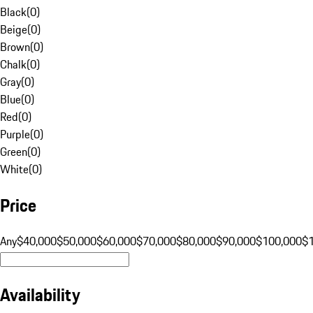
Black
(
0
)
Beige
(
0
)
Brown
(
0
)
Chalk
(
0
)
Gray
(
0
)
Blue
(
0
)
Red
(
0
)
Purple
(
0
)
Green
(
0
)
White
(
0
)
Price
Any
$40,000
$50,000
$60,000
$70,000
$80,000
$90,000
$100,000
$
Availability