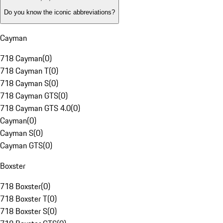
Do you know the iconic abbreviations?
Cayman
718 Cayman
(
0
)
718 Cayman T
(
0
)
718 Cayman S
(
0
)
718 Cayman GTS
(
0
)
718 Cayman GTS 4.0
(
0
)
Cayman
(
0
)
Cayman S
(
0
)
Cayman GTS
(
0
)
Boxster
718 Boxster
(
0
)
718 Boxster T
(
0
)
718 Boxster S
(
0
)