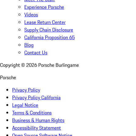
Experience Porsche
Videos
Lease Return Center
Supply Chain Disclosure
California Proposition 65
Blog
Contact Us
Copyright ©
2026
Porsche Burlingame
Porsche
Privacy Policy
Privacy Policy California
Legal Notice
Terms & Conditions
Business & Human Rights
Accessibility Statement
Open Source Software Notice