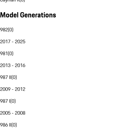
Model Generations
982
(
0
)
2017 - 2025
981
(
0
)
2013 - 2016
987 II
(
0
)
2009 - 2012
987 I
(
0
)
2005 - 2008
986 II
(
0
)