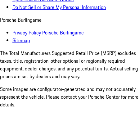
Do Not Sell or Share My Personal Information
Porsche Burlingame
Privacy Policy Porsche Burlingame
Sitemap
The Total Manufacturers Suggested Retail Price (MSRP) excludes
taxes, title, registration, other optional or regionally required
equipment, dealer charges, and any potential tariffs. Actual selling
prices are set by dealers and may vary.
Some images are configurator-generated and may not accurately
represent the vehicle. Please contact your Porsche Center for more
details.