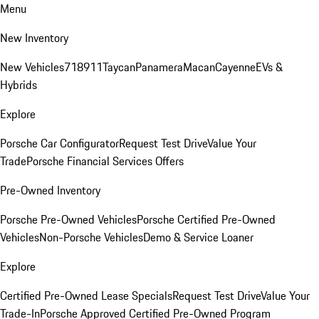
Menu
New Inventory
New Vehicles
718
911
Taycan
Panamera
Macan
Cayenne
EVs &
Hybrids
Explore
Porsche Car Configurator
Request Test Drive
Value Your
Trade
Porsche Financial Services Offers
Pre-Owned Inventory
Porsche Pre-Owned Vehicles
Porsche Certified Pre-Owned
Vehicles
Non-Porsche Vehicles
Demo & Service Loaner
Explore
Certified Pre-Owned Lease Specials
Request Test Drive
Value Your
Trade-In
Porsche Approved Certified Pre-Owned Program