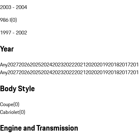
2003 - 2004
986 I
(
0
)
1997 - 2002
Year
Any
2027
2026
2025
2024
2023
2022
2021
2020
2019
2018
2017
201
Any
2027
2026
2025
2024
2023
2022
2021
2020
2019
2018
2017
201
Body Style
Coupe
(
0
)
Cabriolet
(
0
)
Engine and Transmission