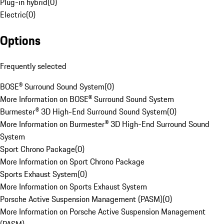
Plug-in hybrid
(
0
)
Electric
(
0
)
Options
Frequently selected
BOSE® Surround Sound System
(
0
)
More Information on BOSE® Surround Sound System
Burmester® 3D High-End Surround Sound System
(
0
)
More Information on Burmester® 3D High-End Surround Sound
System
Sport Chrono Package
(
0
)
More Information on Sport Chrono Package
Sports Exhaust System
(
0
)
More Information on Sports Exhaust System
Porsche Active Suspension Management (PASM)
(
0
)
More Information on Porsche Active Suspension Management