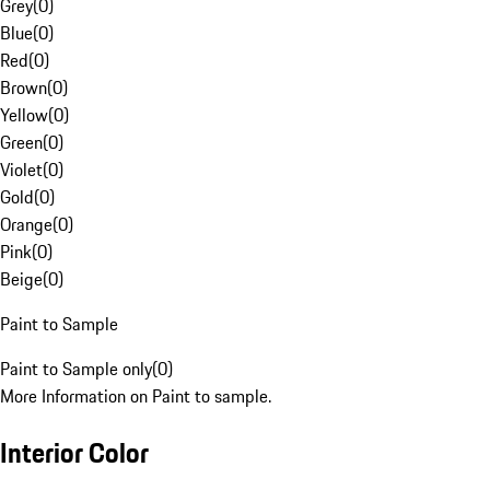
Grey
(
0
)
Blue
(
0
)
Red
(
0
)
Brown
(
0
)
Yellow
(
0
)
Green
(
0
)
Violet
(
0
)
Gold
(
0
)
Orange
(
0
)
Pink
(
0
)
Beige
(
0
)
Paint to Sample
Paint to Sample only
(
0
)
More Information on Paint to sample.
Interior Color