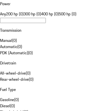
Power
Any
200 hp (0)
300 hp (0)
400 hp (0)
500 hp (0)
Transmission
Manual
(
0
)
Automatic
(
0
)
PDK (Automatic)
(
0
)
Drivetrain
All-wheel-drive
(
0
)
Rear-wheel-drive
(
0
)
Fuel Type
Gasoline
(
0
)
Diesel
(
0
)