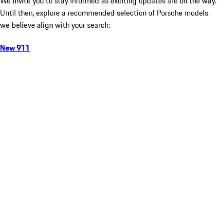
We invite you to stay informed as exciting updates are on the way.
Until then, explore a recommended selection of Porsche models
we believe align with your search:
New 911