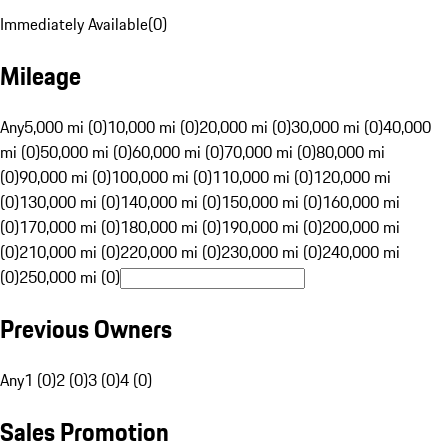
Immediately Available
(
0
)
Mileage
Any
5,000 mi (0)
10,000 mi (0)
20,000 mi (0)
30,000 mi (0)
40,000
mi (0)
50,000 mi (0)
60,000 mi (0)
70,000 mi (0)
80,000 mi
(0)
90,000 mi (0)
100,000 mi (0)
110,000 mi (0)
120,000 mi
(0)
130,000 mi (0)
140,000 mi (0)
150,000 mi (0)
160,000 mi
(0)
170,000 mi (0)
180,000 mi (0)
190,000 mi (0)
200,000 mi
(0)
210,000 mi (0)
220,000 mi (0)
230,000 mi (0)
240,000 mi
(0)
250,000 mi (0)
Previous Owners
Any
1 (0)
2 (0)
3 (0)
4 (0)
Sales Promotion