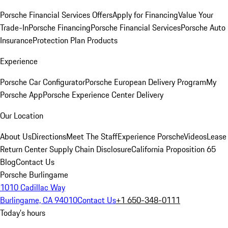
Porsche Financial Services Offers
Apply for Financing
Value Your
Trade-In
Porsche Financing
Porsche Financial Services
Porsche Auto
Insurance
Protection Plan Products
Experience
Porsche Car Configurator
Porsche European Delivery Program
My
Porsche App
Porsche Experience Center Delivery
Our Location
About Us
Directions
Meet The Staff
Experience Porsche
Videos
Lease
Return Center
Supply Chain Disclosure
California Proposition 65
Blog
Contact Us
Porsche Burlingame
1010 Cadillac Way
Burlingame, CA 94010
Contact Us
+1 650-348-0111
Today's hours