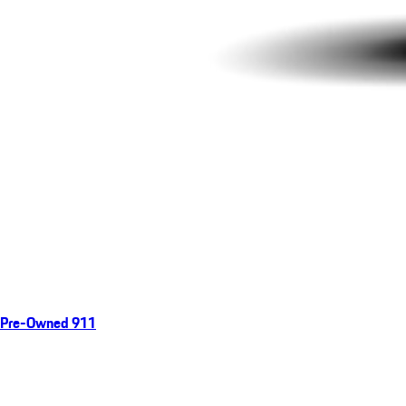
Pre-Owned 911