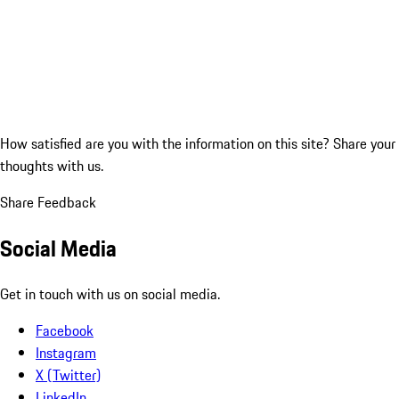
How satisfied are you with the information on this site?
Share your
thoughts with us.
Share Feedback
Social Media
Get in touch with us on social media.
Facebook
Instagram
X (Twitter)
LinkedIn