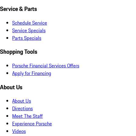
Service & Parts
Schedule Service
Service Specials
Parts Specials
Shopping Tools
Porsche Financial Services Offers
Apply for Financing
About Us
About Us
Directions
Meet The Staff
Experience Porsche
Videos