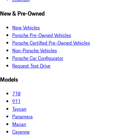
New & Pre-Owned
New Vehicles
Porsche Pre-Owned Vehicles
Porsche Certified Pre-Owned Vehicles
Non-Porsche Vehicles
Porsche Car Configurator
Request Test Drive
Models
718
911
Taycan
Panamera
Macan
Cayenne