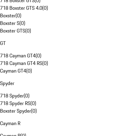
718 Boxster GTS
(
0
)
718 Boxster GTS 4.0
(
0
)
Boxster
(
0
)
Boxster S
(
0
)
Boxster GTS
(
0
)
GT
718 Cayman GT4
(
0
)
718 Cayman GT4 RS
(
0
)
Cayman GT4
(
0
)
Spyder
718 Spyder
(
0
)
718 Spyder RS
(
0
)
Boxster Spyder
(
0
)
Cayman R
Cayman R
(
0
)