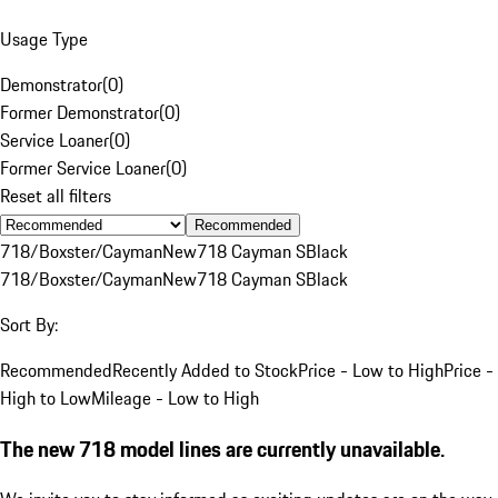
Usage Type
Demonstrator
(
0
)
Former Demonstrator
(
0
)
Service Loaner
(
0
)
Former Service Loaner
(
0
)
Reset all filters
Recommended
718/Boxster/Cayman
New
718 Cayman S
Black
718/Boxster/Cayman
New
718 Cayman S
Black
Sort By:
Recommended
Recently Added to Stock
Price - Low to High
Price -
High to Low
Mileage - Low to High
The new 718 model lines are currently unavailable.