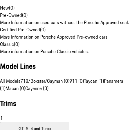
New
(
0
)
Pre-Owned
(
0
)
More Information on used cars without the Porsche Approved seal.
Certified Pre-Owned
(
0
)
More Information on Porsche Approved Pre-owned cars.
Classic
(
0
)
More information on Porsche Classic vehicles.
Model Lines
All Models
718/Boxster/Cayman (0)
911 (0)
Taycan (1)
Panamera
(1)
Macan (0)
Cayenne (3)
Trims
1
GT, S, 4 and Turbo