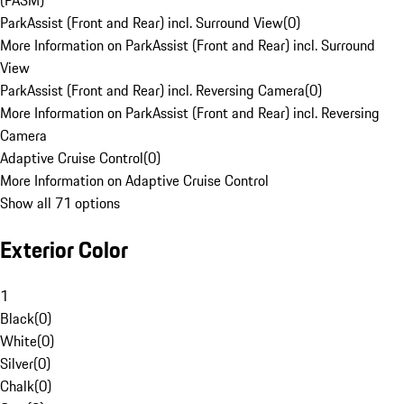
(PASM)
ParkAssist (Front and Rear) incl. Surround View
(
0
)
More Information on ParkAssist (Front and Rear) incl. Surround
View
ParkAssist (Front and Rear) incl. Reversing Camera
(
0
)
More Information on ParkAssist (Front and Rear) incl. Reversing
Camera
Adaptive Cruise Control
(
0
)
More Information on Adaptive Cruise Control
Show all 71 options
Exterior Color
1
Black
(
0
)
White
(
0
)
Silver
(
0
)
Chalk
(
0
)