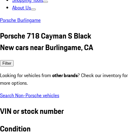
Shopping Tools
About Us
Porsche Burlingame
Porsche 718 Cayman S Black
New cars near Burlingame, CA
Filter
Looking for vehicles from
other brands
? Check our inventory for
more options.
Search Non-Porsche vehicles
VIN or stock number
Condition