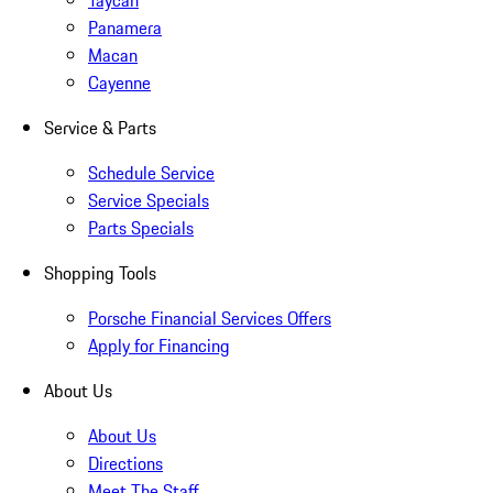
Taycan
Panamera
Macan
Cayenne
Service & Parts
Schedule Service
Service Specials
Parts Specials
Shopping Tools
Porsche Financial Services Offers
Apply for Financing
About Us
About Us
Directions
Meet The Staff