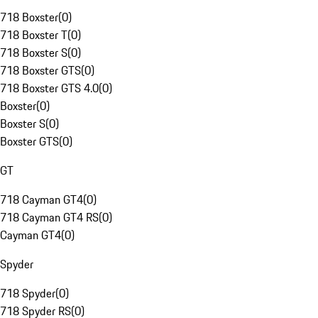
718 Boxster
(
0
)
718 Boxster T
(
0
)
718 Boxster S
(
0
)
718 Boxster GTS
(
0
)
718 Boxster GTS 4.0
(
0
)
Boxster
(
0
)
Boxster S
(
0
)
Boxster GTS
(
0
)
GT
718 Cayman GT4
(
0
)
718 Cayman GT4 RS
(
0
)
Cayman GT4
(
0
)
Spyder
718 Spyder
(
0
)
718 Spyder RS
(
0
)