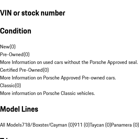
VIN or stock number
Condition
New
(
0
)
Pre-Owned
(
0
)
More Information on used cars without the Porsche Approved seal.
Certified Pre-Owned
(
0
)
More Information on Porsche Approved Pre-owned cars.
Classic
(
0
)
More information on Porsche Classic vehicles.
Model Lines
All Models
718/Boxster/Cayman (0)
911 (0)
Taycan (0)
Panamera (0)