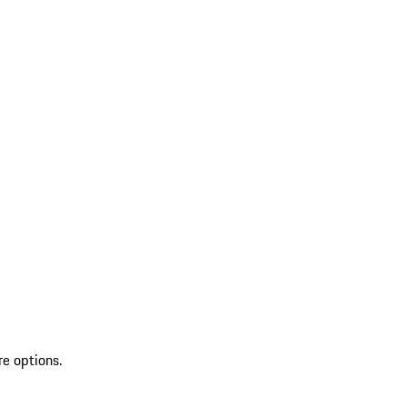
re options.