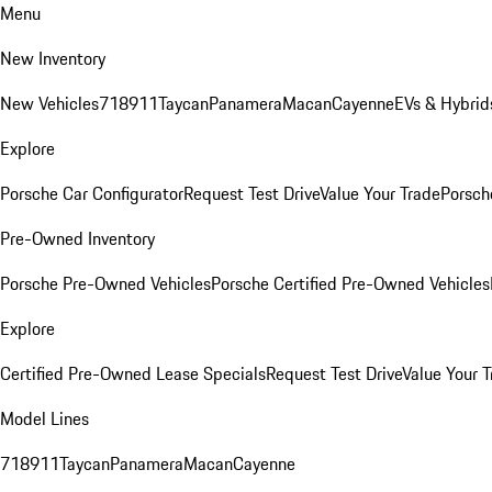
Menu
New Inventory
New Vehicles
718
911
Taycan
Panamera
Macan
Cayenne
EVs & Hybrid
Explore
Porsche Car Configurator
Request Test Drive
Value Your Trade
Porsche
Pre-Owned Inventory
Porsche Pre-Owned Vehicles
Porsche Certified Pre-Owned Vehicles
Explore
Certified Pre-Owned Lease Specials
Request Test Drive
Value Your T
Model Lines
718
911
Taycan
Panamera
Macan
Cayenne