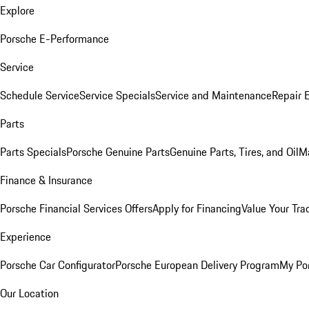
Explore
Porsche E-Performance
Service
Schedule Service
Service Specials
Service and Maintenance
Repair 
Parts
Parts Specials
Porsche Genuine Parts
Genuine Parts, Tires, and Oil
M
Finance & Insurance
Porsche Financial Services Offers
Apply for Financing
Value Your Tra
Experience
Porsche Car Configurator
Porsche European Delivery Program
My Po
Our Location