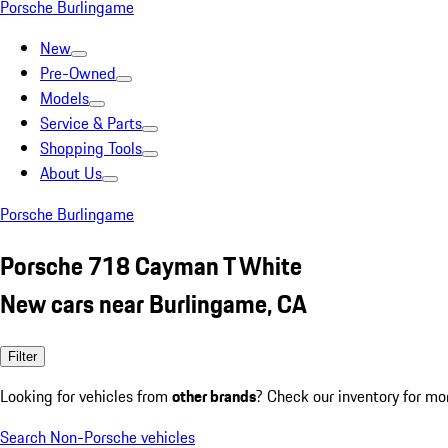
Porsche Burlingame
New
Pre-Owned
Models
Service & Parts
Shopping Tools
About Us
Porsche Burlingame
Porsche 718 Cayman T White
New cars near Burlingame, CA
Filter
Looking for vehicles from
other brands
? Check our inventory for mo
Search Non-Porsche vehicles