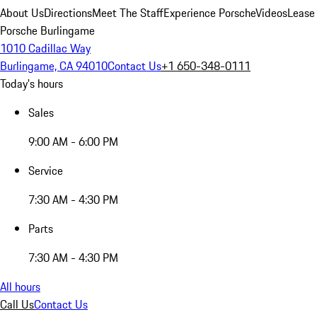
About Us
Directions
Meet The Staff
Experience Porsche
Videos
Lease
Porsche Burlingame
1010 Cadillac Way
Burlingame, CA 94010
Contact Us
+1 650-348-0111
Today's hours
Sales
9:00 AM - 6:00 PM
Service
7:30 AM - 4:30 PM
Parts
7:30 AM - 4:30 PM
All hours
Call Us
Contact Us