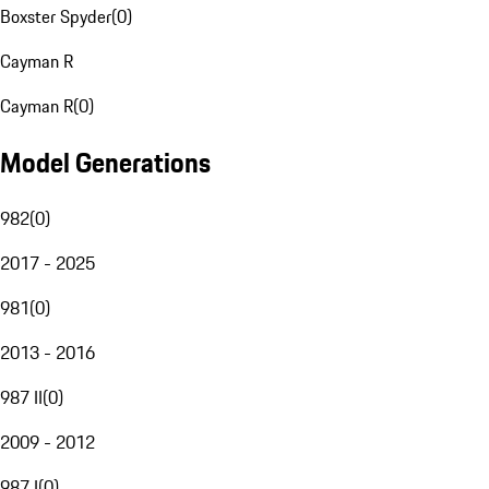
Boxster Spyder
(
0
)
Cayman R
Cayman R
(
0
)
Model Generations
982
(
0
)
2017 - 2025
981
(
0
)
2013 - 2016
987 II
(
0
)
2009 - 2012
987 I
(
0
)