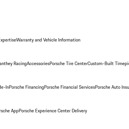
Expertise
Warranty and Vehicle Information
anthey Racing
Accessories
Porsche Tire Center
Custom-Built Timepi
de-In
Porsche Financing
Porsche Financial Services
Porsche Auto Ins
rsche App
Porsche Experience Center Delivery