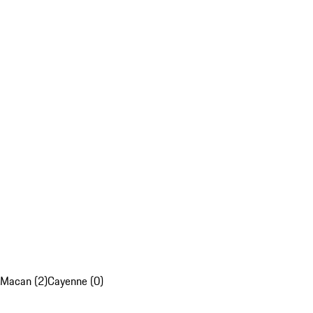
Macan (2)
Cayenne (0)