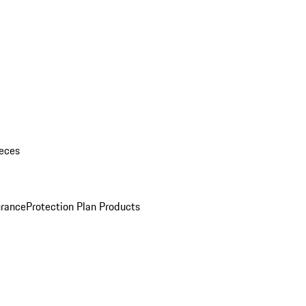
eces
urance
Protection Plan Products