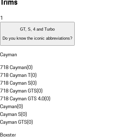
Trims
1
GT, S, 4 and Turbo
Do you know the iconic abbreviations?
Cayman
718 Cayman
(
0
)
718 Cayman T
(
0
)
718 Cayman S
(
0
)
718 Cayman GTS
(
0
)
718 Cayman GTS 4.0
(
0
)
Cayman
(
0
)
Cayman S
(
0
)
Cayman GTS
(
0
)
Boxster