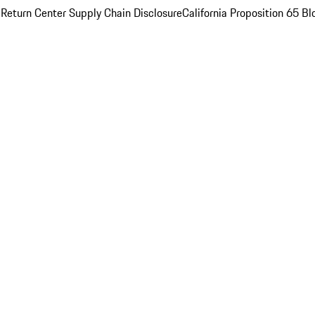
 Return Center
Supply Chain Disclosure
California Proposition 65
Bl