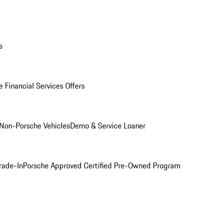
s
 Financial Services Offers
Non-Porsche Vehicles
Demo & Service Loaner
rade-In
Porsche Approved Certified Pre-Owned Program