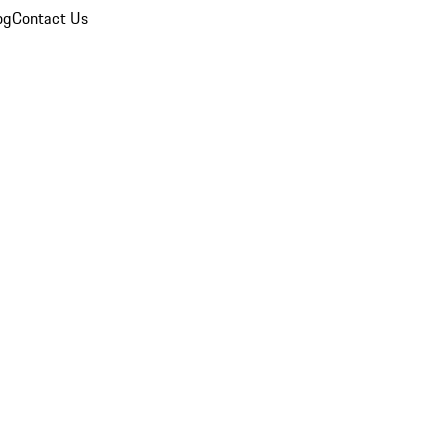
og
Contact Us