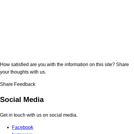
How satisfied are you with the information on this site?
Share
your thoughts with us.
Share Feedback
Social Media
Get in touch with us on social media.
Facebook