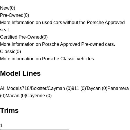
New
(
0
)
Pre-Owned
(
0
)
More Information on used cars without the Porsche Approved
seal.
Certified Pre-Owned
(
0
)
More Information on Porsche Approved Pre-owned cars.
Classic
(
0
)
More information on Porsche Classic vehicles.
Model Lines
All Models
718/Boxster/Cayman (0)
911 (0)
Taycan (0)
Panamera
(0)
Macan (0)
Cayenne (0)
Trims
1