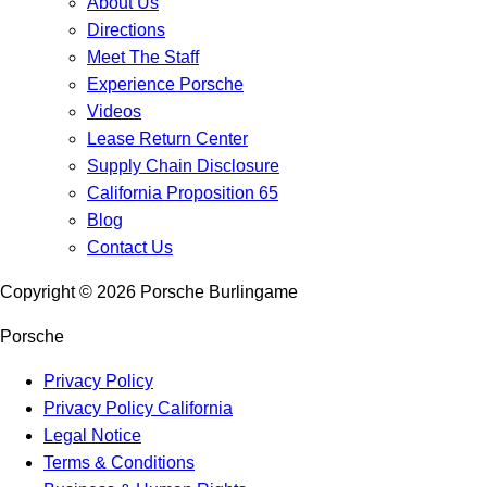
About Us
Directions
Meet The Staff
Experience Porsche
Videos
Lease Return Center
Supply Chain Disclosure
California Proposition 65
Blog
Contact Us
Copyright ©
2026
Porsche Burlingame
Porsche
Privacy Policy
Privacy Policy California
Legal Notice
Terms & Conditions