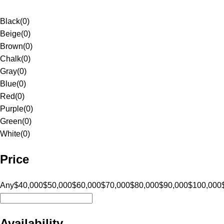
Black
(
0
)
Beige
(
0
)
Brown
(
0
)
Chalk
(
0
)
Gray
(
0
)
Blue
(
0
)
Red
(
0
)
Purple
(
0
)
Green
(
0
)
White
(
0
)
Price
Any
$40,000
$50,000
$60,000
$70,000
$80,000
$90,000
$100,000
Availability