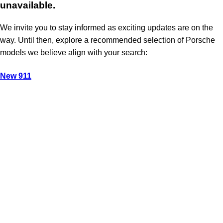
unavailable.
We invite you to stay informed as exciting updates are on the
way. Until then, explore a recommended selection of Porsche
models we believe align with your search:
New 911