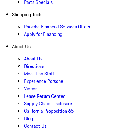
Parts Specials
Shopping Tools
Porsche Financial Services Offers
Apply for Financing
About Us
About Us
Directions
Meet The Staff
Experience Porsche
Videos
Lease Return Center
Supply Chain Disclosure
California Proposition 65
Blog
Contact Us