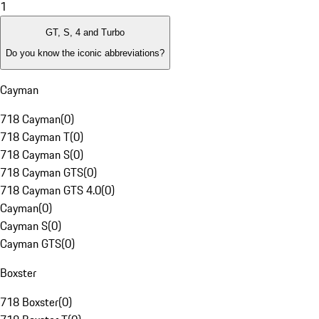
1
GT, S, 4 and Turbo
Do you know the iconic abbreviations?
Cayman
718 Cayman
(
0
)
718 Cayman T
(
0
)
718 Cayman S
(
0
)
718 Cayman GTS
(
0
)
718 Cayman GTS 4.0
(
0
)
Cayman
(
0
)
Cayman S
(
0
)
Cayman GTS
(
0
)
Boxster
718 Boxster
(
0
)