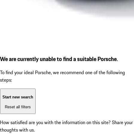
We are currently unable to find a suitable Porsche.
To find your ideal Porsche, we recommend one of the following
steps:
Start new search
Reset all filters
How satisfied are you with the information on this site?
Share your
thoughts with us.