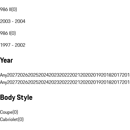
986 II
(
0
)
2003 - 2004
986 I
(
0
)
1997 - 2002
Year
Any
2027
2026
2025
2024
2023
2022
2021
2020
2019
2018
2017
201
Any
2027
2026
2025
2024
2023
2022
2021
2020
2019
2018
2017
201
Body Style
Coupe
(
0
)
Cabriolet
(
0
)