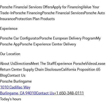
Porsche Financial Services Offers
Apply for Financing
Value Your
Trade-In
Porsche Financing
Porsche Financial Services
Porsche Auto
Insurance
Protection Plan Products
Experience
Porsche Car Configurator
Porsche European Delivery Program
My
Porsche App
Porsche Experience Center Delivery
Our Location
About Us
Directions
Meet The Staff
Experience Porsche
Videos
Lease
Return Center
Supply Chain Disclosure
California Proposition 65
Blog
Contact Us
Porsche Burlingame
1010 Cadillac Way
Burlingame, CA 94010
Contact Us
+1 650-348-0111
Today's hours