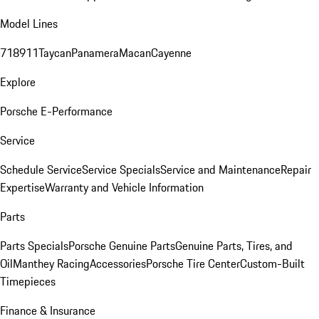
Model Lines
718
911
Taycan
Panamera
Macan
Cayenne
Explore
Porsche E-Performance
Service
Schedule Service
Service Specials
Service and Maintenance
Repair
Expertise
Warranty and Vehicle Information
Parts
Parts Specials
Porsche Genuine Parts
Genuine Parts, Tires, and
Oil
Manthey Racing
Accessories
Porsche Tire Center
Custom-Built
Timepieces
Finance & Insurance