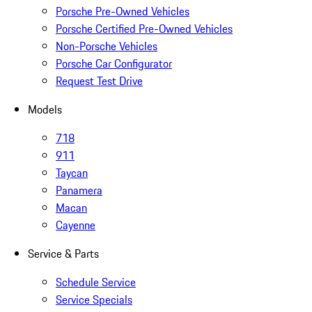
Porsche Pre-Owned Vehicles
Porsche Certified Pre-Owned Vehicles
Non-Porsche Vehicles
Porsche Car Configurator
Request Test Drive
Models
718
911
Taycan
Panamera
Macan
Cayenne
Service & Parts
Schedule Service
Service Specials