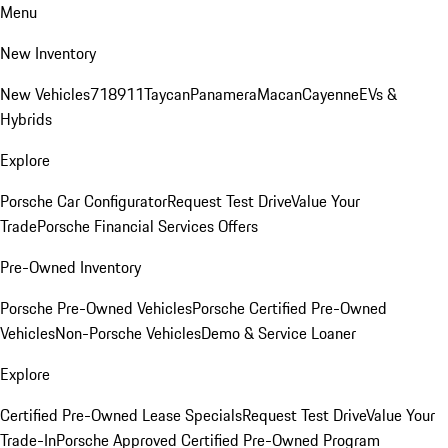
Menu
New Inventory
New Vehicles
718
911
Taycan
Panamera
Macan
Cayenne
EVs &
Hybrids
Explore
Porsche Car Configurator
Request Test Drive
Value Your
Trade
Porsche Financial Services Offers
Pre-Owned Inventory
Porsche Pre-Owned Vehicles
Porsche Certified Pre-Owned
Vehicles
Non-Porsche Vehicles
Demo & Service Loaner
Explore
Certified Pre-Owned Lease Specials
Request Test Drive
Value Your
Trade-In
Porsche Approved Certified Pre-Owned Program