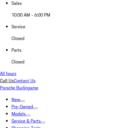
Sales
10:00 AM - 6:00 PM
Service
Closed
Parts
Closed
All hours
Call Us
Contact Us
Porsche Burlingame
New
Pre-Owned
Models
Service & Parts