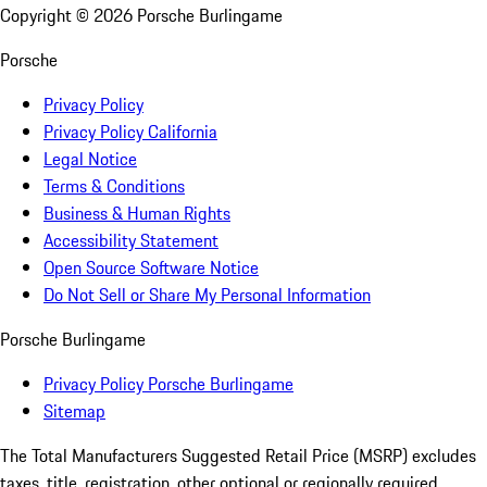
Copyright ©
2026
Porsche Burlingame
Porsche
Privacy Policy
Privacy Policy California
Legal Notice
Terms & Conditions
Business & Human Rights
Accessibility Statement
Open Source Software Notice
Do Not Sell or Share My Personal Information
Porsche Burlingame
Privacy Policy Porsche Burlingame
Sitemap
The Total Manufacturers Suggested Retail Price (MSRP) excludes
taxes, title, registration, other optional or regionally required