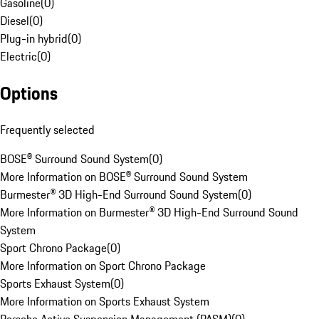
Gasoline
(
0
)
Diesel
(
0
)
Plug-in hybrid
(
0
)
Electric
(
0
)
Options
Frequently selected
BOSE® Surround Sound System
(
0
)
More Information on BOSE® Surround Sound System
Burmester® 3D High-End Surround Sound System
(
0
)
More Information on Burmester® 3D High-End Surround Sound
System
Sport Chrono Package
(
0
)
More Information on Sport Chrono Package
Sports Exhaust System
(
0
)
More Information on Sports Exhaust System