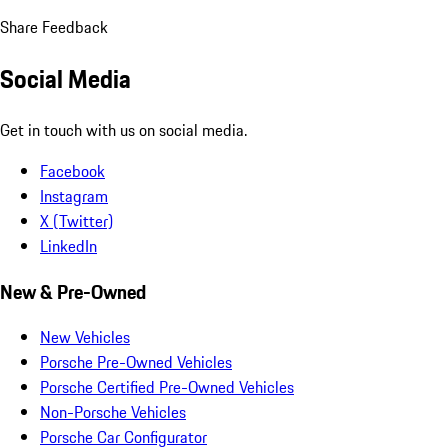
Share Feedback
Social Media
Get in touch with us on social media.
Facebook
Instagram
X (Twitter)
LinkedIn
New & Pre-Owned
New Vehicles
Porsche Pre-Owned Vehicles
Porsche Certified Pre-Owned Vehicles
Non-Porsche Vehicles
Porsche Car Configurator