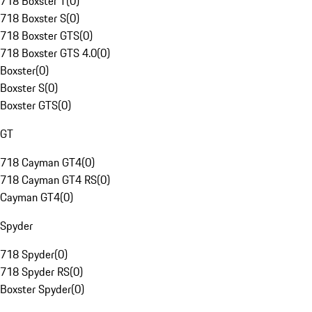
718 Boxster T
(
0
)
718 Boxster S
(
0
)
718 Boxster GTS
(
0
)
718 Boxster GTS 4.0
(
0
)
Boxster
(
0
)
Boxster S
(
0
)
Boxster GTS
(
0
)
GT
718 Cayman GT4
(
0
)
718 Cayman GT4 RS
(
0
)
Cayman GT4
(
0
)
Spyder
718 Spyder
(
0
)
718 Spyder RS
(
0
)
Boxster Spyder
(
0
)