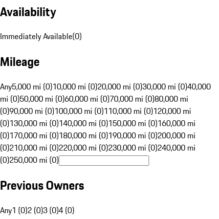
Availability
Immediately Available
(
0
)
Mileage
Any
5,000 mi (0)
10,000 mi (0)
20,000 mi (0)
30,000 mi (0)
40,000
mi (0)
50,000 mi (0)
60,000 mi (0)
70,000 mi (0)
80,000 mi
(0)
90,000 mi (0)
100,000 mi (0)
110,000 mi (0)
120,000 mi
(0)
130,000 mi (0)
140,000 mi (0)
150,000 mi (0)
160,000 mi
(0)
170,000 mi (0)
180,000 mi (0)
190,000 mi (0)
200,000 mi
(0)
210,000 mi (0)
220,000 mi (0)
230,000 mi (0)
240,000 mi
(0)
250,000 mi (0)
Previous Owners
Any
1 (0)
2 (0)
3 (0)
4 (0)