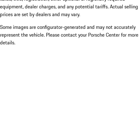
equipment, dealer charges, and any potential tariffs. Actual selling
prices are set by dealers and may vary.
Some images are configurator-generated and may not accurately
represent the vehicle. Please contact your Porsche Center for more
details.