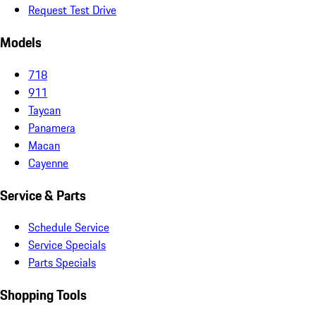
Request Test Drive
Models
718
911
Taycan
Panamera
Macan
Cayenne
Service & Parts
Schedule Service
Service Specials
Parts Specials
Shopping Tools