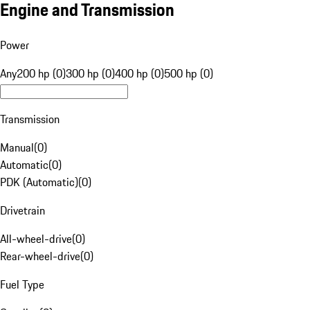
Engine and Transmission
Power
Any
200 hp (0)
300 hp (0)
400 hp (0)
500 hp (0)
Transmission
Manual
(
0
)
Automatic
(
0
)
PDK (Automatic)
(
0
)
Drivetrain
All-wheel-drive
(
0
)
Rear-wheel-drive
(
0
)
Fuel Type