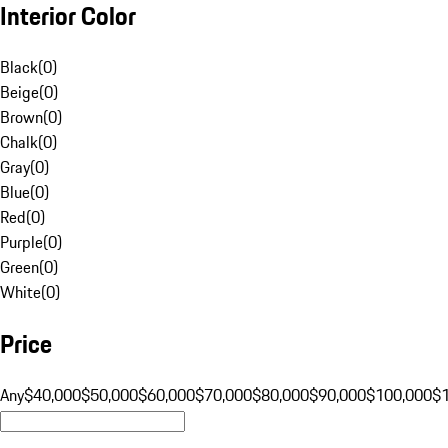
Interior Color
Black
(
0
)
Beige
(
0
)
Brown
(
0
)
Chalk
(
0
)
Gray
(
0
)
Blue
(
0
)
Red
(
0
)
Purple
(
0
)
Green
(
0
)
White
(
0
)
Price
Any
$40,000
$50,000
$60,000
$70,000
$80,000
$90,000
$100,000
$