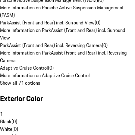
Porsche Active Suspension Management (PASM)
(
0
)
More Information on Porsche Active Suspension Management
(PASM)
ParkAssist (Front and Rear) incl. Surround View
(
0
)
More Information on ParkAssist (Front and Rear) incl. Surround
View
ParkAssist (Front and Rear) incl. Reversing Camera
(
0
)
More Information on ParkAssist (Front and Rear) incl. Reversing
Camera
Adaptive Cruise Control
(
0
)
More Information on Adaptive Cruise Control
Show all 71 options
Exterior Color
1
Black
(
0
)
White
(
0
)