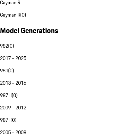
Cayman R
Cayman R
(
0
)
Model Generations
982
(
0
)
2017 - 2025
981
(
0
)
2013 - 2016
987 II
(
0
)
2009 - 2012
987 I
(
0
)
2005 - 2008