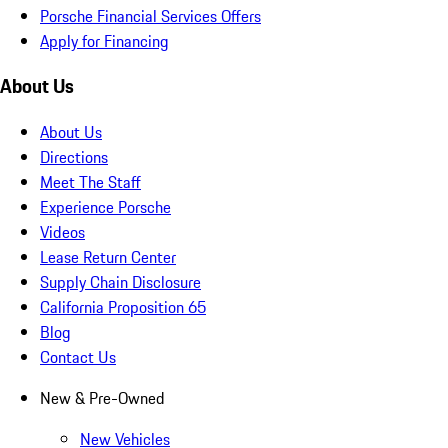
Porsche Financial Services Offers
Apply for Financing
About Us
About Us
Directions
Meet The Staff
Experience Porsche
Videos
Lease Return Center
Supply Chain Disclosure
California Proposition 65
Blog
Contact Us
New & Pre-Owned
New Vehicles