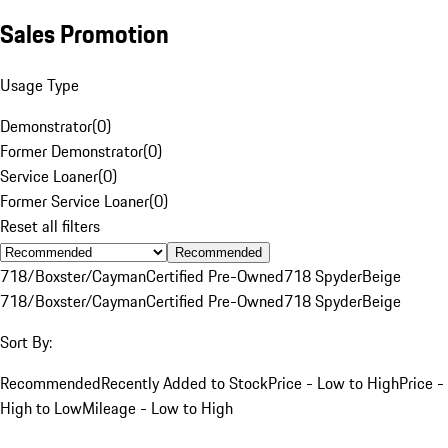
Sales Promotion
Usage Type
Demonstrator
(
0
)
Former Demonstrator
(
0
)
Service Loaner
(
0
)
Former Service Loaner
(
0
)
Reset all filters
Recommended
718/Boxster/Cayman
Certified Pre-Owned
718 Spyder
Beige
718/Boxster/Cayman
Certified Pre-Owned
718 Spyder
Beige
Sort By:
Recommended
Recently Added to Stock
Price - Low to High
Price -
High to Low
Mileage - Low to High