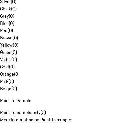
Silver
(
0
)
Chalk
(
0
)
Grey
(
0
)
Blue
(
0
)
Red
(
0
)
Brown
(
0
)
Yellow
(
0
)
Green
(
0
)
Violet
(
0
)
Gold
(
0
)
Orange
(
0
)
Pink
(
0
)
Beige
(
0
)
Paint to Sample
Paint to Sample only
(
0
)
More Information on Paint to sample.