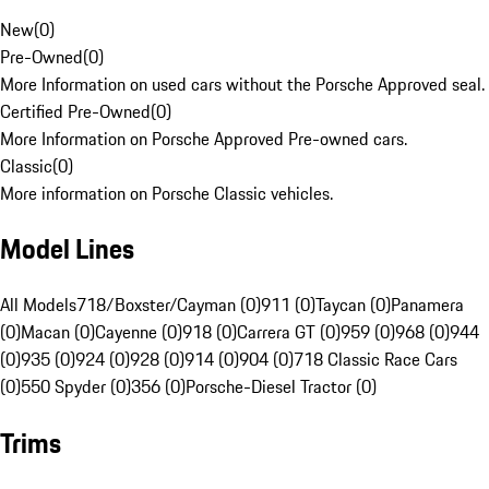
New
(
0
)
Pre-Owned
(
0
)
More Information on used cars without the Porsche Approved seal.
Certified Pre-Owned
(
0
)
More Information on Porsche Approved Pre-owned cars.
Classic
(
0
)
More information on Porsche Classic vehicles.
Model Lines
All Models
718/Boxster/Cayman (0)
911 (0)
Taycan (0)
Panamera
(0)
Macan (0)
Cayenne (0)
918 (0)
Carrera GT (0)
959 (0)
968 (0)
944
(0)
935 (0)
924 (0)
928 (0)
914 (0)
904 (0)
718 Classic Race Cars
(0)
550 Spyder (0)
356 (0)
Porsche-Diesel Tractor (0)
Trims