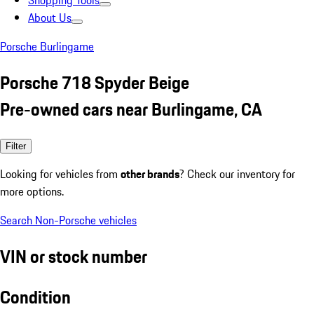
Shopping Tools
About Us
Porsche Burlingame
Porsche 718 Spyder Beige
Pre-owned cars near Burlingame, CA
Filter
Looking for vehicles from
other brands
? Check our inventory for
more options.
Search Non-Porsche vehicles
VIN or stock number
Condition