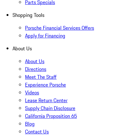
Parts Specials
Shopping Tools
Porsche Financial Services Offers
Apply for Financing
About Us
About Us
Directions
Meet The Staff
Experience Porsche
Videos
Lease Return Center
Supply Chain Disclosure
California Proposition 65
Blog
Contact Us