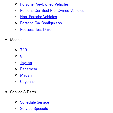
Porsche Pre-Owned Vehicles
Porsche Certified Pre-Owned Vehicles
Non-Porsche Vehicles
Porsche Car Configurator
Request Test Drive
Models
718
911
Taycan
Panamera
Macan
Cayenne
Service & Parts
Schedule Service
Service Specials