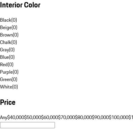
Interior Color
Black
(
0
)
Beige
(
0
)
Brown
(
0
)
Chalk
(
0
)
Gray
(
0
)
Blue
(
0
)
Red
(
0
)
Purple
(
0
)
Green
(
0
)
White
(
0
)
Price
Any
$40,000
$50,000
$60,000
$70,000
$80,000
$90,000
$100,000
$