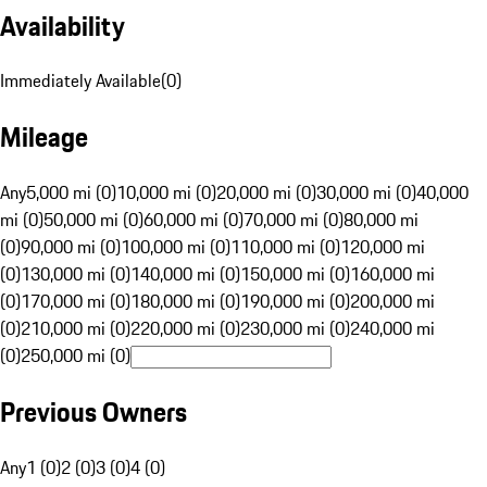
Availability
Immediately Available
(
0
)
Mileage
Any
5,000 mi (0)
10,000 mi (0)
20,000 mi (0)
30,000 mi (0)
40,000
mi (0)
50,000 mi (0)
60,000 mi (0)
70,000 mi (0)
80,000 mi
(0)
90,000 mi (0)
100,000 mi (0)
110,000 mi (0)
120,000 mi
(0)
130,000 mi (0)
140,000 mi (0)
150,000 mi (0)
160,000 mi
(0)
170,000 mi (0)
180,000 mi (0)
190,000 mi (0)
200,000 mi
(0)
210,000 mi (0)
220,000 mi (0)
230,000 mi (0)
240,000 mi
(0)
250,000 mi (0)
Previous Owners
Any
1 (0)
2 (0)
3 (0)
4 (0)