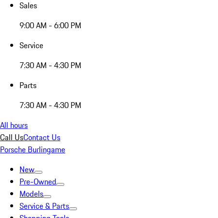
Sales
9:00 AM - 6:00 PM
Service
7:30 AM - 4:30 PM
Parts
7:30 AM - 4:30 PM
All hours
Call Us
Contact Us
Porsche Burlingame
New
Pre-Owned
Models
Service & Parts