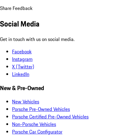
Share Feedback
Social Media
Get in touch with us on social media.
Facebook
Instagram
X (Twitter)
LinkedIn
New & Pre-Owned
New Vehicles
Porsche Pre-Owned Vehicles
Porsche Certified Pre-Owned Vehicles
Non-Porsche Vehicles
Porsche Car Configurator