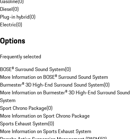
Gasoline
(
0
)
Diesel
(
0
)
Plug-in hybrid
(
0
)
Electric
(
0
)
Options
Frequently selected
BOSE® Surround Sound System
(
0
)
More Information on BOSE® Surround Sound System
Burmester® 3D High-End Surround Sound System
(
0
)
More Information on Burmester® 3D High-End Surround Sound
System
Sport Chrono Package
(
0
)
More Information on Sport Chrono Package
Sports Exhaust System
(
0
)
More Information on Sports Exhaust System