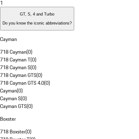
1
GT, S, 4 and Turbo
Do you know the iconic abbreviations?
Cayman
718 Cayman
(
0
)
718 Cayman T
(
0
)
718 Cayman S
(
0
)
718 Cayman GTS
(
0
)
718 Cayman GTS 4.0
(
0
)
Cayman
(
0
)
Cayman S
(
0
)
Cayman GTS
(
0
)
Boxster
718 Boxster
(
0
)