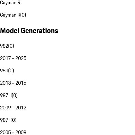
Cayman R
Cayman R
(
0
)
Model Generations
982
(
0
)
2017 - 2025
981
(
0
)
2013 - 2016
987 II
(
0
)
2009 - 2012
987 I
(
0
)
2005 - 2008