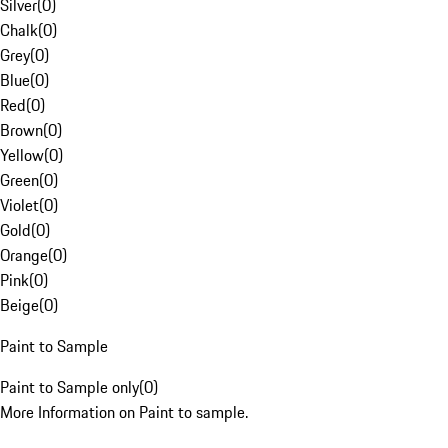
Silver
(
0
)
Chalk
(
0
)
Grey
(
0
)
Blue
(
0
)
Red
(
0
)
Brown
(
0
)
Yellow
(
0
)
Green
(
0
)
Violet
(
0
)
Gold
(
0
)
Orange
(
0
)
Pink
(
0
)
Beige
(
0
)
Paint to Sample
Paint to Sample only
(
0
)
More Information on Paint to sample.