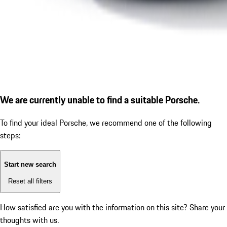
We are currently unable to find a suitable Porsche.
To find your ideal Porsche, we recommend one of the following
steps:
Start new search
Reset all filters
How satisfied are you with the information on this site?
Share your
thoughts with us.