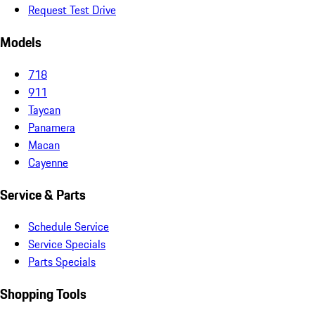
Request Test Drive
Models
718
911
Taycan
Panamera
Macan
Cayenne
Service & Parts
Schedule Service
Service Specials
Parts Specials
Shopping Tools