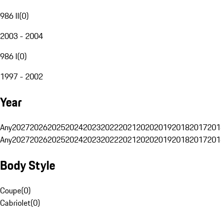
986 II
(
0
)
2003 - 2004
986 I
(
0
)
1997 - 2002
Year
Any
2027
2026
2025
2024
2023
2022
2021
2020
2019
2018
2017
201
Any
2027
2026
2025
2024
2023
2022
2021
2020
2019
2018
2017
201
Body Style
Coupe
(
0
)
Cabriolet
(
0
)