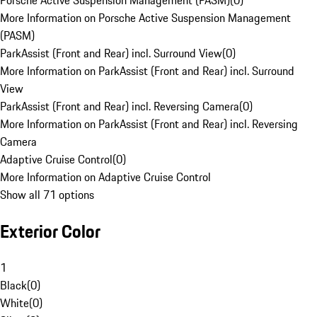
Porsche Active Suspension Management (PASM)
(
0
)
More Information on Porsche Active Suspension Management
(PASM)
ParkAssist (Front and Rear) incl. Surround View
(
0
)
More Information on ParkAssist (Front and Rear) incl. Surround
View
ParkAssist (Front and Rear) incl. Reversing Camera
(
0
)
More Information on ParkAssist (Front and Rear) incl. Reversing
Camera
Adaptive Cruise Control
(
0
)
More Information on Adaptive Cruise Control
Show all 71 options
Exterior Color
1
Black
(
0
)
White
(
0
)