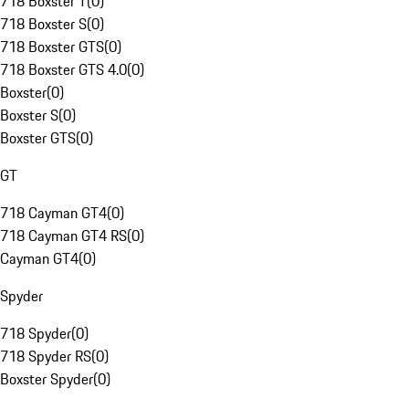
718 Boxster T
(
0
)
718 Boxster S
(
0
)
718 Boxster GTS
(
0
)
718 Boxster GTS 4.0
(
0
)
Boxster
(
0
)
Boxster S
(
0
)
Boxster GTS
(
0
)
GT
718 Cayman GT4
(
0
)
718 Cayman GT4 RS
(
0
)
Cayman GT4
(
0
)
Spyder
718 Spyder
(
0
)
718 Spyder RS
(
0
)
Boxster Spyder
(
0
)