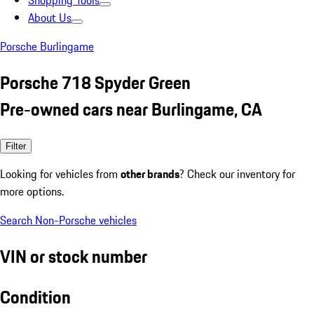
Shopping Tools
About Us
Porsche Burlingame
Porsche 718 Spyder Green
Pre-owned cars near Burlingame, CA
Filter
Looking for vehicles from
other brands
? Check our inventory for
more options.
Search Non-Porsche vehicles
VIN or stock number
Condition