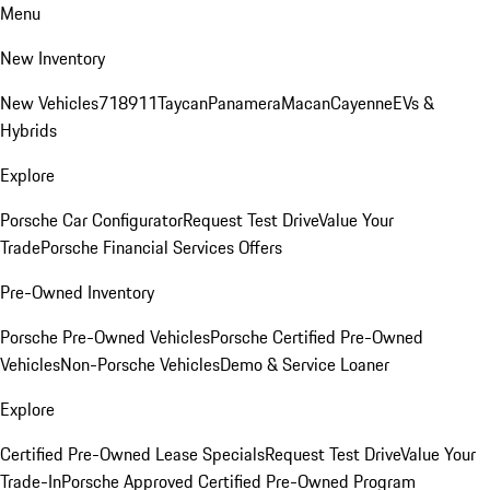
Menu
New Inventory
New Vehicles
718
911
Taycan
Panamera
Macan
Cayenne
EVs &
Hybrids
Explore
Porsche Car Configurator
Request Test Drive
Value Your
Trade
Porsche Financial Services Offers
Pre-Owned Inventory
Porsche Pre-Owned Vehicles
Porsche Certified Pre-Owned
Vehicles
Non-Porsche Vehicles
Demo & Service Loaner
Explore
Certified Pre-Owned Lease Specials
Request Test Drive
Value Your
Trade-In
Porsche Approved Certified Pre-Owned Program