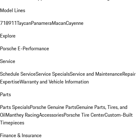
Model Lines
718
911
Taycan
Panamera
Macan
Cayenne
Explore
Porsche E-Performance
Service
Schedule Service
Service Specials
Service and Maintenance
Repair
Expertise
Warranty and Vehicle Information
Parts
Parts Specials
Porsche Genuine Parts
Genuine Parts, Tires, and
Oil
Manthey Racing
Accessories
Porsche Tire Center
Custom-Built
Timepieces
Finance & Insurance