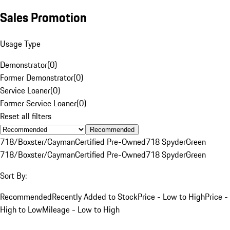
Sales Promotion
Usage Type
Demonstrator
(
0
)
Former Demonstrator
(
0
)
Service Loaner
(
0
)
Former Service Loaner
(
0
)
Reset all filters
Recommended
718/Boxster/Cayman
Certified Pre-Owned
718 Spyder
Green
718/Boxster/Cayman
Certified Pre-Owned
718 Spyder
Green
Sort By:
Recommended
Recently Added to Stock
Price - Low to High
Price -
High to Low
Mileage - Low to High