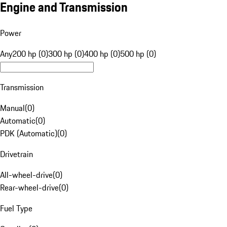
Engine and Transmission
Power
Any
200 hp (0)
300 hp (0)
400 hp (0)
500 hp (0)
Transmission
Manual
(
0
)
Automatic
(
0
)
PDK (Automatic)
(
0
)
Drivetrain
All-wheel-drive
(
0
)
Rear-wheel-drive
(
0
)
Fuel Type