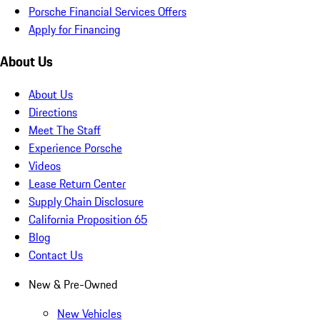
Porsche Financial Services Offers
Apply for Financing
About Us
About Us
Directions
Meet The Staff
Experience Porsche
Videos
Lease Return Center
Supply Chain Disclosure
California Proposition 65
Blog
Contact Us
New & Pre-Owned
New Vehicles