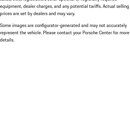
equipment, dealer charges, and any potential tariffs. Actual selling
prices are set by dealers and may vary.
Some images are configurator-generated and may not accurately
represent the vehicle. Please contact your Porsche Center for more
details.