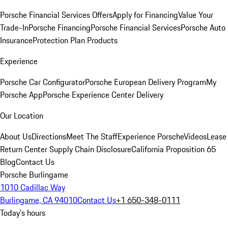
Porsche Financial Services Offers
Apply for Financing
Value Your
Trade-In
Porsche Financing
Porsche Financial Services
Porsche Auto
Insurance
Protection Plan Products
Experience
Porsche Car Configurator
Porsche European Delivery Program
My
Porsche App
Porsche Experience Center Delivery
Our Location
About Us
Directions
Meet The Staff
Experience Porsche
Videos
Lease
Return Center
Supply Chain Disclosure
California Proposition 65
Blog
Contact Us
Porsche Burlingame
1010 Cadillac Way
Burlingame, CA 94010
Contact Us
+1 650-348-0111
Today's hours