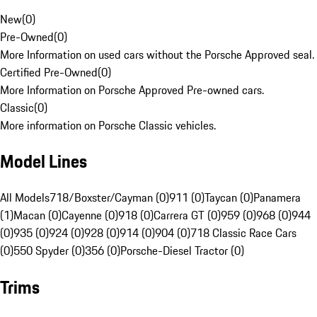
New
(
0
)
Pre-Owned
(
0
)
More Information on used cars without the Porsche Approved seal.
Certified Pre-Owned
(
0
)
More Information on Porsche Approved Pre-owned cars.
Classic
(
0
)
More information on Porsche Classic vehicles.
Model Lines
All Models
718/Boxster/Cayman (0)
911 (0)
Taycan (0)
Panamera
(1)
Macan (0)
Cayenne (0)
918 (0)
Carrera GT (0)
959 (0)
968 (0)
944
(0)
935 (0)
924 (0)
928 (0)
914 (0)
904 (0)
718 Classic Race Cars
(0)
550 Spyder (0)
356 (0)
Porsche-Diesel Tractor (0)
Trims