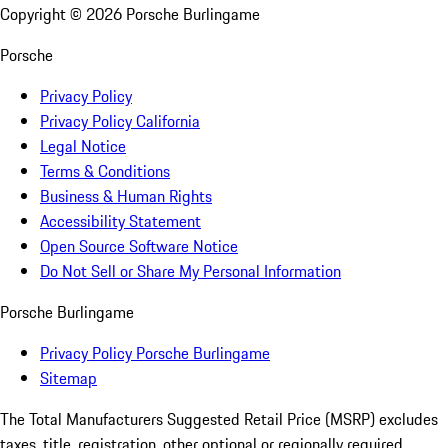
Copyright ©
2026
Porsche Burlingame
Porsche
Privacy Policy
Privacy Policy California
Legal Notice
Terms & Conditions
Business & Human Rights
Accessibility Statement
Open Source Software Notice
Do Not Sell or Share My Personal Information
Porsche Burlingame
Privacy Policy Porsche Burlingame
Sitemap
The Total Manufacturers Suggested Retail Price (MSRP) excludes
taxes, title, registration, other optional or regionally required