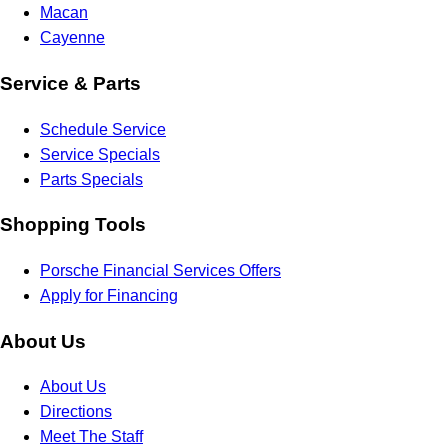
Macan
Cayenne
Service & Parts
Schedule Service
Service Specials
Parts Specials
Shopping Tools
Porsche Financial Services Offers
Apply for Financing
About Us
About Us
Directions
Meet The Staff