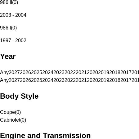
986 II
(
0
)
2003 - 2004
986 I
(
0
)
1997 - 2002
Year
Any
2027
2026
2025
2024
2023
2022
2021
2020
2019
2018
2017
20
Any
2027
2026
2025
2024
2023
2022
2021
2020
2019
2018
2017
20
Body Style
Coupe
(
0
)
Cabriolet
(
0
)
Engine and Transmission