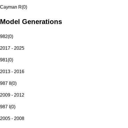
Cayman R
(
0
)
Model Generations
982
(
0
)
2017 - 2025
981
(
0
)
2013 - 2016
987 II
(
0
)
2009 - 2012
987 I
(
0
)
2005 - 2008