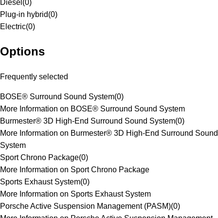
Diesel
(
0
)
Plug-in hybrid
(
0
)
Electric
(
0
)
Options
Frequently selected
BOSE® Surround Sound System
(
0
)
More Information on BOSE® Surround Sound System
Burmester® 3D High-End Surround Sound System
(
0
)
More Information on Burmester® 3D High-End Surround Sound
System
Sport Chrono Package
(
0
)
More Information on Sport Chrono Package
Sports Exhaust System
(
0
)
More Information on Sports Exhaust System
Porsche Active Suspension Management (PASM)
(
0
)