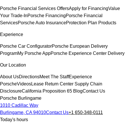
Porsche Financial Services Offers
Apply for Financing
Value
Your Trade-In
Porsche Financing
Porsche Financial
Services
Porsche Auto Insurance
Protection Plan Products
Experience
Porsche Car Configurator
Porsche European Delivery
Program
My Porsche App
Porsche Experience Center Delivery
Our Location
About Us
Directions
Meet The Staff
Experience
Porsche
Videos
Lease Return Center
Supply Chain
Disclosure
California Proposition 65
Blog
Contact Us
Porsche Burlingame
1010 Cadillac Way
Burlingame, CA 94010
Contact Us
+1 650-348-0111
Today's hours