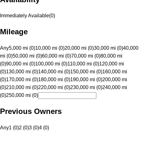
Immediately Available
(
0
)
Mileage
Any
5,000 mi (0)
10,000 mi (0)
20,000 mi (0)
30,000 mi (0)
40,000
mi (0)
50,000 mi (0)
60,000 mi (0)
70,000 mi (0)
80,000 mi
(0)
90,000 mi (0)
100,000 mi (0)
110,000 mi (0)
120,000 mi
(0)
130,000 mi (0)
140,000 mi (0)
150,000 mi (0)
160,000 mi
(0)
170,000 mi (0)
180,000 mi (0)
190,000 mi (0)
200,000 mi
(0)
210,000 mi (0)
220,000 mi (0)
230,000 mi (0)
240,000 mi
(0)
250,000 mi (0)
Previous Owners
Any
1 (0)
2 (0)
3 (0)
4 (0)