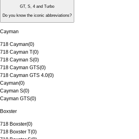
GT, S, 4 and Turbo
Do you know the iconic abbreviations?
Cayman
718 Cayman
(
0
)
718 Cayman T
(
0
)
718 Cayman S
(
0
)
718 Cayman GTS
(
0
)
718 Cayman GTS 4.0
(
0
)
Cayman
(
0
)
Cayman S
(
0
)
Cayman GTS
(
0
)
Boxster
718 Boxster
(
0
)
718 Boxster T
(
0
)