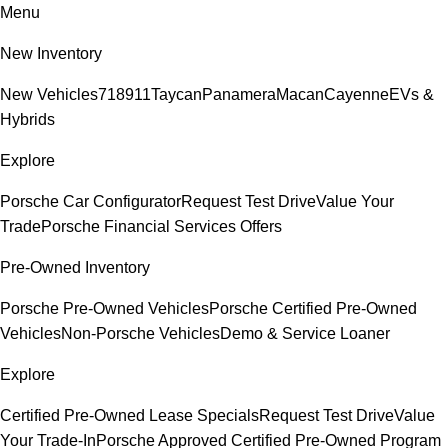
Menu
New Inventory
New Vehicles
718
911
Taycan
Panamera
Macan
Cayenne
EVs &
Hybrids
Explore
Porsche Car Configurator
Request Test Drive
Value Your
Trade
Porsche Financial Services Offers
Pre-Owned Inventory
Porsche Pre-Owned Vehicles
Porsche Certified Pre-Owned
Vehicles
Non-Porsche Vehicles
Demo & Service Loaner
Explore
Certified Pre-Owned Lease Specials
Request Test Drive
Value
Your Trade-In
Porsche Approved Certified Pre-Owned Program