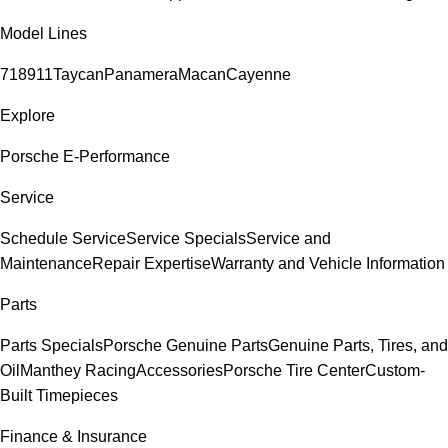
Model Lines
718
911
Taycan
Panamera
Macan
Cayenne
Explore
Porsche E-Performance
Service
Schedule Service
Service Specials
Service and
Maintenance
Repair Expertise
Warranty and Vehicle Information
Parts
Parts Specials
Porsche Genuine Parts
Genuine Parts, Tires, and
Oil
Manthey Racing
Accessories
Porsche Tire Center
Custom-
Built Timepieces
Finance & Insurance