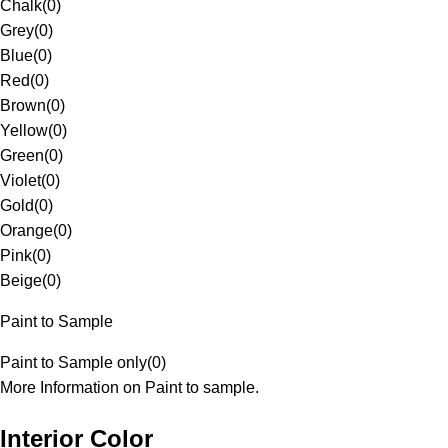
Chalk
(
0
)
Grey
(
0
)
Blue
(
0
)
Red
(
0
)
Brown
(
0
)
Yellow
(
0
)
Green
(
0
)
Violet
(
0
)
Gold
(
0
)
Orange
(
0
)
Pink
(
0
)
Beige
(
0
)
Paint to Sample
Paint to Sample only
(
0
)
More Information on Paint to sample.
Interior Color