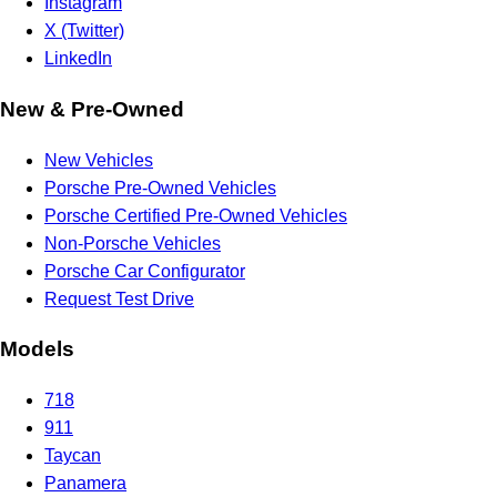
Instagram
X (Twitter)
LinkedIn
New & Pre-Owned
New Vehicles
Porsche Pre-Owned Vehicles
Porsche Certified Pre-Owned Vehicles
Non-Porsche Vehicles
Porsche Car Configurator
Request Test Drive
Models
718
911
Taycan
Panamera