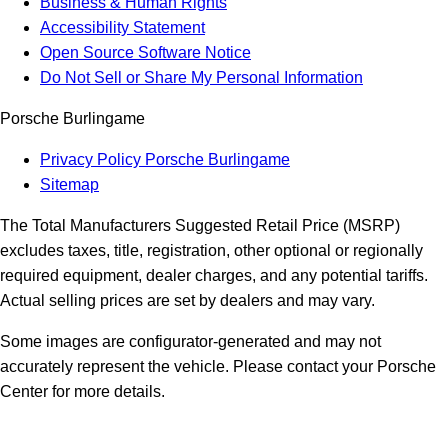
Business & Human Rights
Accessibility Statement
Open Source Software Notice
Do Not Sell or Share My Personal Information
Porsche Burlingame
Privacy Policy Porsche Burlingame
Sitemap
The Total Manufacturers Suggested Retail Price (MSRP)
excludes taxes, title, registration, other optional or regionally
required equipment, dealer charges, and any potential tariffs.
Actual selling prices are set by dealers and may vary.
Some images are configurator-generated and may not
accurately represent the vehicle. Please contact your Porsche
Center for more details.