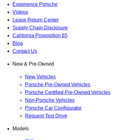
Experience Porsche
Videos
Lease Return Center
Supply Chain Disclosure
California Proposition 65
Blog
Contact Us
New & Pre-Owned
New Vehicles
Porsche Pre-Owned Vehicles
Porsche Certified Pre-Owned Vehicles
Non-Porsche Vehicles
Porsche Car Configurator
Request Test Drive
Models