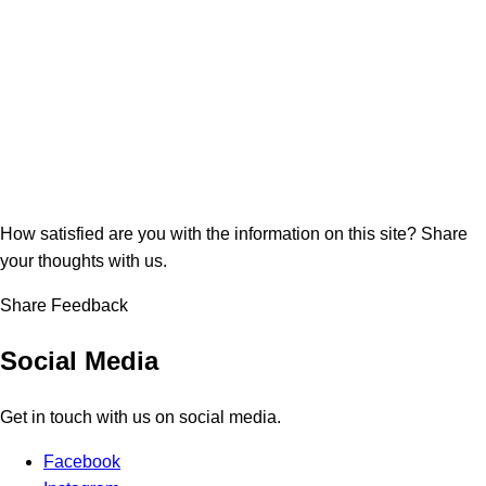
How satisfied are you with the information on this site?
Share
your thoughts with us.
Share Feedback
Social Media
Get in touch with us on social media.
Facebook