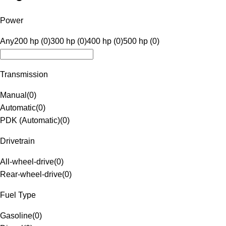
Power
Any
200 hp (0)
300 hp (0)
400 hp (0)
500 hp (0)
Transmission
Manual
(
0
)
Automatic
(
0
)
PDK (Automatic)
(
0
)
Drivetrain
All-wheel-drive
(
0
)
Rear-wheel-drive
(
0
)
Fuel Type
Gasoline
(
0
)