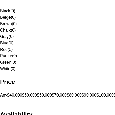
Black
(
0
)
Beige
(
0
)
Brown
(
0
)
Chalk
(
0
)
Gray
(
0
)
Blue
(
0
)
Red
(
0
)
Purple
(
0
)
Green
(
0
)
White
(
0
)
Price
Any
$40,000
$50,000
$60,000
$70,000
$80,000
$90,000
$100,000
Availability