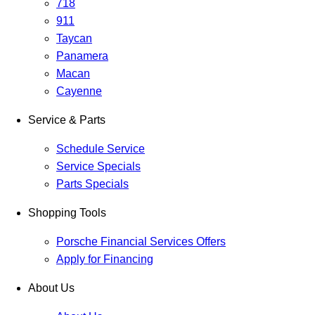
718
911
Taycan
Panamera
Macan
Cayenne
Service & Parts
Schedule Service
Service Specials
Parts Specials
Shopping Tools
Porsche Financial Services Offers
Apply for Financing
About Us