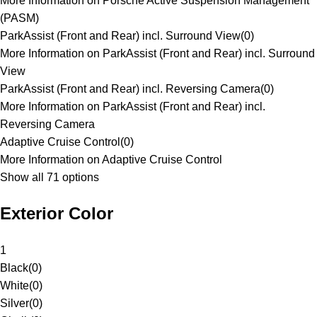
More Information on Porsche Active Suspension Management
(PASM)
ParkAssist (Front and Rear) incl. Surround View
(
0
)
More Information on ParkAssist (Front and Rear) incl. Surround
View
ParkAssist (Front and Rear) incl. Reversing Camera
(
0
)
More Information on ParkAssist (Front and Rear) incl.
Reversing Camera
Adaptive Cruise Control
(
0
)
More Information on Adaptive Cruise Control
Show all 71 options
Exterior Color
1
Black
(
0
)
White
(
0
)
Silver
(
0
)