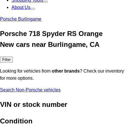
Shopping Tools
About Us
Porsche Burlingame
Porsche 718 Spyder RS Orange
New cars near Burlingame, CA
Filter
Looking for vehicles from
other brands
? Check our inventory
for more options.
Search Non-Porsche vehicles
VIN or stock number
Condition