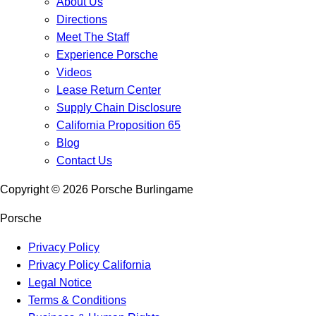
About Us
Directions
Meet The Staff
Experience Porsche
Videos
Lease Return Center
Supply Chain Disclosure
California Proposition 65
Blog
Contact Us
Copyright ©
2026
Porsche Burlingame
Porsche
Privacy Policy
Privacy Policy California
Legal Notice
Terms & Conditions