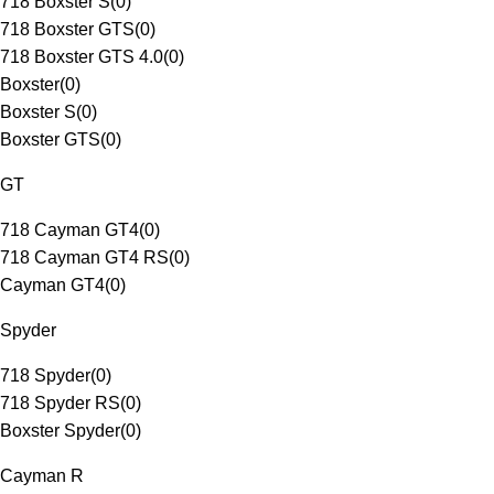
718 Boxster S
(
0
)
718 Boxster GTS
(
0
)
718 Boxster GTS 4.0
(
0
)
Boxster
(
0
)
Boxster S
(
0
)
Boxster GTS
(
0
)
GT
718 Cayman GT4
(
0
)
718 Cayman GT4 RS
(
0
)
Cayman GT4
(
0
)
Spyder
718 Spyder
(
0
)
718 Spyder RS
(
0
)
Boxster Spyder
(
0
)
Cayman R