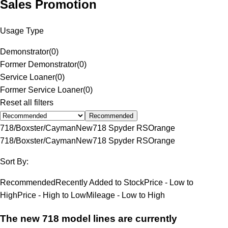
Sales Promotion
Usage Type
Demonstrator
(
0
)
Former Demonstrator
(
0
)
Service Loaner
(
0
)
Former Service Loaner
(
0
)
Reset all filters
Recommended
718/Boxster/Cayman
New
718 Spyder RS
Orange
718/Boxster/Cayman
New
718 Spyder RS
Orange
Sort By:
Recommended
Recently Added to Stock
Price - Low to
High
Price - High to Low
Mileage - Low to High
The new 718 model lines are currently