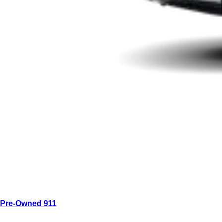
Pre-Owned 911