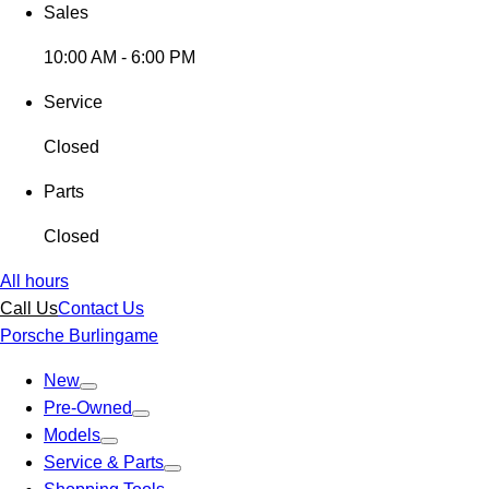
Sales
10:00 AM - 6:00 PM
Service
Closed
Parts
Closed
All hours
Call Us
Contact Us
Porsche Burlingame
New
Pre-Owned
Models
Service & Parts