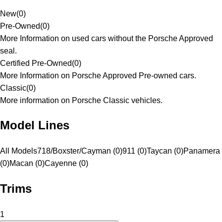
New
(
0
)
Pre-Owned
(
0
)
More Information on used cars without the Porsche Approved
seal.
Certified Pre-Owned
(
0
)
More Information on Porsche Approved Pre-owned cars.
Classic
(
0
)
More information on Porsche Classic vehicles.
Model Lines
All Models
718/Boxster/Cayman (0)
911 (0)
Taycan (0)
Panamera
(0)
Macan (0)
Cayenne (0)
Trims
1