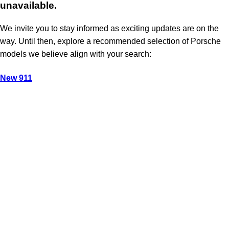
unavailable.
We invite you to stay informed as exciting updates are on the
way. Until then, explore a recommended selection of Porsche
models we believe align with your search:
New 911