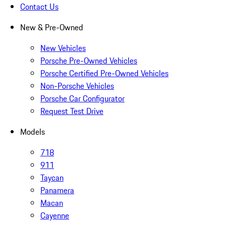
Contact Us
New & Pre-Owned
New Vehicles
Porsche Pre-Owned Vehicles
Porsche Certified Pre-Owned Vehicles
Non-Porsche Vehicles
Porsche Car Configurator
Request Test Drive
Models
718
911
Taycan
Panamera
Macan
Cayenne