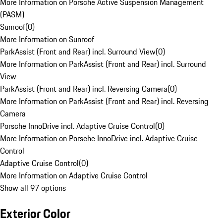
More Information on Porsche Active Suspension Management
(PASM)
Sunroof
(
0
)
More Information on Sunroof
ParkAssist (Front and Rear) incl. Surround View
(
0
)
More Information on ParkAssist (Front and Rear) incl. Surround
View
ParkAssist (Front and Rear) incl. Reversing Camera
(
0
)
More Information on ParkAssist (Front and Rear) incl. Reversing
Camera
Porsche InnoDrive incl. Adaptive Cruise Control
(
0
)
More Information on Porsche InnoDrive incl. Adaptive Cruise
Control
Adaptive Cruise Control
(
0
)
More Information on Adaptive Cruise Control
Show all 97 options
Exterior Color