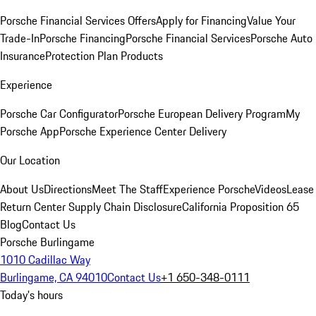
Porsche Financial Services Offers
Apply for Financing
Value Your
Trade-In
Porsche Financing
Porsche Financial Services
Porsche Auto
Insurance
Protection Plan Products
Experience
Porsche Car Configurator
Porsche European Delivery Program
My
Porsche App
Porsche Experience Center Delivery
Our Location
About Us
Directions
Meet The Staff
Experience Porsche
Videos
Lease
Return Center
Supply Chain Disclosure
California Proposition 65
Blog
Contact Us
Porsche Burlingame
1010 Cadillac Way
Burlingame, CA 94010
Contact Us
+1 650-348-0111
Today's hours