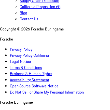
Supply Chain Disclosure
California Proposition 65
Blog
Contact Us
Copyright ©
2026
Porsche Burlingame
Porsche
Privacy Policy
Privacy Policy California
Legal Notice
Terms & Conditions
Business & Human Rights
Accessibility Statement
Open Source Software Notice
Do Not Sell or Share My Personal Information
Porsche Burlingame