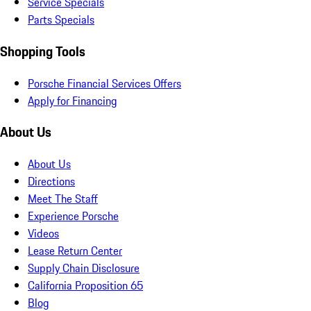
Service Specials
Parts Specials
Shopping Tools
Porsche Financial Services Offers
Apply for Financing
About Us
About Us
Directions
Meet The Staff
Experience Porsche
Videos
Lease Return Center
Supply Chain Disclosure
California Proposition 65
Blog