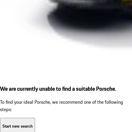
We are currently unable to find a suitable Porsche.
To find your ideal Porsche, we recommend one of the following
steps:
Start new search