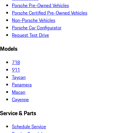
Porsche Pre-Owned Vehicles
Porsche Certified Pre-Owned Vehicles
Non-Porsche Vehicles
Porsche Car Configurator
Request Test Drive
Models
718
911
Taycan
Panamera
Macan
Cayenne
Service & Parts
Schedule Service