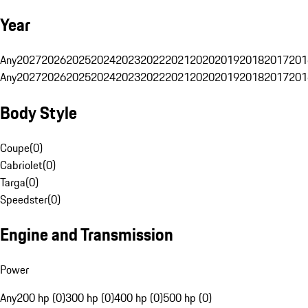
Year
Any
2027
2026
2025
2024
2023
2022
2021
2020
2019
2018
2017
201
Any
2027
2026
2025
2024
2023
2022
2021
2020
2019
2018
2017
201
Body Style
Coupe
(
0
)
Cabriolet
(
0
)
Targa
(
0
)
Speedster
(
0
)
Engine and Transmission
Power
Any
200 hp (0)
300 hp (0)
400 hp (0)
500 hp (0)