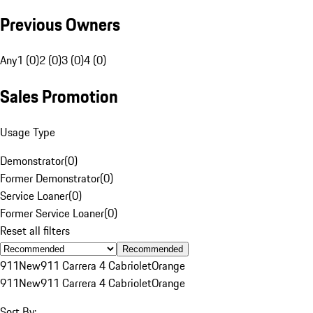
Previous Owners
Any
1 (0)
2 (0)
3 (0)
4 (0)
Sales Promotion
Usage Type
Demonstrator
(
0
)
Former Demonstrator
(
0
)
Service Loaner
(
0
)
Former Service Loaner
(
0
)
Reset all filters
Recommended
911
New
911 Carrera 4 Cabriolet
Orange
911
New
911 Carrera 4 Cabriolet
Orange
Sort By: