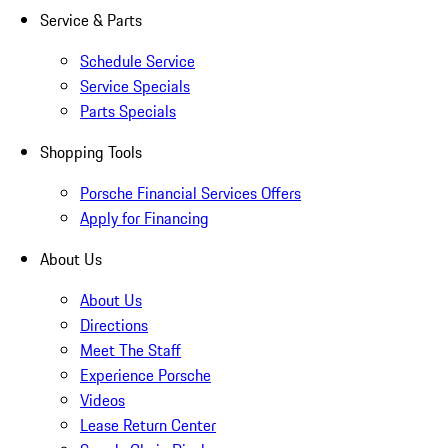
Service & Parts
Schedule Service
Service Specials
Parts Specials
Shopping Tools
Porsche Financial Services Offers
Apply for Financing
About Us
About Us
Directions
Meet The Staff
Experience Porsche
Videos
Lease Return Center