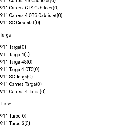
911 Carrera 4S Cabriolet
(
0
)
911 Carrera GTS Cabriolet
(
0
)
911 Carrera 4 GTS Cabriolet
(
0
)
911 SC Cabriolet
(
0
)
Targa
911 Targa
(
0
)
911 Targa 4
(
0
)
911 Targa 4S
(
0
)
911 Targa 4 GTS
(
0
)
911 SC Targa
(
0
)
911 Carrera Targa
(
0
)
911 Carrera 4 Targa
(
0
)
Turbo
911 Turbo
(
0
)
911 Turbo S
(
0
)