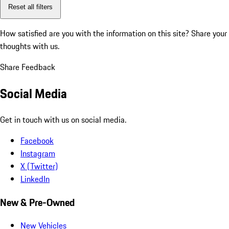
Reset all filters
How satisfied are you with the information on this site?
Share your
thoughts with us.
Share Feedback
Social Media
Get in touch with us on social media.
Facebook
Instagram
X (Twitter)
LinkedIn
New & Pre-Owned
New Vehicles