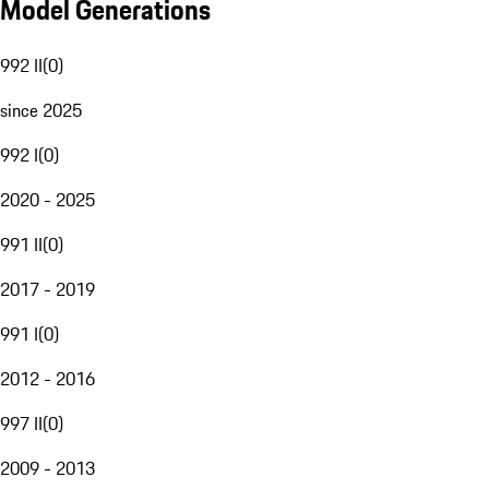
Model Generations
992 II
(
0
)
since 2025
992 I
(
0
)
2020 - 2025
991 II
(
0
)
2017 - 2019
991 I
(
0
)
2012 - 2016
997 II
(
0
)
2009 - 2013