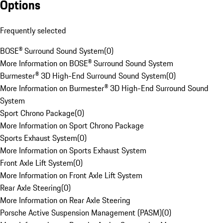
Options
Frequently selected
BOSE® Surround Sound System
(
0
)
More Information on BOSE® Surround Sound System
Burmester® 3D High-End Surround Sound System
(
0
)
More Information on Burmester® 3D High-End Surround Sound
System
Sport Chrono Package
(
0
)
More Information on Sport Chrono Package
Sports Exhaust System
(
0
)
More Information on Sports Exhaust System
Front Axle Lift System
(
0
)
More Information on Front Axle Lift System
Rear Axle Steering
(
0
)
More Information on Rear Axle Steering
Porsche Active Suspension Management (PASM)
(
0
)