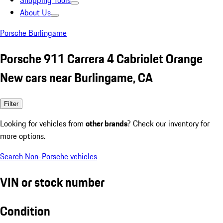
Shopping Tools
About Us
Porsche Burlingame
Porsche 911 Carrera 4 Cabriolet Orange
New cars near Burlingame, CA
Filter
Looking for vehicles from
other brands
? Check our inventory for
more options.
Search Non-Porsche vehicles
VIN or stock number
Condition