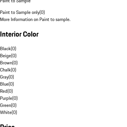
Paint to Sample
Paint to Sample only
(
0
)
More Information on Paint to sample.
Interior Color
Black
(
0
)
Beige
(
0
)
Brown
(
0
)
Chalk
(
0
)
Gray
(
0
)
Blue
(
0
)
Red
(
0
)
Purple
(
0
)
Green
(
0
)
White
(
0
)
Price