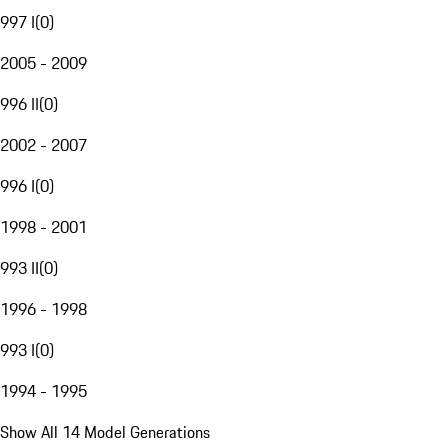
997 I
(
0
)
2005 - 2009
996 II
(
0
)
2002 - 2007
996 I
(
0
)
1998 - 2001
993 II
(
0
)
1996 - 1998
993 I
(
0
)
1994 - 1995
Show All 14 Model Generations