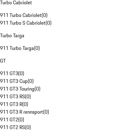
Turbo Cabriolet
911 Turbo Cabriolet
(
0
)
911 Turbo S Cabriolet
(
0
)
Turbo Targa
911 Turbo Targa
(
0
)
GT
911 GT3
(
0
)
911 GT3 Cup
(
0
)
911 GT3 Touring
(
0
)
911 GT3 RS
(
0
)
911 GT3 R
(
0
)
911 GT3 R rennsport
(
0
)
911 GT2
(
0
)
911 GT2 RS
(
0
)