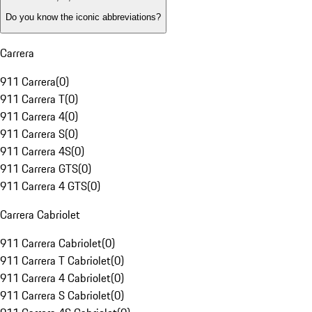
Do you know the iconic abbreviations?
Carrera
911 Carrera
(
0
)
911 Carrera T
(
0
)
911 Carrera 4
(
0
)
911 Carrera S
(
0
)
911 Carrera 4S
(
0
)
911 Carrera GTS
(
0
)
911 Carrera 4 GTS
(
0
)
Carrera Cabriolet
911 Carrera Cabriolet
(
0
)
911 Carrera T Cabriolet
(
0
)
911 Carrera 4 Cabriolet
(
0
)
911 Carrera S Cabriolet
(
0
)