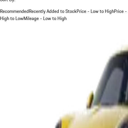
Recommended
Recently Added to Stock
Price - Low to High
Price -
High to Low
Mileage - Low to High