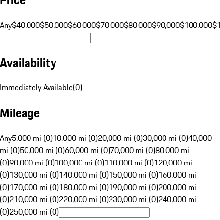
Any
$40,000
$50,000
$60,000
$70,000
$80,000
$90,000
$100,000
$
Availability
Immediately Available
(
0
)
Mileage
Any
5,000 mi (0)
10,000 mi (0)
20,000 mi (0)
30,000 mi (0)
40,000
mi (0)
50,000 mi (0)
60,000 mi (0)
70,000 mi (0)
80,000 mi
(0)
90,000 mi (0)
100,000 mi (0)
110,000 mi (0)
120,000 mi
(0)
130,000 mi (0)
140,000 mi (0)
150,000 mi (0)
160,000 mi
(0)
170,000 mi (0)
180,000 mi (0)
190,000 mi (0)
200,000 mi
(0)
210,000 mi (0)
220,000 mi (0)
230,000 mi (0)
240,000 mi
(0)
250,000 mi (0)