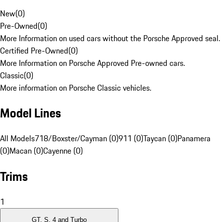
New
(
0
)
Pre-Owned
(
0
)
More Information on used cars without the Porsche Approved seal.
Certified Pre-Owned
(
0
)
More Information on Porsche Approved Pre-owned cars.
Classic
(
0
)
More information on Porsche Classic vehicles.
Model Lines
All Models
718/Boxster/Cayman (0)
911 (0)
Taycan (0)
Panamera
(0)
Macan (0)
Cayenne (0)
Trims
1
GT, S, 4 and Turbo