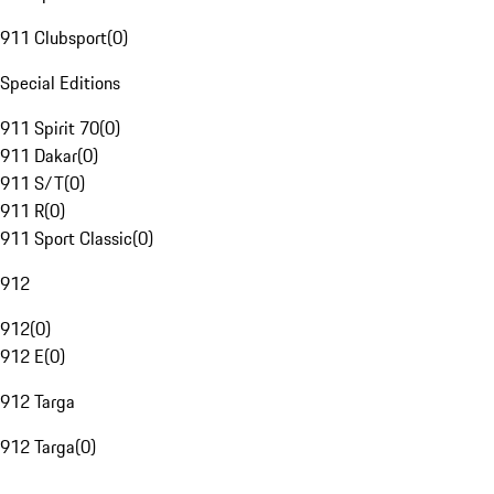
911 Clubsport
(
0
)
Special Editions
911 Spirit 70
(
0
)
911 Dakar
(
0
)
911 S/T
(
0
)
911 R
(
0
)
911 Sport Classic
(
0
)
912
912
(
0
)
912 E
(
0
)
912 Targa
912 Targa
(
0
)