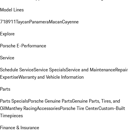
Model Lines
718
911
Taycan
Panamera
Macan
Cayenne
Explore
Porsche E-Performance
Service
Schedule Service
Service Specials
Service and Maintenance
Repair
Expertise
Warranty and Vehicle Information
Parts
Parts Specials
Porsche Genuine Parts
Genuine Parts, Tires, and
Oil
Manthey Racing
Accessories
Porsche Tire Center
Custom-Built
Timepieces
Finance & Insurance