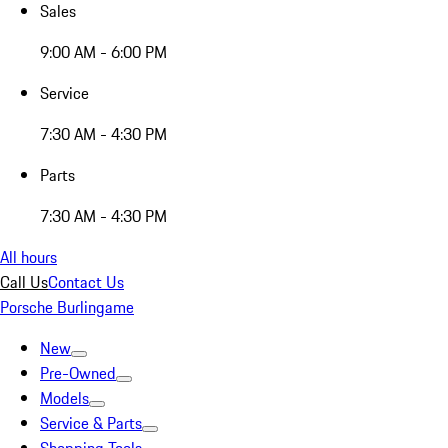
Sales
9:00 AM - 6:00 PM
Service
7:30 AM - 4:30 PM
Parts
7:30 AM - 4:30 PM
All hours
Call Us
Contact Us
Porsche Burlingame
New
Pre-Owned
Models
Service & Parts