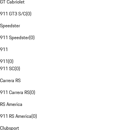
GT Cabriolet
911 GT3 S/C
(
0
)
Speedster
911 Speedster
(
0
)
911
911
(
0
)
911 SC
(
0
)
Carrera RS
911 Carrera RS
(
0
)
RS America
911 RS America
(
0
)
Clubsport