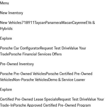
Menu
New Inventory
New Vehicles
718
911
Taycan
Panamera
Macan
Cayenne
EVs &
Hybrids
Explore
Porsche Car Configurator
Request Test Drive
Value Your
Trade
Porsche Financial Services Offers
Pre-Owned Inventory
Porsche Pre-Owned Vehicles
Porsche Certified Pre-Owned
Vehicles
Non-Porsche Vehicles
Demo & Service Loaner
Explore
Certified Pre-Owned Lease Specials
Request Test Drive
Value Your
Trade-In
Porsche Approved Certified Pre-Owned Program