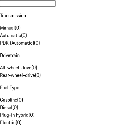
Transmission
Manual
(
0
)
Automatic
(
0
)
PDK (Automatic)
(
0
)
Drivetrain
All-wheel-drive
(
0
)
Rear-wheel-drive
(
0
)
Fuel Type
Gasoline
(
0
)
Diesel
(
0
)
Plug-in hybrid
(
0
)
Electric
(
0
)