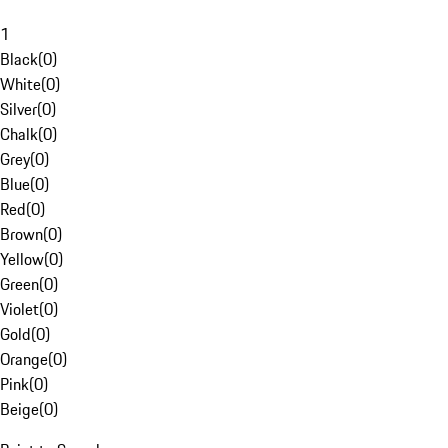
1
Black
(
0
)
White
(
0
)
Silver
(
0
)
Chalk
(
0
)
Grey
(
0
)
Blue
(
0
)
Red
(
0
)
Brown
(
0
)
Yellow
(
0
)
Green
(
0
)
Violet
(
0
)
Gold
(
0
)
Orange
(
0
)
Pink
(
0
)
Beige
(
0
)