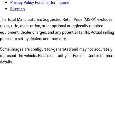
Privacy Policy Porsche Burlingame
Sitemap
The Total Manufacturers Suggested Retail Price (MSRP) excludes
taxes, title, registration, other optional or regionally required
equipment, dealer charges, and any potential tariffs. Actual selling
prices are set by dealers and may vary.
Some images are configurator-generated and may not accurately
represent the vehicle. Please contact your Porsche Center for more
details.