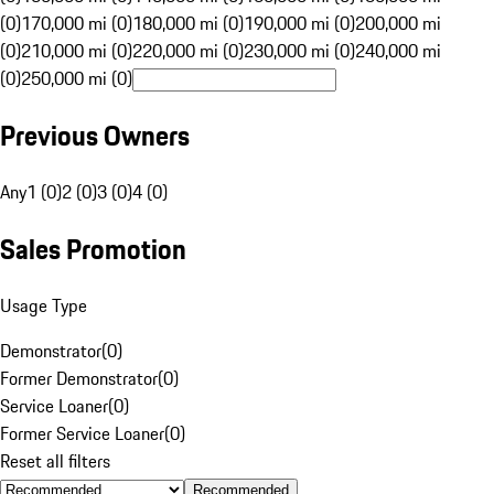
(0)
170,000 mi (0)
180,000 mi (0)
190,000 mi (0)
200,000 mi
(0)
210,000 mi (0)
220,000 mi (0)
230,000 mi (0)
240,000 mi
(0)
250,000 mi (0)
Previous Owners
Any
1 (0)
2 (0)
3 (0)
4 (0)
Sales Promotion
Usage Type
Demonstrator
(
0
)
Former Demonstrator
(
0
)
Service Loaner
(
0
)
Former Service Loaner
(
0
)
Reset all filters
Recommended