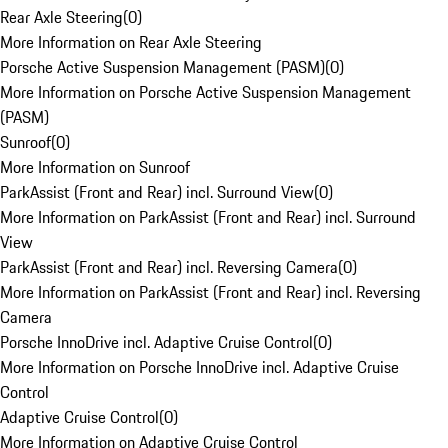
Rear Axle Steering
(
0
)
More Information on Rear Axle Steering
Porsche Active Suspension Management (PASM)
(
0
)
More Information on Porsche Active Suspension Management
(PASM)
Sunroof
(
0
)
More Information on Sunroof
ParkAssist (Front and Rear) incl. Surround View
(
0
)
More Information on ParkAssist (Front and Rear) incl. Surround
View
ParkAssist (Front and Rear) incl. Reversing Camera
(
0
)
More Information on ParkAssist (Front and Rear) incl. Reversing
Camera
Porsche InnoDrive incl. Adaptive Cruise Control
(
0
)
More Information on Porsche InnoDrive incl. Adaptive Cruise
Control
Adaptive Cruise Control
(
0
)
More Information on Adaptive Cruise Control