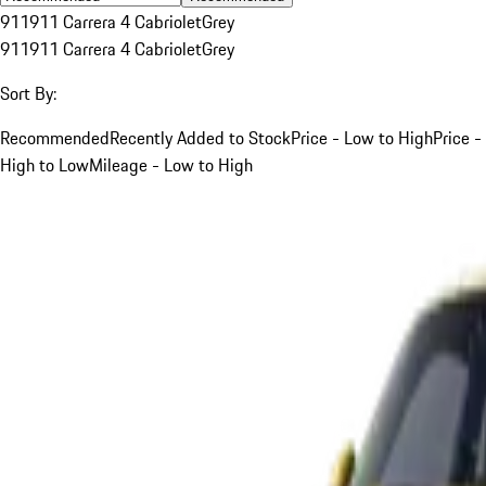
911
911 Carrera 4 Cabriolet
Grey
911
911 Carrera 4 Cabriolet
Grey
Sort By:
Recommended
Recently Added to Stock
Price - Low to High
Price -
High to Low
Mileage - Low to High