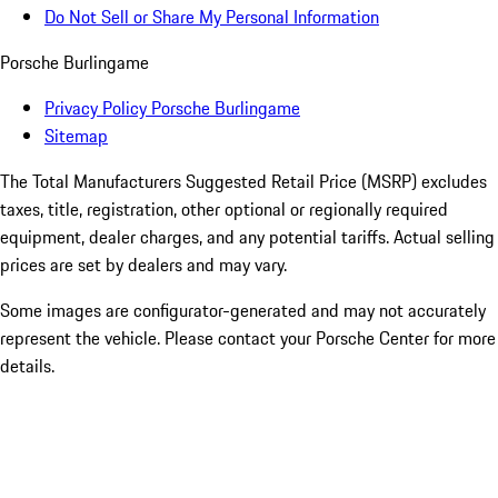
Do Not Sell or Share My Personal Information
Porsche Burlingame
Privacy Policy Porsche Burlingame
Sitemap
The Total Manufacturers Suggested Retail Price (MSRP) excludes
taxes, title, registration, other optional or regionally required
equipment, dealer charges, and any potential tariffs. Actual selling
prices are set by dealers and may vary.
Some images are configurator-generated and may not accurately
represent the vehicle. Please contact your Porsche Center for more
details.