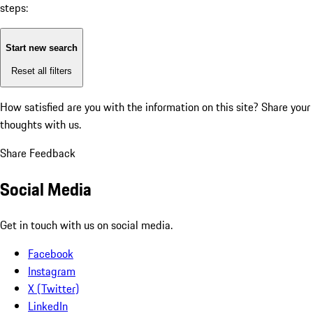
steps:
Start new search
Reset all filters
How satisfied are you with the information on this site?
Share your
thoughts with us.
Share Feedback
Social Media
Get in touch with us on social media.
Facebook
Instagram
X (Twitter)
LinkedIn