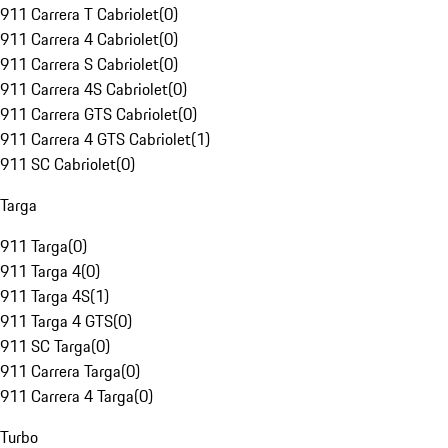
911 Carrera T Cabriolet
(
0
)
911 Carrera 4 Cabriolet
(
0
)
911 Carrera S Cabriolet
(
0
)
911 Carrera 4S Cabriolet
(
0
)
911 Carrera GTS Cabriolet
(
0
)
911 Carrera 4 GTS Cabriolet
(
1
)
911 SC Cabriolet
(
0
)
Targa
911 Targa
(
0
)
911 Targa 4
(
0
)
911 Targa 4S
(
1
)
911 Targa 4 GTS
(
0
)
911 SC Targa
(
0
)
911 Carrera Targa
(
0
)
911 Carrera 4 Targa
(
0
)
Turbo