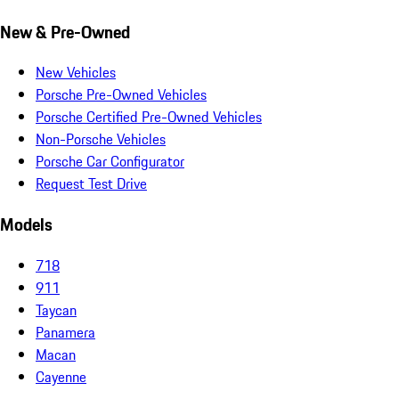
New & Pre-Owned
New Vehicles
Porsche Pre-Owned Vehicles
Porsche Certified Pre-Owned Vehicles
Non-Porsche Vehicles
Porsche Car Configurator
Request Test Drive
Models
718
911
Taycan
Panamera
Macan
Cayenne