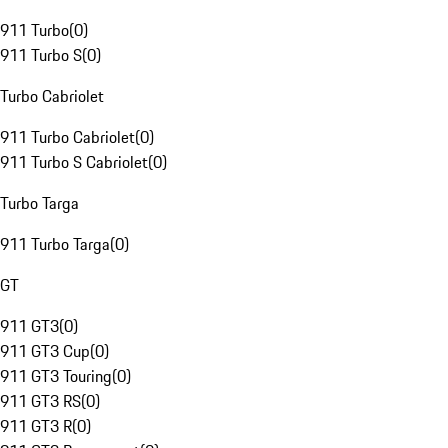
911 Turbo
(
0
)
911 Turbo S
(
0
)
Turbo Cabriolet
911 Turbo Cabriolet
(
0
)
911 Turbo S Cabriolet
(
0
)
Turbo Targa
911 Turbo Targa
(
0
)
GT
911 GT3
(
0
)
911 GT3 Cup
(
0
)
911 GT3 Touring
(
0
)
911 GT3 RS
(
0
)
911 GT3 R
(
0
)