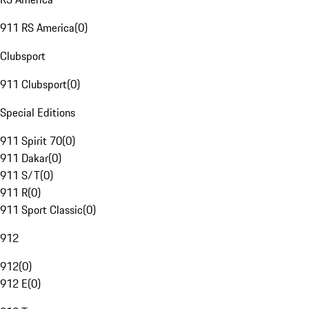
911 RS America
(
0
)
Clubsport
911 Clubsport
(
0
)
Special Editions
911 Spirit 70
(
0
)
911 Dakar
(
0
)
911 S/T
(
0
)
911 R
(
0
)
911 Sport Classic
(
0
)
912
912
(
0
)
912 E
(
0
)