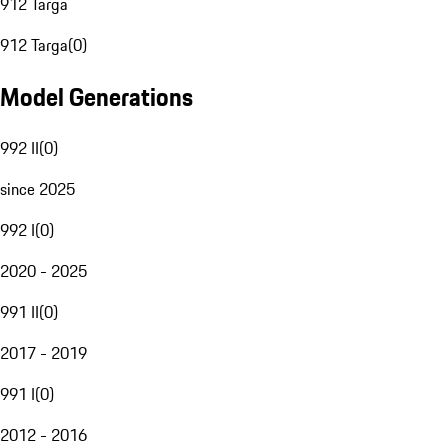
912 Targa
912 Targa
(
0
)
Model Generations
992 II
(
0
)
since 2025
992 I
(
0
)
2020 - 2025
991 II
(
0
)
2017 - 2019
991 I
(
0
)
2012 - 2016