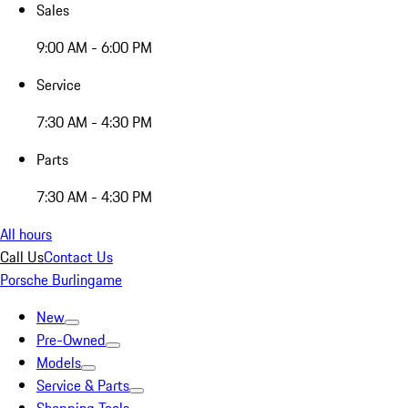
Sales
9:00 AM - 6:00 PM
Service
7:30 AM - 4:30 PM
Parts
7:30 AM - 4:30 PM
All hours
Call Us
Contact Us
Porsche Burlingame
New
Pre-Owned
Models
Service & Parts