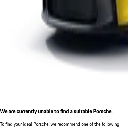
We are currently unable to find a suitable Porsche.
To find your ideal Porsche, we recommend one of the following