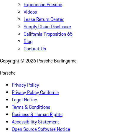
Experience Porsche
Videos
Lease Return Center
Supply Chain Disclosure
California Proposition 65
Blog
Contact Us
Copyright ©
2026
Porsche Burlingame
Porsche
Privacy Policy
Privacy Policy California
Legal Notice
Terms & Conditions
Business & Human Rights
Accessibility Statement
Open Source Software Notice