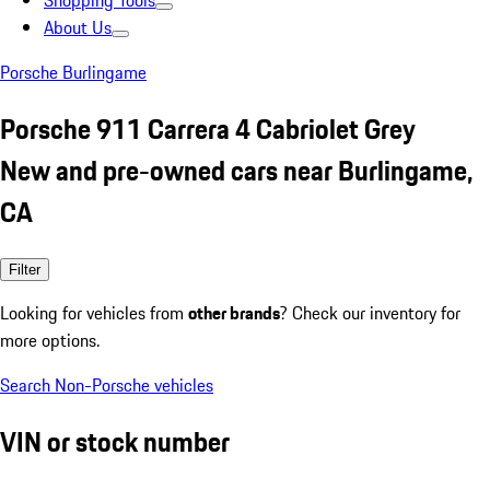
Shopping Tools
About Us
Porsche Burlingame
Porsche 911 Carrera 4 Cabriolet Grey
New and pre-owned cars near Burlingame,
CA
Filter
Looking for vehicles from
other brands
? Check our inventory for
more options.
Search Non-Porsche vehicles
VIN or stock number