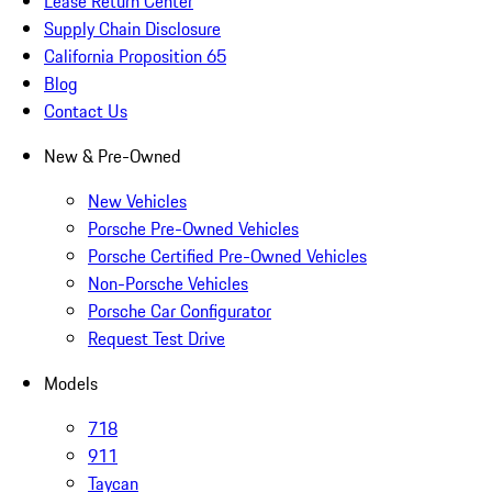
Lease Return Center
Supply Chain Disclosure
California Proposition 65
Blog
Contact Us
New & Pre-Owned
New Vehicles
Porsche Pre-Owned Vehicles
Porsche Certified Pre-Owned Vehicles
Non-Porsche Vehicles
Porsche Car Configurator
Request Test Drive
Models
718
911
Taycan