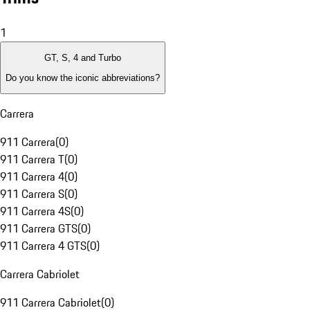
1
GT, S, 4 and Turbo
Do you know the iconic abbreviations?
Carrera
911 Carrera
(
0
)
911 Carrera T
(
0
)
911 Carrera 4
(
0
)
911 Carrera S
(
0
)
911 Carrera 4S
(
0
)
911 Carrera GTS
(
0
)
911 Carrera 4 GTS
(
0
)
Carrera Cabriolet
911 Carrera Cabriolet
(
0
)