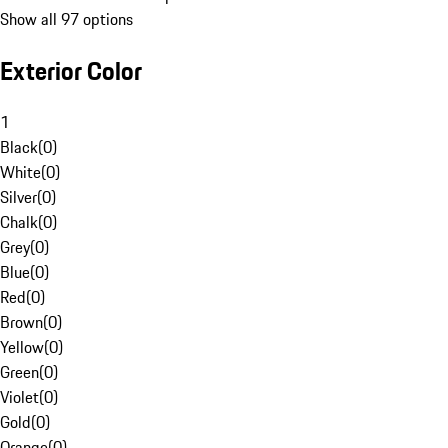
Show all 97 options
Exterior Color
1
Black
(
0
)
White
(
0
)
Silver
(
0
)
Chalk
(
0
)
Grey
(
0
)
Blue
(
0
)
Red
(
0
)
Brown
(
0
)
Yellow
(
0
)
Green
(
0
)
Violet
(
0
)
Gold
(
0
)
Orange
(
0
)