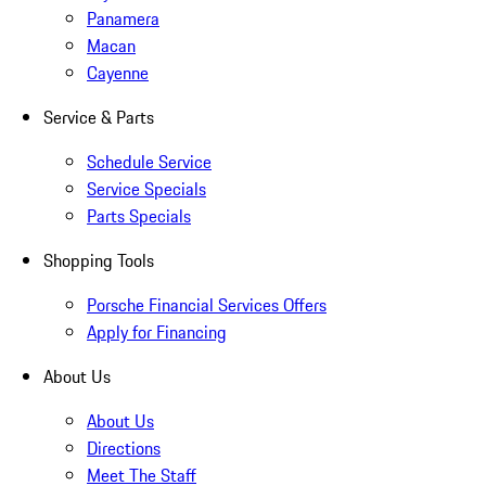
Panamera
Macan
Cayenne
Service & Parts
Schedule Service
Service Specials
Parts Specials
Shopping Tools
Porsche Financial Services Offers
Apply for Financing
About Us
About Us
Directions
Meet The Staff