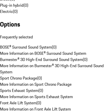
Plug-in hybrid
(
0
)
Electric
(
0
)
Options
Frequently selected
BOSE® Surround Sound System
(
0
)
More Information on BOSE® Surround Sound System
Burmester® 3D High-End Surround Sound System
(
0
)
More Information on Burmester® 3D High-End Surround Sound
System
Sport Chrono Package
(
0
)
More Information on Sport Chrono Package
Sports Exhaust System
(
0
)
More Information on Sports Exhaust System
Front Axle Lift System
(
0
)
More Information on Front Axle Lift System