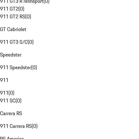
911 GT3 R rennsport
(
0
)
911 GT2
(
0
)
911 GT2 RS
(
0
)
GT Cabriolet
911 GT3 S/C
(
0
)
Speedster
911 Speedster
(
0
)
911
911
(
0
)
911 SC
(
0
)
Carrera RS
911 Carrera RS
(
0
)
RS America