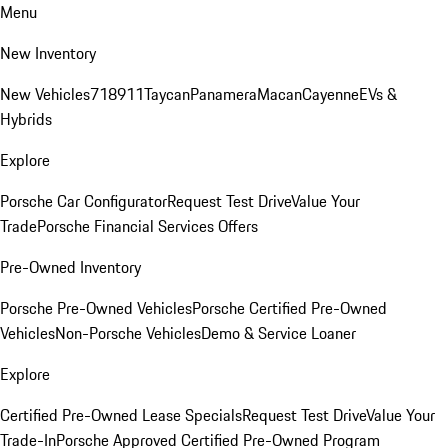
Menu
New Inventory
New Vehicles
718
911
Taycan
Panamera
Macan
Cayenne
EVs &
Hybrids
Explore
Porsche Car Configurator
Request Test Drive
Value Your
Trade
Porsche Financial Services Offers
Pre-Owned Inventory
Porsche Pre-Owned Vehicles
Porsche Certified Pre-Owned
Vehicles
Non-Porsche Vehicles
Demo & Service Loaner
Explore
Certified Pre-Owned Lease Specials
Request Test Drive
Value Your
Trade-In
Porsche Approved Certified Pre-Owned Program