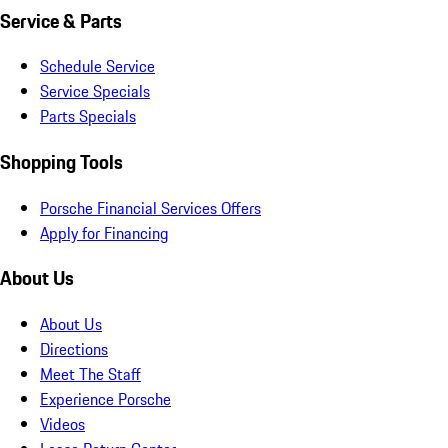
Service & Parts
Schedule Service
Service Specials
Parts Specials
Shopping Tools
Porsche Financial Services Offers
Apply for Financing
About Us
About Us
Directions
Meet The Staff
Experience Porsche
Videos