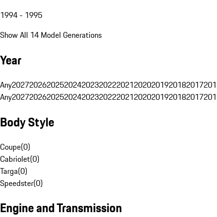
1994 - 1995
Show All 14 Model Generations
Year
Any
2027
2026
2025
2024
2023
2022
2021
2020
2019
2018
2017
201
Any
2027
2026
2025
2024
2023
2022
2021
2020
2019
2018
2017
201
Body Style
Coupe
(
0
)
Cabriolet
(
0
)
Targa
(
0
)
Speedster
(
0
)
Engine and Transmission