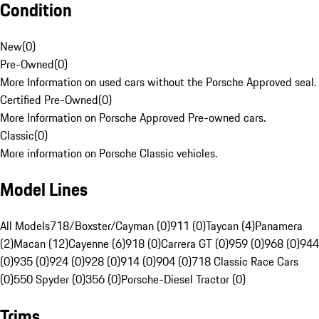
Condition
New
(
0
)
Pre-Owned
(
0
)
More Information on used cars without the Porsche Approved seal.
Certified Pre-Owned
(
0
)
More Information on Porsche Approved Pre-owned cars.
Classic
(
0
)
More information on Porsche Classic vehicles.
Model Lines
All Models
718/Boxster/Cayman (0)
911 (0)
Taycan (4)
Panamera
(2)
Macan (12)
Cayenne (6)
918 (0)
Carrera GT (0)
959 (0)
968 (0)
944
(0)
935 (0)
924 (0)
928 (0)
914 (0)
904 (0)
718 Classic Race Cars
(0)
550 Spyder (0)
356 (0)
Porsche-Diesel Tractor (0)
Trims