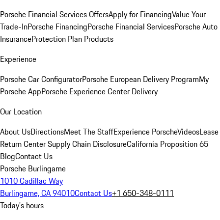
Porsche Financial Services Offers
Apply for Financing
Value Your
Trade-In
Porsche Financing
Porsche Financial Services
Porsche Auto
Insurance
Protection Plan Products
Experience
Porsche Car Configurator
Porsche European Delivery Program
My
Porsche App
Porsche Experience Center Delivery
Our Location
About Us
Directions
Meet The Staff
Experience Porsche
Videos
Lease
Return Center
Supply Chain Disclosure
California Proposition 65
Blog
Contact Us
Porsche Burlingame
1010 Cadillac Way
Burlingame, CA 94010
Contact Us
+1 650-348-0111
Today's hours