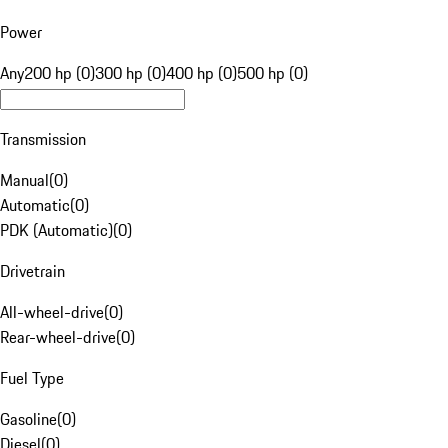
Power
Any
200 hp (0)
300 hp (0)
400 hp (0)
500 hp (0)
Transmission
Manual
(
0
)
Automatic
(
0
)
PDK (Automatic)
(
0
)
Drivetrain
All-wheel-drive
(
0
)
Rear-wheel-drive
(
0
)
Fuel Type
Gasoline
(
0
)
Diesel
(
0
)