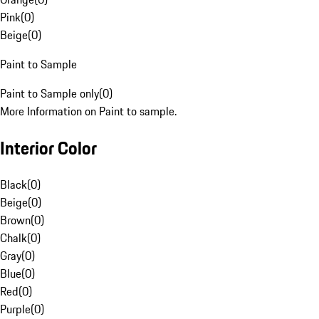
Pink
(
0
)
Beige
(
0
)
Paint to Sample
Paint to Sample only
(
0
)
More Information on Paint to sample.
Interior Color
Black
(
0
)
Beige
(
0
)
Brown
(
0
)
Chalk
(
0
)
Gray
(
0
)
Blue
(
0
)
Red
(
0
)
Purple
(
0
)