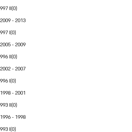
997 II
(
0
)
2009 - 2013
997 I
(
0
)
2005 - 2009
996 II
(
0
)
2002 - 2007
996 I
(
0
)
1998 - 2001
993 II
(
0
)
1996 - 1998
993 I
(
0
)