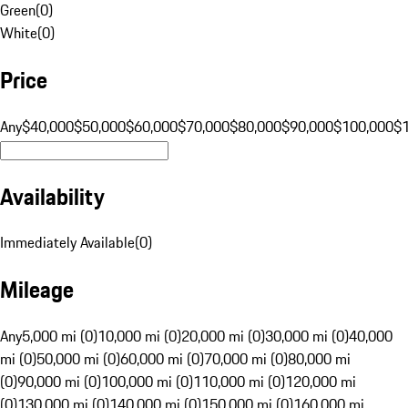
Green
(
0
)
White
(
0
)
Price
Any
$40,000
$50,000
$60,000
$70,000
$80,000
$90,000
$100,000
$
Availability
Immediately Available
(
0
)
Mileage
Any
5,000 mi (0)
10,000 mi (0)
20,000 mi (0)
30,000 mi (0)
40,000
mi (0)
50,000 mi (0)
60,000 mi (0)
70,000 mi (0)
80,000 mi
(0)
90,000 mi (0)
100,000 mi (0)
110,000 mi (0)
120,000 mi
(0)
130,000 mi (0)
140,000 mi (0)
150,000 mi (0)
160,000 mi