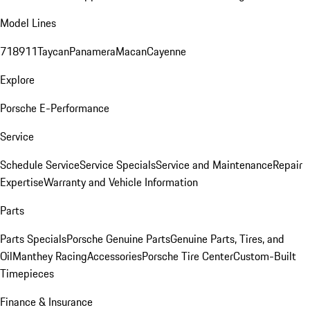
Model Lines
718
911
Taycan
Panamera
Macan
Cayenne
Explore
Porsche E-Performance
Service
Schedule Service
Service Specials
Service and Maintenance
Repair
Expertise
Warranty and Vehicle Information
Parts
Parts Specials
Porsche Genuine Parts
Genuine Parts, Tires, and
Oil
Manthey Racing
Accessories
Porsche Tire Center
Custom-Built
Timepieces
Finance & Insurance