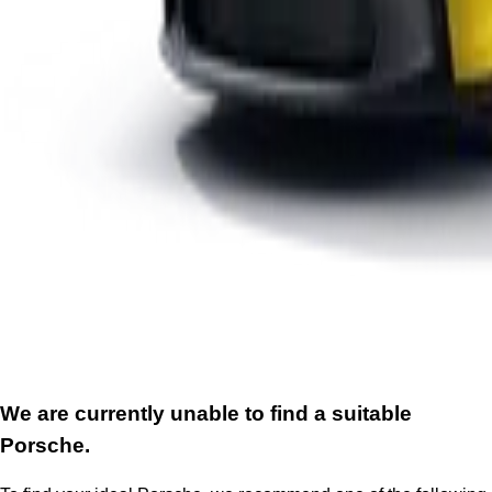
We are currently unable to find a suitable
Porsche.