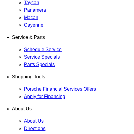
Taycan
Panamera
Macan
Cayenne
Service & Parts
Schedule Service
Service Specials
Parts Specials
Shopping Tools
Porsche Financial Services Offers
Apply for Financing
About Us
About Us
Directions