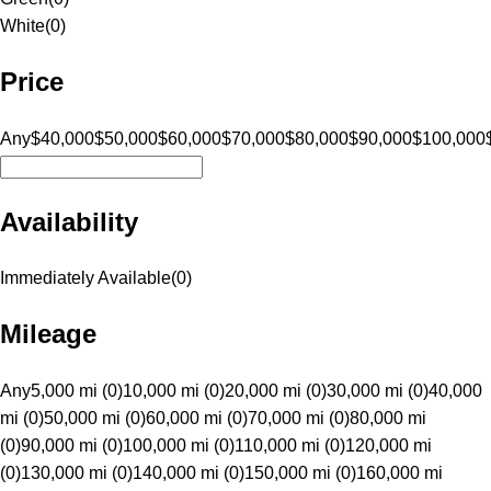
White
(
0
)
Price
Any
$40,000
$50,000
$60,000
$70,000
$80,000
$90,000
$100,000
Availability
Immediately Available
(
0
)
Mileage
Any
5,000 mi (0)
10,000 mi (0)
20,000 mi (0)
30,000 mi (0)
40,000
mi (0)
50,000 mi (0)
60,000 mi (0)
70,000 mi (0)
80,000 mi
(0)
90,000 mi (0)
100,000 mi (0)
110,000 mi (0)
120,000 mi
(0)
130,000 mi (0)
140,000 mi (0)
150,000 mi (0)
160,000 mi