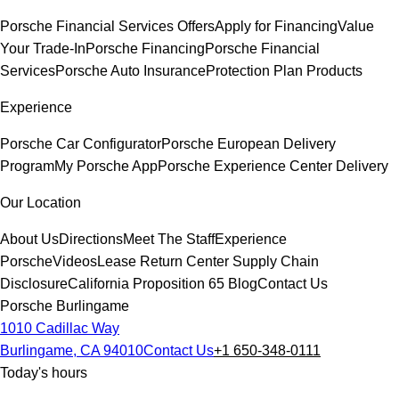
Porsche Financial Services Offers
Apply for Financing
Value
Your Trade-In
Porsche Financing
Porsche Financial
Services
Porsche Auto Insurance
Protection Plan Products
Experience
Porsche Car Configurator
Porsche European Delivery
Program
My Porsche App
Porsche Experience Center Delivery
Our Location
About Us
Directions
Meet The Staff
Experience
Porsche
Videos
Lease Return Center
Supply Chain
Disclosure
California Proposition 65
Blog
Contact Us
Porsche Burlingame
1010 Cadillac Way
Burlingame, CA 94010
Contact Us
+1 650-348-0111
Today's hours