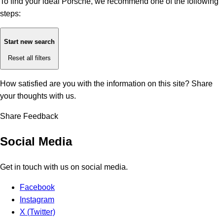
To find your ideal Porsche, we recommend one of the following
steps:
Start new search
Reset all filters
How satisfied are you with the information on this site?
Share
your thoughts with us.
Share Feedback
Social Media
Get in touch with us on social media.
Facebook
Instagram
X (Twitter)