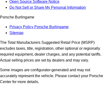
Open Source Software Notice
Do Not Sell or Share My Personal Information
Porsche Burlingame
Privacy Policy Porsche Burlingame
Sitemap
The Total Manufacturers Suggested Retail Price (MSRP)
excludes taxes, title, registration, other optional or regionally
required equipment, dealer charges, and any potential tariffs.
Actual selling prices are set by dealers and may vary.
Some images are configurator-generated and may not
accurately represent the vehicle. Please contact your Porsche
Center for more details.