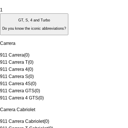
1
GT, S, 4 and Turbo
Do you know the iconic abbreviations?
Carrera
911 Carrera
(
0
)
911 Carrera T
(
0
)
911 Carrera 4
(
0
)
911 Carrera S
(
0
)
911 Carrera 4S
(
0
)
911 Carrera GTS
(
0
)
911 Carrera 4 GTS
(
0
)
Carrera Cabriolet
911 Carrera Cabriolet
(
0
)