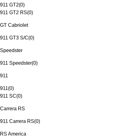
911 GT2
(
0
)
911 GT2 RS
(
0
)
GT Cabriolet
911 GT3 S/C
(
0
)
Speedster
911 Speedster
(
0
)
911
911
(
0
)
911 SC
(
0
)
Carrera RS
911 Carrera RS
(
0
)
RS America