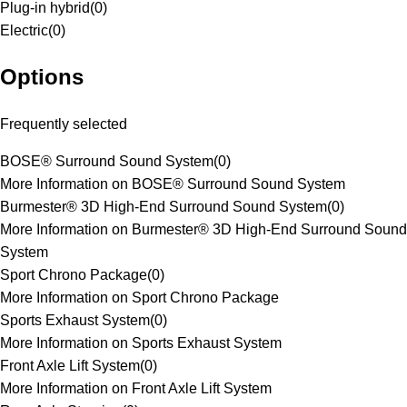
Plug-in hybrid
(
0
)
Electric
(
0
)
Options
Frequently selected
BOSE® Surround Sound System
(
0
)
More Information on BOSE® Surround Sound System
Burmester® 3D High-End Surround Sound System
(
0
)
More Information on Burmester® 3D High-End Surround Sound
System
Sport Chrono Package
(
0
)
More Information on Sport Chrono Package
Sports Exhaust System
(
0
)
More Information on Sports Exhaust System
Front Axle Lift System
(
0
)
More Information on Front Axle Lift System