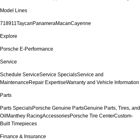
Model Lines
718
911
Taycan
Panamera
Macan
Cayenne
Explore
Porsche E-Performance
Service
Schedule Service
Service Specials
Service and
Maintenance
Repair Expertise
Warranty and Vehicle Information
Parts
Parts Specials
Porsche Genuine Parts
Genuine Parts, Tires, and
Oil
Manthey Racing
Accessories
Porsche Tire Center
Custom-
Built Timepieces
Finance & Insurance