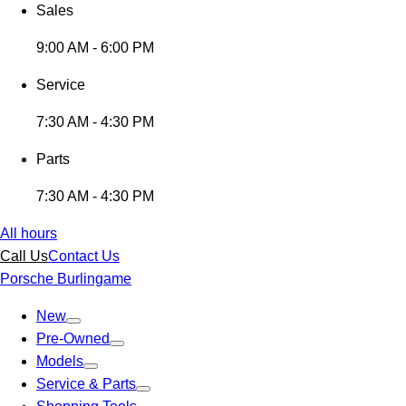
Sales
9:00 AM - 6:00 PM
Service
7:30 AM - 4:30 PM
Parts
7:30 AM - 4:30 PM
All hours
Call Us
Contact Us
Porsche Burlingame
New
Pre-Owned
Models
Service & Parts