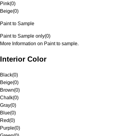
Pink
(
0
)
Beige
(
0
)
Paint to Sample
Paint to Sample only
(
0
)
More Information on Paint to sample.
Interior Color
Black
(
0
)
Beige
(
0
)
Brown
(
0
)
Chalk
(
0
)
Gray
(
0
)
Blue
(
0
)
Red
(
0
)
Purple
(
0
)
Green
(
0
)