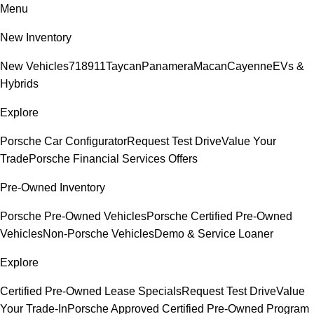
Menu
New Inventory
New Vehicles
718
911
Taycan
Panamera
Macan
Cayenne
EVs &
Hybrids
Explore
Porsche Car Configurator
Request Test Drive
Value Your
Trade
Porsche Financial Services Offers
Pre-Owned Inventory
Porsche Pre-Owned Vehicles
Porsche Certified Pre-Owned
Vehicles
Non-Porsche Vehicles
Demo & Service Loaner
Explore
Certified Pre-Owned Lease Specials
Request Test Drive
Value
Your Trade-In
Porsche Approved Certified Pre-Owned Program