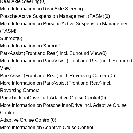
Rear Axle Steering
(
0
)
More Information on Rear Axle Steering
Porsche Active Suspension Management (PASM)
(
0
)
More Information on Porsche Active Suspension Management
(PASM)
Sunroof
(
0
)
More Information on Sunroof
ParkAssist (Front and Rear) incl. Surround View
(
0
)
More Information on ParkAssist (Front and Rear) incl. Surround
View
ParkAssist (Front and Rear) incl. Reversing Camera
(
0
)
More Information on ParkAssist (Front and Rear) incl.
Reversing Camera
Porsche InnoDrive incl. Adaptive Cruise Control
(
0
)
More Information on Porsche InnoDrive incl. Adaptive Cruise
Control
Adaptive Cruise Control
(
0
)
More Information on Adaptive Cruise Control