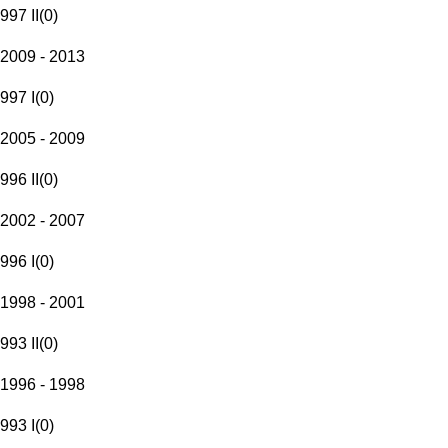
997 II
(
0
)
2009 - 2013
997 I
(
0
)
2005 - 2009
996 II
(
0
)
2002 - 2007
996 I
(
0
)
1998 - 2001
993 II
(
0
)
1996 - 1998
993 I
(
0
)