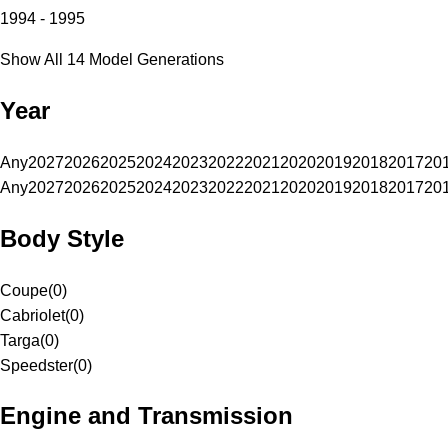
1994 - 1995
Show All 14 Model Generations
Year
Any
2027
2026
2025
2024
2023
2022
2021
2020
2019
2018
2017
20
Any
2027
2026
2025
2024
2023
2022
2021
2020
2019
2018
2017
20
Body Style
Coupe
(
0
)
Cabriolet
(
0
)
Targa
(
0
)
Speedster
(
0
)
Engine and Transmission