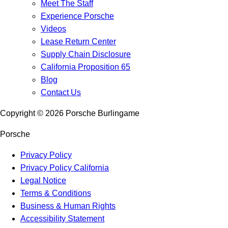
Meet The Staff
Experience Porsche
Videos
Lease Return Center
Supply Chain Disclosure
California Proposition 65
Blog
Contact Us
Copyright ©
2026
Porsche Burlingame
Porsche
Privacy Policy
Privacy Policy California
Legal Notice
Terms & Conditions
Business & Human Rights
Accessibility Statement