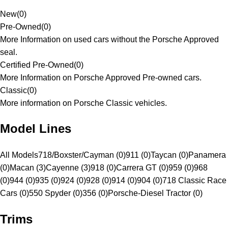
New
(
0
)
Pre-Owned
(
0
)
More Information on used cars without the Porsche Approved
seal.
Certified Pre-Owned
(
0
)
More Information on Porsche Approved Pre-owned cars.
Classic
(
0
)
More information on Porsche Classic vehicles.
Model Lines
All Models
718/Boxster/Cayman (0)
911 (0)
Taycan (0)
Panamera
(0)
Macan (3)
Cayenne (3)
918 (0)
Carrera GT (0)
959 (0)
968
(0)
944 (0)
935 (0)
924 (0)
928 (0)
914 (0)
904 (0)
718 Classic Race
Cars (0)
550 Spyder (0)
356 (0)
Porsche-Diesel Tractor (0)
Trims