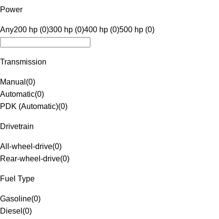
Power
Any
200 hp (0)
300 hp (0)
400 hp (0)
500 hp (0)
Transmission
Manual
(
0
)
Automatic
(
0
)
PDK (Automatic)
(
0
)
Drivetrain
All-wheel-drive
(
0
)
Rear-wheel-drive
(
0
)
Fuel Type
Gasoline
(
0
)
Diesel
(
0
)