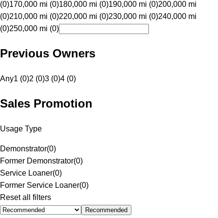
(0)
170,000 mi (0)
180,000 mi (0)
190,000 mi (0)
200,000 mi
(0)
210,000 mi (0)
220,000 mi (0)
230,000 mi (0)
240,000 mi
(0)
250,000 mi (0)
Previous Owners
Any
1 (0)
2 (0)
3 (0)
4 (0)
Sales Promotion
Usage Type
Demonstrator
(
0
)
Former Demonstrator
(
0
)
Service Loaner
(
0
)
Former Service Loaner
(
0
)
Reset all filters
Recommended