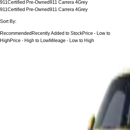
911
Certified Pre-Owned
911 Carrera 4
Grey
911
Certified Pre-Owned
911 Carrera 4
Grey
Sort By:
Recommended
Recently Added to Stock
Price - Low to
High
Price - High to Low
Mileage - Low to High