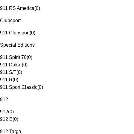
911 RS America
(
0
)
Clubsport
911 Clubsport
(
0
)
Special Editions
911 Spirit 70
(
0
)
911 Dakar
(
0
)
911 S/T
(
0
)
911 R
(
0
)
911 Sport Classic
(
0
)
912
912
(
0
)
912 E
(
0
)
912 Targa