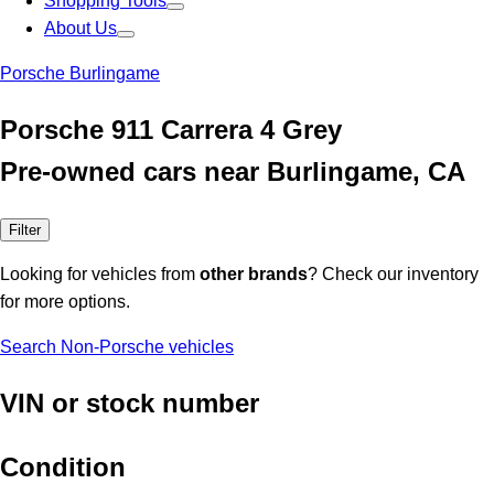
Shopping Tools
About Us
Porsche Burlingame
Porsche 911 Carrera 4 Grey
Pre-owned cars near Burlingame, CA
Filter
Looking for vehicles from
other brands
? Check our inventory
for more options.
Search Non-Porsche vehicles
VIN or stock number
Condition