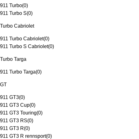
911 Turbo
(
0
)
911 Turbo S
(
0
)
Turbo Cabriolet
911 Turbo Cabriolet
(
0
)
911 Turbo S Cabriolet
(
0
)
Turbo Targa
911 Turbo Targa
(
0
)
GT
911 GT3
(
0
)
911 GT3 Cup
(
0
)
911 GT3 Touring
(
0
)
911 GT3 RS
(
0
)
911 GT3 R
(
0
)
911 GT3 R rennsport
(
0
)