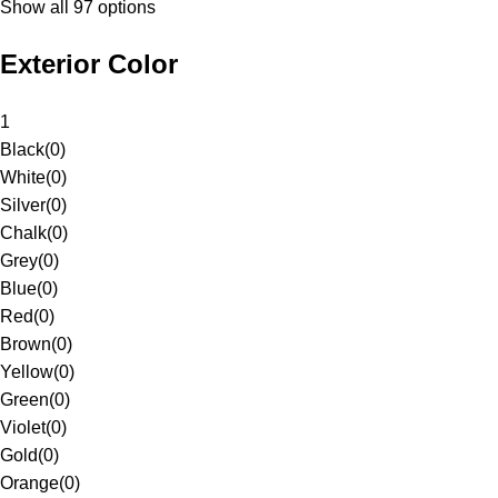
Show all 97 options
Exterior Color
1
Black
(
0
)
White
(
0
)
Silver
(
0
)
Chalk
(
0
)
Grey
(
0
)
Blue
(
0
)
Red
(
0
)
Brown
(
0
)
Yellow
(
0
)
Green
(
0
)
Violet
(
0
)
Gold
(
0
)
Orange
(
0
)