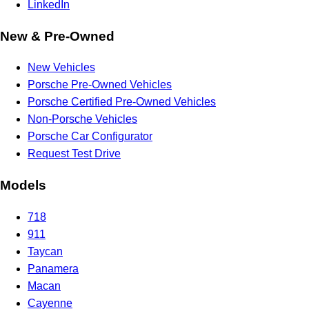
LinkedIn
New & Pre-Owned
New Vehicles
Porsche Pre-Owned Vehicles
Porsche Certified Pre-Owned Vehicles
Non-Porsche Vehicles
Porsche Car Configurator
Request Test Drive
Models
718
911
Taycan
Panamera
Macan
Cayenne