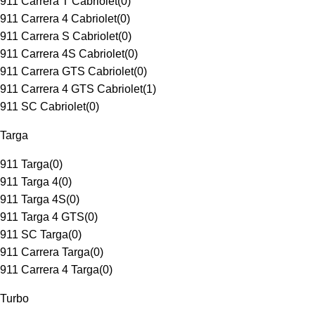
911 Carrera T Cabriolet
(
0
)
911 Carrera 4 Cabriolet
(
0
)
911 Carrera S Cabriolet
(
0
)
911 Carrera 4S Cabriolet
(
0
)
911 Carrera GTS Cabriolet
(
0
)
911 Carrera 4 GTS Cabriolet
(
1
)
911 SC Cabriolet
(
0
)
Targa
911 Targa
(
0
)
911 Targa 4
(
0
)
911 Targa 4S
(
0
)
911 Targa 4 GTS
(
0
)
911 SC Targa
(
0
)
911 Carrera Targa
(
0
)
911 Carrera 4 Targa
(
0
)
Turbo