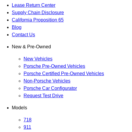
Lease Return Center
Supply Chain Disclosure
California Proposition 65
Blog
Contact Us
New & Pre-Owned
New Vehicles
Porsche Pre-Owned Vehicles
Porsche Certified Pre-Owned Vehicles
Non-Porsche Vehicles
Porsche Car Configurator
Request Test Drive
Models
718
911