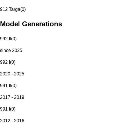
912 Targa
(
0
)
Model Generations
992 II
(
0
)
since 2025
992 I
(
0
)
2020 - 2025
991 II
(
0
)
2017 - 2019
991 I
(
0
)
2012 - 2016