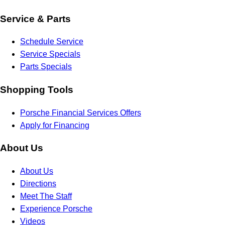
Service & Parts
Schedule Service
Service Specials
Parts Specials
Shopping Tools
Porsche Financial Services Offers
Apply for Financing
About Us
About Us
Directions
Meet The Staff
Experience Porsche
Videos