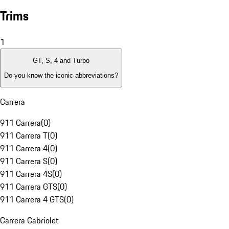
Trims
1
GT, S, 4 and Turbo
Do you know the iconic abbreviations?
Carrera
911 Carrera
(
0
)
911 Carrera T
(
0
)
911 Carrera 4
(
0
)
911 Carrera S
(
0
)
911 Carrera 4S
(
0
)
911 Carrera GTS
(
0
)
911 Carrera 4 GTS
(
0
)
Carrera Cabriolet