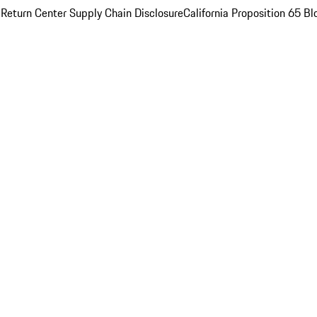
 Return Center
Supply Chain Disclosure
California Proposition 65
Bl