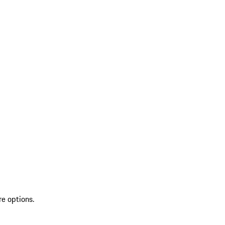
re options.