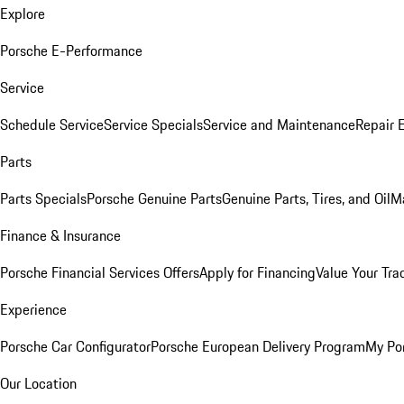
Explore
Porsche E-Performance
Service
Schedule Service
Service Specials
Service and Maintenance
Repair 
Parts
Parts Specials
Porsche Genuine Parts
Genuine Parts, Tires, and Oil
M
Finance & Insurance
Porsche Financial Services Offers
Apply for Financing
Value Your Tra
Experience
Porsche Car Configurator
Porsche European Delivery Program
My Po
Our Location