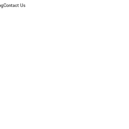
og
Contact Us