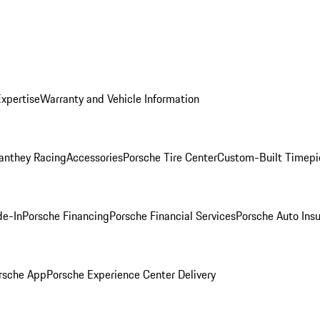
Expertise
Warranty and Vehicle Information
anthey Racing
Accessories
Porsche Tire Center
Custom-Built Timepi
de-In
Porsche Financing
Porsche Financial Services
Porsche Auto Ins
rsche App
Porsche Experience Center Delivery