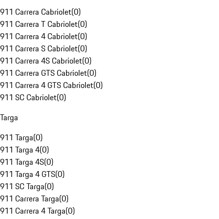
911 Carrera Cabriolet
(
0
)
911 Carrera T Cabriolet
(
0
)
911 Carrera 4 Cabriolet
(
0
)
911 Carrera S Cabriolet
(
0
)
911 Carrera 4S Cabriolet
(
0
)
911 Carrera GTS Cabriolet
(
0
)
911 Carrera 4 GTS Cabriolet
(
0
)
911 SC Cabriolet
(
0
)
Targa
911 Targa
(
0
)
911 Targa 4
(
0
)
911 Targa 4S
(
0
)
911 Targa 4 GTS
(
0
)
911 SC Targa
(
0
)
911 Carrera Targa
(
0
)
911 Carrera 4 Targa
(
0
)