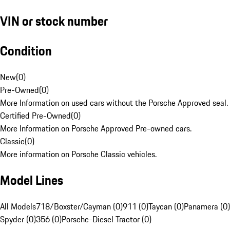
VIN or stock number
Condition
New
(
0
)
Pre-Owned
(
0
)
More Information on used cars without the Porsche Approved seal.
Certified Pre-Owned
(
0
)
More Information on Porsche Approved Pre-owned cars.
Classic
(
0
)
More information on Porsche Classic vehicles.
Model Lines
All Models
718/Boxster/Cayman (0)
911 (0)
Taycan (0)
Panamera (0)
Spyder (0)
356 (0)
Porsche-Diesel Tractor (0)