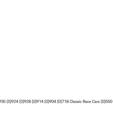
935 (0)
924 (0)
928 (0)
914 (0)
904 (0)
718 Classic Race Cars (0)
550