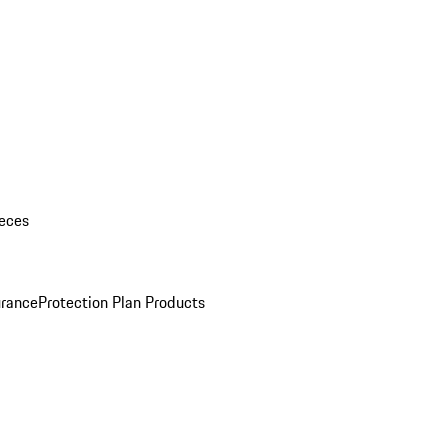
eces
urance
Protection Plan Products