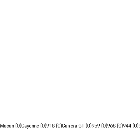
Macan (0)
Cayenne (0)
918 (0)
Carrera GT (0)
959 (0)
968 (0)
944 (0)