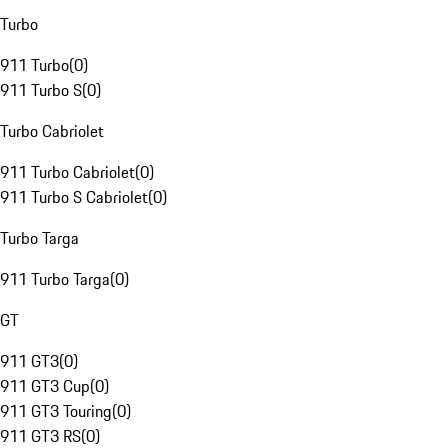
Turbo
911 Turbo
(
0
)
911 Turbo S
(
0
)
Turbo Cabriolet
911 Turbo Cabriolet
(
0
)
911 Turbo S Cabriolet
(
0
)
Turbo Targa
911 Turbo Targa
(
0
)
GT
911 GT3
(
0
)
911 GT3 Cup
(
0
)
911 GT3 Touring
(
0
)
911 GT3 RS
(
0
)