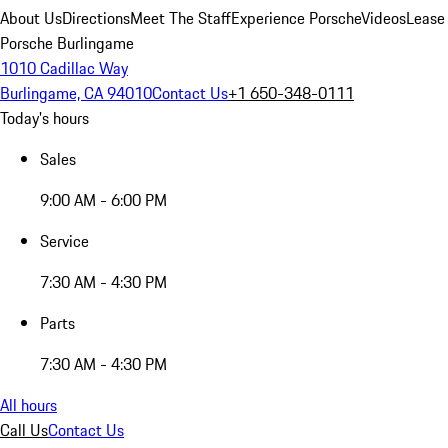
About Us
Directions
Meet The Staff
Experience Porsche
Videos
Lease
Porsche Burlingame
1010 Cadillac Way
Burlingame, CA 94010
Contact Us
+1 650-348-0111
Today's hours
Sales
9:00 AM - 6:00 PM
Service
7:30 AM - 4:30 PM
Parts
7:30 AM - 4:30 PM
All hours
Call Us
Contact Us