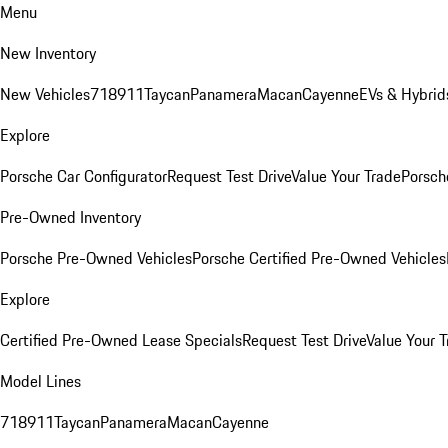
Menu
New Inventory
New Vehicles
718
911
Taycan
Panamera
Macan
Cayenne
EVs & Hybrid
Explore
Porsche Car Configurator
Request Test Drive
Value Your Trade
Porsche
Pre-Owned Inventory
Porsche Pre-Owned Vehicles
Porsche Certified Pre-Owned Vehicles
Explore
Certified Pre-Owned Lease Specials
Request Test Drive
Value Your T
Model Lines
718
911
Taycan
Panamera
Macan
Cayenne