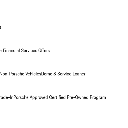
s
 Financial Services Offers
Non-Porsche Vehicles
Demo & Service Loaner
rade-In
Porsche Approved Certified Pre-Owned Program