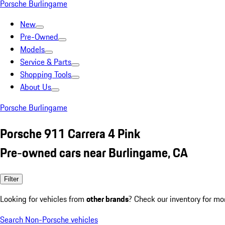
Porsche Burlingame
New
Pre-Owned
Models
Service & Parts
Shopping Tools
About Us
Porsche Burlingame
Porsche 911 Carrera 4 Pink
Pre-owned cars near Burlingame, CA
Filter
Looking for vehicles from
other brands
? Check our inventory for mo
Search Non-Porsche vehicles