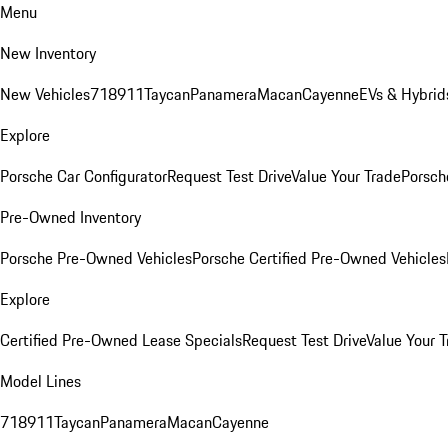
Menu
New Inventory
New Vehicles
718
911
Taycan
Panamera
Macan
Cayenne
EVs & Hybrid
Explore
Porsche Car Configurator
Request Test Drive
Value Your Trade
Porsche
Pre-Owned Inventory
Porsche Pre-Owned Vehicles
Porsche Certified Pre-Owned Vehicles
Explore
Certified Pre-Owned Lease Specials
Request Test Drive
Value Your T
Model Lines
718
911
Taycan
Panamera
Macan
Cayenne