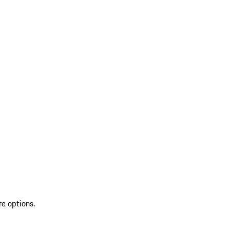
re options.