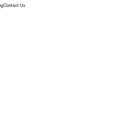
og
Contact Us