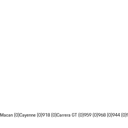
Macan (0)
Cayenne (0)
918 (0)
Carrera GT (0)
959 (0)
968 (0)
944 (0)