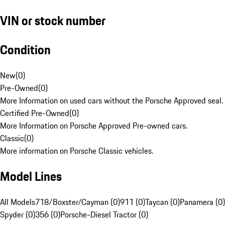
VIN or stock number
Condition
New
(
0
)
Pre-Owned
(
0
)
More Information on used cars without the Porsche Approved seal.
Certified Pre-Owned
(
0
)
More Information on Porsche Approved Pre-owned cars.
Classic
(
0
)
More information on Porsche Classic vehicles.
Model Lines
All Models
718/Boxster/Cayman (0)
911 (0)
Taycan (0)
Panamera (0)
Spyder (0)
356 (0)
Porsche-Diesel Tractor (0)