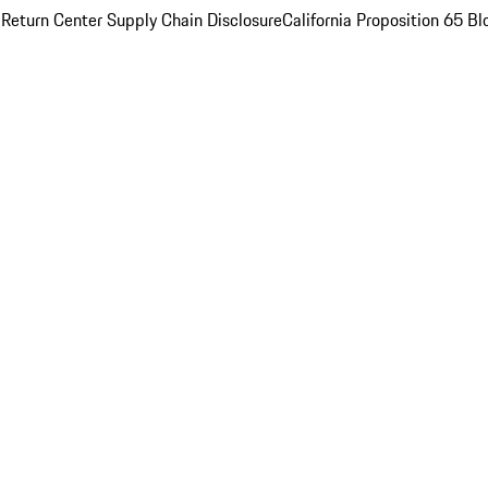
 Return Center
Supply Chain Disclosure
California Proposition 65
Bl