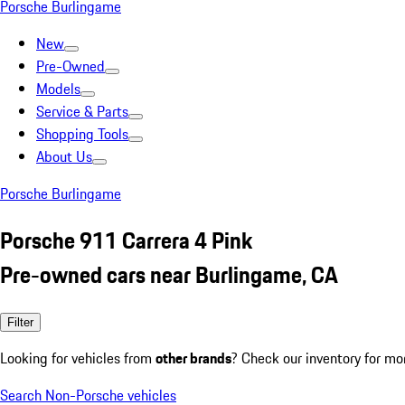
Porsche Burlingame
New
Pre-Owned
Models
Service & Parts
Shopping Tools
About Us
Porsche Burlingame
Porsche 911 Carrera 4 Pink
Pre-owned cars near Burlingame, CA
Filter
Looking for vehicles from
other brands
? Check our inventory for mo
Search Non-Porsche vehicles