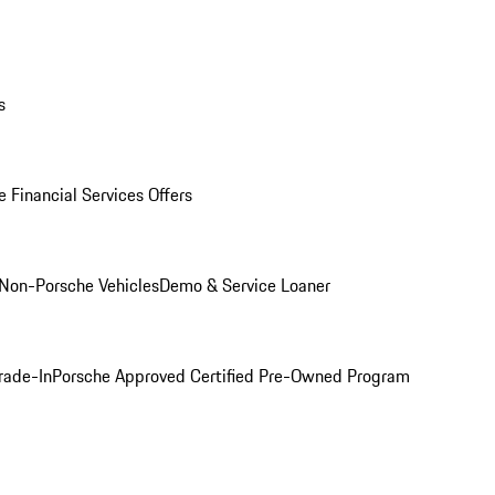
s
 Financial Services Offers
Non-Porsche Vehicles
Demo & Service Loaner
rade-In
Porsche Approved Certified Pre-Owned Program