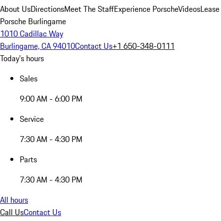
About Us
Directions
Meet The Staff
Experience Porsche
Videos
Lease
Porsche Burlingame
1010 Cadillac Way
Burlingame, CA 94010
Contact Us
+1 650-348-0111
Today's hours
Sales
9:00 AM - 6:00 PM
Service
7:30 AM - 4:30 PM
Parts
7:30 AM - 4:30 PM
All hours
Call Us
Contact Us