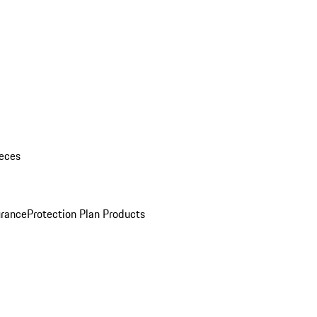
eces
urance
Protection Plan Products