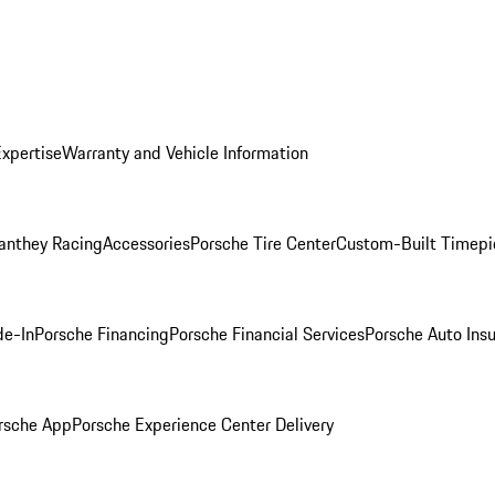
Expertise
Warranty and Vehicle Information
anthey Racing
Accessories
Porsche Tire Center
Custom-Built Timepi
de-In
Porsche Financing
Porsche Financial Services
Porsche Auto Ins
rsche App
Porsche Experience Center Delivery