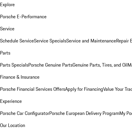
Explore
Porsche E-Performance
Service
Schedule Service
Service Specials
Service and Maintenance
Repair 
Parts
Parts Specials
Porsche Genuine Parts
Genuine Parts, Tires, and Oil
M
Finance & Insurance
Porsche Financial Services Offers
Apply for Financing
Value Your Tra
Experience
Porsche Car Configurator
Porsche European Delivery Program
My Po
Our Location