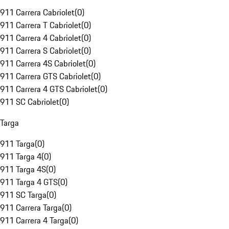
911 Carrera Cabriolet
(
0
)
911 Carrera T Cabriolet
(
0
)
911 Carrera 4 Cabriolet
(
0
)
911 Carrera S Cabriolet
(
0
)
911 Carrera 4S Cabriolet
(
0
)
911 Carrera GTS Cabriolet
(
0
)
911 Carrera 4 GTS Cabriolet
(
0
)
911 SC Cabriolet
(
0
)
Targa
911 Targa
(
0
)
911 Targa 4
(
0
)
911 Targa 4S
(
0
)
911 Targa 4 GTS
(
0
)
911 SC Targa
(
0
)
911 Carrera Targa
(
0
)
911 Carrera 4 Targa
(
0
)