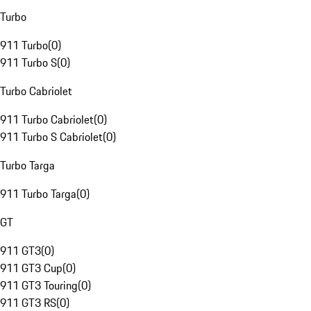
Turbo
911 Turbo
(
0
)
911 Turbo S
(
0
)
Turbo Cabriolet
911 Turbo Cabriolet
(
0
)
911 Turbo S Cabriolet
(
0
)
Turbo Targa
911 Turbo Targa
(
0
)
GT
911 GT3
(
0
)
911 GT3 Cup
(
0
)
911 GT3 Touring
(
0
)
911 GT3 RS
(
0
)