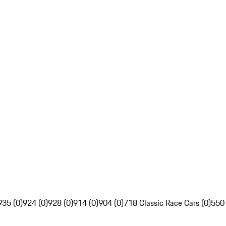
935 (0)
924 (0)
928 (0)
914 (0)
904 (0)
718 Classic Race Cars (0)
550