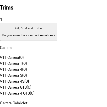
Trims
1
GT, S, 4 and Turbo
Do you know the iconic abbreviations?
Carrera
911 Carrera
(
0
)
911 Carrera T
(
0
)
911 Carrera 4
(
0
)
911 Carrera S
(
0
)
911 Carrera 4S
(
0
)
911 Carrera GTS
(
0
)
911 Carrera 4 GTS
(
0
)
Carrera Cabriolet