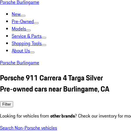
Porsche Burlingame
New
Pre-Owned
Models
Service & Parts
Shopping Tools
About Us
Porsche Burlingame
Porsche 911 Carrera 4 Targa Silver
Pre-owned cars near Burlingame, CA
Filter
Looking for vehicles from
other brands
? Check our inventory for mo
Search Non-Porsche vehicles