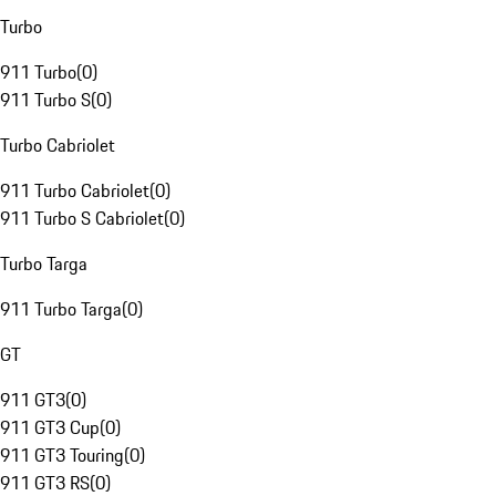
Turbo
911 Turbo
(
0
)
911 Turbo S
(
0
)
Turbo Cabriolet
911 Turbo Cabriolet
(
0
)
911 Turbo S Cabriolet
(
0
)
Turbo Targa
911 Turbo Targa
(
0
)
GT
911 GT3
(
0
)
911 GT3 Cup
(
0
)
911 GT3 Touring
(
0
)
911 GT3 RS
(
0
)