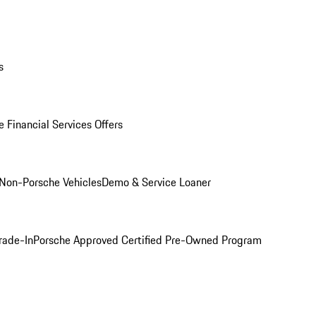
s
 Financial Services Offers
Non-Porsche Vehicles
Demo & Service Loaner
rade-In
Porsche Approved Certified Pre-Owned Program