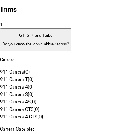
Trims
1
GT, S, 4 and Turbo
Do you know the iconic abbreviations?
Carrera
911 Carrera
(
0
)
911 Carrera T
(
0
)
911 Carrera 4
(
0
)
911 Carrera S
(
0
)
911 Carrera 4S
(
0
)
911 Carrera GTS
(
0
)
911 Carrera 4 GTS
(
0
)
Carrera Cabriolet