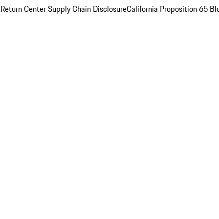
 Return Center
Supply Chain Disclosure
California Proposition 65
Bl