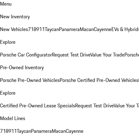
Menu
New Inventory
New Vehicles
718
911
Taycan
Panamera
Macan
Cayenne
EVs & Hybrid
Explore
Porsche Car Configurator
Request Test Drive
Value Your Trade
Porsche
Pre-Owned Inventory
Porsche Pre-Owned Vehicles
Porsche Certified Pre-Owned Vehicles
Explore
Certified Pre-Owned Lease Specials
Request Test Drive
Value Your T
Model Lines
718
911
Taycan
Panamera
Macan
Cayenne