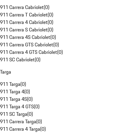
911 Carrera Cabriolet
(
0
)
911 Carrera T Cabriolet
(
0
)
911 Carrera 4 Cabriolet
(
0
)
911 Carrera S Cabriolet
(
0
)
911 Carrera 4S Cabriolet
(
0
)
911 Carrera GTS Cabriolet
(
0
)
911 Carrera 4 GTS Cabriolet
(
0
)
911 SC Cabriolet
(
0
)
Targa
911 Targa
(
0
)
911 Targa 4
(
0
)
911 Targa 4S
(
0
)
911 Targa 4 GTS
(
0
)
911 SC Targa
(
0
)
911 Carrera Targa
(
0
)
911 Carrera 4 Targa
(
0
)