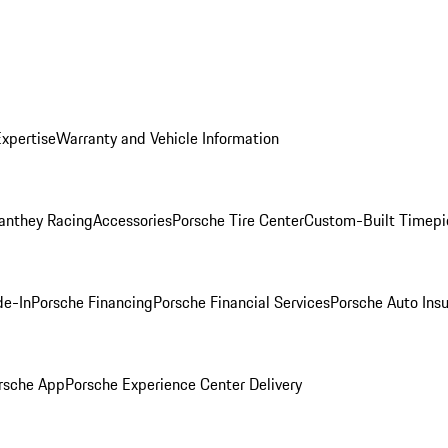
Expertise
Warranty and Vehicle Information
anthey Racing
Accessories
Porsche Tire Center
Custom-Built Timepi
de-In
Porsche Financing
Porsche Financial Services
Porsche Auto Ins
rsche App
Porsche Experience Center Delivery