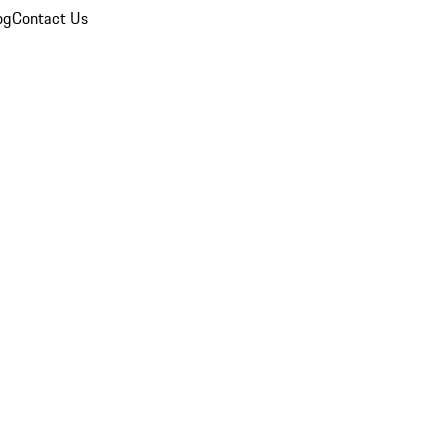
og
Contact Us