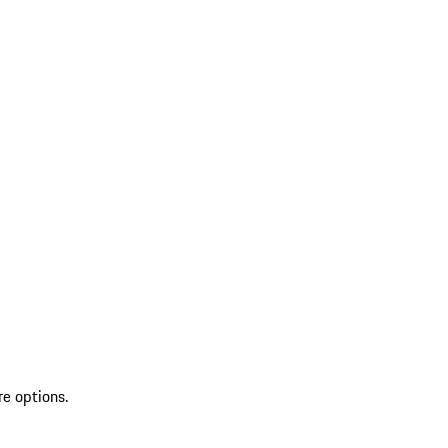
re options.