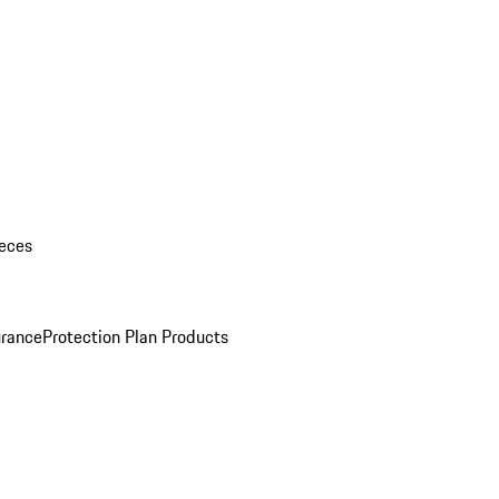
eces
urance
Protection Plan Products