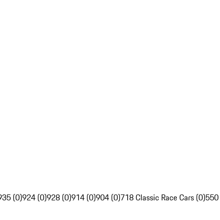
935 (0)
924 (0)
928 (0)
914 (0)
904 (0)
718 Classic Race Cars (0)
550