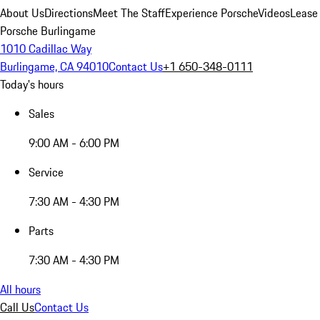
About Us
Directions
Meet The Staff
Experience Porsche
Videos
Lease
Porsche Burlingame
1010 Cadillac Way
Burlingame, CA 94010
Contact Us
+1 650-348-0111
Today's hours
Sales
9:00 AM - 6:00 PM
Service
7:30 AM - 4:30 PM
Parts
7:30 AM - 4:30 PM
All hours
Call Us
Contact Us