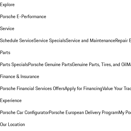
Explore
Porsche E-Performance
Service
Schedule Service
Service Specials
Service and Maintenance
Repair 
Parts
Parts Specials
Porsche Genuine Parts
Genuine Parts, Tires, and Oil
M
Finance & Insurance
Porsche Financial Services Offers
Apply for Financing
Value Your Tra
Experience
Porsche Car Configurator
Porsche European Delivery Program
My Po
Our Location