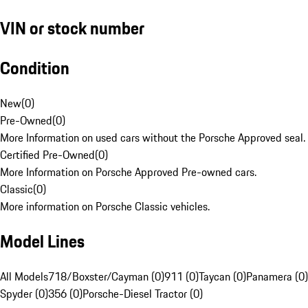
VIN or stock number
Condition
New
(
0
)
Pre-Owned
(
0
)
More Information on used cars without the Porsche Approved seal.
Certified Pre-Owned
(
0
)
More Information on Porsche Approved Pre-owned cars.
Classic
(
0
)
More information on Porsche Classic vehicles.
Model Lines
All Models
718/Boxster/Cayman (0)
911 (0)
Taycan (0)
Panamera (0)
Spyder (0)
356 (0)
Porsche-Diesel Tractor (0)