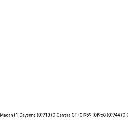
Macan (1)
Cayenne (0)
918 (0)
Carrera GT (0)
959 (0)
968 (0)
944 (0)