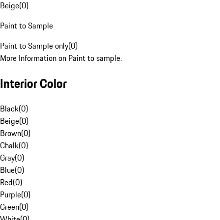
Beige
(
0
)
Paint to Sample
Paint to Sample only
(
0
)
More Information on Paint to sample.
Interior Color
Black
(
0
)
Beige
(
0
)
Brown
(
0
)
Chalk
(
0
)
Gray
(
0
)
Blue
(
0
)
Red
(
0
)
Purple
(
0
)
Green
(
0
)
White
(
0
)