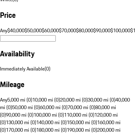
Price
Any
$40,000
$50,000
$60,000
$70,000
$80,000
$90,000
$100,000
$
Availability
Immediately Available
(
0
)
Mileage
Any
5,000 mi (0)
10,000 mi (0)
20,000 mi (0)
30,000 mi (0)
40,000
mi (0)
50,000 mi (0)
60,000 mi (0)
70,000 mi (0)
80,000 mi
(0)
90,000 mi (0)
100,000 mi (0)
110,000 mi (0)
120,000 mi
(0)
130,000 mi (0)
140,000 mi (0)
150,000 mi (0)
160,000 mi
(0)
170,000 mi (0)
180,000 mi (0)
190,000 mi (0)
200,000 mi