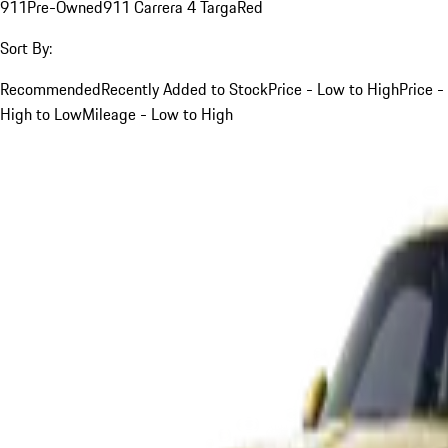
911
Pre-Owned
911 Carrera 4 Targa
Red
Sort By:
Recommended
Recently Added to Stock
Price - Low to High
Price -
High to Low
Mileage - Low to High