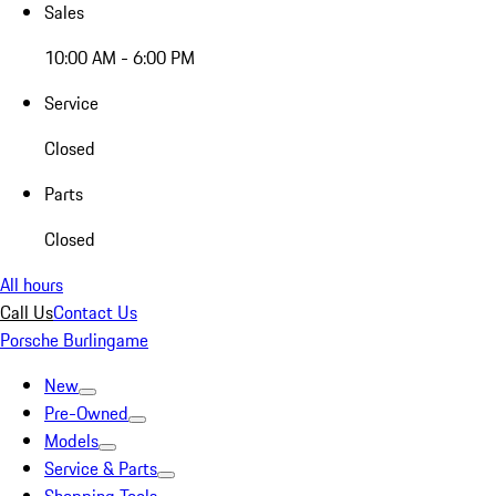
Sales
10:00 AM - 6:00 PM
Service
Closed
Parts
Closed
All hours
Call Us
Contact Us
Porsche Burlingame
New
Pre-Owned
Models
Service & Parts