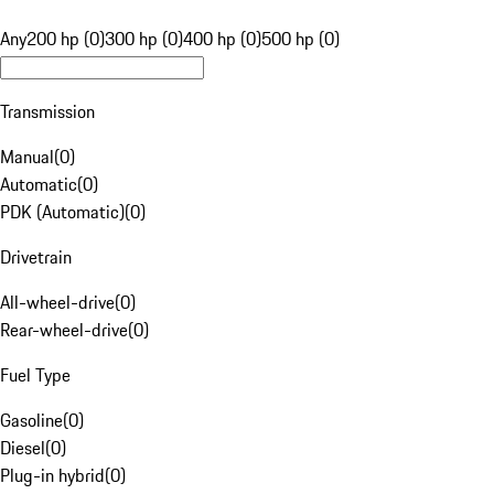
Any
200 hp (0)
300 hp (0)
400 hp (0)
500 hp (0)
Transmission
Manual
(
0
)
Automatic
(
0
)
PDK (Automatic)
(
0
)
Drivetrain
All-wheel-drive
(
0
)
Rear-wheel-drive
(
0
)
Fuel Type
Gasoline
(
0
)
Diesel
(
0
)
Plug-in hybrid
(
0
)