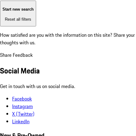
Start new search
Reset all filters
How satisfied are you with the information on this site?
Share your
thoughts with us.
Share Feedback
Social Media
Get in touch with us on social media.
Facebook
Instagram
X (Twitter)
LinkedIn
New & Pre-Owned