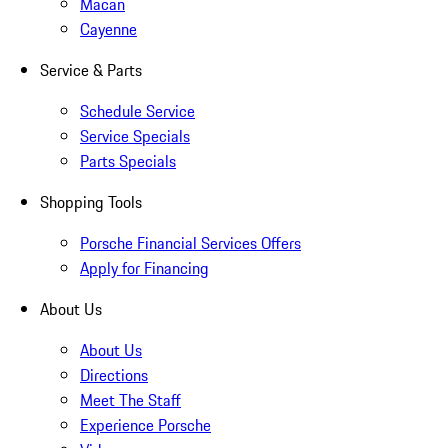
Macan
Cayenne
Service & Parts
Schedule Service
Service Specials
Parts Specials
Shopping Tools
Porsche Financial Services Offers
Apply for Financing
About Us
About Us
Directions
Meet The Staff
Experience Porsche