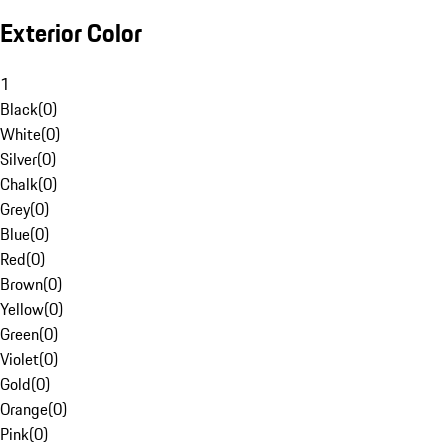
Exterior Color
1
Black
(
0
)
White
(
0
)
Silver
(
0
)
Chalk
(
0
)
Grey
(
0
)
Blue
(
0
)
Red
(
0
)
Brown
(
0
)
Yellow
(
0
)
Green
(
0
)
Violet
(
0
)
Gold
(
0
)
Orange
(
0
)
Pink
(
0
)