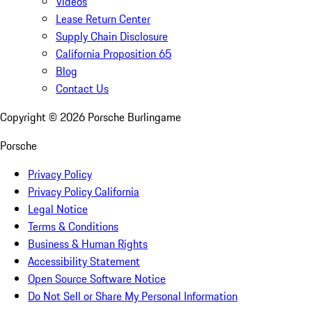
Videos
Lease Return Center
Supply Chain Disclosure
California Proposition 65
Blog
Contact Us
Copyright ©
2026
Porsche Burlingame
Porsche
Privacy Policy
Privacy Policy California
Legal Notice
Terms & Conditions
Business & Human Rights
Accessibility Statement
Open Source Software Notice
Do Not Sell or Share My Personal Information