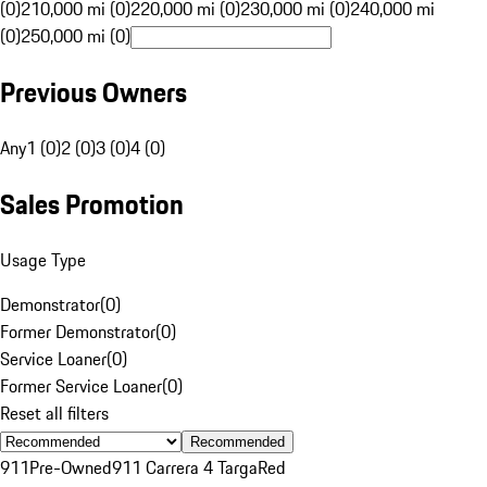
(0)
210,000 mi (0)
220,000 mi (0)
230,000 mi (0)
240,000 mi
(0)
250,000 mi (0)
Previous Owners
Any
1 (0)
2 (0)
3 (0)
4 (0)
Sales Promotion
Usage Type
Demonstrator
(
0
)
Former Demonstrator
(
0
)
Service Loaner
(
0
)
Former Service Loaner
(
0
)
Reset all filters
Recommended
911
Pre-Owned
911 Carrera 4 Targa
Red