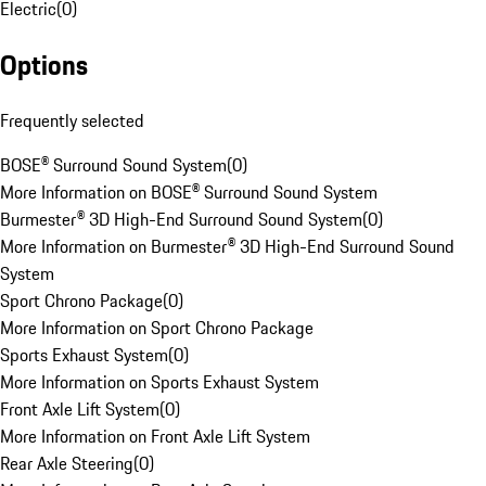
Electric
(
0
)
Options
Frequently selected
BOSE® Surround Sound System
(
0
)
More Information on BOSE® Surround Sound System
Burmester® 3D High-End Surround Sound System
(
0
)
More Information on Burmester® 3D High-End Surround Sound
System
Sport Chrono Package
(
0
)
More Information on Sport Chrono Package
Sports Exhaust System
(
0
)
More Information on Sports Exhaust System
Front Axle Lift System
(
0
)
More Information on Front Axle Lift System
Rear Axle Steering
(
0
)