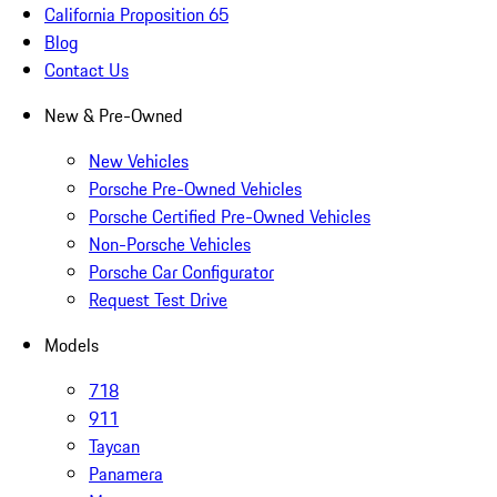
California Proposition 65
Blog
Contact Us
New & Pre-Owned
New Vehicles
Porsche Pre-Owned Vehicles
Porsche Certified Pre-Owned Vehicles
Non-Porsche Vehicles
Porsche Car Configurator
Request Test Drive
Models
718
911
Taycan
Panamera