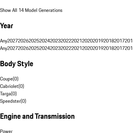
Show All 14 Model Generations
Year
Any
2027
2026
2025
2024
2023
2022
2021
2020
2019
2018
2017
201
Any
2027
2026
2025
2024
2023
2022
2021
2020
2019
2018
2017
201
Body Style
Coupe
(
0
)
Cabriolet
(
0
)
Targa
(
0
)
Speedster
(
0
)
Engine and Transmission
Power