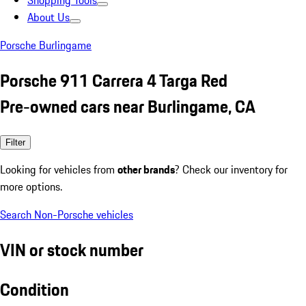
Shopping Tools
About Us
Porsche Burlingame
Porsche 911 Carrera 4 Targa Red
Pre-owned cars near Burlingame, CA
Filter
Looking for vehicles from
other brands
? Check our inventory for
more options.
Search Non-Porsche vehicles
VIN or stock number
Condition