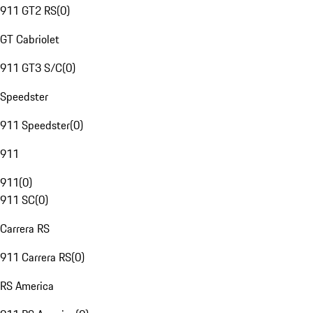
911 GT2 RS
(
0
)
GT Cabriolet
911 GT3 S/C
(
0
)
Speedster
911 Speedster
(
0
)
911
911
(
0
)
911 SC
(
0
)
Carrera RS
911 Carrera RS
(
0
)
RS America