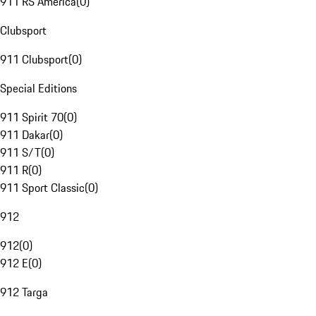
911 RS America
(
0
)
Clubsport
911 Clubsport
(
0
)
Special Editions
911 Spirit 70
(
0
)
911 Dakar
(
0
)
911 S/T
(
0
)
911 R
(
0
)
911 Sport Classic
(
0
)
912
912
(
0
)
912 E
(
0
)
912 Targa