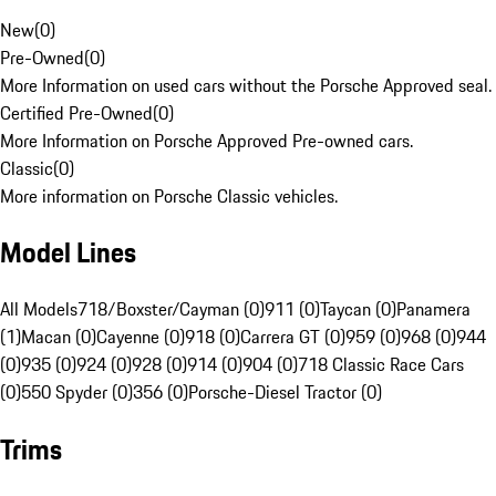
New
(
0
)
Pre-Owned
(
0
)
More Information on used cars without the Porsche Approved seal.
Certified Pre-Owned
(
0
)
More Information on Porsche Approved Pre-owned cars.
Classic
(
0
)
More information on Porsche Classic vehicles.
Model Lines
All Models
718/Boxster/Cayman (0)
911 (0)
Taycan (0)
Panamera
(1)
Macan (0)
Cayenne (0)
918 (0)
Carrera GT (0)
959 (0)
968 (0)
944
(0)
935 (0)
924 (0)
928 (0)
914 (0)
904 (0)
718 Classic Race Cars
(0)
550 Spyder (0)
356 (0)
Porsche-Diesel Tractor (0)
Trims