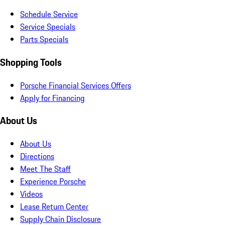
Schedule Service
Service Specials
Parts Specials
Shopping Tools
Porsche Financial Services Offers
Apply for Financing
About Us
About Us
Directions
Meet The Staff
Experience Porsche
Videos
Lease Return Center
Supply Chain Disclosure