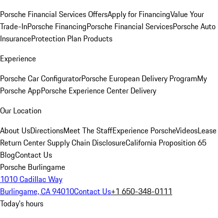
Porsche Financial Services Offers
Apply for Financing
Value Your
Trade-In
Porsche Financing
Porsche Financial Services
Porsche Auto
Insurance
Protection Plan Products
Experience
Porsche Car Configurator
Porsche European Delivery Program
My
Porsche App
Porsche Experience Center Delivery
Our Location
About Us
Directions
Meet The Staff
Experience Porsche
Videos
Lease
Return Center
Supply Chain Disclosure
California Proposition 65
Blog
Contact Us
Porsche Burlingame
1010 Cadillac Way
Burlingame, CA 94010
Contact Us
+1 650-348-0111
Today's hours