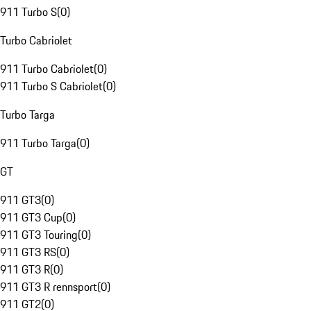
911 Turbo S
(
0
)
Turbo Cabriolet
911 Turbo Cabriolet
(
0
)
911 Turbo S Cabriolet
(
0
)
Turbo Targa
911 Turbo Targa
(
0
)
GT
911 GT3
(
0
)
911 GT3 Cup
(
0
)
911 GT3 Touring
(
0
)
911 GT3 RS
(
0
)
911 GT3 R
(
0
)
911 GT3 R rennsport
(
0
)
911 GT2
(
0
)