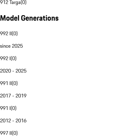
912 Targa
(
0
)
Model Generations
992 II
(
0
)
since 2025
992 I
(
0
)
2020 - 2025
991 II
(
0
)
2017 - 2019
991 I
(
0
)
2012 - 2016
997 II
(
0
)