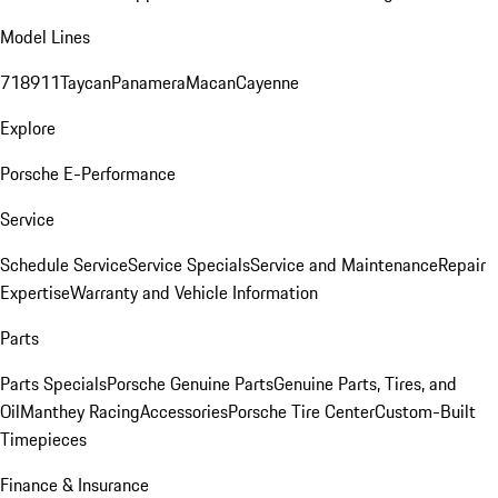
Model Lines
718
911
Taycan
Panamera
Macan
Cayenne
Explore
Porsche E-Performance
Service
Schedule Service
Service Specials
Service and Maintenance
Repair
Expertise
Warranty and Vehicle Information
Parts
Parts Specials
Porsche Genuine Parts
Genuine Parts, Tires, and
Oil
Manthey Racing
Accessories
Porsche Tire Center
Custom-Built
Timepieces
Finance & Insurance