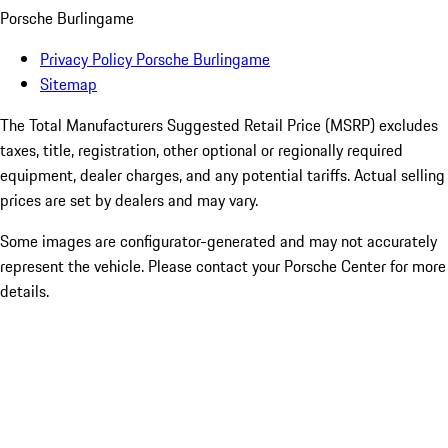
Porsche Burlingame
Privacy Policy Porsche Burlingame
Sitemap
The Total Manufacturers Suggested Retail Price (MSRP) excludes
taxes, title, registration, other optional or regionally required
equipment, dealer charges, and any potential tariffs. Actual selling
prices are set by dealers and may vary.
Some images are configurator-generated and may not accurately
represent the vehicle. Please contact your Porsche Center for more
details.