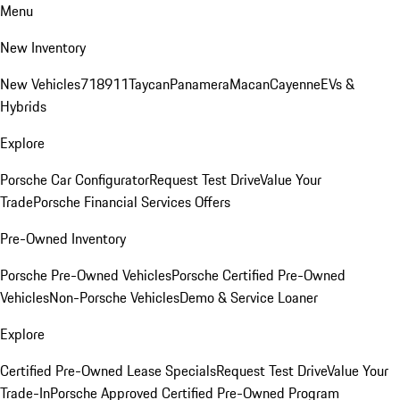
Menu
New Inventory
New Vehicles
718
911
Taycan
Panamera
Macan
Cayenne
EVs &
Hybrids
Explore
Porsche Car Configurator
Request Test Drive
Value Your
Trade
Porsche Financial Services Offers
Pre-Owned Inventory
Porsche Pre-Owned Vehicles
Porsche Certified Pre-Owned
Vehicles
Non-Porsche Vehicles
Demo & Service Loaner
Explore
Certified Pre-Owned Lease Specials
Request Test Drive
Value Your
Trade-In
Porsche Approved Certified Pre-Owned Program