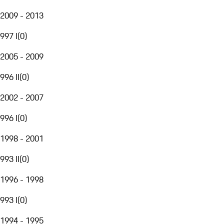
2009 - 2013
997 I
(
0
)
2005 - 2009
996 II
(
0
)
2002 - 2007
996 I
(
0
)
1998 - 2001
993 II
(
0
)
1996 - 1998
993 I
(
0
)
1994 - 1995