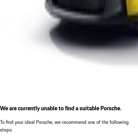
We are currently unable to find a suitable Porsche.
To find your ideal Porsche, we recommend one of the following
steps: