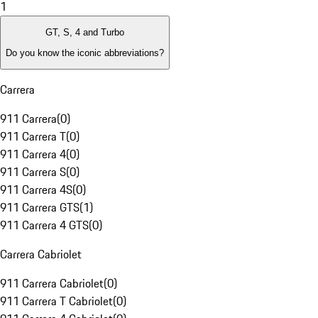
1
GT, S, 4 and Turbo
Do you know the iconic abbreviations?
Carrera
911 Carrera
(
0
)
911 Carrera T
(
0
)
911 Carrera 4
(
0
)
911 Carrera S
(
0
)
911 Carrera 4S
(
0
)
911 Carrera GTS
(
1
)
911 Carrera 4 GTS
(
0
)
Carrera Cabriolet
911 Carrera Cabriolet
(
0
)
911 Carrera T Cabriolet
(
0
)