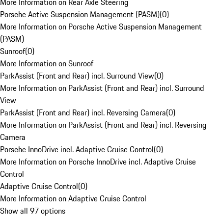
More Information on Rear Axle Steering
Porsche Active Suspension Management (PASM)
(
0
)
More Information on Porsche Active Suspension Management
(PASM)
Sunroof
(
0
)
More Information on Sunroof
ParkAssist (Front and Rear) incl. Surround View
(
0
)
More Information on ParkAssist (Front and Rear) incl. Surround
View
ParkAssist (Front and Rear) incl. Reversing Camera
(
0
)
More Information on ParkAssist (Front and Rear) incl. Reversing
Camera
Porsche InnoDrive incl. Adaptive Cruise Control
(
0
)
More Information on Porsche InnoDrive incl. Adaptive Cruise
Control
Adaptive Cruise Control
(
0
)
More Information on Adaptive Cruise Control
Show all 97 options