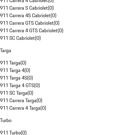
911 Carrera 4 Cabriolet
(
0
)
911 Carrera S Cabriolet
(
0
)
911 Carrera 4S Cabriolet
(
0
)
911 Carrera GTS Cabriolet
(
0
)
911 Carrera 4 GTS Cabriolet
(
0
)
911 SC Cabriolet
(
0
)
Targa
911 Targa
(
0
)
911 Targa 4
(
0
)
911 Targa 4S
(
0
)
911 Targa 4 GTS
(
0
)
911 SC Targa
(
0
)
911 Carrera Targa
(
0
)
911 Carrera 4 Targa
(
0
)
Turbo
911 Turbo
(
0
)