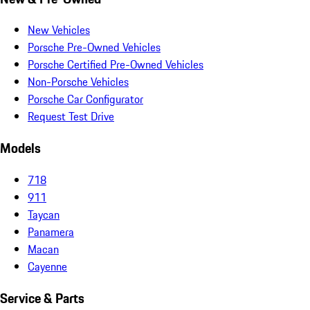
New Vehicles
Porsche Pre-Owned Vehicles
Porsche Certified Pre-Owned Vehicles
Non-Porsche Vehicles
Porsche Car Configurator
Request Test Drive
Models
718
911
Taycan
Panamera
Macan
Cayenne
Service & Parts