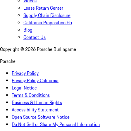
Videos
Lease Return Center
Supply Chain Disclosure
California Proposition 65
Blog
Contact Us
Copyright ©
2026
Porsche Burlingame
Porsche
Privacy Policy
Privacy Policy California
Legal Notice
Terms & Conditions
Business & Human Rights
Accessibility Statement
Open Source Software Notice
Do Not Sell or Share My Personal Information