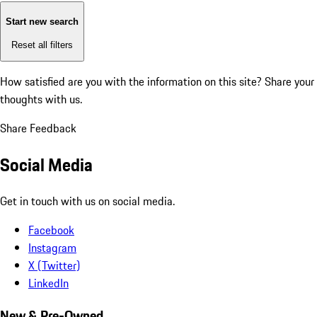
Start new search
Reset all filters
How satisfied are you with the information on this site?
Share your
thoughts with us.
Share Feedback
Social Media
Get in touch with us on social media.
Facebook
Instagram
X (Twitter)
LinkedIn
New & Pre-Owned