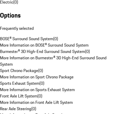
Electric
(
0
)
Options
Frequently selected
BOSE® Surround Sound System
(
0
)
More Information on BOSE® Surround Sound System
Burmester® 3D High-End Surround Sound System
(
0
)
More Information on Burmester® 3D High-End Surround Sound
System
Sport Chrono Package
(
0
)
More Information on Sport Chrono Package
Sports Exhaust System
(
0
)
More Information on Sports Exhaust System
Front Axle Lift System
(
0
)
More Information on Front Axle Lift System
Rear Axle Steering
(
0
)