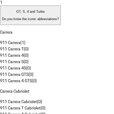
1
GT, S, 4 and Turbo
Do you know the iconic abbreviations?
Carrera
911 Carrera
(
1
)
911 Carrera T
(
0
)
911 Carrera 4
(
0
)
911 Carrera S
(
0
)
911 Carrera 4S
(
0
)
911 Carrera GTS
(
0
)
911 Carrera 4 GTS
(
0
)
Carrera Cabriolet
911 Carrera Cabriolet
(
0
)
911 Carrera T Cabriolet
(
0
)