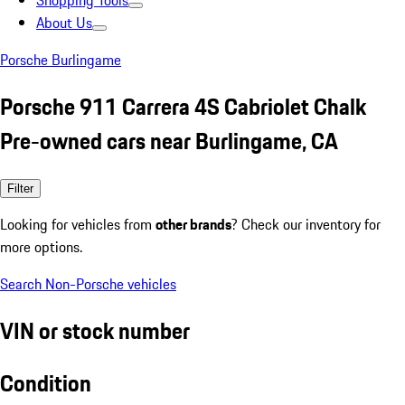
Shopping Tools
About Us
Porsche Burlingame
Porsche 911 Carrera 4S Cabriolet Chalk
Pre-owned cars near Burlingame, CA
Filter
Looking for vehicles from
other brands
? Check our inventory for
more options.
Search Non-Porsche vehicles
VIN or stock number
Condition