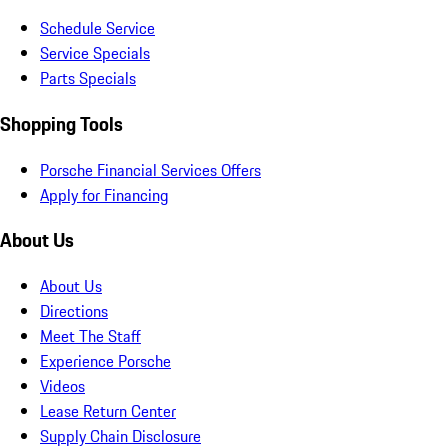
Schedule Service
Service Specials
Parts Specials
Shopping Tools
Porsche Financial Services Offers
Apply for Financing
About Us
About Us
Directions
Meet The Staff
Experience Porsche
Videos
Lease Return Center
Supply Chain Disclosure