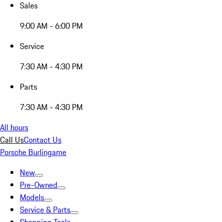
Sales
9:00 AM - 6:00 PM
Service
7:30 AM - 4:30 PM
Parts
7:30 AM - 4:30 PM
All hours
Call Us
Contact Us
Porsche Burlingame
New
Pre-Owned
Models
Service & Parts