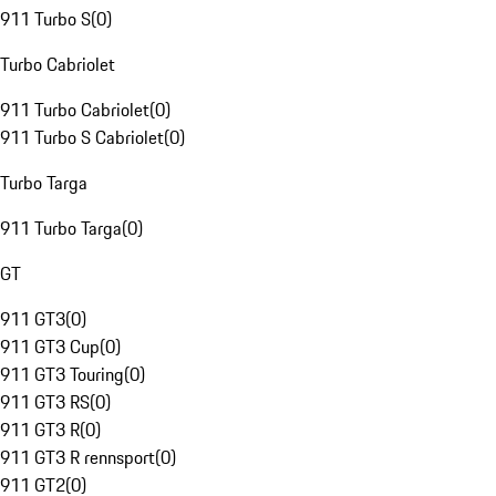
911 Turbo S
(
0
)
Turbo Cabriolet
911 Turbo Cabriolet
(
0
)
911 Turbo S Cabriolet
(
0
)
Turbo Targa
911 Turbo Targa
(
0
)
GT
911 GT3
(
0
)
911 GT3 Cup
(
0
)
911 GT3 Touring
(
0
)
911 GT3 RS
(
0
)
911 GT3 R
(
0
)
911 GT3 R rennsport
(
0
)
911 GT2
(
0
)