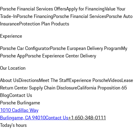
Porsche Financial Services Offers
Apply for Financing
Value Your
Trade-In
Porsche Financing
Porsche Financial Services
Porsche Auto
Insurance
Protection Plan Products
Experience
Porsche Car Configurator
Porsche European Delivery Program
My
Porsche App
Porsche Experience Center Delivery
Our Location
About Us
Directions
Meet The Staff
Experience Porsche
Videos
Lease
Return Center
Supply Chain Disclosure
California Proposition 65
Blog
Contact Us
Porsche Burlingame
1010 Cadillac Way
Burlingame, CA 94010
Contact Us
+1 650-348-0111
Today's hours