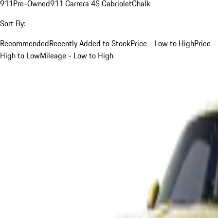
911
Pre-Owned
911 Carrera 4S Cabriolet
Chalk
Sort By:
Recommended
Recently Added to Stock
Price - Low to High
Price -
High to Low
Mileage - Low to High