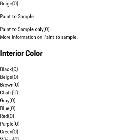
Beige
(
0
)
Paint to Sample
Paint to Sample only
(
0
)
More Information on Paint to sample.
Interior Color
Black
(
0
)
Beige
(
0
)
Brown
(
0
)
Chalk
(
0
)
Gray
(
0
)
Blue
(
0
)
Red
(
0
)
Purple
(
0
)
Green
(
0
)
White
(
0
)