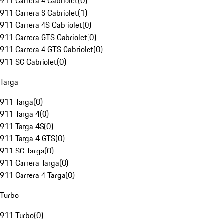
911 Carrera 4 Cabriolet
(
0
)
911 Carrera S Cabriolet
(
1
)
911 Carrera 4S Cabriolet
(
0
)
911 Carrera GTS Cabriolet
(
0
)
911 Carrera 4 GTS Cabriolet
(
0
)
911 SC Cabriolet
(
0
)
Targa
911 Targa
(
0
)
911 Targa 4
(
0
)
911 Targa 4S
(
0
)
911 Targa 4 GTS
(
0
)
911 SC Targa
(
0
)
911 Carrera Targa
(
0
)
911 Carrera 4 Targa
(
0
)
Turbo
911 Turbo
(
0
)