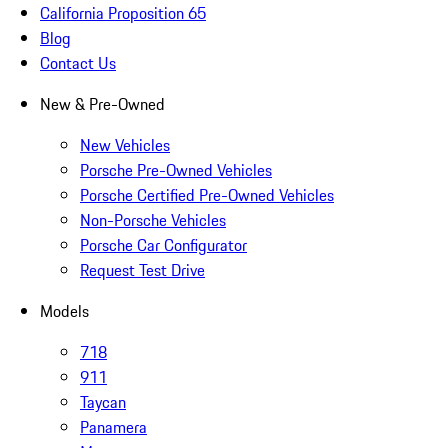
California Proposition 65
Blog
Contact Us
New & Pre-Owned
New Vehicles
Porsche Pre-Owned Vehicles
Porsche Certified Pre-Owned Vehicles
Non-Porsche Vehicles
Porsche Car Configurator
Request Test Drive
Models
718
911
Taycan
Panamera