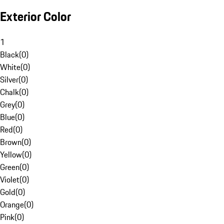
Exterior Color
1
Black
(
0
)
White
(
0
)
Silver
(
0
)
Chalk
(
0
)
Grey
(
0
)
Blue
(
0
)
Red
(
0
)
Brown
(
0
)
Yellow
(
0
)
Green
(
0
)
Violet
(
0
)
Gold
(
0
)
Orange
(
0
)
Pink
(
0
)