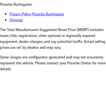
Porsche Burlingame
Privacy Policy Porsche Burlingame
Sitemap
The Total Manufacturers Suggested Retail Price (MSRP) excludes
taxes, title, registration, other optional or regionally required
equipment, dealer charges, and any potential tariffs. Actual selling
prices are set by dealers and may vary.
Some images are configurator-generated and may not accurately
represent the vehicle. Please contact your Porsche Center for more
details.