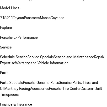
Model Lines
718
911
Taycan
Panamera
Macan
Cayenne
Explore
Porsche E-Performance
Service
Schedule Service
Service Specials
Service and Maintenance
Repair
Expertise
Warranty and Vehicle Information
Parts
Parts Specials
Porsche Genuine Parts
Genuine Parts, Tires, and
Oil
Manthey Racing
Accessories
Porsche Tire Center
Custom-Built
Timepieces
Finance & Insurance