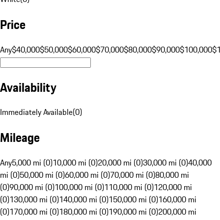
Price
Any
$40,000
$50,000
$60,000
$70,000
$80,000
$90,000
$100,000
$
Availability
Immediately Available
(
0
)
Mileage
Any
5,000 mi (0)
10,000 mi (0)
20,000 mi (0)
30,000 mi (0)
40,000
mi (0)
50,000 mi (0)
60,000 mi (0)
70,000 mi (0)
80,000 mi
(0)
90,000 mi (0)
100,000 mi (0)
110,000 mi (0)
120,000 mi
(0)
130,000 mi (0)
140,000 mi (0)
150,000 mi (0)
160,000 mi
(0)
170,000 mi (0)
180,000 mi (0)
190,000 mi (0)
200,000 mi