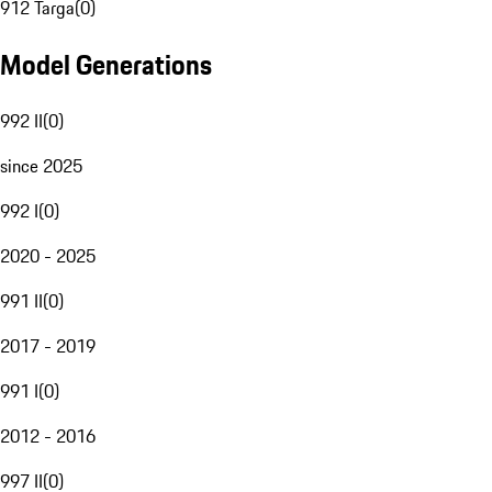
912 Targa
(
0
)
Model Generations
992 II
(
0
)
since 2025
992 I
(
0
)
2020 - 2025
991 II
(
0
)
2017 - 2019
991 I
(
0
)
2012 - 2016
997 II
(
0
)