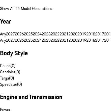
Show All 14 Model Generations
Year
Any
2027
2026
2025
2024
2023
2022
2021
2020
2019
2018
2017
201
Any
2027
2026
2025
2024
2023
2022
2021
2020
2019
2018
2017
201
Body Style
Coupe
(
0
)
Cabriolet
(
0
)
Targa
(
0
)
Speedster
(
0
)
Engine and Transmission
Power