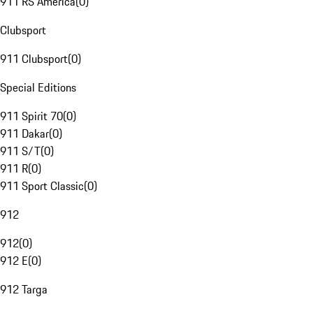
911 RS America
(
0
)
Clubsport
911 Clubsport
(
0
)
Special Editions
911 Spirit 70
(
0
)
911 Dakar
(
0
)
911 S/T
(
0
)
911 R
(
0
)
911 Sport Classic
(
0
)
912
912
(
0
)
912 E
(
0
)
912 Targa