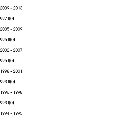
2009 - 2013
997 I
(
0
)
2005 - 2009
996 II
(
0
)
2002 - 2007
996 I
(
0
)
1998 - 2001
993 II
(
0
)
1996 - 1998
993 I
(
0
)
1994 - 1995