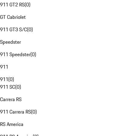
911 GT2 RS
(
0
)
GT Cabriolet
911 GT3 S/C
(
0
)
Speedster
911 Speedster
(
0
)
911
911
(
0
)
911 SC
(
0
)
Carrera RS
911 Carrera RS
(
0
)
RS America