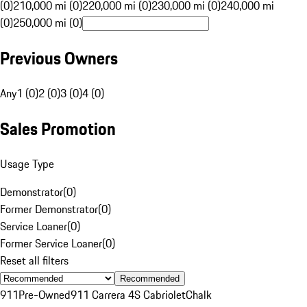
(0)
210,000 mi (0)
220,000 mi (0)
230,000 mi (0)
240,000 mi
(0)
250,000 mi (0)
Previous Owners
Any
1 (0)
2 (0)
3 (0)
4 (0)
Sales Promotion
Usage Type
Demonstrator
(
0
)
Former Demonstrator
(
0
)
Service Loaner
(
0
)
Former Service Loaner
(
0
)
Reset all filters
Recommended
911
Pre-Owned
911 Carrera 4S Cabriolet
Chalk