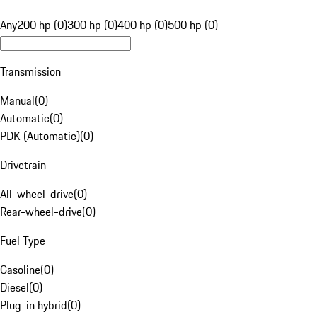
Any
200 hp (0)
300 hp (0)
400 hp (0)
500 hp (0)
Transmission
Manual
(
0
)
Automatic
(
0
)
PDK (Automatic)
(
0
)
Drivetrain
All-wheel-drive
(
0
)
Rear-wheel-drive
(
0
)
Fuel Type
Gasoline
(
0
)
Diesel
(
0
)
Plug-in hybrid
(
0
)