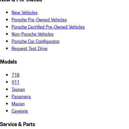
New Vehicles
Porsche Pre-Owned Vehicles
Porsche Certified Pre-Owned Vehicles
Non-Porsche Vehicles
Porsche Car Configurator
Request Test Drive
Models
718
911
Taycan
Panamera
Macan
Cayenne
Service & Parts