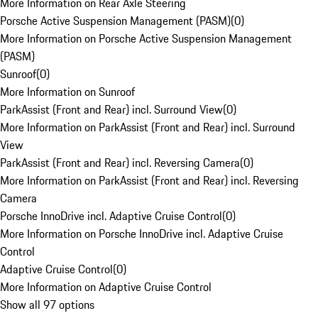
More Information on Rear Axle Steering
Porsche Active Suspension Management (PASM)
(
0
)
More Information on Porsche Active Suspension Management
(PASM)
Sunroof
(
0
)
More Information on Sunroof
ParkAssist (Front and Rear) incl. Surround View
(
0
)
More Information on ParkAssist (Front and Rear) incl. Surround
View
ParkAssist (Front and Rear) incl. Reversing Camera
(
0
)
More Information on ParkAssist (Front and Rear) incl. Reversing
Camera
Porsche InnoDrive incl. Adaptive Cruise Control
(
0
)
More Information on Porsche InnoDrive incl. Adaptive Cruise
Control
Adaptive Cruise Control
(
0
)
More Information on Adaptive Cruise Control
Show all 97 options