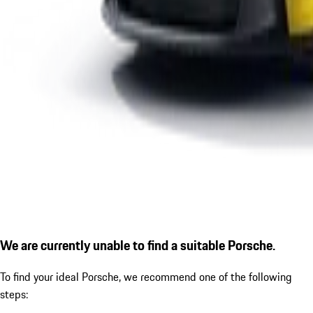
We are currently unable to find a suitable Porsche.
To find your ideal Porsche, we recommend one of the following
steps: