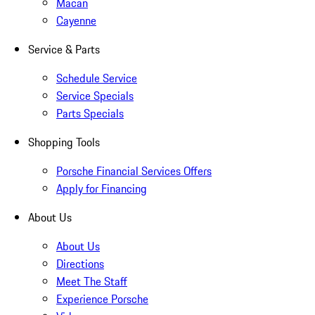
Macan
Cayenne
Service & Parts
Schedule Service
Service Specials
Parts Specials
Shopping Tools
Porsche Financial Services Offers
Apply for Financing
About Us
About Us
Directions
Meet The Staff
Experience Porsche