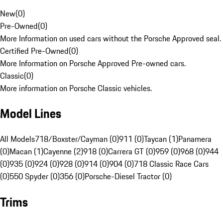
New
(
0
)
Pre-Owned
(
0
)
More Information on used cars without the Porsche Approved seal.
Certified Pre-Owned
(
0
)
More Information on Porsche Approved Pre-owned cars.
Classic
(
0
)
More information on Porsche Classic vehicles.
Model Lines
All Models
718/Boxster/Cayman (0)
911 (0)
Taycan (1)
Panamera
(0)
Macan (1)
Cayenne (2)
918 (0)
Carrera GT (0)
959 (0)
968 (0)
944
(0)
935 (0)
924 (0)
928 (0)
914 (0)
904 (0)
718 Classic Race Cars
(0)
550 Spyder (0)
356 (0)
Porsche-Diesel Tractor (0)
Trims