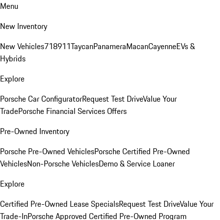
Menu
New Inventory
New Vehicles
718
911
Taycan
Panamera
Macan
Cayenne
EVs &
Hybrids
Explore
Porsche Car Configurator
Request Test Drive
Value Your
Trade
Porsche Financial Services Offers
Pre-Owned Inventory
Porsche Pre-Owned Vehicles
Porsche Certified Pre-Owned
Vehicles
Non-Porsche Vehicles
Demo & Service Loaner
Explore
Certified Pre-Owned Lease Specials
Request Test Drive
Value Your
Trade-In
Porsche Approved Certified Pre-Owned Program