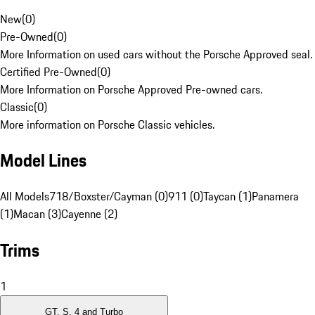
New
(
0
)
Pre-Owned
(
0
)
More Information on used cars without the Porsche Approved seal.
Certified Pre-Owned
(
0
)
More Information on Porsche Approved Pre-owned cars.
Classic
(
0
)
More information on Porsche Classic vehicles.
Model Lines
All Models
718/Boxster/Cayman (0)
911 (0)
Taycan (1)
Panamera
(1)
Macan (3)
Cayenne (2)
Trims
1
GT, S, 4 and Turbo