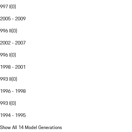
997 I
(
0
)
2005 - 2009
996 II
(
0
)
2002 - 2007
996 I
(
0
)
1998 - 2001
993 II
(
0
)
1996 - 1998
993 I
(
0
)
1994 - 1995
Show All 14 Model Generations