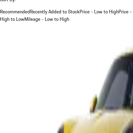
Recommended
Recently Added to Stock
Price - Low to High
Price -
High to Low
Mileage - Low to High