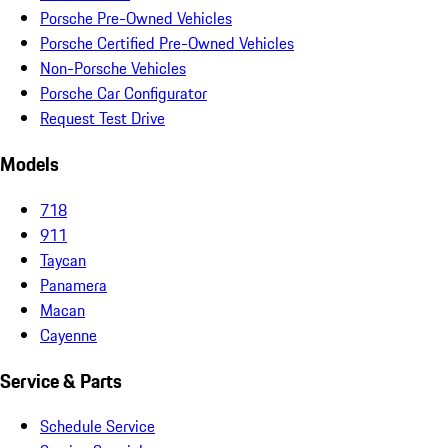
Porsche Pre-Owned Vehicles
Porsche Certified Pre-Owned Vehicles
Non-Porsche Vehicles
Porsche Car Configurator
Request Test Drive
Models
718
911
Taycan
Panamera
Macan
Cayenne
Service & Parts
Schedule Service