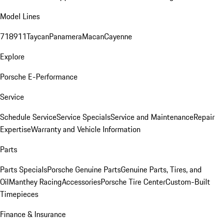
Model Lines
718
911
Taycan
Panamera
Macan
Cayenne
Explore
Porsche E-Performance
Service
Schedule Service
Service Specials
Service and Maintenance
Repair
Expertise
Warranty and Vehicle Information
Parts
Parts Specials
Porsche Genuine Parts
Genuine Parts, Tires, and
Oil
Manthey Racing
Accessories
Porsche Tire Center
Custom-Built
Timepieces
Finance & Insurance