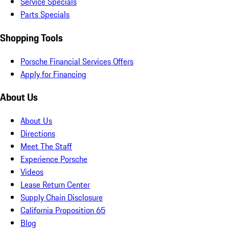
Service Specials
Parts Specials
Shopping Tools
Porsche Financial Services Offers
Apply for Financing
About Us
About Us
Directions
Meet The Staff
Experience Porsche
Videos
Lease Return Center
Supply Chain Disclosure
California Proposition 65
Blog