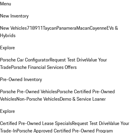
Menu
New Inventory
New Vehicles
718
911
Taycan
Panamera
Macan
Cayenne
EVs &
Hybrids
Explore
Porsche Car Configurator
Request Test Drive
Value Your
Trade
Porsche Financial Services Offers
Pre-Owned Inventory
Porsche Pre-Owned Vehicles
Porsche Certified Pre-Owned
Vehicles
Non-Porsche Vehicles
Demo & Service Loaner
Explore
Certified Pre-Owned Lease Specials
Request Test Drive
Value Your
Trade-In
Porsche Approved Certified Pre-Owned Program