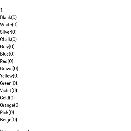
1
Black
(
0
)
White
(
0
)
Silver
(
0
)
Chalk
(
0
)
Grey
(
0
)
Blue
(
0
)
Red
(
0
)
Brown
(
0
)
Yellow
(
0
)
Green
(
0
)
Violet
(
0
)
Gold
(
0
)
Orange
(
0
)
Pink
(
0
)
Beige
(
0
)