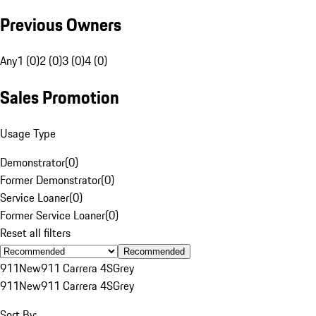
Previous Owners
Any
1 (0)
2 (0)
3 (0)
4 (0)
Sales Promotion
Usage Type
Demonstrator
(
0
)
Former Demonstrator
(
0
)
Service Loaner
(
0
)
Former Service Loaner
(
0
)
Reset all filters
Recommended
911
New
911 Carrera 4S
Grey
911
New
911 Carrera 4S
Grey
Sort By: