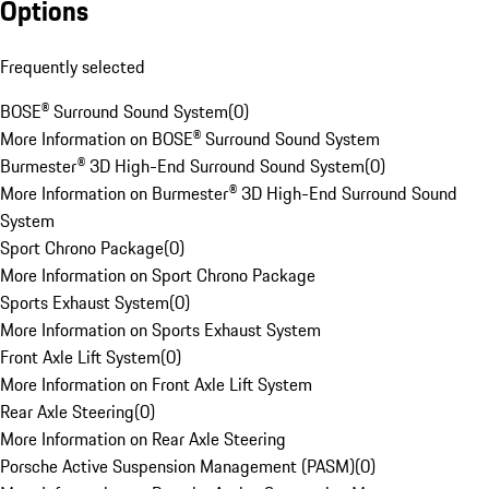
Options
Frequently selected
BOSE® Surround Sound System
(
0
)
More Information on BOSE® Surround Sound System
Burmester® 3D High-End Surround Sound System
(
0
)
More Information on Burmester® 3D High-End Surround Sound
System
Sport Chrono Package
(
0
)
More Information on Sport Chrono Package
Sports Exhaust System
(
0
)
More Information on Sports Exhaust System
Front Axle Lift System
(
0
)
More Information on Front Axle Lift System
Rear Axle Steering
(
0
)
More Information on Rear Axle Steering
Porsche Active Suspension Management (PASM)
(
0
)