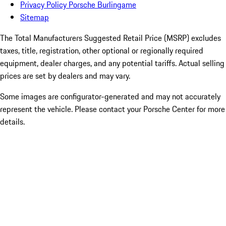
Privacy Policy Porsche Burlingame
Sitemap
The Total Manufacturers Suggested Retail Price (MSRP) excludes
taxes, title, registration, other optional or regionally required
equipment, dealer charges, and any potential tariffs. Actual selling
prices are set by dealers and may vary.
Some images are configurator-generated and may not accurately
represent the vehicle. Please contact your Porsche Center for more
details.