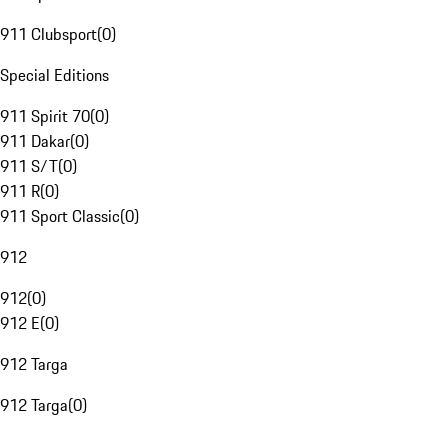
911 Clubsport
(
0
)
Special Editions
911 Spirit 70
(
0
)
911 Dakar
(
0
)
911 S/T
(
0
)
911 R
(
0
)
911 Sport Classic
(
0
)
912
912
(
0
)
912 E
(
0
)
912 Targa
912 Targa
(
0
)