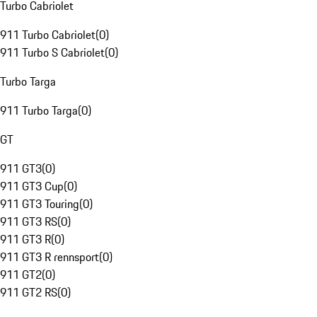
Turbo Cabriolet
911 Turbo Cabriolet
(
0
)
911 Turbo S Cabriolet
(
0
)
Turbo Targa
911 Turbo Targa
(
0
)
GT
911 GT3
(
0
)
911 GT3 Cup
(
0
)
911 GT3 Touring
(
0
)
911 GT3 RS
(
0
)
911 GT3 R
(
0
)
911 GT3 R rennsport
(
0
)
911 GT2
(
0
)
911 GT2 RS
(
0
)