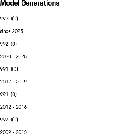
Model Generations
992 II
(
0
)
since 2025
992 I
(
0
)
2020 - 2025
991 II
(
0
)
2017 - 2019
991 I
(
0
)
2012 - 2016
997 II
(
0
)
2009 - 2013