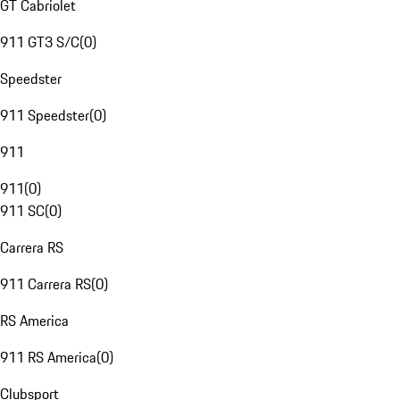
GT Cabriolet
911 GT3 S/C
(
0
)
Speedster
911 Speedster
(
0
)
911
911
(
0
)
911 SC
(
0
)
Carrera RS
911 Carrera RS
(
0
)
RS America
911 RS America
(
0
)
Clubsport