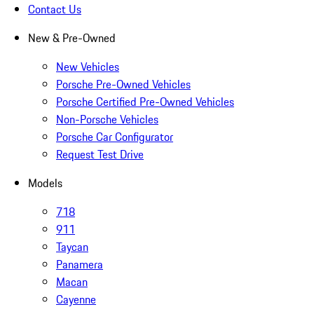
Contact Us
New & Pre-Owned
New Vehicles
Porsche Pre-Owned Vehicles
Porsche Certified Pre-Owned Vehicles
Non-Porsche Vehicles
Porsche Car Configurator
Request Test Drive
Models
718
911
Taycan
Panamera
Macan
Cayenne