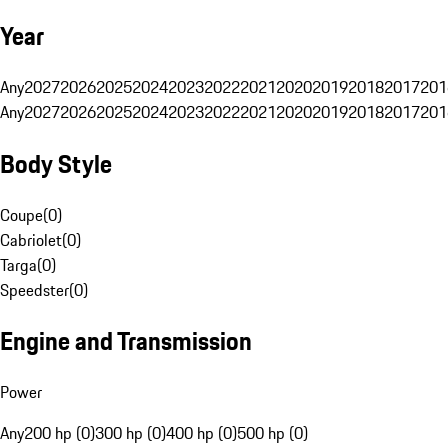
Year
Any
2027
2026
2025
2024
2023
2022
2021
2020
2019
2018
2017
201
Any
2027
2026
2025
2024
2023
2022
2021
2020
2019
2018
2017
201
Body Style
Coupe
(
0
)
Cabriolet
(
0
)
Targa
(
0
)
Speedster
(
0
)
Engine and Transmission
Power
Any
200 hp (0)
300 hp (0)
400 hp (0)
500 hp (0)