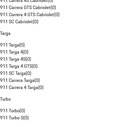
911 Carrera 4S Cabriolet
(
0
)
911 Carrera GTS Cabriolet
(
0
)
911 Carrera 4 GTS Cabriolet
(
0
)
911 SC Cabriolet
(
0
)
Targa
911 Targa
(
0
)
911 Targa 4
(
0
)
911 Targa 4S
(
0
)
911 Targa 4 GTS
(
0
)
911 SC Targa
(
0
)
911 Carrera Targa
(
0
)
911 Carrera 4 Targa
(
0
)
Turbo
911 Turbo
(
0
)
911 Turbo S
(
0
)