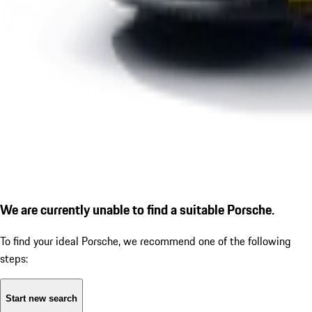
We are currently unable to find a suitable Porsche.
To find your ideal Porsche, we recommend one of the following
steps:
Start new search