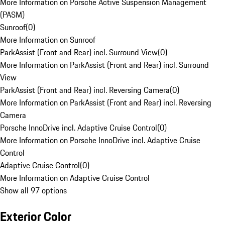
More Information on Porsche Active Suspension Management
(PASM)
Sunroof
(
0
)
More Information on Sunroof
ParkAssist (Front and Rear) incl. Surround View
(
0
)
More Information on ParkAssist (Front and Rear) incl. Surround
View
ParkAssist (Front and Rear) incl. Reversing Camera
(
0
)
More Information on ParkAssist (Front and Rear) incl. Reversing
Camera
Porsche InnoDrive incl. Adaptive Cruise Control
(
0
)
More Information on Porsche InnoDrive incl. Adaptive Cruise
Control
Adaptive Cruise Control
(
0
)
More Information on Adaptive Cruise Control
Show all 97 options
Exterior Color