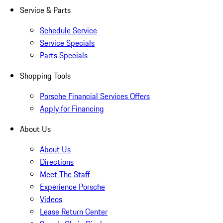
Service & Parts
Schedule Service
Service Specials
Parts Specials
Shopping Tools
Porsche Financial Services Offers
Apply for Financing
About Us
About Us
Directions
Meet The Staff
Experience Porsche
Videos
Lease Return Center