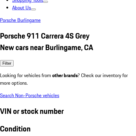
Shopping Tools
About Us
Porsche Burlingame
Porsche 911 Carrera 4S Grey
New cars near Burlingame, CA
Filter
Looking for vehicles from
other brands
? Check our inventory for
more options.
Search Non-Porsche vehicles
VIN or stock number
Condition