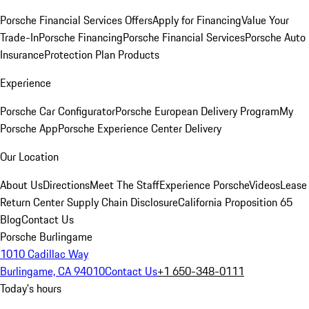
Porsche Financial Services Offers
Apply for Financing
Value Your
Trade-In
Porsche Financing
Porsche Financial Services
Porsche Auto
Insurance
Protection Plan Products
Experience
Porsche Car Configurator
Porsche European Delivery Program
My
Porsche App
Porsche Experience Center Delivery
Our Location
About Us
Directions
Meet The Staff
Experience Porsche
Videos
Lease
Return Center
Supply Chain Disclosure
California Proposition 65
Blog
Contact Us
Porsche Burlingame
1010 Cadillac Way
Burlingame, CA 94010
Contact Us
+1 650-348-0111
Today's hours