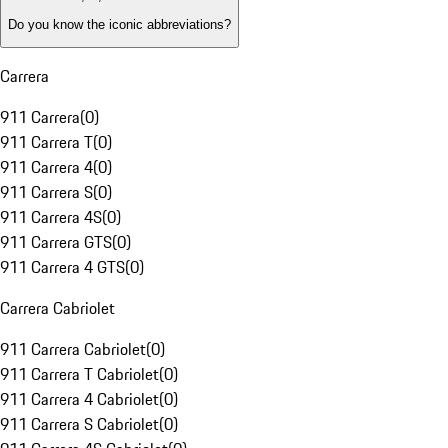
Do you know the iconic abbreviations?
Carrera
911 Carrera
(
0
)
911 Carrera T
(
0
)
911 Carrera 4
(
0
)
911 Carrera S
(
0
)
911 Carrera 4S
(
0
)
911 Carrera GTS
(
0
)
911 Carrera 4 GTS
(
0
)
Carrera Cabriolet
911 Carrera Cabriolet
(
0
)
911 Carrera T Cabriolet
(
0
)
911 Carrera 4 Cabriolet
(
0
)
911 Carrera S Cabriolet
(
0
)