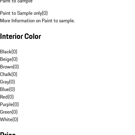
Paint to Sample
Paint to Sample only
(
0
)
More Information on Paint to sample.
Interior Color
Black
(
0
)
Beige
(
0
)
Brown
(
0
)
Chalk
(
0
)
Gray
(
0
)
Blue
(
0
)
Red
(
0
)
Purple
(
0
)
Green
(
0
)
White
(
0
)
Price