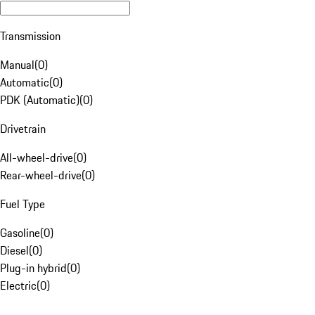
Transmission
Manual
(
0
)
Automatic
(
0
)
PDK (Automatic)
(
0
)
Drivetrain
All-wheel-drive
(
0
)
Rear-wheel-drive
(
0
)
Fuel Type
Gasoline
(
0
)
Diesel
(
0
)
Plug-in hybrid
(
0
)
Electric
(
0
)