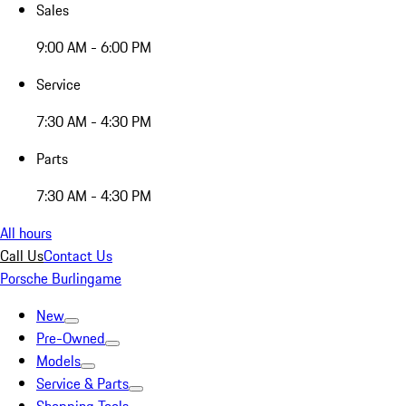
Sales
9:00 AM - 6:00 PM
Service
7:30 AM - 4:30 PM
Parts
7:30 AM - 4:30 PM
All hours
Call Us
Contact Us
Porsche Burlingame
New
Pre-Owned
Models
Service & Parts