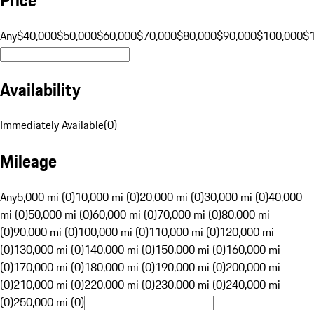
Any
$40,000
$50,000
$60,000
$70,000
$80,000
$90,000
$100,000
$
Availability
Immediately Available
(
0
)
Mileage
Any
5,000 mi (0)
10,000 mi (0)
20,000 mi (0)
30,000 mi (0)
40,000
mi (0)
50,000 mi (0)
60,000 mi (0)
70,000 mi (0)
80,000 mi
(0)
90,000 mi (0)
100,000 mi (0)
110,000 mi (0)
120,000 mi
(0)
130,000 mi (0)
140,000 mi (0)
150,000 mi (0)
160,000 mi
(0)
170,000 mi (0)
180,000 mi (0)
190,000 mi (0)
200,000 mi
(0)
210,000 mi (0)
220,000 mi (0)
230,000 mi (0)
240,000 mi
(0)
250,000 mi (0)