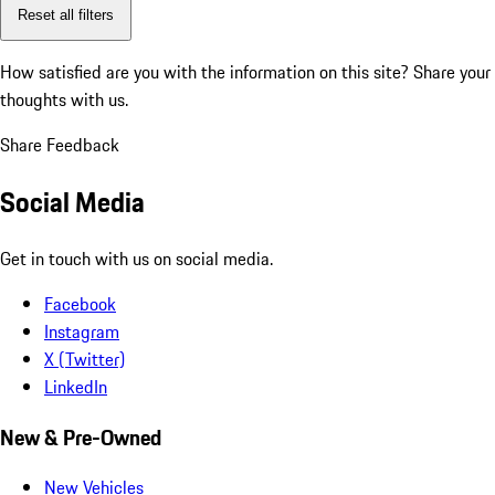
Reset all filters
How satisfied are you with the information on this site?
Share your
thoughts with us.
Share Feedback
Social Media
Get in touch with us on social media.
Facebook
Instagram
X (Twitter)
LinkedIn
New & Pre-Owned
New Vehicles