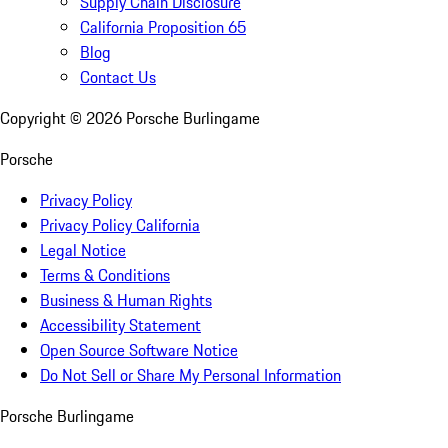
Supply Chain Disclosure
California Proposition 65
Blog
Contact Us
Copyright ©
2026
Porsche Burlingame
Porsche
Privacy Policy
Privacy Policy California
Legal Notice
Terms & Conditions
Business & Human Rights
Accessibility Statement
Open Source Software Notice
Do Not Sell or Share My Personal Information
Porsche Burlingame