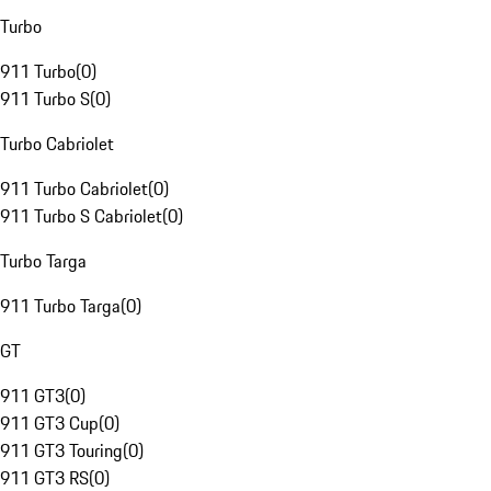
Turbo
911 Turbo
(
0
)
911 Turbo S
(
0
)
Turbo Cabriolet
911 Turbo Cabriolet
(
0
)
911 Turbo S Cabriolet
(
0
)
Turbo Targa
911 Turbo Targa
(
0
)
GT
911 GT3
(
0
)
911 GT3 Cup
(
0
)
911 GT3 Touring
(
0
)
911 GT3 RS
(
0
)