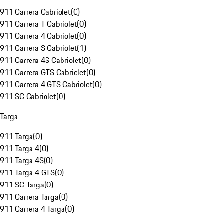
911 Carrera Cabriolet
(
0
)
911 Carrera T Cabriolet
(
0
)
911 Carrera 4 Cabriolet
(
0
)
911 Carrera S Cabriolet
(
1
)
911 Carrera 4S Cabriolet
(
0
)
911 Carrera GTS Cabriolet
(
0
)
911 Carrera 4 GTS Cabriolet
(
0
)
911 SC Cabriolet
(
0
)
Targa
911 Targa
(
0
)
911 Targa 4
(
0
)
911 Targa 4S
(
0
)
911 Targa 4 GTS
(
0
)
911 SC Targa
(
0
)
911 Carrera Targa
(
0
)
911 Carrera 4 Targa
(
0
)