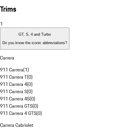
Trims
1
GT, S, 4 and Turbo
Do you know the iconic abbreviations?
Carrera
911 Carrera
(
1
)
911 Carrera T
(
0
)
911 Carrera 4
(
0
)
911 Carrera S
(
0
)
911 Carrera 4S
(
0
)
911 Carrera GTS
(
0
)
911 Carrera 4 GTS
(
0
)
Carrera Cabriolet