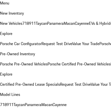
Menu
New Inventory
New Vehicles
718
911
Taycan
Panamera
Macan
Cayenne
EVs & Hybrid
Explore
Porsche Car Configurator
Request Test Drive
Value Your Trade
Porsche
Pre-Owned Inventory
Porsche Pre-Owned Vehicles
Porsche Certified Pre-Owned Vehicles
Explore
Certified Pre-Owned Lease Specials
Request Test Drive
Value Your T
Model Lines
718
911
Taycan
Panamera
Macan
Cayenne