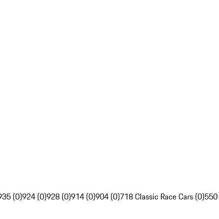
935 (0)
924 (0)
928 (0)
914 (0)
904 (0)
718 Classic Race Cars (0)
550