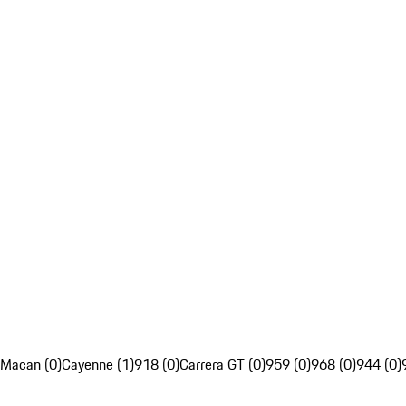
Macan (0)
Cayenne (1)
918 (0)
Carrera GT (0)
959 (0)
968 (0)
944 (0)