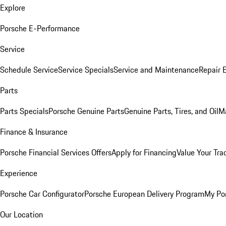
Explore
Porsche E-Performance
Service
Schedule Service
Service Specials
Service and Maintenance
Repair 
Parts
Parts Specials
Porsche Genuine Parts
Genuine Parts, Tires, and Oil
M
Finance & Insurance
Porsche Financial Services Offers
Apply for Financing
Value Your Tra
Experience
Porsche Car Configurator
Porsche European Delivery Program
My Po
Our Location