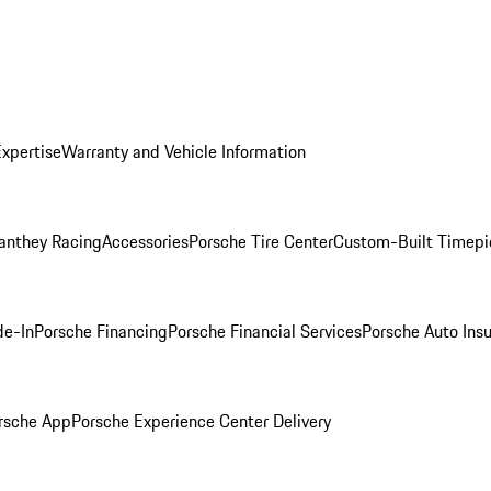
Expertise
Warranty and Vehicle Information
anthey Racing
Accessories
Porsche Tire Center
Custom-Built Timepi
de-In
Porsche Financing
Porsche Financial Services
Porsche Auto Ins
rsche App
Porsche Experience Center Delivery