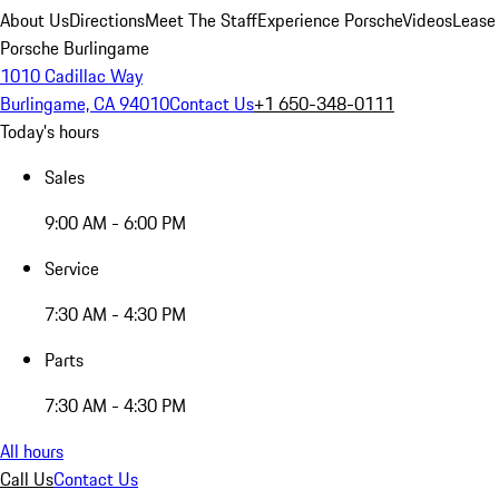
About Us
Directions
Meet The Staff
Experience Porsche
Videos
Lease
Porsche Burlingame
1010 Cadillac Way
Burlingame, CA 94010
Contact Us
+1 650-348-0111
Today's hours
Sales
9:00 AM - 6:00 PM
Service
7:30 AM - 4:30 PM
Parts
7:30 AM - 4:30 PM
All hours
Call Us
Contact Us