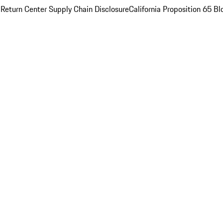
 Return Center
Supply Chain Disclosure
California Proposition 65
Bl