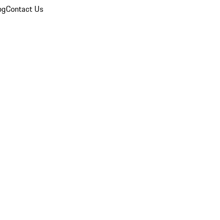
og
Contact Us