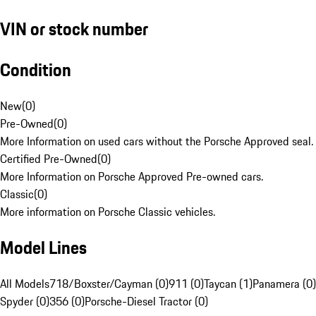
VIN or stock number
Condition
New
(
0
)
Pre-Owned
(
0
)
More Information on used cars without the Porsche Approved seal.
Certified Pre-Owned
(
0
)
More Information on Porsche Approved Pre-owned cars.
Classic
(
0
)
More information on Porsche Classic vehicles.
Model Lines
All Models
718/Boxster/Cayman (0)
911 (0)
Taycan (1)
Panamera (0)
Spyder (0)
356 (0)
Porsche-Diesel Tractor (0)