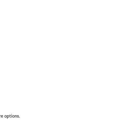
re options.