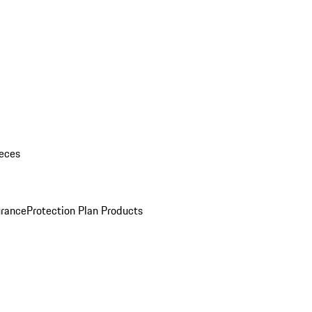
eces
urance
Protection Plan Products