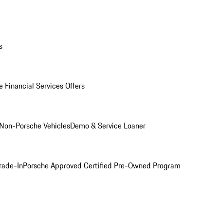
s
 Financial Services Offers
Non-Porsche Vehicles
Demo & Service Loaner
rade-In
Porsche Approved Certified Pre-Owned Program