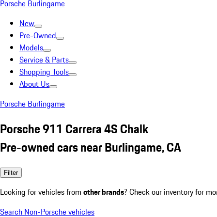
Porsche Burlingame
New
Pre-Owned
Models
Service & Parts
Shopping Tools
About Us
Porsche Burlingame
Porsche 911 Carrera 4S Chalk
Pre-owned cars near Burlingame, CA
Filter
Looking for vehicles from
other brands
? Check our inventory for mo
Search Non-Porsche vehicles