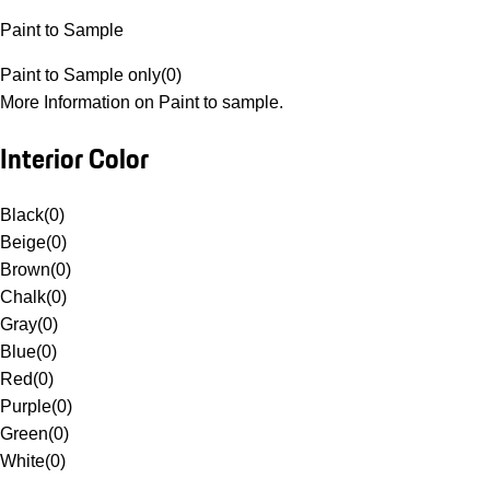
Paint to Sample
Paint to Sample only
(
0
)
More Information on Paint to sample.
Interior Color
Black
(
0
)
Beige
(
0
)
Brown
(
0
)
Chalk
(
0
)
Gray
(
0
)
Blue
(
0
)
Red
(
0
)
Purple
(
0
)
Green
(
0
)
White
(
0
)