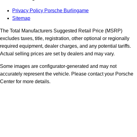
Privacy Policy Porsche Burlingame
Sitemap
The Total Manufacturers Suggested Retail Price (MSRP)
excludes taxes, title, registration, other optional or regionally
required equipment, dealer charges, and any potential tariffs.
Actual selling prices are set by dealers and may vary.
Some images are configurator-generated and may not
accurately represent the vehicle. Please contact your Porsche
Center for more details.