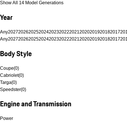
Show All 14 Model Generations
Year
Any
2027
2026
2025
2024
2023
2022
2021
2020
2019
2018
2017
20
Any
2027
2026
2025
2024
2023
2022
2021
2020
2019
2018
2017
20
Body Style
Coupe
(
0
)
Cabriolet
(
0
)
Targa
(
0
)
Speedster
(
0
)
Engine and Transmission
Power