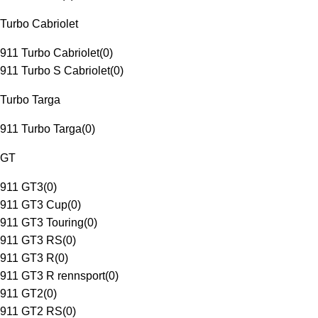
Turbo Cabriolet
911 Turbo Cabriolet
(
0
)
911 Turbo S Cabriolet
(
0
)
Turbo Targa
911 Turbo Targa
(
0
)
GT
911 GT3
(
0
)
911 GT3 Cup
(
0
)
911 GT3 Touring
(
0
)
911 GT3 RS
(
0
)
911 GT3 R
(
0
)
911 GT3 R rennsport
(
0
)
911 GT2
(
0
)
911 GT2 RS
(
0
)