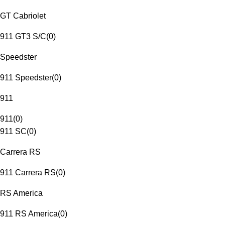
GT Cabriolet
911 GT3 S/C
(
0
)
Speedster
911 Speedster
(
0
)
911
911
(
0
)
911 SC
(
0
)
Carrera RS
911 Carrera RS
(
0
)
RS America
911 RS America
(
0
)