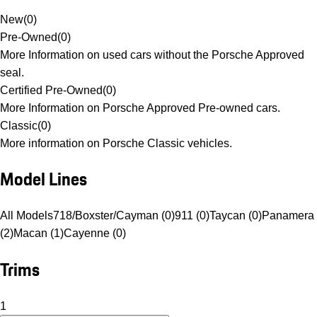
New
(
0
)
Pre-Owned
(
0
)
More Information on used cars without the Porsche Approved
seal.
Certified Pre-Owned
(
0
)
More Information on Porsche Approved Pre-owned cars.
Classic
(
0
)
More information on Porsche Classic vehicles.
Model Lines
All Models
718/Boxster/Cayman (0)
911 (0)
Taycan (0)
Panamera
(2)
Macan (1)
Cayenne (0)
Trims
1