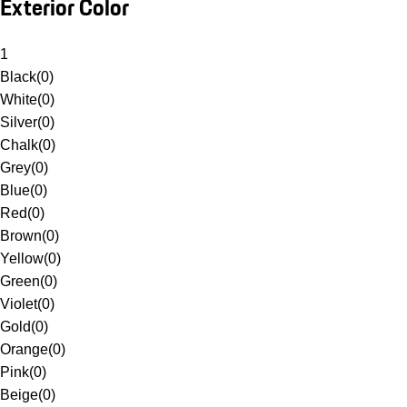
Exterior Color
1
Black
(
0
)
White
(
0
)
Silver
(
0
)
Chalk
(
0
)
Grey
(
0
)
Blue
(
0
)
Red
(
0
)
Brown
(
0
)
Yellow
(
0
)
Green
(
0
)
Violet
(
0
)
Gold
(
0
)
Orange
(
0
)
Pink
(
0
)
Beige
(
0
)