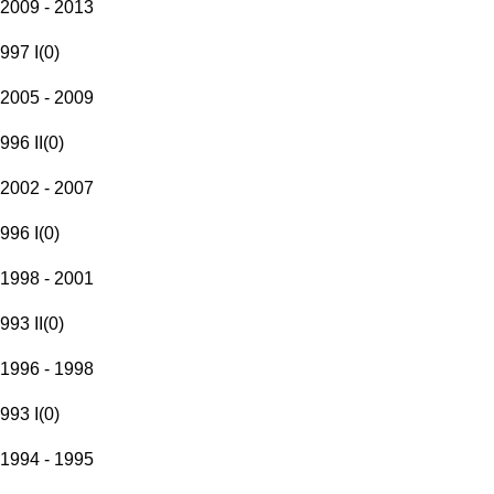
2009 - 2013
997 I
(
0
)
2005 - 2009
996 II
(
0
)
2002 - 2007
996 I
(
0
)
1998 - 2001
993 II
(
0
)
1996 - 1998
993 I
(
0
)
1994 - 1995