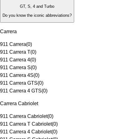
GT, S, 4 and Turbo
Do you know the iconic abbreviations?
Carrera
911 Carrera
(
0
)
911 Carrera T
(
0
)
911 Carrera 4
(
0
)
911 Carrera S
(
0
)
911 Carrera 4S
(
0
)
911 Carrera GTS
(
0
)
911 Carrera 4 GTS
(
0
)
Carrera Cabriolet
911 Carrera Cabriolet
(
0
)
911 Carrera T Cabriolet
(
0
)
911 Carrera 4 Cabriolet
(
0
)