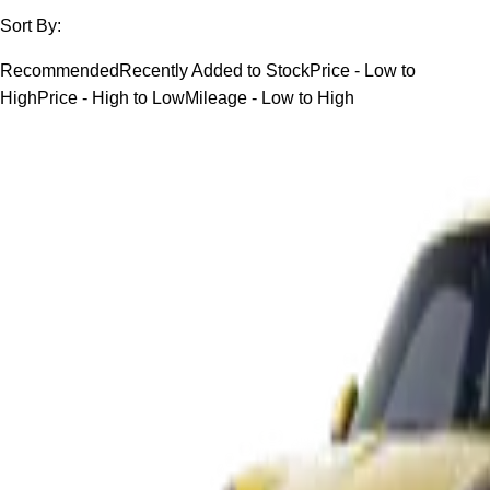
Sort By:
Recommended
Recently Added to Stock
Price - Low to
High
Price - High to Low
Mileage - Low to High