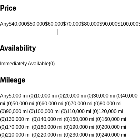
Price
Any
$40,000
$50,000
$60,000
$70,000
$80,000
$90,000
$100,000
Availability
Immediately Available
(
0
)
Mileage
Any
5,000 mi (0)
10,000 mi (0)
20,000 mi (0)
30,000 mi (0)
40,000
mi (0)
50,000 mi (0)
60,000 mi (0)
70,000 mi (0)
80,000 mi
(0)
90,000 mi (0)
100,000 mi (0)
110,000 mi (0)
120,000 mi
(0)
130,000 mi (0)
140,000 mi (0)
150,000 mi (0)
160,000 mi
(0)
170,000 mi (0)
180,000 mi (0)
190,000 mi (0)
200,000 mi
(0)
210,000 mi (0)
220,000 mi (0)
230,000 mi (0)
240,000 mi