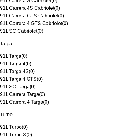
911 Carrera S Cabriolet
(
0
)
911 Carrera 4S Cabriolet
(
0
)
911 Carrera GTS Cabriolet
(
0
)
911 Carrera 4 GTS Cabriolet
(
0
)
911 SC Cabriolet
(
0
)
Targa
911 Targa
(
0
)
911 Targa 4
(
0
)
911 Targa 4S
(
0
)
911 Targa 4 GTS
(
0
)
911 SC Targa
(
0
)
911 Carrera Targa
(
0
)
911 Carrera 4 Targa
(
0
)
Turbo
911 Turbo
(
0
)
911 Turbo S
(
0
)