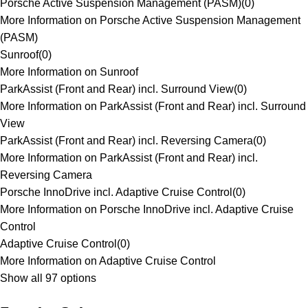
Porsche Active Suspension Management (PASM)
(
0
)
More Information on Porsche Active Suspension Management
(PASM)
Sunroof
(
0
)
More Information on Sunroof
ParkAssist (Front and Rear) incl. Surround View
(
0
)
More Information on ParkAssist (Front and Rear) incl. Surround
View
ParkAssist (Front and Rear) incl. Reversing Camera
(
0
)
More Information on ParkAssist (Front and Rear) incl.
Reversing Camera
Porsche InnoDrive incl. Adaptive Cruise Control
(
0
)
More Information on Porsche InnoDrive incl. Adaptive Cruise
Control
Adaptive Cruise Control
(
0
)
More Information on Adaptive Cruise Control
Show all 97 options