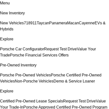
Menu
New Inventory
New Vehicles
718
911
Taycan
Panamera
Macan
Cayenne
EVs &
Hybrids
Explore
Porsche Car Configurator
Request Test Drive
Value Your
Trade
Porsche Financial Services Offers
Pre-Owned Inventory
Porsche Pre-Owned Vehicles
Porsche Certified Pre-Owned
Vehicles
Non-Porsche Vehicles
Demo & Service Loaner
Explore
Certified Pre-Owned Lease Specials
Request Test Drive
Value
Your Trade-In
Porsche Approved Certified Pre-Owned Program