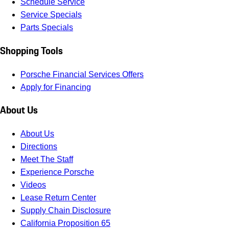
Schedule Service
Service Specials
Parts Specials
Shopping Tools
Porsche Financial Services Offers
Apply for Financing
About Us
About Us
Directions
Meet The Staff
Experience Porsche
Videos
Lease Return Center
Supply Chain Disclosure
California Proposition 65