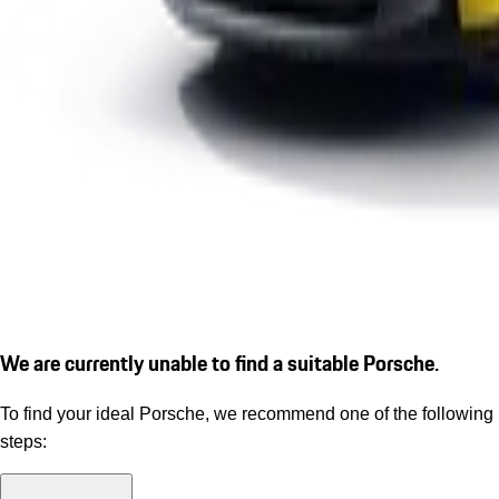
We are currently unable to find a suitable Porsche.
To find your ideal Porsche, we recommend one of the following
steps: