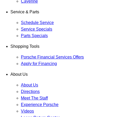
Cayenne
Service & Parts
Schedule Service
Service Specials
Parts Specials
Shopping Tools
Porsche Financial Services Offers
Apply for Financing
About Us
About Us
Directions
Meet The Staff
Experience Porsche
Videos