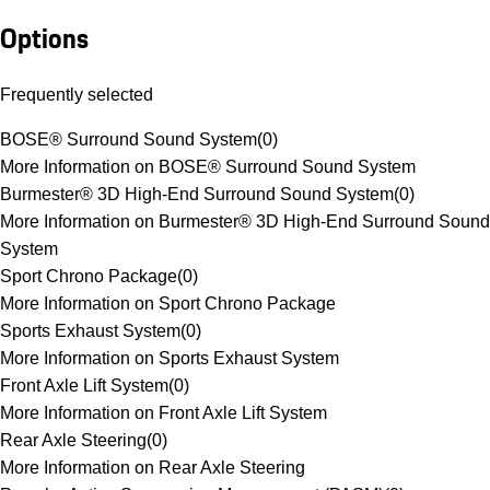
Options
Frequently selected
BOSE® Surround Sound System
(
0
)
More Information on BOSE® Surround Sound System
Burmester® 3D High-End Surround Sound System
(
0
)
More Information on Burmester® 3D High-End Surround Sound
System
Sport Chrono Package
(
0
)
More Information on Sport Chrono Package
Sports Exhaust System
(
0
)
More Information on Sports Exhaust System
Front Axle Lift System
(
0
)
More Information on Front Axle Lift System
Rear Axle Steering
(
0
)
More Information on Rear Axle Steering