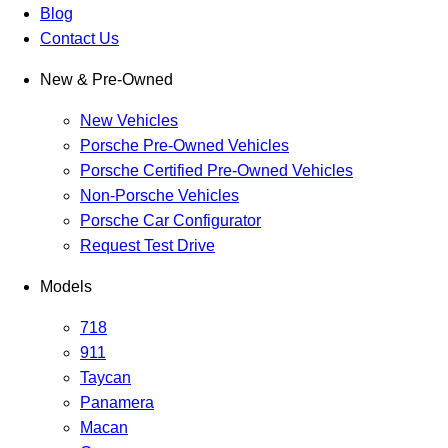
Blog
Contact Us
New & Pre-Owned
New Vehicles
Porsche Pre-Owned Vehicles
Porsche Certified Pre-Owned Vehicles
Non-Porsche Vehicles
Porsche Car Configurator
Request Test Drive
Models
718
911
Taycan
Panamera
Macan