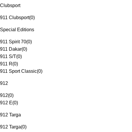
Clubsport
911 Clubsport
(
0
)
Special Editions
911 Spirit 70
(
0
)
911 Dakar
(
0
)
911 S/T
(
0
)
911 R
(
0
)
911 Sport Classic
(
0
)
912
912
(
0
)
912 E
(
0
)
912 Targa
912 Targa
(
0
)