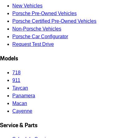
New Vehicles
Porsche Pre-Owned Vehicles
Porsche Certified Pre-Owned Vehicles
Non-Porsche Vehicles
Porsche Car Configurator
Request Test Drive
Models
718
911
Taycan
Panamera
Macan
Cayenne
Service & Parts