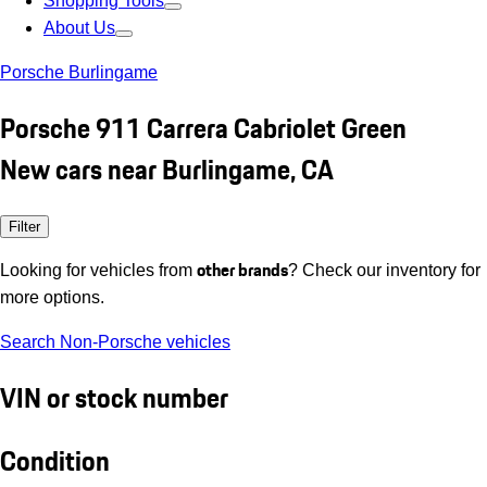
Shopping Tools
About Us
Porsche Burlingame
Porsche 911 Carrera Cabriolet Green
New cars near Burlingame, CA
Filter
other brands
Looking for vehicles from
? Check our inventory for
more options.
Search Non-Porsche vehicles
VIN or stock number
Condition