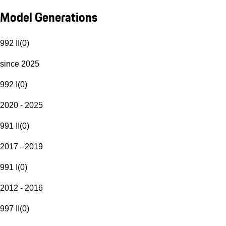
Model Generations
992 II
(
0
)
since 2025
992 I
(
0
)
2020 - 2025
991 II
(
0
)
2017 - 2019
991 I
(
0
)
2012 - 2016
997 II
(
0
)