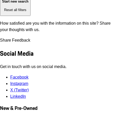
Start new search
Reset all filters
How satisfied are you with the information on this site?
Share
your thoughts with us.
Share Feedback
Social Media
Get in touch with us on social media.
Facebook
Instagram
X (Twitter)
LinkedIn
New & Pre-Owned