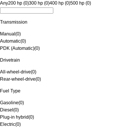
Any
200 hp (0)
300 hp (0)
400 hp (0)
500 hp (0)
Transmission
Manual
(
0
)
Automatic
(
0
)
PDK (Automatic)
(
0
)
Drivetrain
All-wheel-drive
(
0
)
Rear-wheel-drive
(
0
)
Fuel Type
Gasoline
(
0
)
Diesel
(
0
)
Plug-in hybrid
(
0
)
Electric
(
0
)