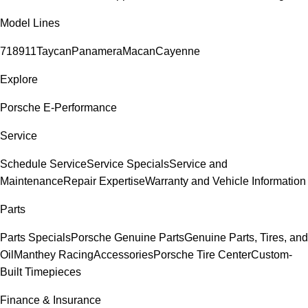
Model Lines
718
911
Taycan
Panamera
Macan
Cayenne
Explore
Porsche E-Performance
Service
Schedule Service
Service Specials
Service and
Maintenance
Repair Expertise
Warranty and Vehicle Information
Parts
Parts Specials
Porsche Genuine Parts
Genuine Parts, Tires, and
Oil
Manthey Racing
Accessories
Porsche Tire Center
Custom-
Built Timepieces
Finance & Insurance