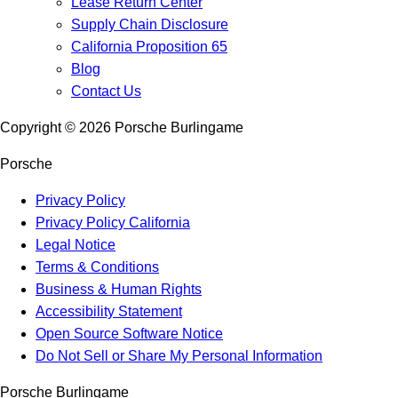
Lease Return Center
Supply Chain Disclosure
California Proposition 65
Blog
Contact Us
Copyright ©
2026
Porsche Burlingame
Porsche
Privacy Policy
Privacy Policy California
Legal Notice
Terms & Conditions
Business & Human Rights
Accessibility Statement
Open Source Software Notice
Do Not Sell or Share My Personal Information
Porsche Burlingame