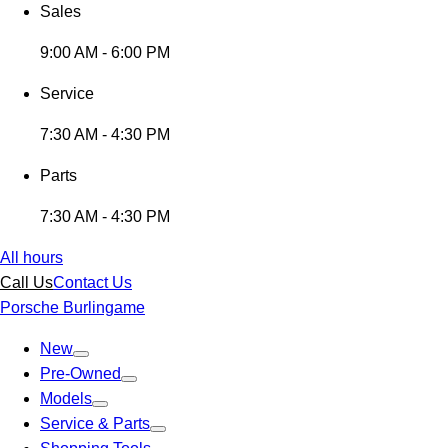
Sales
9:00 AM - 6:00 PM
Service
7:30 AM - 4:30 PM
Parts
7:30 AM - 4:30 PM
All hours
Call Us
Contact Us
Porsche Burlingame
New
Pre-Owned
Models
Service & Parts