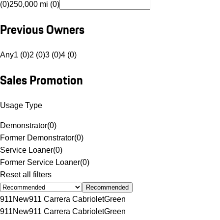
(0)
250,000 mi (0)
Previous Owners
Any
1 (0)
2 (0)
3 (0)
4 (0)
Sales Promotion
Usage Type
Demonstrator
(
0
)
Former Demonstrator
(
0
)
Service Loaner
(
0
)
Former Service Loaner
(
0
)
Reset all filters
Recommended
911
New
911 Carrera Cabriolet
Green
911
New
911 Carrera Cabriolet
Green