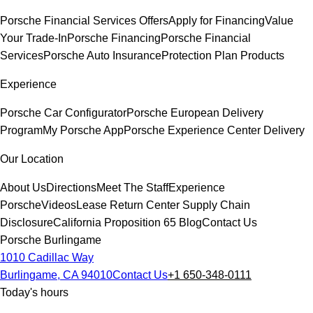
Porsche Financial Services Offers
Apply for Financing
Value
Your Trade-In
Porsche Financing
Porsche Financial
Services
Porsche Auto Insurance
Protection Plan Products
Experience
Porsche Car Configurator
Porsche European Delivery
Program
My Porsche App
Porsche Experience Center Delivery
Our Location
About Us
Directions
Meet The Staff
Experience
Porsche
Videos
Lease Return Center
Supply Chain
Disclosure
California Proposition 65
Blog
Contact Us
Porsche Burlingame
1010 Cadillac Way
Burlingame, CA 94010
Contact Us
+1 650-348-0111
Today's hours